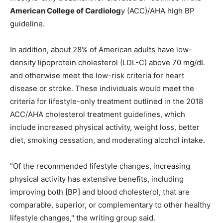
American College of Cardiolog
y (ACC)/AHA high BP
guideline.
In addition, about 28% of American adults have low-
density lipoprotein cholesterol (LDL-C) above 70 mg/dL
and otherwise meet the low-risk criteria for heart
disease or stroke. These individuals would meet the
criteria for lifestyle-only treatment outlined in the 2018
ACC/AHA cholesterol treatment guidelines, which
include increased physical activity, weight loss, better
diet, smoking cessation, and moderating alcohol intake.
"Of the recommended lifestyle changes, increasing
physical activity has extensive benefits, including
improving both [BP] and blood cholesterol, that are
comparable, superior, or complementary to other healthy
lifestyle changes," the writing group said.