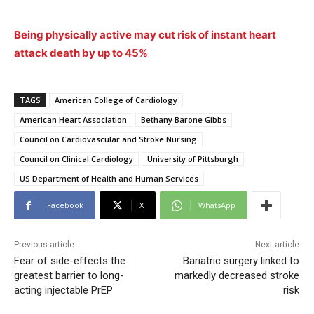
Being physically active may cut risk of instant heart
attack death by up to 45%
TAGS
American College of Cardiology
American Heart Association
Bethany Barone Gibbs
Council on Cardiovascular and Stroke Nursing
Council on Clinical Cardiology
University of Pittsburgh
US Department of Health and Human Services
Facebook
X
WhatsApp
Previous article
Next article
Fear of side-effects the
Bariatric surgery linked to
greatest barrier to long-
markedly decreased stroke
acting injectable PrEP
risk