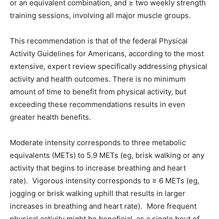
or an equivalent combination, and ≥ two weekly strength
training sessions, involving all major muscle groups.
This recommendation is that of the federal Physical
Activity Guidelines for Americans, according to the most
extensive, expert review specifically addressing physical
activity and health outcomes. There is no minimum
amount of time to benefit from physical activity, but
exceeding these recommendations results in even
greater health benefits.
Moderate intensity corresponds to three metabolic
equivalents (METs) to 5.9 METs (eg, brisk walking or any
activity that begins to increase breathing and heart
rate). Vigorous intensity corresponds to ≥ 6 METs (eg,
jogging or brisk walking uphill that results in larger
increases in breathing and heart rate). More frequent
physical activity might be beneficial, as a single bout of