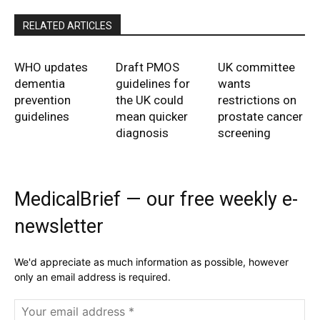
RELATED ARTICLES
WHO updates
Draft PMOS
UK committee
dementia
guidelines for
wants
prevention
the UK could
restrictions on
guidelines
mean quicker
prostate cancer
diagnosis
screening
MedicalBrief — our free weekly e-
newsletter
We'd appreciate as much information as possible, however
only an email address is required.