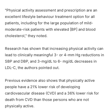
"Physical activity assessment and prescription are an
excellent lifestyle behaviour treatment option for all
patients, including for the large population of mild-
moderate-risk patients with elevated [BP] and blood
cholesterol," they noted.
Research has shown that increasing physical activity can
lead to clinically meaningful 3- or 4-mm Hg reductions in
SBP and DBP, and 3-mg/dL to 6- mg/dL decreases in
LDL-C, the authors pointed out.
Previous evidence also shows that physically active
people have a 21% lower risk of developing
cardiovascular disease (CVD) and a 36% lower risk for
death from CVD than those persons who are not
physically active.