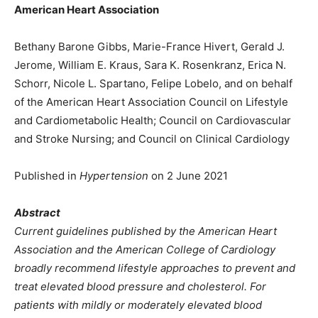
American Heart Association
Bethany Barone Gibbs, Marie-France Hivert, Gerald J.
Jerome, William E. Kraus, Sara K. Rosenkranz, Erica N.
Schorr, Nicole L. Spartano, Felipe Lobelo, and on behalf
of the American Heart Association Council on Lifestyle
and Cardiometabolic Health; Council on Cardiovascular
and Stroke Nursing; and Council on Clinical Cardiology
Published in
Hypertension
on 2 June 2021
Abstract
Current guidelines published by the American Heart
Association and the American College of Cardiology
broadly recommend lifestyle approaches to prevent and
treat elevated blood pressure and cholesterol. For
patients with mildly or moderately elevated blood