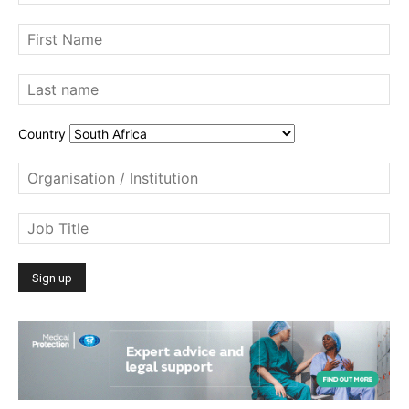
Country