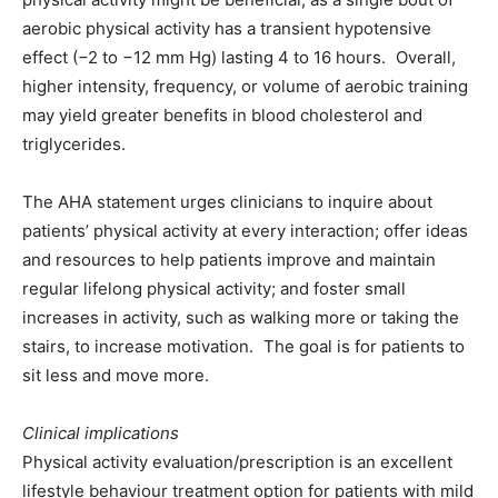
aerobic physical activity has a transient hypotensive
effect (−2 to −12 mm Hg) lasting 4 to 16 hours. Overall,
higher intensity, frequency, or volume of aerobic training
may yield greater benefits in blood cholesterol and
triglycerides.
The AHA statement urges clinicians to inquire about
patientsʼ physical activity at every interaction; offer ideas
and resources to help patients improve and maintain
regular lifelong physical activity; and foster small
increases in activity, such as walking more or taking the
stairs, to increase motivation. The goal is for patients to
sit less and move more.
Clinical implications
Physical activity evaluation/prescription is an excellent
lifestyle behaviour treatment option for patients with mild