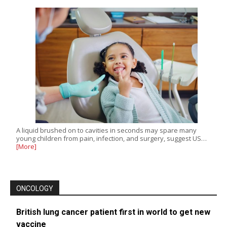
A liquid brushed on to cavities in seconds may spare many
young children from pain, infection, and surgery, suggest US…
[More]
ONCOLOGY
British lung cancer patient first in world to get new
vaccine