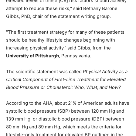
elevated levels of these [CV] risk factors should actively
attempt to reduce these risks," said Bethany Barone
Gibbs, PhD, chair of the statement writing group.
"The first treatment strategy for many of these patients
should be healthy lifestyle changes beginning with
increasing physical activity," said Gibbs, from the
University of Pittsburgh
, Pennsylvania.
The scientific statement was called
Physical Activity as a
Critical Component of First-Line Treatment for Elevated
Blood Pressure or Cholesterol: Who, What, and How?
According to the AHA, about 21% of American adults have
systolic blood pressure (SBP) between 120 mm Hg and
139 mm Hg, or diastolic blood pressure (DBP) between
80 mm Hg and 89 mm Hg, which meets the criteria for
lifestyle-only treatment for elevated BP outlined in the