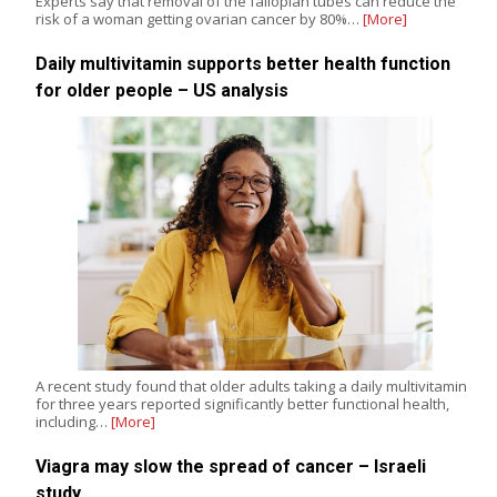
Experts say that removal of the fallopian tubes can reduce the
risk of a woman getting ovarian cancer by 80%…
[More]
Daily multivitamin supports better health function
for older people – US analysis
A recent study found that older adults taking a daily multivitamin
for three years reported significantly better functional health,
including…
[More]
Viagra may slow the spread of cancer – Israeli
study