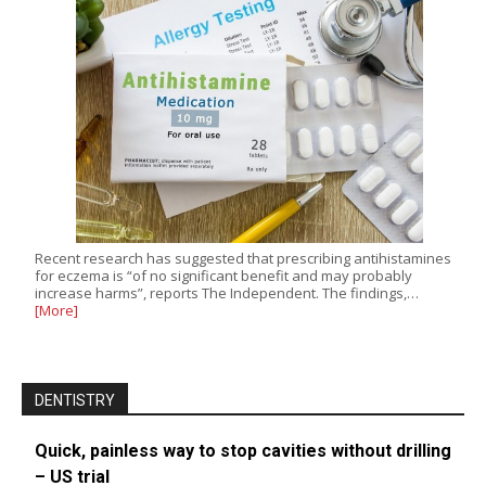
Recent research has suggested that prescribing antihistamines
for eczema is “of no significant benefit and may probably
increase harms”, reports The Independent. The findings,…
[More]
DENTISTRY
Quick, painless way to stop cavities without drilling
– US trial