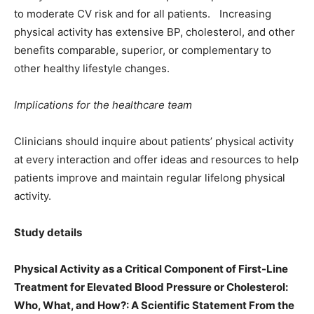
to moderate CV risk and for all patients. Increasing
physical activity has extensive BP, cholesterol, and other
benefits comparable, superior, or complementary to
other healthy lifestyle changes.
Implications for the healthcare team
Clinicians should inquire about patientsʼ physical activity
at every interaction and offer ideas and resources to help
patients improve and maintain regular lifelong physical
activity.
Study details
Physical Activity as a Critical Component of First-Line
Treatment for Elevated Blood Pressure or Cholesterol:
Who, What, and How?: A Scientific Statement From the