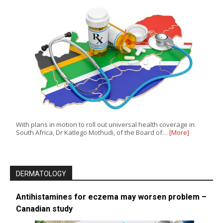
With plans in motion to roll out universal health coverage in
South Africa, Dr Katlego Mothudi, of the Board of…
[More]
DERMATOLOGY
Antihistamines for eczema may worsen problem –
Canadian study