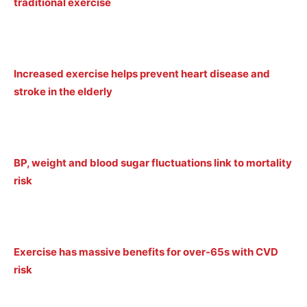
traditional exercise
Increased exercise helps prevent heart disease and
stroke in the elderly
BP, weight and blood sugar fluctuations link to mortality
risk
Exercise has massive benefits for over-65s with CVD
risk