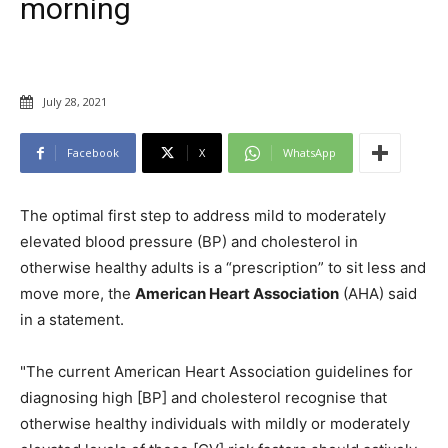
morning
July 28, 2021
Facebook
X
WhatsApp
The optimal first step to address mild to moderately
elevated blood pressure (BP) and cholesterol in
otherwise healthy adults is a “prescription” to sit less and
move more, the
American Heart Association
(AHA) said
in a statement.
"The current American Heart Association guidelines for
diagnosing high [BP] and cholesterol recognise that
otherwise healthy individuals with mildly or moderately