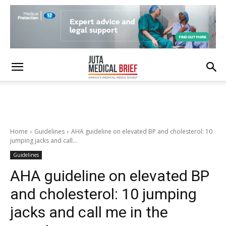
Home
Guidelines
AHA guideline on elevated BP and cholesterol: 10
jumping jacks and call...
Guidelines
AHA guideline on elevated BP
and cholesterol: 10 jumping
jacks and call me in the