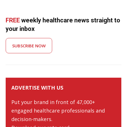
FREE
weekly healthcare news straight to
your inbox
SUBSCRIBE NOW
ADVERTISE WITH US
Put your brand in front of 47,000+
engaged healthcare professionals and
decision-makers.