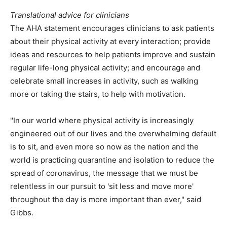
Translational advice for clinicians
The AHA statement encourages clinicians to ask patients
about their physical activity at every interaction; provide
ideas and resources to help patients improve and sustain
regular life-long physical activity; and encourage and
celebrate small increases in activity, such as walking
more or taking the stairs, to help with motivation.
"In our world where physical activity is increasingly
engineered out of our lives and the overwhelming default
is to sit, and even more so now as the nation and the
world is practicing quarantine and isolation to reduce the
spread of coronavirus, the message that we must be
relentless in our pursuit to 'sit less and move more'
throughout the day is more important than ever," said
Gibbs.