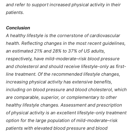
and refer to support increased physical activity in their
patients.
Conclusion
A healthy lifestyle is the cornerstone of cardiovascular
health. Reflecting changes in the most recent guidelines,
an estimated 21% and 28% to 37% of US adults,
respectively, have mild-moderate–risk blood pressure
and cholesterol and should receive lifestyle-only as first-
line treatment. Of the recommended lifestyle changes,
increasing physical activity has extensive benefits,
including on blood pressure and blood cholesterol, which
are comparable, superior, or complementary to other
healthy lifestyle changes. Assessment and prescription
of physical activity is an excellent lifestyle-only treatment
option for the large population of mild-moderate–risk
patients with elevated blood pressure and blood