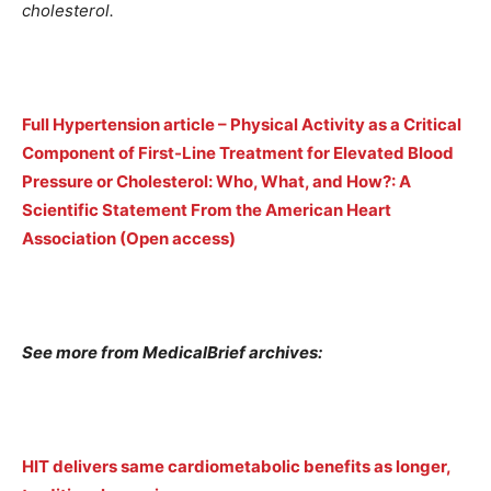
cholesterol.
Full Hypertension article – Physical Activity as a Critical
Component of First-Line Treatment for Elevated Blood
Pressure or Cholesterol: Who, What, and How?: A
Scientific Statement From the American Heart
Association (Open access)
See more from MedicalBrief archives:
HIT delivers same cardiometabolic benefits as longer,