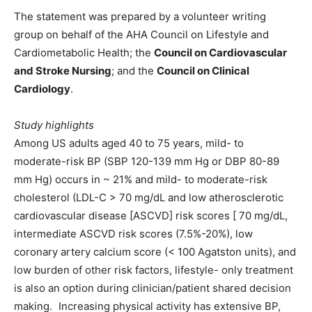
The statement was prepared by a volunteer writing
group on behalf of the AHA Council on Lifestyle and
Cardiometabolic Health; the
Council on Cardiovascular
and Stroke Nursing
; and the
Council on Clinical
Cardiology
.
Study highlights
Among US adults aged 40 to 75 years, mild- to
moderate-risk BP (SBP 120-139 mm Hg or DBP 80-89
mm Hg) occurs in ~ 21% and mild- to moderate-risk
cholesterol (LDL-C > 70 mg/dL and low atherosclerotic
cardiovascular disease [ASCVD] risk scores [ 70 mg/dL,
intermediate ASCVD risk scores (7.5%-20%), low
coronary artery calcium score (< 100 Agatston units), and
low burden of other risk factors, lifestyle- only treatment
is also an option during clinician/patient shared decision
making. Increasing physical activity has extensive BP,