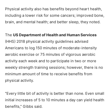
Physical activity also has benefits beyond heart health,
including a lower risk for some cancers; improved bone,
brain, and mental health; and better sleep, they noted.
The
US Department of Health and Human Services
(HHS) 2018 physical activity guidelines advised
Americans to log 150 minutes of moderate-intensity
aerobic exercise or 75 minutes of vigorous aerobic
activity each week and to participate in two or more
weekly strength training sessions; however, there is no
minimum amount of time to receive benefits from
physical activity.
"Every little bit of activity is better than none. Even small
initial increases of 5 to 10 minutes a day can yield health
benefits," Gibbs said.