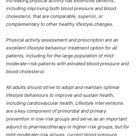
increasing physical activity has extensive benefits,
including improving both blood pressure and blood
cholesterol, that are comparable, superior, or
complementary to other healthy lifestyle changes.
Physical activity assessment and prescription are an
excellent lifestyle behaviour treatment option for all
patients, including for the large population of mild-
moderate–risk patients with elevated blood pressure and
blood cholesterol.
All adults should strive to adopt and maintain optimal
lifestyle behaviours to improve and sustain health,
including cardiovascular health. Lifestyle interventions
are a key component of primordial and primary
prevention in low-risk groups and serve as an important
adjunct to pharmacotherapy in higher-risk groups, but for
mild-moderate–risk groups, current blood pressure