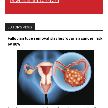
Download our rate card
EDITOR’S PICKS
Fallopian tube removal slashes ‘ovarian cancer’ risk
by 80%