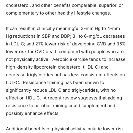
cholesterol, and other benefits comparable, superior, or
complementary to other healthy lifestyle changes.
It can result in clinically meaningful 3-mm Hg to 4-mm
Hg reductions in SBP and DBP; 3- to 6-mg/dL decreases
in LDL-C; and 21% lower risk of developing CVD and 36%
lower risk for CVD death compared with people who are
not physically active. Aerobic exercise tends to increase
high-density lipoprotein cholesterol (HDL-C) and
decrease triglycerides but has less consistent effects on
LDL-C. Resistance training has been shown to
significantly reduce LDL-C and triglycerides, with no
effect on HDL-C. A recent review suggests that adding
resistance to aerobic training could supplement and
possibly enhance effects.
Additional benefits of physical activity include lower risk