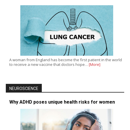
A woman from England has become the first patient in the world
to receive a new vaccine that doctors hope…
[More]
NEUROSCIENCE
Why ADHD poses unique health risks for women