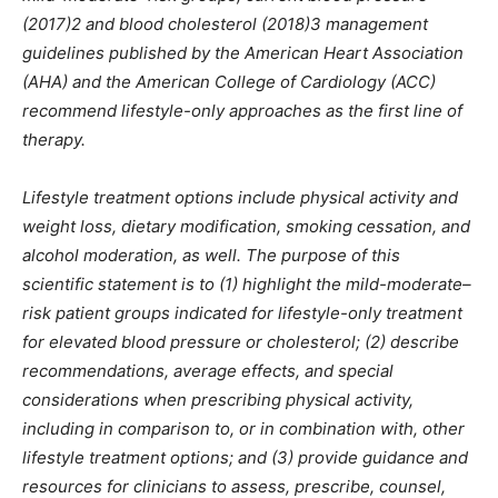
(2017)2 and blood cholesterol (2018)3 management
guidelines published by the American Heart Association
(AHA) and the American College of Cardiology (ACC)
recommend lifestyle-only approaches as the first line of
therapy.
Lifestyle treatment options include physical activity and
weight loss, dietary modification, smoking cessation, and
alcohol moderation, as well. The purpose of this
scientific statement is to (1) highlight the mild-moderate–
risk patient groups indicated for lifestyle-only treatment
for elevated blood pressure or cholesterol; (2) describe
recommendations, average effects, and special
considerations when prescribing physical activity,
including in comparison to, or in combination with, other
lifestyle treatment options; and (3) provide guidance and
resources for clinicians to assess, prescribe, counsel,