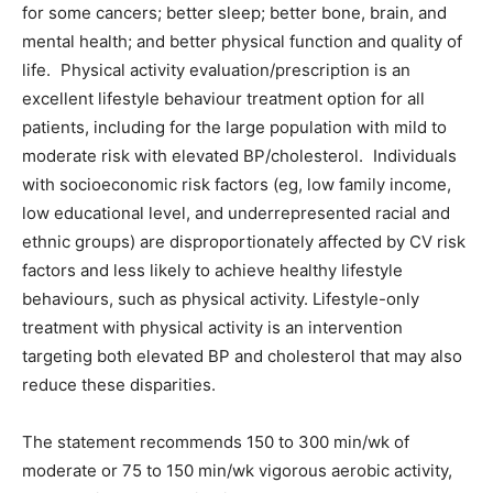
for some cancers; better sleep; better bone, brain, and
mental health; and better physical function and quality of
life. Physical activity evaluation/prescription is an
excellent lifestyle behaviour treatment option for all
patients, including for the large population with mild to
moderate risk with elevated BP/cholesterol. Individuals
with socioeconomic risk factors (eg, low family income,
low educational level, and underrepresented racial and
ethnic groups) are disproportionately affected by CV risk
factors and less likely to achieve healthy lifestyle
behaviours, such as physical activity. Lifestyle-only
treatment with physical activity is an intervention
targeting both elevated BP and cholesterol that may also
reduce these disparities.
The statement recommends 150 to 300 min/wk of
moderate or 75 to 150 min/wk vigorous aerobic activity,