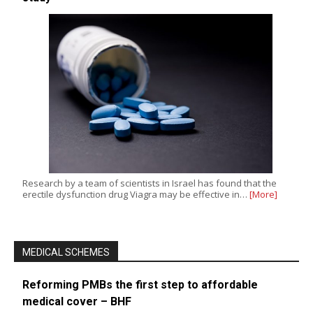
Research by a team of scientists in Israel has found that the
erectile dysfunction drug Viagra may be effective in…
[More]
MEDICAL SCHEMES
Reforming PMBs the first step to affordable
medical cover – BHF