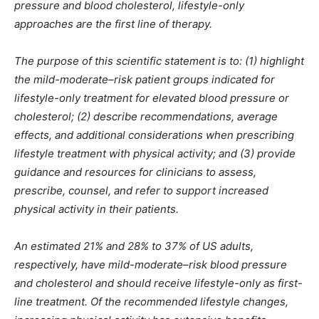
pressure and blood cholesterol, lifestyle-only
approaches are the first line of therapy.
The purpose of this scientific statement is to: (1) highlight
the mild-moderate–risk patient groups indicated for
lifestyle-only treatment for elevated blood pressure or
cholesterol; (2) describe recommendations, average
effects, and additional considerations when prescribing
lifestyle treatment with physical activity; and (3) provide
guidance and resources for clinicians to assess,
prescribe, counsel, and refer to support increased
physical activity in their patients.
An estimated 21% and 28% to 37% of US adults,
respectively, have mild-moderate–risk blood pressure
and cholesterol and should receive lifestyle-only as first-
line treatment. Of the recommended lifestyle changes,