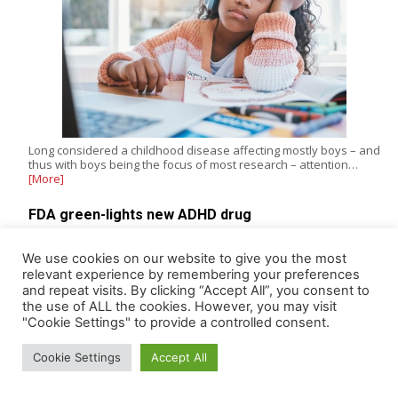
Long considered a childhood disease affecting mostly boys – and
thus with boys being the focus of most research – attention…
[More]
FDA green-lights new ADHD drug
The US Food & Drug Administration (FDA) gave its approval last
week to oral centanafadine (Simtriyo), a first-in-class triple
We use cookies on our website to give you the most
reuptake…
[More]
relevant experience by remembering your preferences
and repeat visits. By clicking “Accept All”, you consent to
the use of ALL the cookies. However, you may visit
"Cookie Settings" to provide a controlled consent.
ADDICTION
Cookie Settings
Accept All
Nicotine 'health benefits' narrative hides real risks