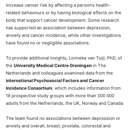
increase cancer risk by affecting a person’s health-
related behaviours or by having biological effects on the
body that support cancer development. Some research
has supported an association between depression,
anxiety and cancer incidence, while other investigations
have found no or negligible associations.
To provide additional insights, Lonneke van Tuijl, PhD, of
the
University Medical Centre Groningen
in The
Netherlands and colleagues examined data from the
international Psychosocial Factors and Cancer
Incidence Consortium
, which includes information from
18 prospective study groups with more than 300 000
adults from the Netherlands, the UK, Norway and Canada.
The team found no associations between depression or
anxiety and overall, breast, prostate, colorectal and