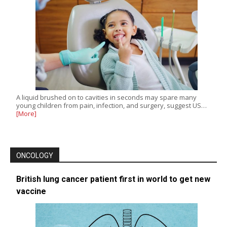
A liquid brushed on to cavities in seconds may spare many
young children from pain, infection, and surgery, suggest US…
[More]
ONCOLOGY
British lung cancer patient first in world to get new
vaccine