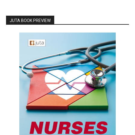
JUTA BOOK PREVIEW