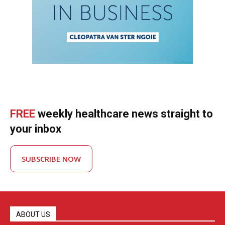
FREE
weekly healthcare news straight to
your inbox
SUBSCRIBE NOW
ABOUT US