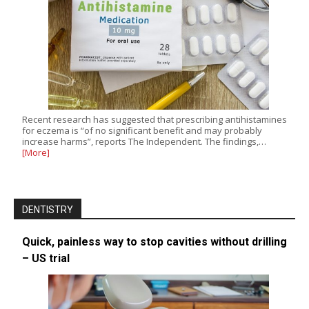
Recent research has suggested that prescribing antihistamines
for eczema is “of no significant benefit and may probably
increase harms”, reports The Independent. The findings,…
[More]
DENTISTRY
Quick, painless way to stop cavities without drilling
– US trial