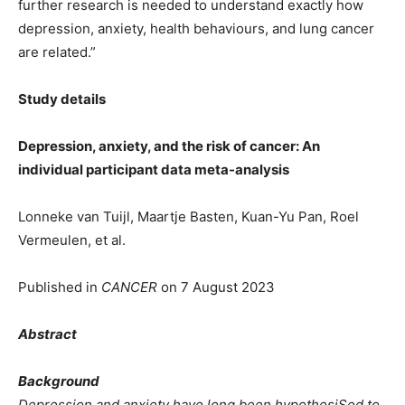
further research is needed to understand exactly how
depression, anxiety, health behaviours, and lung cancer
are related.”
Study details
Depression, anxiety, and the risk of cancer: An
individual participant data meta-analysis
Lonneke van Tuijl, Maartje Basten, Kuan-Yu Pan, Roel
Vermeulen, et al.
Published in
CANCER
on 7 August 2023
Abstract
Background
Depression and anxiety have long been hypothesiSed to