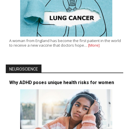
A woman from England has become the first patient in the world
to receive a new vaccine that doctors hope…
[More]
NEUROSCIENCE
Why ADHD poses unique health risks for women