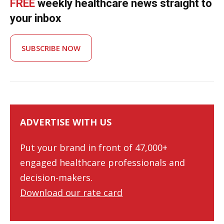
FREE
weekly healthcare news straight to
your inbox
SUBSCRIBE NOW
ADVERTISE WITH US
Put your brand in front of 47,000+
engaged healthcare professionals and
decision-makers.
Download our rate card