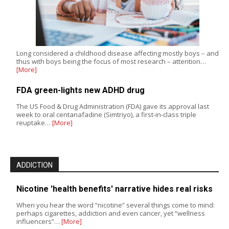
Long considered a childhood disease affecting mostly boys – and
thus with boys being the focus of most research – attention…
[More]
FDA green-lights new ADHD drug
The US Food & Drug Administration (FDA) gave its approval last
week to oral centanafadine (Simtriyo), a first-in-class triple
reuptake…
[More]
ADDICTION
Nicotine 'health benefits' narrative hides real risks
When you hear the word “nicotine” several things come to mind:
perhaps cigarettes, addiction and even cancer, yet “wellness
influencers”…
[More]