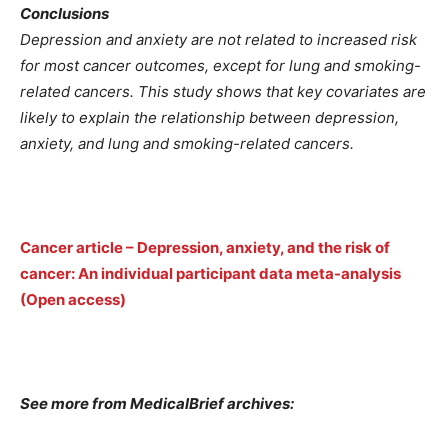
Conclusions
Depression and anxiety are not related to increased risk
for most cancer outcomes, except for lung and smoking-
related cancers. This study shows that key covariates are
likely to explain the relationship between depression,
anxiety, and lung and smoking-related cancers.
Cancer article – Depression, anxiety, and the risk of
cancer: An individual participant data meta-analysis
(Open access)
See more from MedicalBrief archives: