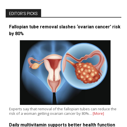
EDITOR’S PICKS
Fallopian tube removal slashes ‘ovarian cancer’ risk
by 80%
Experts say that removal of the fallopian tubes can reduce the
risk of a woman getting ovarian cancer by 80%…
[More]
Daily multivitamin supports better health function