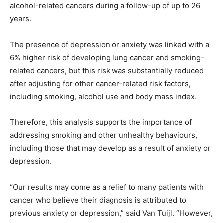
alcohol-related cancers during a follow-up of up to 26
years.
The presence of depression or anxiety was linked with a
6% higher risk of developing lung cancer and smoking-
related cancers, but this risk was substantially reduced
after adjusting for other cancer-related risk factors,
including smoking, alcohol use and body mass index.
Therefore, this analysis supports the importance of
addressing smoking and other unhealthy behaviours,
including those that may develop as a result of anxiety or
depression.
“Our results may come as a relief to many patients with
cancer who believe their diagnosis is attributed to
previous anxiety or depression,” said Van Tuijl. “However,