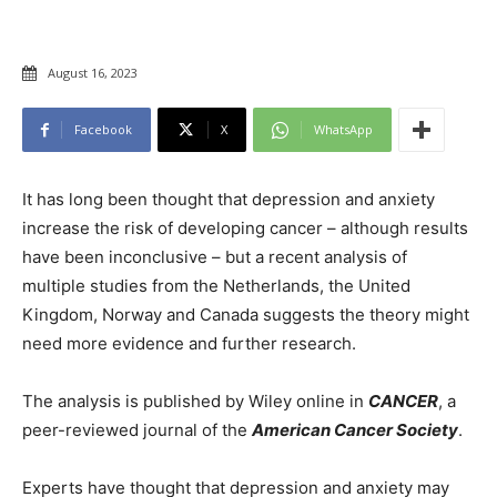
August 16, 2023
Facebook
X
WhatsApp
It has long been thought that depression and anxiety
increase the risk of developing cancer – although results
have been inconclusive – but a recent analysis of
multiple studies from the Netherlands, the United
Kingdom, Norway and Canada suggests the theory might
need more evidence and further research.
The analysis is published by Wiley online in
CANCER
, a
peer-reviewed journal of the
American Cancer Society
.
Experts have thought that depression and anxiety may