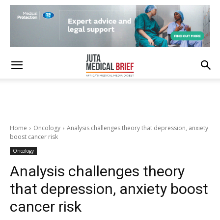
Home
Oncology
Analysis challenges theory that depression, anxiety
boost cancer risk
Oncology
Analysis challenges theory
that depression, anxiety boost
cancer risk