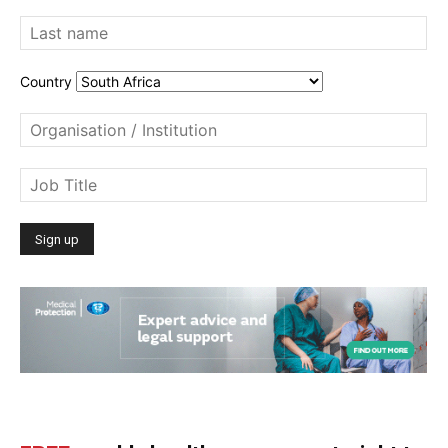
Country