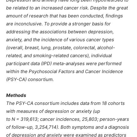
be related to an increased cancer risk. Despite the great
amount of research that has been conducted, findings
are inconclusive. To provide a stronger basis for
addressing the associations between depression,
anxiety, and the incidence of various cancer types
(overall, breast, lung, prostate, colorectal, alcohol-
related, and smoking-related cancers), individual
participant data (IPD) meta-analyses were performed
within the Psychosocial Factors and Cancer Incidence
(PSY-CA) consortium.
Methods
The PSY-CA consortium includes data from 18 cohorts
with measures of depression or anxiety (up
to N = 319,613; cancer incidences, 25,803; person-years
of follow-up, 3,254,714). Both symptoms and a diagnosis
of depression and anxiety were examined as predictors