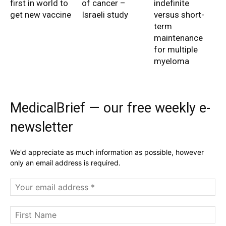
first in world to
of cancer –
indefinite
get new vaccine
Israeli study
versus short-
term
maintenance
for multiple
myeloma
MedicalBrief — our free weekly e-
newsletter
We'd appreciate as much information as possible, however
only an email address is required.