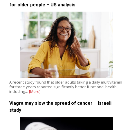
for older people – US analysis
A recent study found that older adults taking a daily multivitamin
for three years reported significantly better functional health,
including…
[More]
Viagra may slow the spread of cancer – Israeli
study