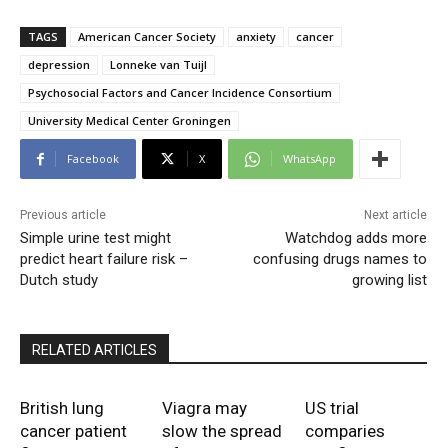
TAGS
American Cancer Society
anxiety
cancer
depression
Lonneke van Tuijl
Psychosocial Factors and Cancer Incidence Consortium
University Medical Center Groningen
Facebook
X
WhatsApp
Previous article
Next article
Simple urine test might
Watchdog adds more
predict heart failure risk –
confusing drugs names to
Dutch study
growing list
RELATED ARTICLES
British lung
Viagra may
US trial
cancer patient
slow the spread
comparies