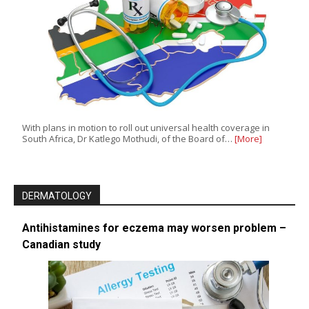
With plans in motion to roll out universal health coverage in
South Africa, Dr Katlego Mothudi, of the Board of…
[More]
DERMATOLOGY
Antihistamines for eczema may worsen problem –
Canadian study