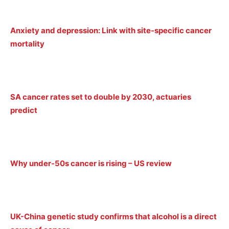
Anxiety and depression: Link with site-specific cancer
mortality
SA cancer rates set to double by 2030, actuaries
predict
Why under-50s cancer is rising – US review
UK-China genetic study confirms that alcohol is a direct