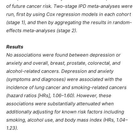
of future cancer risk. Two-stage IPD meta-analyses were
run, first by using Cox regression models in each cohort
(stage 1), and then by aggregating the results in random-
effects meta-analyses (stage 2).
Results
No associations were found between depression or
anxiety and overall, breast, prostate, colorectal, and
alcohol-related cancers. Depression and anxiety
(symptoms and diagnoses) were associated with the
incidence of lung cancer and smoking-related cancers
(hazard ratios [HRs], 1.06–1.60). However, these
associations were substantially attenuated when
additionally adjusting for known risk factors including
smoking, alcohol use, and body mass index (HRs, 1.04–
1.23).