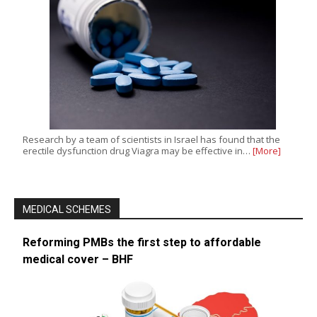
Research by a team of scientists in Israel has found that the
erectile dysfunction drug Viagra may be effective in…
[More]
MEDICAL SCHEMES
Reforming PMBs the first step to affordable
medical cover – BHF