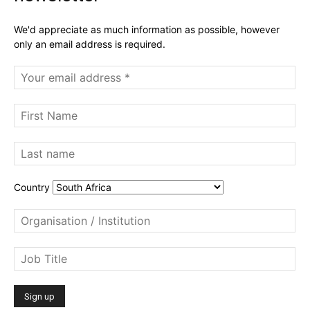
We'd appreciate as much information as possible, however
only an email address is required.
Country