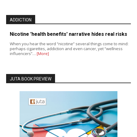
ADDICTION
Nicotine 'health benefits' narrative hides real risks
When you hear the word “nicotine” several things come to mind:
perhaps cigarettes, addiction and even cancer, yet “wellness
influencers”…
[More]
JUTA BOOK PREVIEW