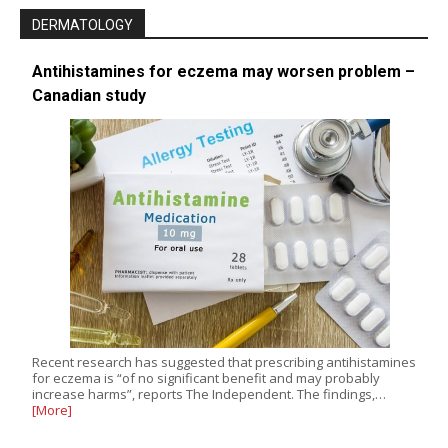
DERMATOLOGY
Antihistamines for eczema may worsen problem –
Canadian study
Recent research has suggested that prescribing antihistamines
for eczema is “of no significant benefit and may probably
increase harms”, reports The Independent. The findings,…
[More]