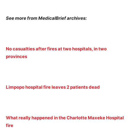
See more from MedicalBrief archives:
No casualties after fires at two hospitals, in two
provinces
Limpopo hospital fire leaves 2 patients dead
What really happened in the Charlotte Maxeke Hospital
fire