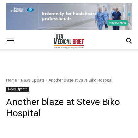
Home
News Update
Another blaze at Steve Biko Hospital
News Update
Another blaze at Steve Biko
Hospital