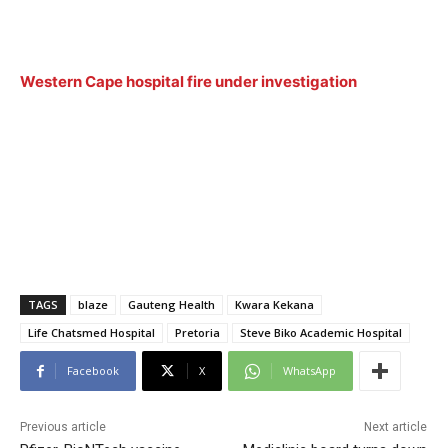
Western Cape hospital fire under investigation
TAGS
blaze
Gauteng Health
Kwara Kekana
Life Chatsmed Hospital
Pretoria
Steve Biko Academic Hospital
Facebook
X
WhatsApp
Previous article
Next article