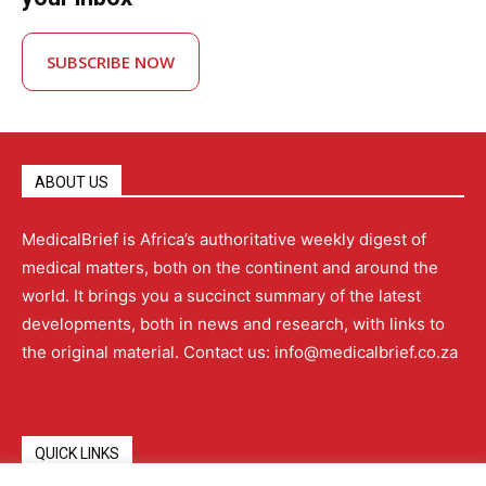
SUBSCRIBE NOW
ABOUT US
MedicalBrief is Africa’s authoritative weekly digest of
medical matters, both on the continent and around the
world. It brings you a succinct summary of the latest
developments, both in news and research, with links to
the original material. Contact us: info@medicalbrief.co.za
QUICK LINKS