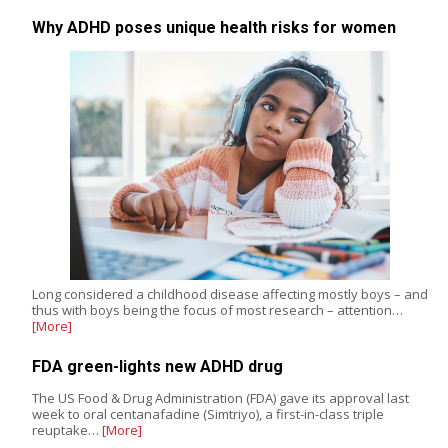
Why ADHD poses unique health risks for women
Long considered a childhood disease affecting mostly boys – and
thus with boys being the focus of most research – attention…
[More]
FDA green-lights new ADHD drug
The US Food & Drug Administration (FDA) gave its approval last
week to oral centanafadine (Simtriyo), a first-in-class triple
reuptake…
[More]