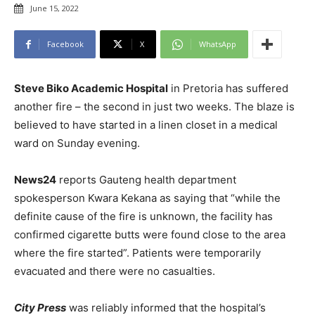
June 15, 2022
Facebook
X
WhatsApp
Steve Biko Academic Hospital
in Pretoria has suffered
another fire – the second in just two weeks. The blaze is
believed to have started in a linen closet in a medical
ward on Sunday evening.
News24
reports Gauteng health department
spokesperson Kwara Kekana as saying that “while the
definite cause of the fire is unknown, the facility has
confirmed cigarette butts were found close to the area
where the fire started”. Patients were temporarily
evacuated and there were no casualties.
City Press
was reliably informed that the hospital’s