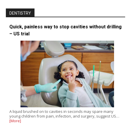
DENTISTRY
Quick, painless way to stop cavities without drilling
– US trial
A liquid brushed on to cavities in seconds may spare many
young children from pain, infection, and surgery, suggest US…
[More]