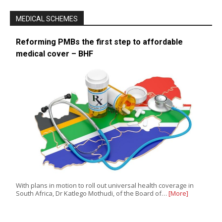
MEDICAL SCHEMES
Reforming PMBs the first step to affordable
medical cover – BHF
With plans in motion to roll out universal health coverage in
South Africa, Dr Katlego Mothudi, of the Board of…
[More]