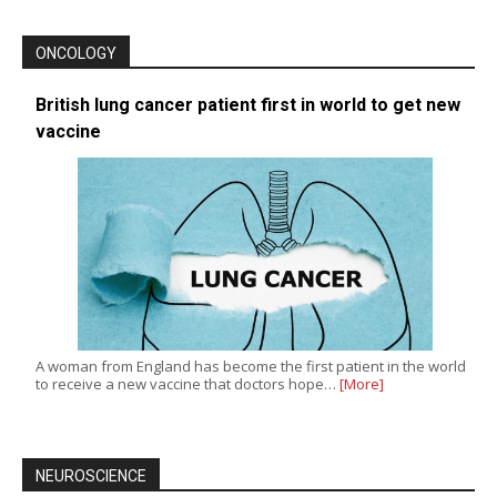
ONCOLOGY
British lung cancer patient first in world to get new
vaccine
A woman from England has become the first patient in the world
to receive a new vaccine that doctors hope…
[More]
NEUROSCIENCE