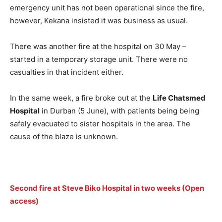
emergency unit has not been operational since the fire,
however, Kekana insisted it was business as usual.
There was another fire at the hospital on 30 May –
started in a temporary storage unit. There were no
casualties in that incident either.
In the same week, a fire broke out at the
Life Chatsmed
Hospital
in Durban (5 June), with patients being being
safely evacuated to sister hospitals in the area. The
cause of the blaze is unknown.
Second fire at Steve Biko Hospital in two weeks (Open
access)