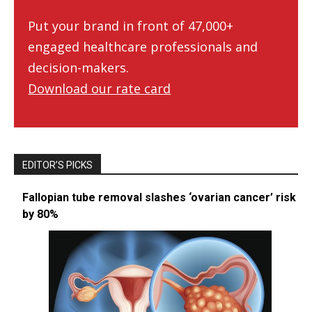
Put your brand in front of 47,000+
engaged healthcare professionals and
decision-makers.
Download our rate card
EDITOR’S PICKS
Fallopian tube removal slashes ‘ovarian cancer’ risk
by 80%