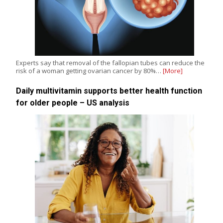
Experts say that removal of the fallopian tubes can reduce the
risk of a woman getting ovarian cancer by 80%…
[More]
Daily multivitamin supports better health function
for older people – US analysis