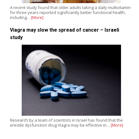
A recent study found that older adults taking a daily multivitamin
for three years reported significantly better functional health,
including…
[More]
Viagra may slow the spread of cancer – Israeli
study
Research by a team of scientists in Israel has found that the
erectile dysfunction drug Viagra may be effective in…
[More]