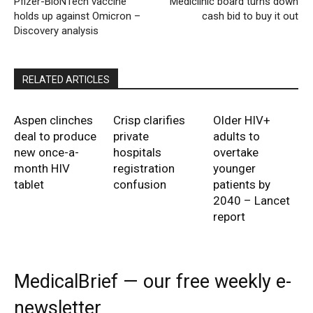
Pfizer-BioNTech vaccine
Mediclinic board turns down
holds up against Omicron –
cash bid to buy it out
Discovery analysis
RELATED ARTICLES
Aspen clinches
Crisp clarifies
Older HIV+
deal to produce
private
adults to
new once-a-
hospitals
overtake
month HIV
registration
younger
tablet
confusion
patients by
2040 – Lancet
report
MedicalBrief — our free weekly e-
newsletter