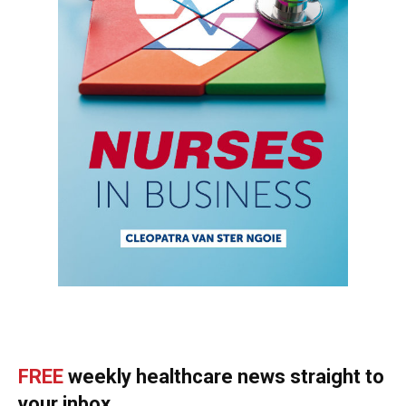
FREE
weekly healthcare news straight to
your inbox