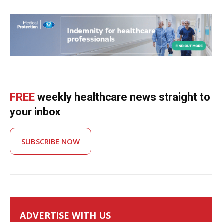
FREE
weekly healthcare news straight to
your inbox
SUBSCRIBE NOW
ADVERTISE WITH US