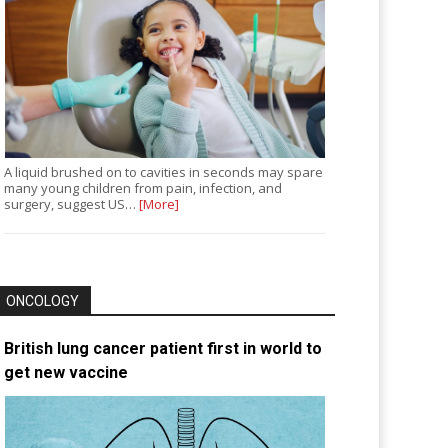
A liquid brushed on to cavities in seconds may spare
many young children from pain, infection, and
surgery, suggest US…
[More]
ONCOLOGY
British lung cancer patient first in world to
get new vaccine