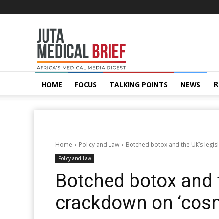
Juta
MedicalBrief
R
HOME
FOCUS
TALKING POINTS
NEWS
Home
Policy and Law
Botched botox and the UK’s legis
Policy and Law
Botched botox and t
crackdown on ‘cos