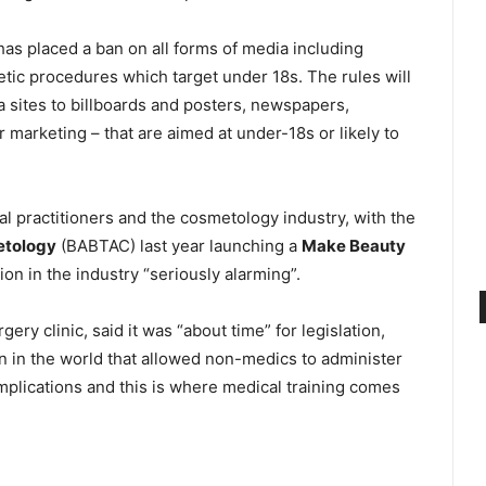
as placed a ban on all forms of media including
ic procedures which target under 18s. The rules will
a sites to billboards and posters, newspapers,
 marketing – that are aimed at under-18s or likely to
practitioners and the cosmetology industry, with the
etology
(BABTAC) last year launching a
Make Beauty
ion in the industry “seriously alarming”.
ry clinic, said it was “about time” for legislation,
n in the world that allowed non-medics to administer
complications and this is where medical training comes