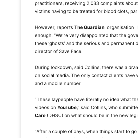
practitioners, receiving 2,083 complaints abou
victims having to be treated for blood clots, par
However, reports
The Guardian
, organisation 
enough. “We’re very disappointed that the go
these ‘ghosts’ and the serious and permanent da
director of Save Face.
During lockdown, said Collins, there was a dra
on social media. The only contact clients have w
and a mobile number.
“These laypeople have literally no idea what th
videos on
YouTube
,” said Collins, who submitt
Care
(DHSC) on what should be in the new legis
“After a couple of days, when things start to go