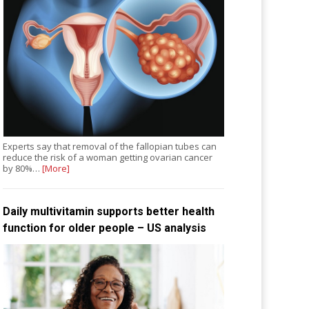
Experts say that removal of the fallopian tubes can
reduce the risk of a woman getting ovarian cancer
by 80%…
[More]
Daily multivitamin supports better health
function for older people – US analysis