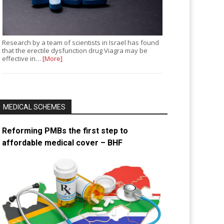
Research by a team of scientists in Israel has found
that the erectile dysfunction drug Viagra may be
effective in…
[More]
MEDICAL SCHEMES
Reforming PMBs the first step to
affordable medical cover – BHF