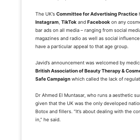
The UK’s
Committee for Advertising Practice
h
Instagram
,
TikTok
and
Facebook
on any cosmet
bar ads on all media – ranging from social medi
magazines and radio as well as social influencer
have a particular appeal to that age group.
Javid’s announcement was welcomed by medical 
British Association of Beauty Therapy & Cosm
Safe Campaign
which called the lack of regulat
Dr Ahmed El Muntasar, who runs a aesthetic surge
given that the UK was the only developed natio
Botox and fillers. “It’s about dealing with the 
in,” he said.