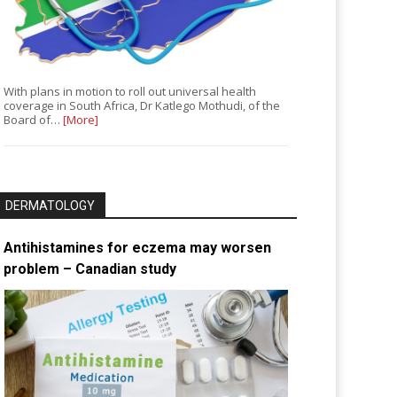
With plans in motion to roll out universal health
coverage in South Africa, Dr Katlego Mothudi, of the
Board of…
[More]
DERMATOLOGY
Antihistamines for eczema may worsen
problem – Canadian study