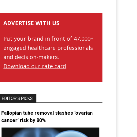
ADVERTISE WITH US
Put your brand in front of 47,000+
engaged healthcare professionals
and decision-makers.
Download our rate card
EDITOR’S PICKS
Fallopian tube removal slashes ‘ovarian
cancer’ risk by 80%