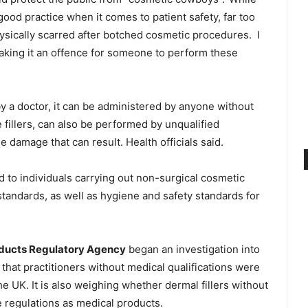
good practice when it comes to patient safety, far too
ysically scarred after botched cosmetic procedures.
I
aking it an offence for someone to perform these
y a doctor, it can be administered by anyone without
e fillers, can also be performed by unqualified
e damage that can result. Health officials said.
 to individuals carrying out non-surgical cosmetic
andards, as well as hygiene and safety standards for
oducts Regulatory Agency
began an investigation into
that practitioners without medical qualifications were
the UK. It is also weighing whether dermal fillers without
 regulations as medical products.