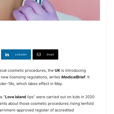
Linkedin
Email
gical cosmetic procedures, the
UK
is introducing
 new licensing regulations, writes
MedicalBrief
. It
der-18s, which takes effect in May.
s “
Love Island
lips” were carried out on kids in 2020
laints about those cosmetic procedures rising tenfold
vernment-approved register of accredited