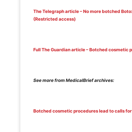
The Telegraph article – No more botched Bo
(Restricted access)
Full The Guardian article – Botched cosmetic 
See more from MedicalBrief archives:
Botched cosmetic procedures lead to calls for 