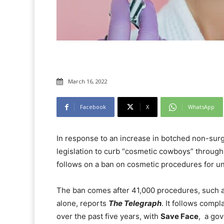
March 16, 2022
Facebook
X
WhatsApp
In response to an increase in botched non-sur
legislation to curb “cosmetic cowboys” through
follows on a ban on cosmetic procedures for un
The ban comes after 41,000 procedures, such a
alone, reports
The Telegraph
. It follows comp
over the past five years, with
Save Face
, a go