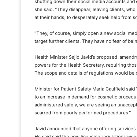
shutting down their social media accounts and 
she said. “They disappear, leaving clients, wh
at their hands, to desperately seek help from 
“They, of course, simply open a new social me
target further clients. They have no fear of bei
Health Minister Sajid Javid’s proposed amend
powers for the Health Secretary, requiring tho
The scope and details of regulations would be 
Minister for Patient Safety Maria Caulfield sai
to an increase in demand for cosmetic procedur
administered safely, we are seeing an unaccepta
scarred from poorly performed procedures.”
Javid announced that anyone offering services l
He said said the new licensing regulations wou