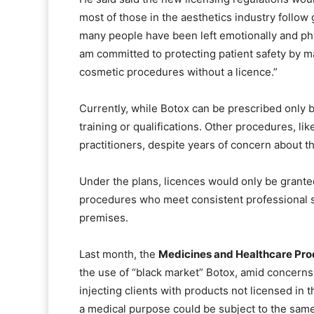
most of those in the aesthetics industry follow 
many people have been left emotionally and ph
am committed to protecting patient safety by m
cosmetic procedures without a licence.”
Currently, while Botox can be prescribed only b
training or qualifications. Other procedures, lik
practitioners, despite years of concern about th
Under the plans, licences would only be granted
procedures who meet consistent professional st
premises.
Last month, the
Medicines and Healthcare Pr
the use of “black market” Botox, amid concerns 
injecting clients with products not licensed in 
a medical purpose could be subject to the same