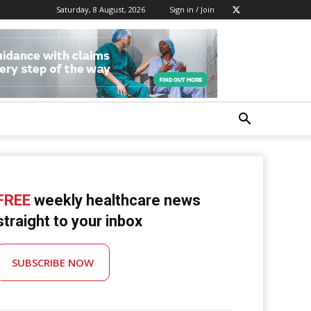
Saturday, 8 August, 2026
Sign in / Join
FREE
weekly healthcare news
straight to your inbox
SUBSCRIBE NOW