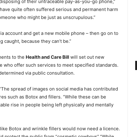
disposing of their untraceable pay-as-you-go phone,”
o have quite often suffered serious and permanent harm
someone who might be just as unscrupulous.”
dia account and get a new mobile phone – then go on to
ng caught, because they can’t be.”
ments to the
Health and Care Bill
will set out new
se who offer such services to meet specified standards.
determined via public consultation.
d “The spread of images on social media has contributed
es such as Botox and fillers.
“While these can be
ble rise in people being left physically and mentally
ike Botox and wrinkle fillers would now need a licence.
ld protect the public from “cosmetic cowboys”.“While