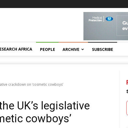
ESEARCH AFRICA
PEOPLE
ARCHIVE
SUBSCRIBE
lative crackdown on ‘cosmetic cowboysʼ
he UK’s legislative
metic cowboysʼ