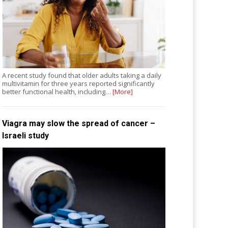
A recent study found that older adults taking a daily
multivitamin for three years reported significantly
better functional health, including…
[More]
Viagra may slow the spread of cancer –
Israeli study