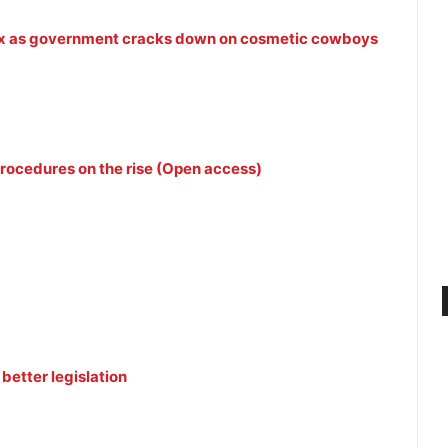
tox as government cracks down on cosmetic cowboys
procedures on the rise (Open access)
better legislation