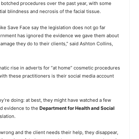
t botched procedures over the past year, with some
tial blindness and necrosis of the facial tissue.
like Save Face say the legislation does not go far
vernment has ignored the evidence we gave them about
mage they do to their clients,” said Ashton Collins,
matic rise in adverts for “at home” cosmetic procedures
ith these practitioners is their social media account
ey’re doing: at best, they might have watched a few
ed evidence to the
Department for Health and Social
lation.
 wrong and the client needs their help, they disappear,