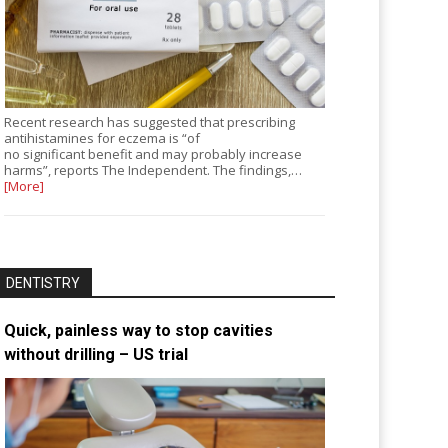
Recent research has suggested that prescribing
antihistamines for eczema is “of
no significant benefit and may probably increase
harms”, reports The Independent. The findings,…
[More]
DENTISTRY
Quick, painless way to stop cavities
without drilling – US trial