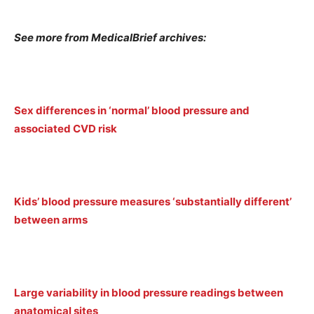
See more from MedicalBrief archives:
Sex differences in ‘normal’ blood pressure and
associated CVD risk
Kids’ blood pressure measures ‘substantially different’
between arms
Large variability in blood pressure readings between
anatomical sites