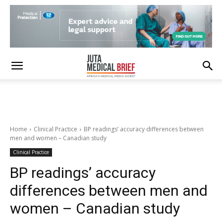
Home
Clinical Practice
BP readings’ accuracy differences between
men and women – Canadian study
Clinical Practice
BP readings’ accuracy
differences between men and
women – Canadian study