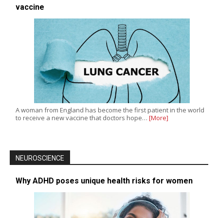
vaccine
A woman from England has become the first patient in the world
to receive a new vaccine that doctors hope…
[More]
NEUROSCIENCE
Why ADHD poses unique health risks for women