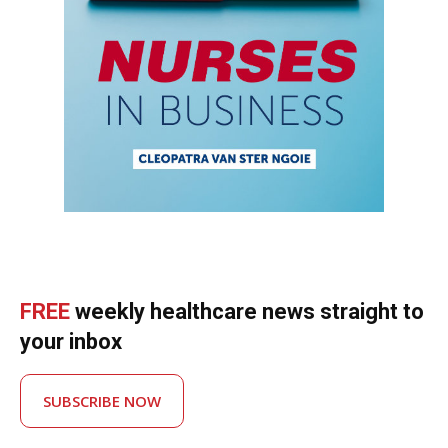
FREE
weekly healthcare news straight to
your inbox
SUBSCRIBE NOW