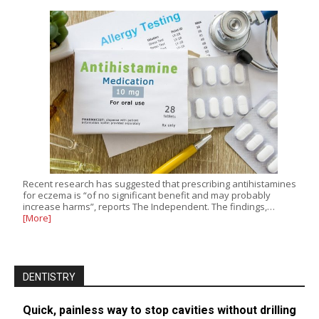
Recent research has suggested that prescribing antihistamines
for eczema is “of no significant benefit and may probably
increase harms”, reports The Independent. The findings,…
[More]
DENTISTRY
Quick, painless way to stop cavities without drilling