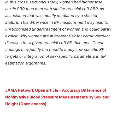
In this cross-sectional study, women had higher true
aortic SBP than men with similar brachial cuff SBP, an
association that was mostly mediated by a shorter
stature. This difference in BP measurement may lead to
unrecognised undertreatment of women and could partly
explain why women are at greater risk for cardiovascular
diseases for a given brachial cuff BP than men. These
findings may justify the need to study sex-specific BP
targets or integration of sex-specific parameters in BP
estimation algorithms.
JAMA Network Open article – Accuracy Difference of
Noninvasive Blood Pressure Measurements by Sex and
Height (Open access)