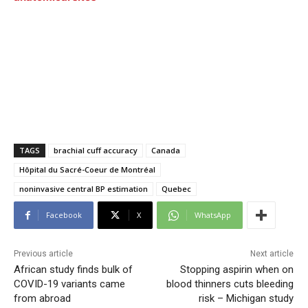
TAGS
brachial cuff accuracy
Canada
Hôpital du Sacré-Coeur de Montréal
noninvasive central BP estimation
Quebec
Facebook
X
WhatsApp
Previous article
Next article
African study finds bulk of
Stopping aspirin when on
COVID-19 variants came
blood thinners cuts bleeding
from abroad
risk – Michigan study