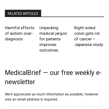
RELATED ARTICLES
Harmful effects
Unpacking
Right-sided
of autism over-
medical jargon
colon gets rid
diagnosis
for patients
of cancer –
improves
Japanese study
outcomes
MedicalBrief — our free weekly e-
newsletter
We'd appreciate as much information as possible, however
only an email address is required.