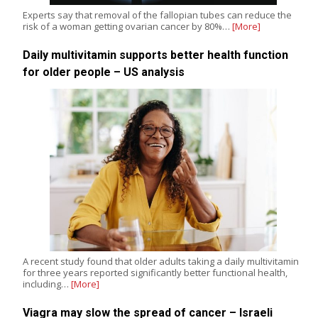
Experts say that removal of the fallopian tubes can reduce the
risk of a woman getting ovarian cancer by 80%…
[More]
Daily multivitamin supports better health function
for older people – US analysis
A recent study found that older adults taking a daily multivitamin
for three years reported significantly better functional health,
including…
[More]
Viagra may slow the spread of cancer – Israeli