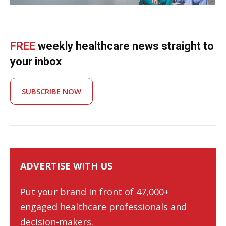
FREE
weekly healthcare news straight to
your inbox
SUBSCRIBE NOW
ADVERTISE WITH US
Put your brand in front of 47,000+
engaged healthcare professionals and
decision-makers.