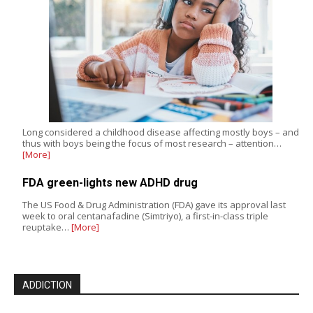
Long considered a childhood disease affecting mostly boys – and
thus with boys being the focus of most research – attention…
[More]
FDA green-lights new ADHD drug
The US Food & Drug Administration (FDA) gave its approval last
week to oral centanafadine (Simtriyo), a first-in-class triple
reuptake…
[More]
ADDICTION