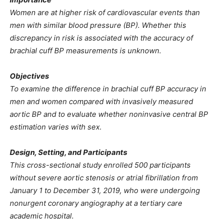
Women are at higher risk of cardiovascular events than
men with similar blood pressure (BP). Whether this
discrepancy in risk is associated with the accuracy of
brachial cuff BP measurements is unknown.
Objectives
To examine the difference in brachial cuff BP accuracy in
men and women compared with invasively measured
aortic BP and to evaluate whether noninvasive central BP
estimation varies with sex.
Design, Setting, and Participants
This cross-sectional study enrolled 500 participants
without severe aortic stenosis or atrial fibrillation from
January 1 to December 31, 2019, who were undergoing
nonurgent coronary angiography at a tertiary care
academic hospital.