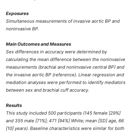
Exposures
Simultaneous measurements of invasive aortic BP and
noninvasive BP.
Main Outcomes and Measures
Sex differences in accuracy were determined by
calculating the mean difference between the noninvasive
measurements (brachial and noninvasive central BP) and
the invasive aortic BP (reference). Linear regression and
mediation analyses were performed to identify mediators
between sex and brachial cuff accuracy.
Results
This study included 500 participants (145 female [29%]
and 355 male [71%]; 471 [94%] White; mean [SD] age, 66
[10] years). Baseline characteristics were similar for both