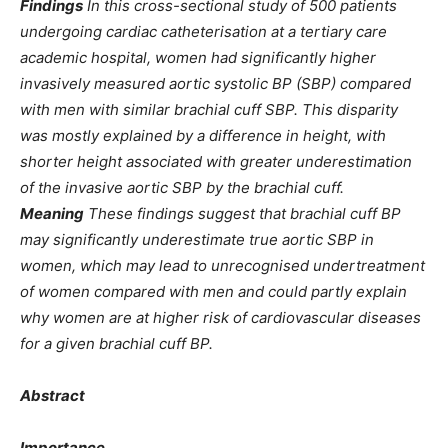
Findings
In this cross-sectional study of 500 patients
undergoing cardiac catheterisation at a tertiary care
academic hospital, women had significantly higher
invasively measured aortic systolic BP (SBP) compared
with men with similar brachial cuff SBP. This disparity
was mostly explained by a difference in height, with
shorter height associated with greater underestimation
of the invasive aortic SBP by the brachial cuff.
Meaning
These findings suggest that brachial cuff BP
may significantly underestimate true aortic SBP in
women, which may lead to unrecognised undertreatment
of women compared with men and could partly explain
why women are at higher risk of cardiovascular diseases
for a given brachial cuff BP.
Abstract
Importance