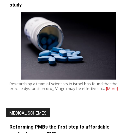
study
Research by a team of scientists in Israel has found that the
erectile dysfunction drug Viagra may be effective in…
[More]
MEDICAL SCHEMES
Reforming PMBs the first step to affordable