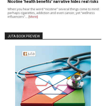
Nicotine 'health benefits' narrative hides real risks
When you hear the word “nicotine” several things come to mind:
perhaps cigarettes, addiction and even cancer, yet “wellness
influencers”…
[More]
JUTA BOOK PREVIEW