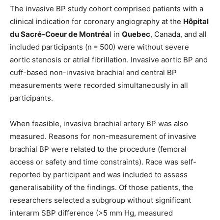
The invasive BP study cohort comprised patients with a
clinical indication for coronary angiography at the
Hôpital
du Sacré-Coeur de Montréa
l in
Quebec
, Canada, and all
included participants (n = 500) were without severe
aortic stenosis or atrial fibrillation. Invasive aortic BP and
cuff-based non-invasive brachial and central BP
measurements were recorded simultaneously in all
participants.
When feasible, invasive brachial artery BP was also
measured. Reasons for non-measurement of invasive
brachial BP were related to the procedure (femoral
access or safety and time constraints). Race was self-
reported by participant and was included to assess
generalisability of the findings. Of those patients, the
researchers selected a subgroup without significant
interarm SBP difference (>5 mm Hg, measured