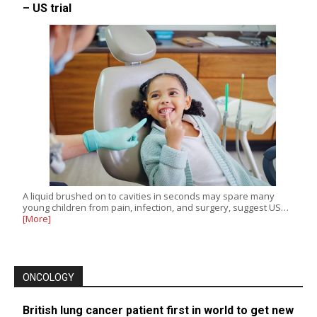
– US trial
A liquid brushed on to cavities in seconds may spare many
young children from pain, infection, and surgery, suggest US…
[More]
ONCOLOGY
British lung cancer patient first in world to get new