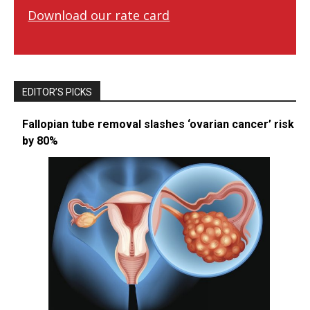
Download our rate card
EDITOR’S PICKS
Fallopian tube removal slashes ‘ovarian cancer’ risk
by 80%