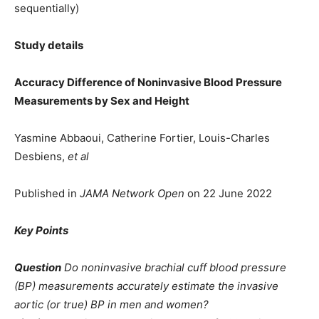
sequentially)
Study details
Accuracy Difference of Noninvasive Blood Pressure
Measurements by Sex and Height
Yasmine Abbaoui, Catherine Fortier, Louis-Charles
Desbiens,
et al
Published in
JAMA Network Open
on 22 June 2022
Key Points
Question
Do noninvasive brachial cuff blood pressure
(BP) measurements accurately estimate the invasive
aortic (or true) BP in men and women?