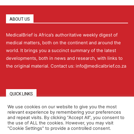
ABOUT US
MedicalBrief is Africa’s authoritative weekly digest of
medical matters, both on the continent and around the
world. It brings you a succinct summary of the latest
developments, both in news and research, with links to
the original material. Contact us: info@medicalbrief.co.za
QUICK LINKS
We use cookies on our website to give you the most
relevant experience by remembering your preferences
About
Advertising
Contact Us
Editorial Policy
and repeat visits. By clicking “Accept All”, you consent to
the use of ALL the cookies. However, you may visit
"Cookie Settings" to provide a controlled consent.
Terms and Conditions
Privacy Policy