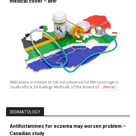
medical cover – BHF
With plans in motion to roll out universal health coverage in
South Africa, Dr Katlego Mothudi, of the Board of…
[More]
DERMATOLOGY
Antihistamines for eczema may worsen problem –
Canadian study