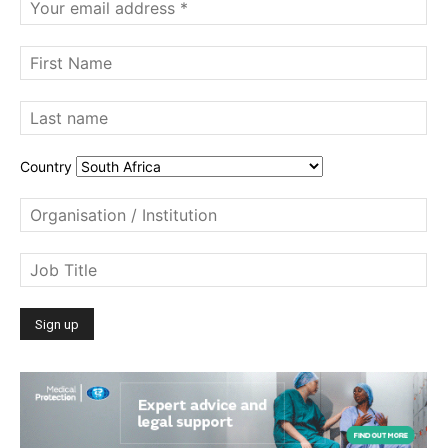
Country