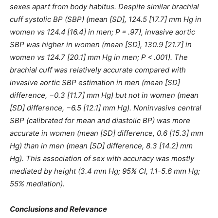
sexes apart from body habitus. Despite similar brachial
cuff systolic BP (SBP) (mean [SD], 124.5 [17.7] mm Hg in
women vs 124.4 [16.4] in men; P = .97), invasive aortic
SBP was higher in women (mean [SD], 130.9 [21.7] in
women vs 124.7 [20.1] mm Hg in men; P < .001). The
brachial cuff was relatively accurate compared with
invasive aortic SBP estimation in men (mean [SD]
difference, −0.3 [11.7] mm Hg) but not in women (mean
[SD] difference, −6.5 [12.1] mm Hg). Noninvasive central
SBP (calibrated for mean and diastolic BP) was more
accurate in women (mean [SD] difference, 0.6 [15.3] mm
Hg) than in men (mean [SD] difference, 8.3 [14.2] mm
Hg). This association of sex with accuracy was mostly
mediated by height (3.4 mm Hg; 95% CI, 1.1-5.6 mm Hg;
55% mediation).
Conclusions and Relevance