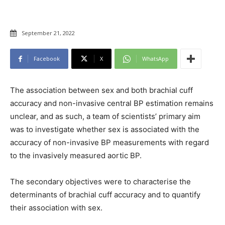
September 21, 2022
Facebook
X
WhatsApp
The association between sex and both brachial cuff
accuracy and non-invasive central BP estimation remains
unclear, and as such, a team of scientists’ primary aim
was to investigate whether sex is associated with the
accuracy of non-invasive BP measurements with regard
to the invasively measured aortic BP.
The secondary objectives were to characterise the
determinants of brachial cuff accuracy and to quantify
their association with sex.