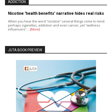
ADDICTION
Nicotine 'health benefits' narrative hides real risks
When you hear the word “nicotine” several things come to mind:
perhaps cigarettes, addiction and even cancer, yet “wellness
influencers”…
[More]
JUTA BOOK PREVIEW