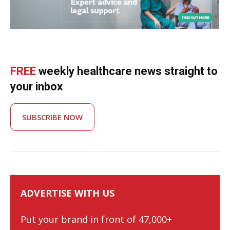
FREE
weekly healthcare news straight to
your inbox
SUBSCRIBE NOW
ADVERTISE WITH US
Put your brand in front of 47,000+