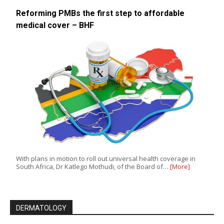
Reforming PMBs the first step to affordable
medical cover – BHF
With plans in motion to roll out universal health coverage in
South Africa, Dr Katlego Mothudi, of the Board of…
[More]
DERMATOLOGY