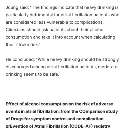
Joung said: “The findings indicate that heavy drinking is
particularly detrimental for atrial fibrillation patients who
are considered less vulnerable to complications.
Clinicians should ask patients about their alcohol
consumption and take it into account when calculating
their stroke risk.”
He concluded: “While heavy drinking should be strongly
discouraged among atrial fibrillation patients, moderate
drinking seems to be safe.”
Effect of alcohol consumption on the risk of adverse
events in atrial fibrillation: from the COmparison study
of Drugs for symptom control and complication
prEvention of Atrial Fibrillation (CODE-AF) registry