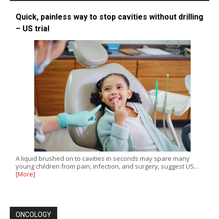
Quick, painless way to stop cavities without drilling
– US trial
A liquid brushed on to cavities in seconds may spare many
young children from pain, infection, and surgery, suggest US…
[More]
ONCOLOGY