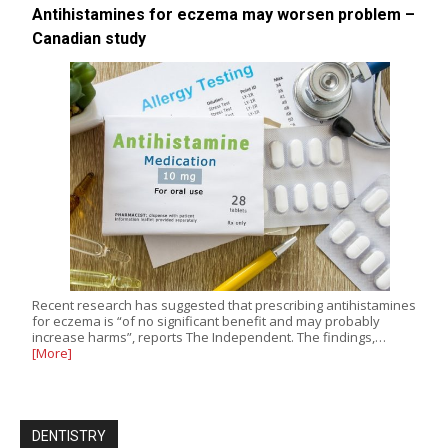
Antihistamines for eczema may worsen problem –
Canadian study
Recent research has suggested that prescribing antihistamines
for eczema is “of no significant benefit and may probably
increase harms”, reports The Independent. The findings,…
[More]
DENTISTRY