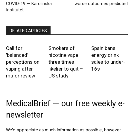
COVID-19 — Karolinska
worse outcomes predicted
Institutet
RELATED ARTICLES
Call for
Smokers of
Spain bans
'balanced'
nicotine vape
energy drink
perceptions on
three times
sales to under-
vaping after
likelier to quit –
16s
major review
US study
MedicalBrief — our free weekly e-
newsletter
We'd appreciate as much information as possible, however