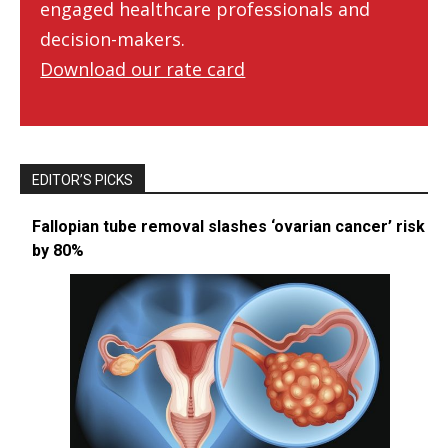
engaged healthcare professionals and
decision-makers.
Download our rate card
EDITOR’S PICKS
Fallopian tube removal slashes ‘ovarian cancer’ risk
by 80%