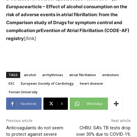
Europace
article – Effect of alcohol consumption on the
risk of adverse events in atrial fibrillation: from the
Comparison study of Drugs for symptom control and
complication prEvention of Atrial Fibrillation (CODE-AF)
registry
[/link]
TAGS
alcohol
arrhythmias
atrial fibrillation
embolism
ESC
European Society of Cardiology
heart disease
Yonsei University
Facebook
X
WhatsApp
Previous article
Next article
Anticoagulants do not seem
CHRU: SA’s TB tests drop
to protect against severe
over 30% due to COVID-19;