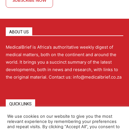
SUBSCRIBE NOW
ABOUT US
MedicalBrief is Africa’s authoritative weekly digest of
medical matters, both on the continent and around the
world. It brings you a succinct summary of the latest
developments, both in news and research, with links to
the original material. Contact us: info@medicalbrief.co.za
QUICK LINKS
We use cookies on our website to give you the most
relevant experience by remembering your preferences
About
Advertising
Contact Us
Editorial Policy
and repeat visits. By clicking “Accept All”, you consent to