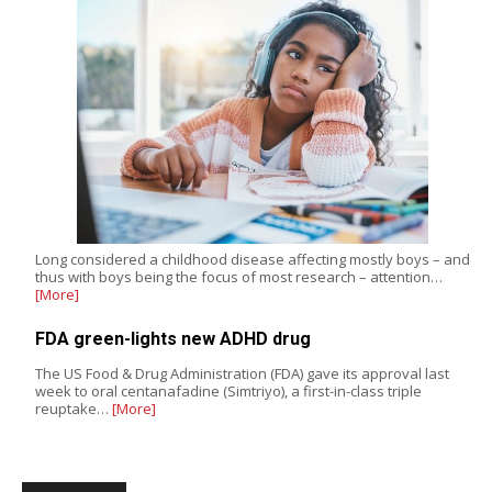
Long considered a childhood disease affecting mostly boys – and
thus with boys being the focus of most research – attention…
[More]
FDA green-lights new ADHD drug
The US Food & Drug Administration (FDA) gave its approval last
week to oral centanafadine (Simtriyo), a first-in-class triple
reuptake…
[More]