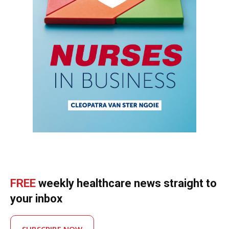
FREE
weekly healthcare news straight to
your inbox