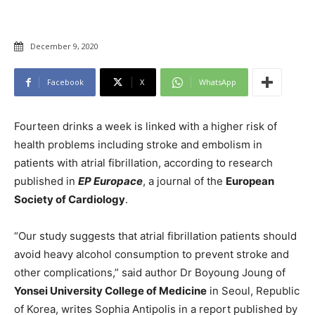
December 9, 2020
Facebook
X
WhatsApp
Fourteen drinks a week is linked with a higher risk of
health problems including stroke and embolism in
patients with atrial fibrillation, according to research
published in
EP Europace
, a journal of the
European
Society of Cardiology
.
“Our study suggests that atrial fibrillation patients should
avoid heavy alcohol consumption to prevent stroke and
other complications,” said author Dr Boyoung Joung of
Yonsei University College of Medicine
in Seoul, Republic
of Korea, writes Sophia Antipolis in a report published by