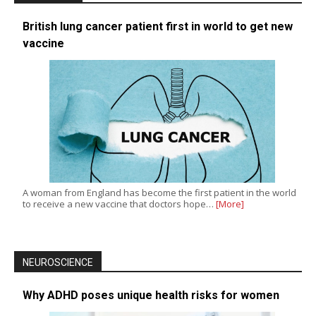
British lung cancer patient first in world to get new
vaccine
A woman from England has become the first patient in the world
to receive a new vaccine that doctors hope…
[More]
NEUROSCIENCE
Why ADHD poses unique health risks for women