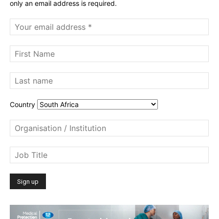
only an email address is required.
Country