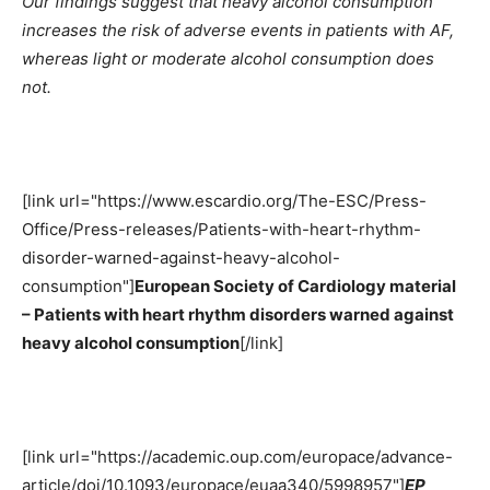
Our findings suggest that heavy alcohol consumption
increases the risk of adverse events in patients with AF,
whereas light or moderate alcohol consumption does
not.
[link url="https://www.escardio.org/The-ESC/Press-
Office/Press-releases/Patients-with-heart-rhythm-
disorder-warned-against-heavy-alcohol-
consumption"]
European Society of Cardiology material
– Patients with heart rhythm disorders warned against
heavy alcohol consumption
[/link]
[link url="https://academic.oup.com/europace/advance-
article/doi/10.1093/europace/euaa340/5998957"]
EP