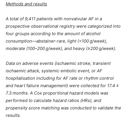
Methods and results
A total of 9,411 patients with nonvalvular AF in a
prospective observational registry were categorized into
four groups according to the amount of alcohol
consumption—abstainer-rare, light (<100 g/week),
moderate (100–200 g/week), and heavy (≥200 g/week).
Data on adverse events (ischaemic stroke, transient
ischaemic attack, systemic embolic event, or AF
hospitalisation including for AF rate or rhythm control
and heart failure management) were collected for 17.4 ±
7.3 months. A Cox proportional hazard models was
performed to calculate hazard ratios (HRs), and
propensity score matching was conducted to validate the
results.