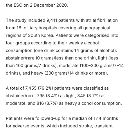
the ESC on 2 December 2020.
The study included 9,411 patients with atrial fibrillation
from 18 tertiary hospitals covering all geographical
regions of South Korea. Patients were categorised into
four groups according to their weekly alcohol
consumption (one drink contains 14 grams of alcohol):
abstainer/rare (0 grams/less than one drink), light (less
than 100 grams/7 drinks), moderate (100–200 grams/7–14
drinks), and heavy (200 grams/14 drinks or more).
A total of 7,455 (79.2%) patients were classified as
abstainer/rare, 795 (8.4%) as light, 345 (3.7%) as
moderate, and 816 (8.7%) as heavy alcohol consumption.
Patients were followed-up for a median of 17.4 months
for adverse events, which included stroke, transient