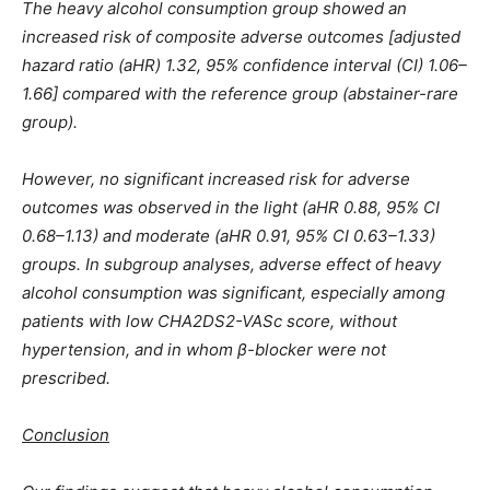
The heavy alcohol consumption group showed an
increased risk of composite adverse outcomes [adjusted
hazard ratio (aHR) 1.32, 95% confidence interval (CI) 1.06–
1.66] compared with the reference group (abstainer-rare
group).
However, no significant increased risk for adverse
outcomes was observed in the light (aHR 0.88, 95% CI
0.68–1.13) and moderate (aHR 0.91, 95% CI 0.63–1.33)
groups. In subgroup analyses, adverse effect of heavy
alcohol consumption was significant, especially among
patients with low CHA2DS2-VASc score, without
hypertension, and in whom β-blocker were not
prescribed.
Conclusion