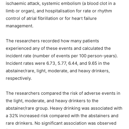
ischaemic attack, systemic embolism (a blood clot in a
limb or organ), and hospitalisation for rate or rhythm
control of atrial fibrillation or for heart failure
management.
The researchers recorded how many patients
experienced any of these events and calculated the
incident rate (number of events per 100 person-years).
Incident rates were 6.73, 5.77, 6.44, and 9.65 in the
abstainer/rare, light, moderate, and heavy drinkers,
respectively.
The researchers compared the risk of adverse events in
the light, moderate, and heavy drinkers to the
abstainer/rare group. Heavy drinking was associated with
a 32% increased risk compared with the abstainers and
rare drinkers. No significant association was observed