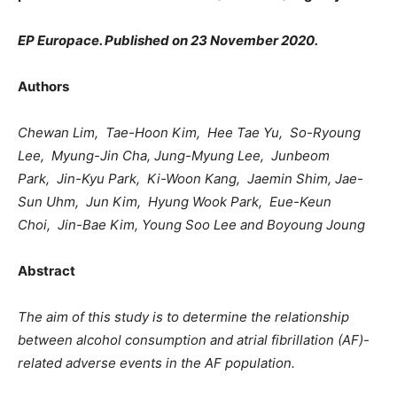
EP Europace. Published on 23 November 2020.
Authors
Chewan Lim, Tae-Hoon Kim, Hee Tae Yu, So-Ryoung
Lee, Myung-Jin Cha, Jung-Myung Lee, Junbeom
Park, Jin-Kyu Park, Ki-Woon Kang, Jaemin Shim,
Jae-
Sun Uhm, Jun Kim, Hyung Wook Park, Eue-Keun
Choi, Jin-Bae Kim, Young Soo Lee and Boyoung Joung
Abstract
The aim of this study is to determine the relationship
between alcohol consumption and atrial fibrillation (AF)-
related adverse events in the AF population.