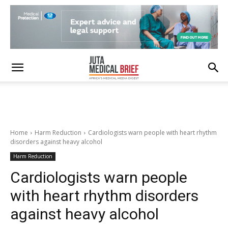
Home
Harm Reduction
Cardiologists warn people with heart rhythm
disorders against heavy alcohol
Harm Reduction
Cardiologists warn people
with heart rhythm disorders
against heavy alcohol