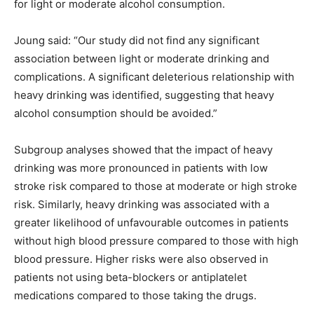
for light or moderate alcohol consumption.
Joung said: “Our study did not find any significant
association between light or moderate drinking and
complications. A significant deleterious relationship with
heavy drinking was identified, suggesting that heavy
alcohol consumption should be avoided.”
Subgroup analyses showed that the impact of heavy
drinking was more pronounced in patients with low
stroke risk compared to those at moderate or high stroke
risk. Similarly, heavy drinking was associated with a
greater likelihood of unfavourable outcomes in patients
without high blood pressure compared to those with high
blood pressure. Higher risks were also observed in
patients not using beta-blockers or antiplatelet
medications compared to those taking the drugs.