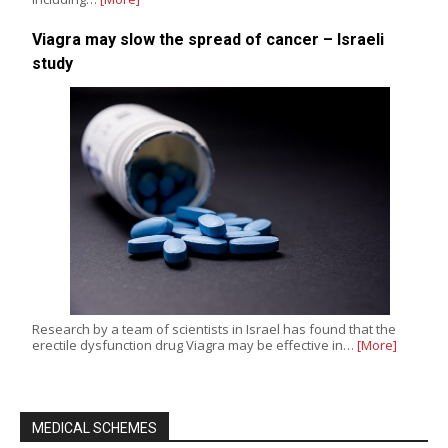
Viagra may slow the spread of cancer – Israeli
study
Research by a team of scientists in Israel has found that the
erectile dysfunction drug Viagra may be effective in…
[More]
MEDICAL SCHEMES