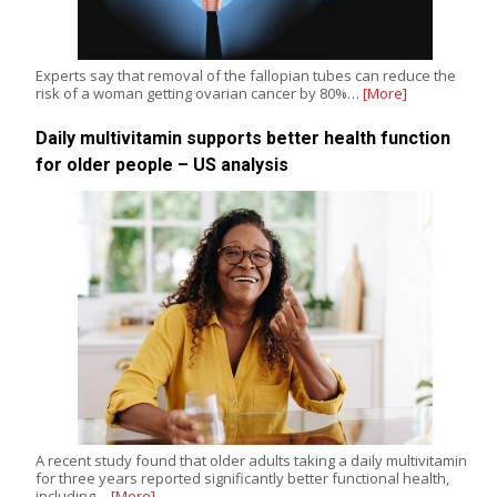
Experts say that removal of the fallopian tubes can reduce the
risk of a woman getting ovarian cancer by 80%…
[More]
Daily multivitamin supports better health function
for older people – US analysis
A recent study found that older adults taking a daily multivitamin
for three years reported significantly better functional health,
including…
[More]