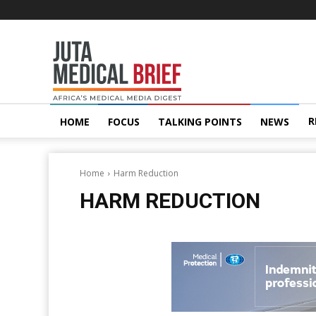
Juta
MedicalBrief
R
HOME
FOCUS
TALKING POINTS
NEWS
Home
Harm Reduction
HARM REDUCTION