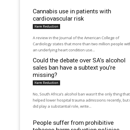
Cannabis use in patients with
cardiovascular risk
Harm Reduction
A review in the Journal of the American College of
Cardiology states that more than two million people wit
an underlying heart condition use...
Could the debate over SA’s alcohol
sales ban have a subtext you’re
missing?
Harm Reduction
No, South Africa’s alcohol ban wasn’t the only thing that
helped lower hospital trauma admissions recently, but i
did play a substantial role, write...
People suffer from prohibitive