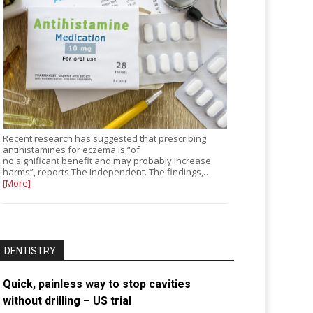
Recent research has suggested that prescribing
antihistamines for eczema is “of
no significant benefit and may probably increase
harms”, reports The Independent. The findings,…
[More]
DENTISTRY
Quick, painless way to stop cavities
without drilling – US trial