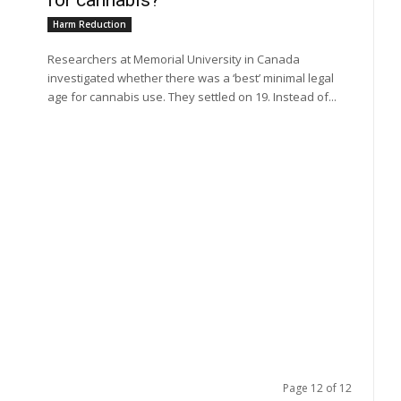
for cannabis?
Harm Reduction
Researchers at Memorial University in Canada
investigated whether there was a ‘best’ minimal legal
age for cannabis use. They settled on 19. Instead of...
Page 12 of 12