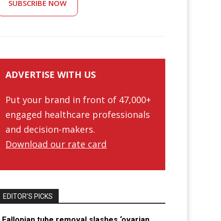
SUBSCRIBE NOW
ADVERTISE WITH US
Put your brand in front of 47,000+
engaged healthcare professionals
and decision-makers.
Download our rate card
EDITOR’S PICKS
Fallopian tube removal slashes ‘ovarian