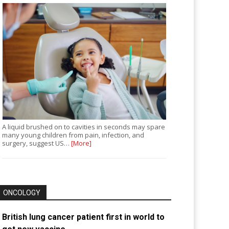
A liquid brushed on to cavities in seconds may spare
many young children from pain, infection, and
surgery, suggest US…
[More]
ONCOLOGY
British lung cancer patient first in world to