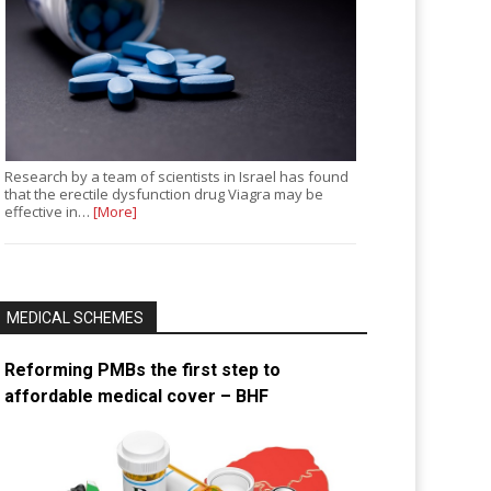
Research by a team of scientists in Israel has found
that the erectile dysfunction drug Viagra may be
effective in…
[More]
MEDICAL SCHEMES
Reforming PMBs the first step to
affordable medical cover – BHF