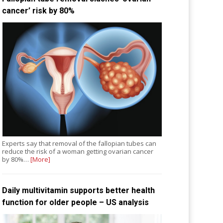
cancer’ risk by 80%
Experts say that removal of the fallopian tubes can
reduce the risk of a woman getting ovarian cancer
by 80%…
[More]
Daily multivitamin supports better health
function for older people – US analysis