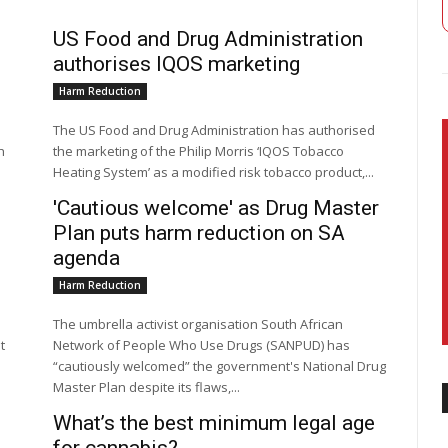
US Food and Drug Administration
authorises IQOS marketing
Harm Reduction
The US Food and Drug Administration has authorised
h
the marketing of the Philip Morris ‘IQOS Tobacco
Heating System’ as a modified risk tobacco product,...
'Cautious welcome' as Drug Master
Plan puts harm reduction on SA
agenda
Harm Reduction
The umbrella activist organisation South African
t
Network of People Who Use Drugs (SANPUD) has
“cautiously welcomed” the government's National Drug
Master Plan despite its flaws,...
What’s the best minimum legal age