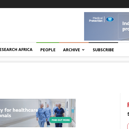
ESEARCH AFRICA
PEOPLE
ARCHIVE
SUBSCRIBE