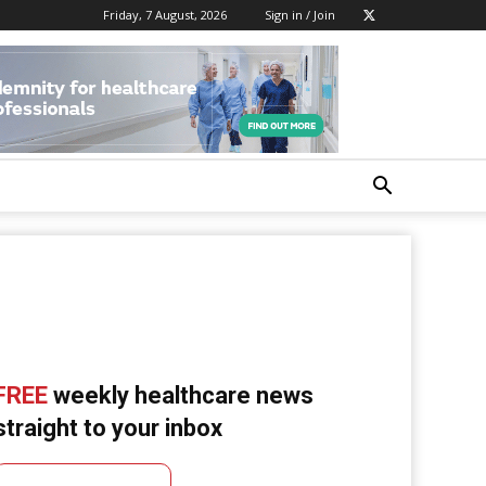
Friday, 7 August, 2026
Sign in / Join
FREE
weekly healthcare news
straight to your inbox