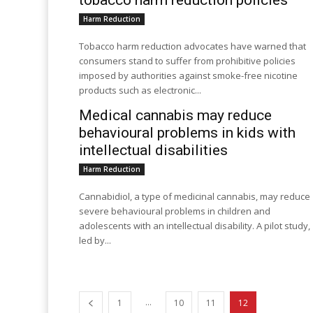
tobacco harm reduction policies
Harm Reduction
Tobacco harm reduction advocates have warned that
consumers stand to suffer from prohibitive policies
imposed by authorities against smoke-free nicotine
products such as electronic...
Medical cannabis may reduce
behavioural problems in kids with
intellectual disabilities
Harm Reduction
Cannabidiol, a type of medicinal cannabis, may reduce
severe behavioural problems in children and
adolescents with an intellectual disability. A pilot study,
led by...
...
1
10
11
12