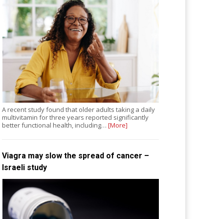
A recent study found that older adults taking a daily
multivitamin for three years reported significantly
better functional health, including…
[More]
Viagra may slow the spread of cancer –
Israeli study