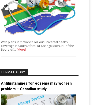
With plans in motion to roll out universal health
coverage in South Africa, Dr Katlego Mothudi, of the
Board of…
[More]
DERMATOLOGY
Antihistamines for eczema may worsen
problem – Canadian study