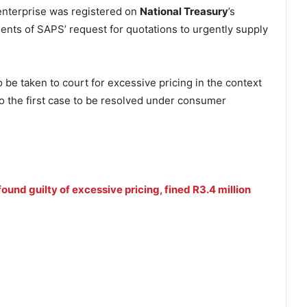
enterprise was registered on
National Treasury
’s
ents of SAPS’ request for quotations to urgently supply
 to be taken to court for excessive pricing in the context
so the first case to be resolved under consumer
ound guilty of excessive pricing, fined R3.4 million