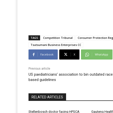
TAGS
Competition Tribunal
Consumer Protection Reg
Tsutsumani Business Enterprises CC
Facebook
X
WhatsApp
Previous article
US paediatricians’ association to bin outdated race
based guidelines
RELATED ARTICLES
Stellenbosch doctor facing HPSCA
Gauteng Healt