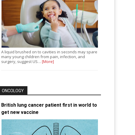
A liquid brushed on to cavities in seconds may spare
many young children from pain, infection, and
surgery, suggest US…
[More]
ONCOLOGY
British lung cancer patient first in world to
get new vaccine