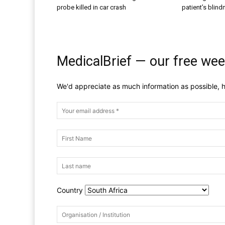
probe killed in car crash
patient’s blin
MedicalBrief — our free wee
We'd appreciate as much information as possible, h
Country