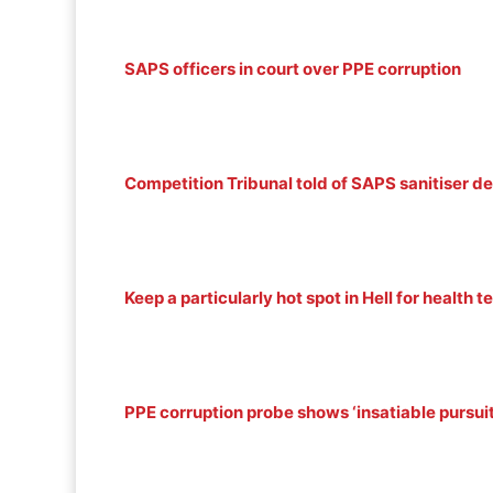
SAPS officers in court over PPE corruption
Competition Tribunal told of SAPS sanitiser d
Keep a particularly hot spot in Hell for health
PPE corruption probe shows ‘insatiable pursuit