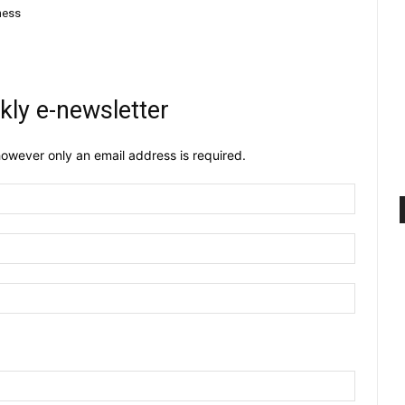
dness
kly e-newsletter
owever only an email address is required.