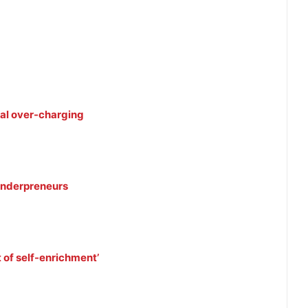
eal over-charging
 tenderpreneurs
 of self-enrichment’