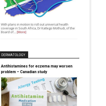
With plans in motion to roll out universal health
coverage in South Africa, Dr Katlego Mothudi, of the
Board of…
[More]
DERMATOLOGY
Antihistamines for eczema may worsen
problem – Canadian study