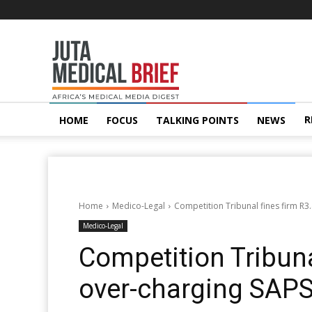
Juta
MedicalBrief
R
HOME
FOCUS
TALKING POINTS
NEWS
Home
Medico-Legal
Competition Tribunal fines firm R3
Medico-Legal
Competition Tribuna
over-charging SAPS