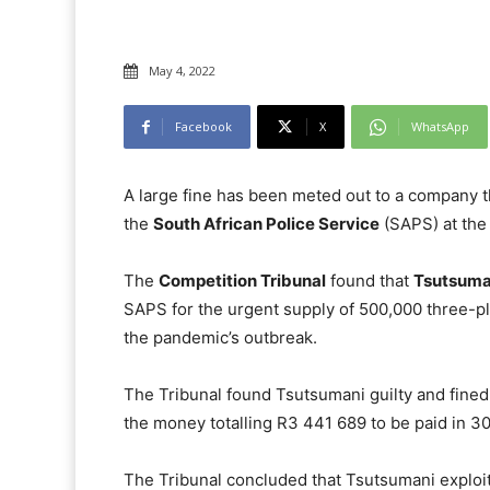
May 4, 2022
Facebook
X
WhatsApp
A large fine has been meted out to a company th
the
South African Police Service
(SAPS) at the 
The
Competition Tribunal
found that
Tsutsuman
SAPS for the urgent supply of 500,000 three-pl
the pandemic’s outbreak.
The Tribunal found Tsutsumani guilty and fined 
the money totalling R3 441 689 to be paid in 3
The Tribunal concluded that Tsutsumani exploit