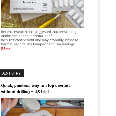
Recent research has suggested that prescribing
antihistamines for eczema is “of
no significant benefit and may probably increase
harms”, reports The Independent. The findings,…
[More]
DENTISTRY
Quick, painless way to stop cavities
without drilling – US trial