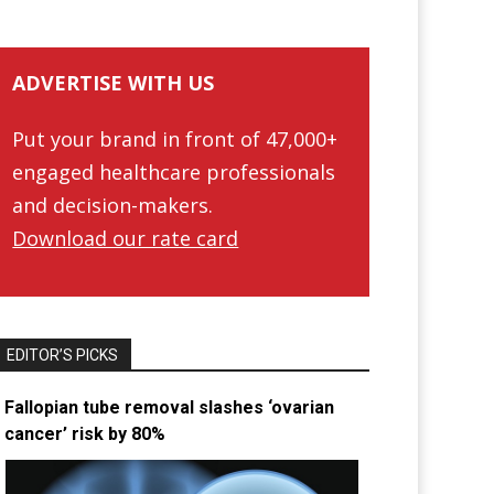
ADVERTISE WITH US
Put your brand in front of 47,000+
engaged healthcare professionals
and decision-makers.
Download our rate card
EDITOR’S PICKS
Fallopian tube removal slashes ‘ovarian
cancer’ risk by 80%