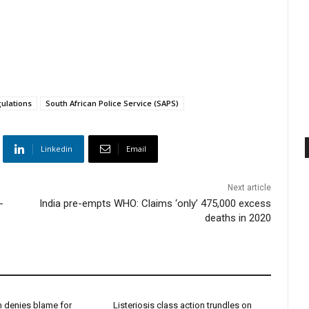
ulations
South African Police Service (SAPS)
Linkedin
Email
Next article
-
India pre-empts WHO: Claims ‘only’ 475,000 excess
deaths in 2020
h denies blame for
Listeriosis class action trundles on