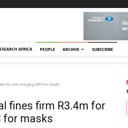
ESEARCH AFRICA
PEOPLE
ARCHIVE
SUBSCRIBE
.4m for over-charging SAPS for masks
l fines firm R3.4m for
 for masks