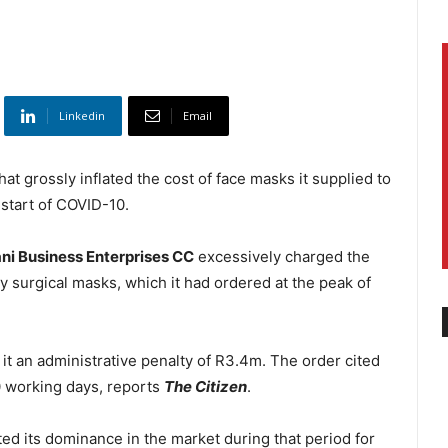
Linkedin
Email
at grossly inflated the cost of face masks it supplied to
start of COVID-10.
i Business Enterprises CC
excessively charged the
y surgical masks, which it had ordered at the peak of
it an administrative penalty of R3.4m. The order cited
0 working days, reports
The Citizen
.
ed its dominance in the market during that period for