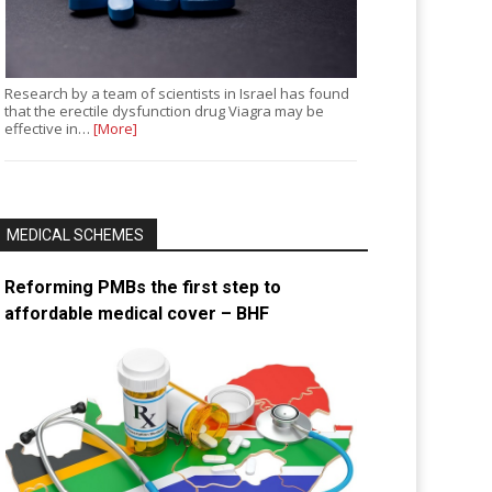
Research by a team of scientists in Israel has found
that the erectile dysfunction drug Viagra may be
effective in…
[More]
MEDICAL SCHEMES
Reforming PMBs the first step to
affordable medical cover – BHF