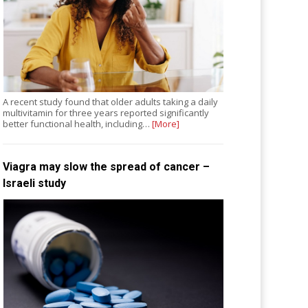
A recent study found that older adults taking a daily
multivitamin for three years reported significantly
better functional health, including…
[More]
Viagra may slow the spread of cancer –
Israeli study