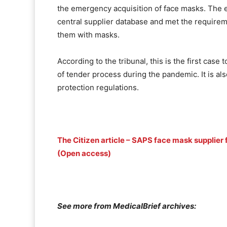
the emergency acquisition of face masks. The 
central supplier database and met the requirem
them with masks.
According to the tribunal, this is the first case
of tender process during the pandemic. It is al
protection regulations.
The Citizen article – SAPS face mask supplier f
(Open access)
See more from MedicalBrief archives: