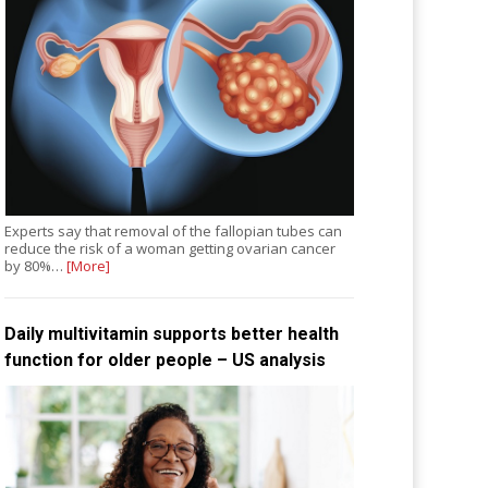
Experts say that removal of the fallopian tubes can
reduce the risk of a woman getting ovarian cancer
by 80%…
[More]
Daily multivitamin supports better health
function for older people – US analysis