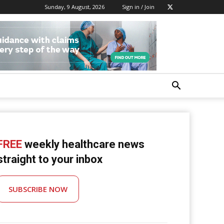
Sunday, 9 August, 2026
Sign in / Join
FREE
weekly healthcare news
straight to your inbox
SUBSCRIBE NOW