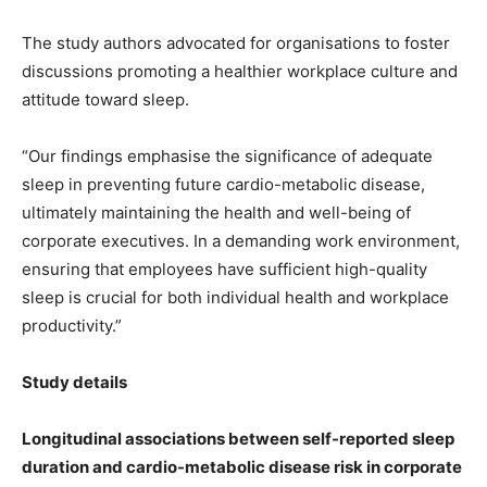
The study authors advocated for organisations to foster
discussions promoting a healthier workplace culture and
attitude toward sleep.
“Our findings emphasise the significance of adequate
sleep in preventing future cardio-metabolic disease,
ultimately maintaining the health and well-being of
corporate executives. In a demanding work environment,
ensuring that employees have sufficient high-quality
sleep is crucial for both individual health and workplace
productivity.”
Study details
Longitudinal associations between self-reported sleep
duration and cardio-metabolic disease risk in corporate