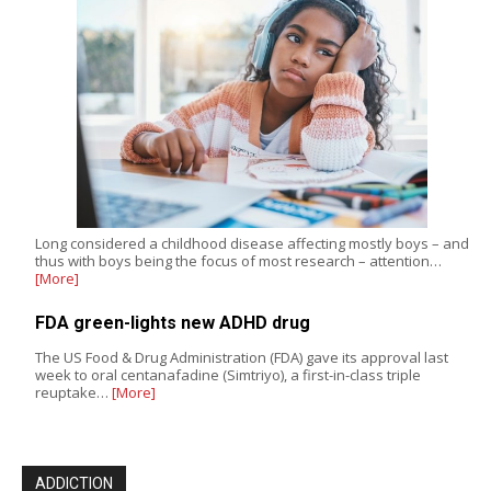
Long considered a childhood disease affecting mostly boys – and
thus with boys being the focus of most research – attention…
[More]
FDA green-lights new ADHD drug
The US Food & Drug Administration (FDA) gave its approval last
week to oral centanafadine (Simtriyo), a first-in-class triple
reuptake…
[More]
ADDICTION