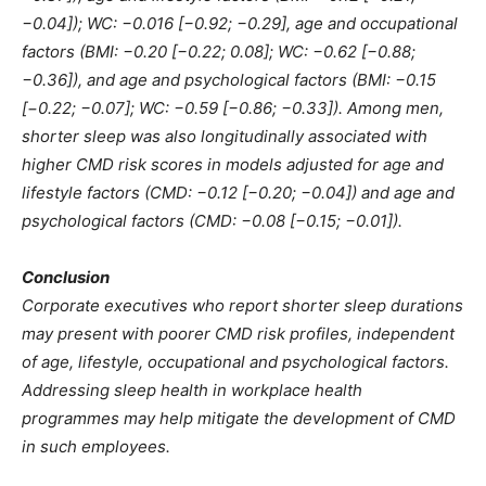
−0.04]); WC: −0.016 [−0.92; −0.29], age and occupational
factors (BMI: −0.20 [−0.22; 0.08]; WC: −0.62 [−0.88;
−0.36]), and age and psychological factors (BMI: −0.15
[−0.22; −0.07]; WC: −0.59 [−0.86; −0.33]). Among men,
shorter sleep was also longitudinally associated with
higher CMD risk scores in models adjusted for age and
lifestyle factors (CMD: −0.12 [−0.20; −0.04]) and age and
psychological factors (CMD: −0.08 [−0.15; −0.01]).
Conclusion
Corporate executives who report shorter sleep durations
may present with poorer CMD risk profiles, independent
of age, lifestyle, occupational and psychological factors.
Addressing sleep health in workplace health
programmes may help mitigate the development of CMD
in such employees.