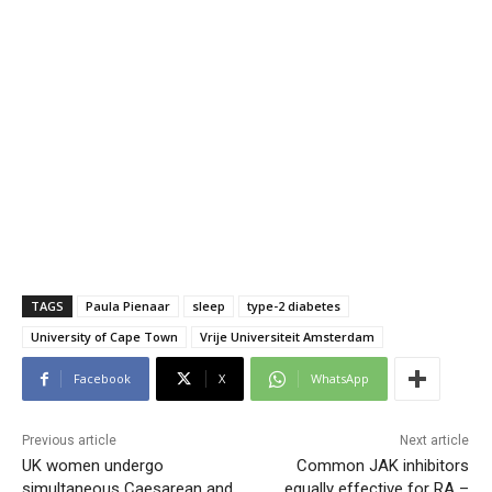
TAGS
Paula Pienaar
sleep
type-2 diabetes
University of Cape Town
Vrije Universiteit Amsterdam
Facebook
X
WhatsApp
Previous article
Next article
UK women undergo
Common JAK inhibitors
simultaneous Caesarean and
equally effective for RA –