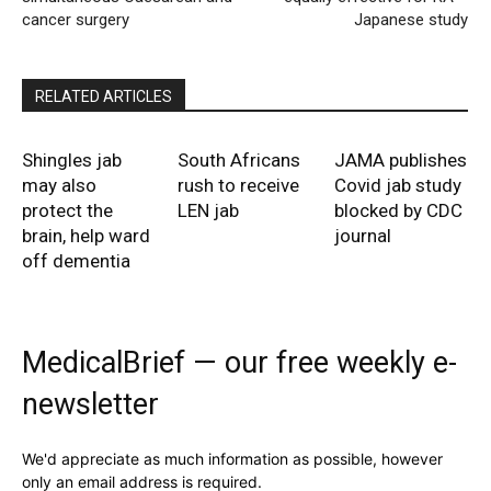
cancer surgery
Japanese study
RELATED ARTICLES
Shingles jab
South Africans
JAMA publishes
may also
rush to receive
Covid jab study
protect the
LEN jab
blocked by CDC
brain, help ward
journal
off dementia
MedicalBrief — our free weekly e-
newsletter
We'd appreciate as much information as possible, however
only an email address is required.