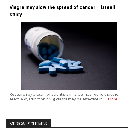
Viagra may slow the spread of cancer – Israeli
study
Research by a team of scientists in Israel has found that the
erectile dysfunction drug Viagra may be effective in…
[More]
MEDICAL SCHEMES