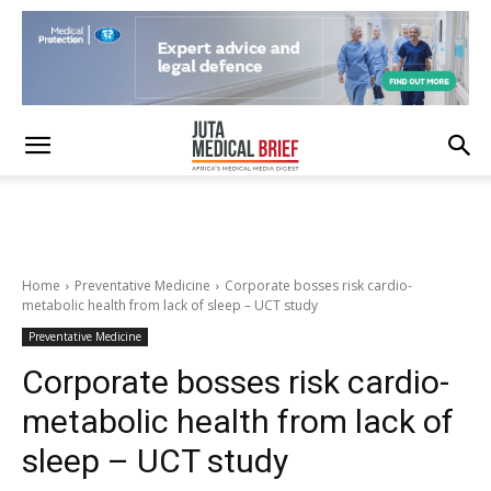
Home
Preventative Medicine
Corporate bosses risk cardio-
metabolic health from lack of sleep – UCT study
Preventative Medicine
Corporate bosses risk cardio-
metabolic health from lack of
sleep – UCT study