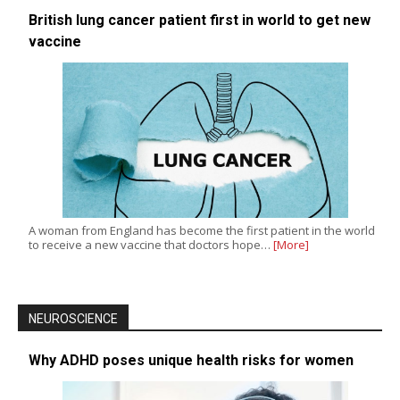
British lung cancer patient first in world to get new
vaccine
A woman from England has become the first patient in the world
to receive a new vaccine that doctors hope…
[More]
NEUROSCIENCE
Why ADHD poses unique health risks for women