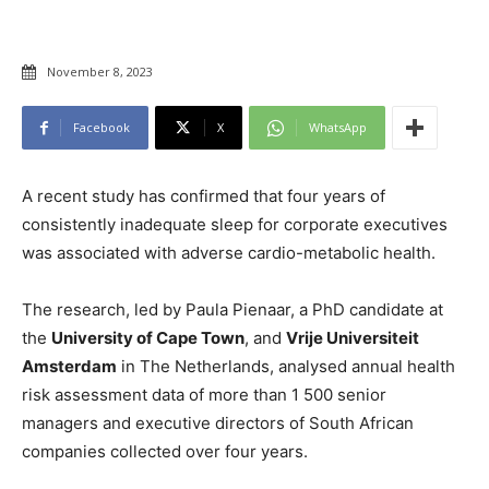
November 8, 2023
Facebook
X
WhatsApp
A recent study has confirmed that four years of
consistently inadequate sleep for corporate executives
was associated with adverse cardio-metabolic health.
The research, led by Paula Pienaar, a PhD candidate at
the
University of Cape Town
, and
Vrije Universiteit
Amsterdam
in The Netherlands, analysed annual health
risk assessment data of more than 1 500 senior
managers and executive directors of South African
companies collected over four years.