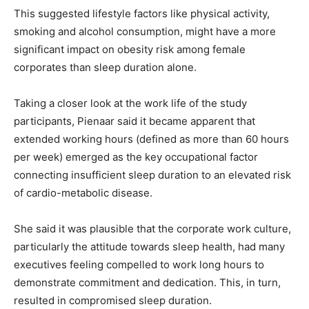
This suggested lifestyle factors like physical activity,
smoking and alcohol consumption, might have a more
significant impact on obesity risk among female
corporates than sleep duration alone.
Taking a closer look at the work life of the study
participants, Pienaar said it became apparent that
extended working hours (defined as more than 60 hours
per week) emerged as the key occupational factor
connecting insufficient sleep duration to an elevated risk
of cardio-metabolic disease.
She said it was plausible that the corporate work culture,
particularly the attitude towards sleep health, had many
executives feeling compelled to work long hours to
demonstrate commitment and dedication. This, in turn,
resulted in compromised sleep duration.