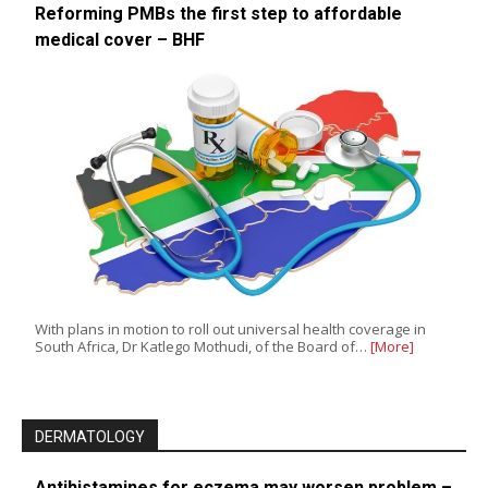
Reforming PMBs the first step to affordable
medical cover – BHF
With plans in motion to roll out universal health coverage in
South Africa, Dr Katlego Mothudi, of the Board of…
[More]
DERMATOLOGY
Antihistamines for eczema may worsen problem –