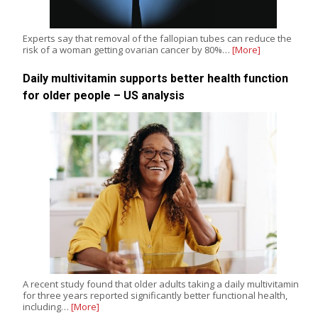
Experts say that removal of the fallopian tubes can reduce the
risk of a woman getting ovarian cancer by 80%…
[More]
Daily multivitamin supports better health function
for older people – US analysis
A recent study found that older adults taking a daily multivitamin
for three years reported significantly better functional health,
including…
[More]