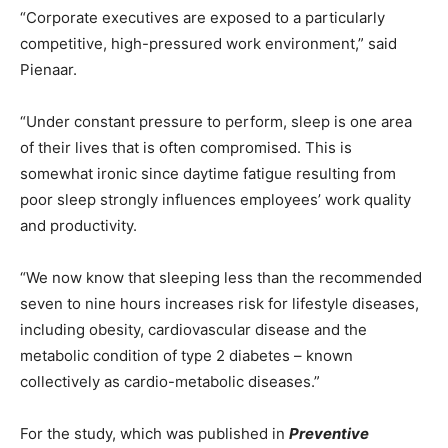
“Corporate executives are exposed to a particularly
competitive, high-pressured work environment,” said
Pienaar.
“Under constant pressure to perform, sleep is one area
of their lives that is often compromised. This is
somewhat ironic since daytime fatigue resulting from
poor sleep strongly influences employees’ work quality
and productivity.
“We now know that sleeping less than the recommended
seven to nine hours increases risk for lifestyle diseases,
including obesity, cardiovascular disease and the
metabolic condition of type 2 diabetes – known
collectively as cardio-metabolic diseases.”
For the study, which was published in
Preventive