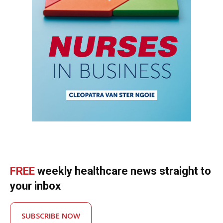
FREE
weekly healthcare news straight to
your inbox
SUBSCRIBE NOW