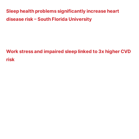
Sleep health problems significantly increase heart
disease risk – South Florida University
Work stress and impaired sleep linked to 3x higher CVD
risk