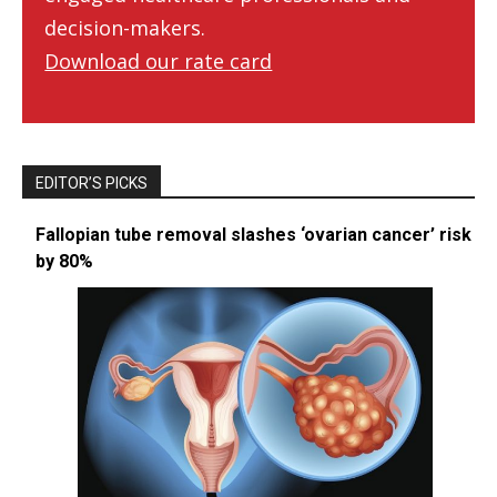
decision-makers.
Download our rate card
EDITOR’S PICKS
Fallopian tube removal slashes ‘ovarian cancer’ risk
by 80%