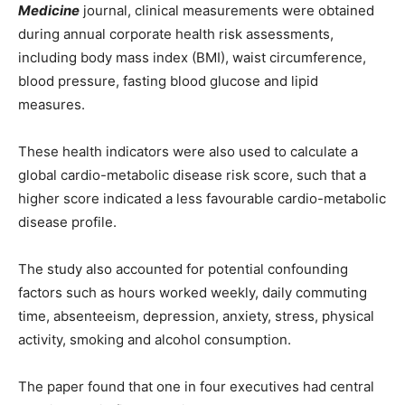
Medicine
journal, clinical measurements were obtained
during annual corporate health risk assessments,
including body mass index (BMI), waist circumference,
blood pressure, fasting blood glucose and lipid
measures.
These health indicators were also used to calculate a
global cardio-metabolic disease risk score, such that a
higher score indicated a less favourable cardio-metabolic
disease profile.
The study also accounted for potential confounding
factors such as hours worked weekly, daily commuting
time, absenteeism, depression, anxiety, stress, physical
activity, smoking and alcohol consumption.
The paper found that one in four executives had central