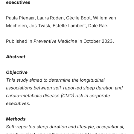
executives
Paula Pienaar, Laura Roden, Cécile Boot, Willem van
Mechelen, Jos Twisk, Estelle Lambert, Dale Rae.
Published in
Preventive Medicine
in October 2023.
Abstract
Objective
This study aimed to determine the longitudinal
associations between self-reported sleep duration and
cardio-metabolic disease (CMD) risk in corporate
executives.
Methods
Self-reported sleep duration and lifestyle, occupational,