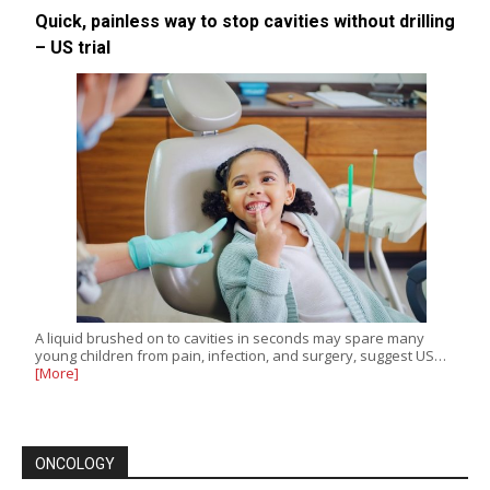
Quick, painless way to stop cavities without drilling
– US trial
A liquid brushed on to cavities in seconds may spare many
young children from pain, infection, and surgery, suggest US…
[More]
ONCOLOGY