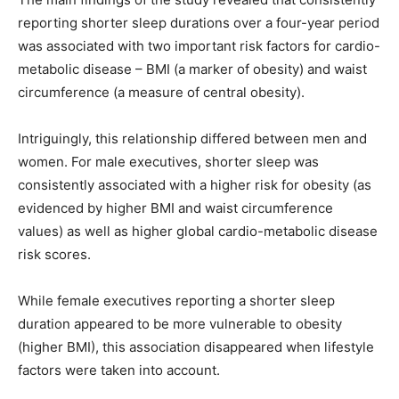
reporting shorter sleep durations over a four-year period
was associated with two important risk factors for cardio-
metabolic disease – BMI (a marker of obesity) and waist
circumference (a measure of central obesity).
Intriguingly, this relationship differed between men and
women. For male executives, shorter sleep was
consistently associated with a higher risk for obesity (as
evidenced by higher BMI and waist circumference
values) as well as higher global cardio-metabolic disease
risk scores.
While female executives reporting a shorter sleep
duration appeared to be more vulnerable to obesity
(higher BMI), this association disappeared when lifestyle
factors were taken into account.