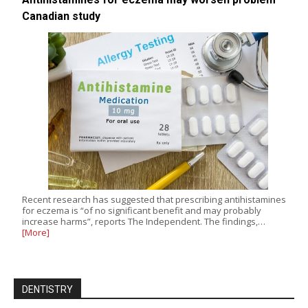
Canadian study
Recent research has suggested that prescribing antihistamines
for eczema is “of no significant benefit and may probably
increase harms”, reports The Independent. The findings,…
[More]
DENTISTRY