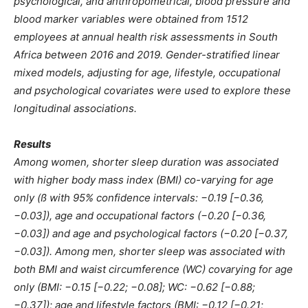
psychological, and anthropometrical, blood pressure and
blood marker variables were obtained from 1512
employees at annual health risk assessments in South
Africa between 2016 and 2019. Gender-stratified linear
mixed models, adjusting for age, lifestyle, occupational
and psychological covariates were used to explore these
longitudinal associations.
Results
Among women, shorter sleep duration was associated
with higher body mass index (BMI) co-varying for age
only (ß with 95% confidence intervals: −0.19 [−0.36,
−0.03]), age and occupational factors (−0.20 [−0.36,
−0.03]) and age and psychological factors (−0.20 [−0.37,
−0.03]). Among men, shorter sleep was associated with
both BMI and waist circumference (WC) covarying for age
only (BMI: −0.15 [−0.22; −0.08]; WC: −0.62 [−0.88;
−0.37]); age and lifestyle factors (BMI: −0.12 [−0.21;