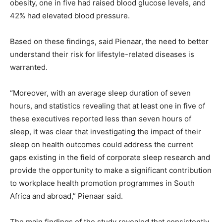
obesity, one in five had raised blood glucose levels, and
42% had elevated blood pressure.
Based on these findings, said Pienaar, the need to better
understand their risk for lifestyle-related diseases is
warranted.
“Moreover, with an average sleep duration of seven
hours, and statistics revealing that at least one in five of
these executives reported less than seven hours of
sleep, it was clear that investigating the impact of their
sleep on health outcomes could address the current
gaps existing in the field of corporate sleep research and
provide the opportunity to make a significant contribution
to workplace health promotion programmes in South
Africa and abroad,” Pienaar said.
The main findings of the study revealed that consistently