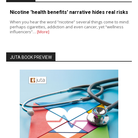
Nicotine 'health benefits' narrative hides real risks
When you hear the word “nicotine” several things come to mind:
perhaps cigarettes, addiction and even cancer, yet “wellness
influencers”…
[More]
JUTA BOOK PREVIEW