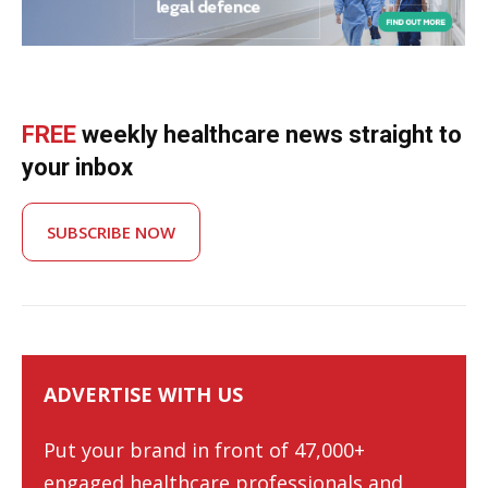
FREE
weekly healthcare news straight to
your inbox
SUBSCRIBE NOW
ADVERTISE WITH US
Put your brand in front of 47,000+
engaged healthcare professionals and