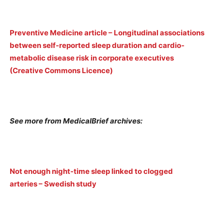
Preventive Medicine article – Longitudinal associations
between self-reported sleep duration and cardio-
metabolic disease risk in corporate executives
(Creative Commons Licence)
See more from MedicalBrief archives:
Not enough night-time sleep linked to clogged
arteries – Swedish study