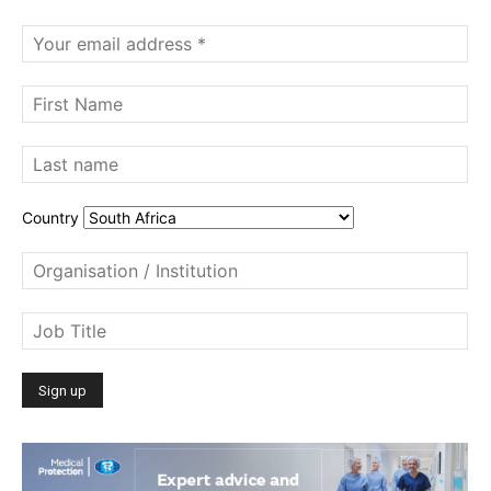
Country