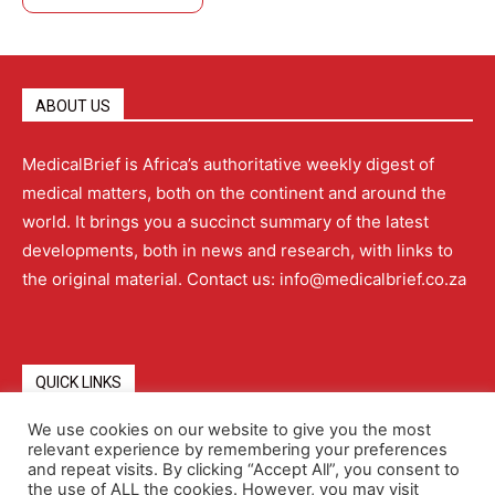
ABOUT US
MedicalBrief is Africa’s authoritative weekly digest of
medical matters, both on the continent and around the
world. It brings you a succinct summary of the latest
developments, both in news and research, with links to
the original material. Contact us: info@medicalbrief.co.za
QUICK LINKS
We use cookies on our website to give you the most
relevant experience by remembering your preferences
About
Advertising
Contact Us
Editorial Policy
and repeat visits. By clicking “Accept All”, you consent to
the use of ALL the cookies. However, you may visit