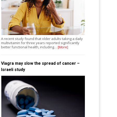
A recent study found that older adults taking a daily
multivitamin for three years reported significantly
better functional health, including…
[More]
Viagra may slow the spread of cancer –
Israeli study