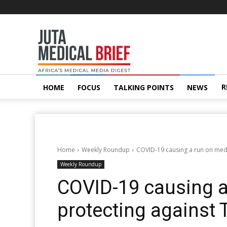
Juta
MedicalBrief
R
HOME
FOCUS
TALKING POINTS
NEWS
Home
Weekly Roundup
COVID-19 causing a run on medi
Weekly Roundup
COVID-19 causing 
protecting against 