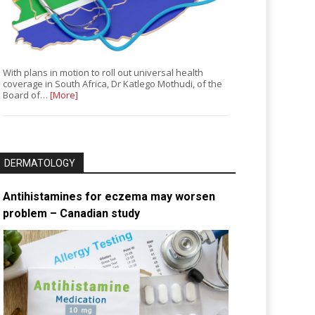
With plans in motion to roll out universal health
coverage in South Africa, Dr Katlego Mothudi, of the
Board of…
[More]
DERMATOLOGY
Antihistamines for eczema may worsen
problem – Canadian study