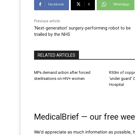
Facebook
X
WhatsApp
Previous article
'Next-generation' surgery-performing robot to be
trialled by the NHS
RELATED ARTICLES
MPs demand action after forced
R30m of coppe
sterilisations on HIV+ women
‘under guard’ 
Hospital
MedicalBrief — our free wee
We'd appreciate as much information as possible, h