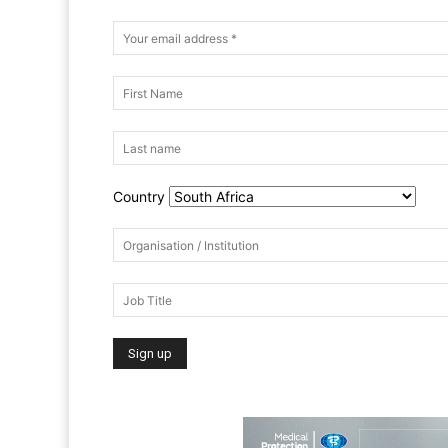
Country