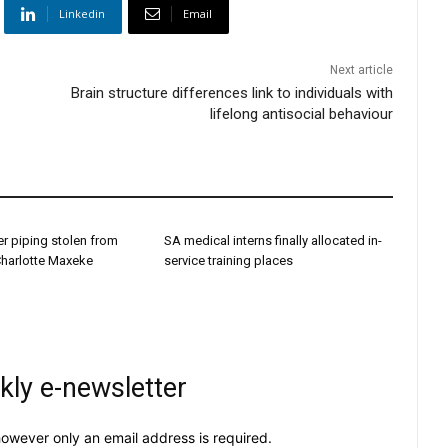
Linkedin
Email
Next article
Brain structure differences link to individuals with
lifelong antisocial behaviour
r piping stolen from
SA medical interns finally allocated in-
Charlotte Maxeke
service training places
kly e-newsletter
owever only an email address is required.