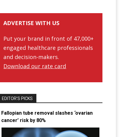
ADVERTISE WITH US
Put your brand in front of 47,000+
engaged healthcare professionals
and decision-makers.
Download our rate card
EDITOR’S PICKS
Fallopian tube removal slashes ‘ovarian
cancer’ risk by 80%