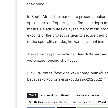
they need it.
In South Africa, the masks are procured nationa
spokesperson Popo Maja confirms the departmen
masks. He attributes delays to major mask-pro
exports of the protective gear to secure their 
of the speciality masks, he warns, cannot imme
The report says the national
Health Departmen
were experiencing shortages.
[link url="https://www.news24.com/SouthAfric
because-of-coronavirus-outbreak-20200221"]Fu
TAGS
coronavirus outbreak
healthcare workers
m
South African Reserve Bank
tuberculosis (TB)
World 