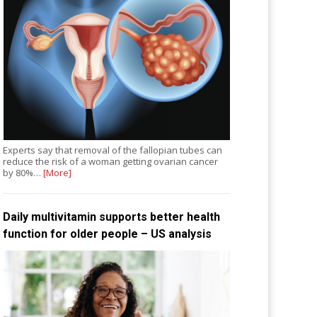
Experts say that removal of the fallopian tubes can
reduce the risk of a woman getting ovarian cancer
by 80%…
[More]
Daily multivitamin supports better health
function for older people – US analysis