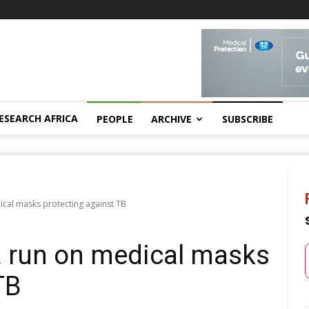
ESEARCH AFRICA
PEOPLE
ARCHIVE
SUBSCRIBE
cal masks protecting against TB
a run on medical masks
TB