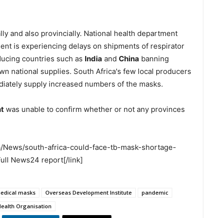
lly and also provincially. National health department
t is experiencing delays on shipments of respirator
ducing countries such as
India
and
China
banning
own national supplies. South Africa's few local producers
diately supply increased numbers of the masks.
t
was unable to confirm whether or not any provinces
a/News/south-africa-could-face-tb-mask-shortage-
ll News24 report[/link]
edical masks
Overseas Development Institute
pandemic
Health Organisation