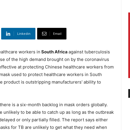
Linkedin
Email
ealthcare workers in
South Africa
against tuberculosis
use of the high demand brought on by the coronavirus
ffective at protecting Chinese healthcare workers from
y mask used to protect healthcare workers in South
e product is outstripping manufacturers' ability to
there is a six-month backlog in mask orders globally.
 unlikely to be able to catch up as long as the outbreak
layed or only partially filled. The report says either
masks for TB are unlikely to get what they need when