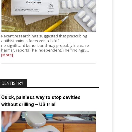
Recent research has suggested that prescribing
antihistamines for eczema is “of
no significant benefit and may probably increase
harms”, reports The Independent. The findings,…
[More]
DENTISTRY
Quick, painless way to stop cavities
without drilling – US trial