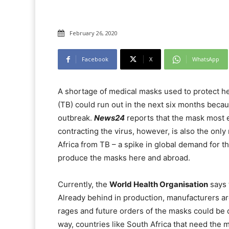
February 26, 2020
Facebook
X
WhatsApp
A shortage of medical masks used to protect h
(TB) could run out in the next six months beca
outbreak.
News24
reports that the mask most e
contracting the virus, however, is also the onl
Africa from TB – a spike in global demand for th
produce the masks here and abroad.
Currently, the
World Health Organisation
says 
Already behind in production, manufacturers are
rages and future orders of the masks could be de
way, countries like South Africa that need the 