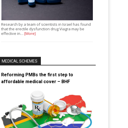
Research by a team of scientists in Israel has found
that the erectile dysfunction drug Viagra may be
effective in…
[More]
MEDICAL SCHEMES
Reforming PMBs the first step to
affordable medical cover – BHF