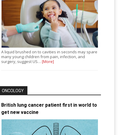
A liquid brushed on to cavities in seconds may spare
many young children from pain, infection, and
surgery, suggest US…
[More]
ONCOLOGY
British lung cancer patient first in world to
get new vaccine