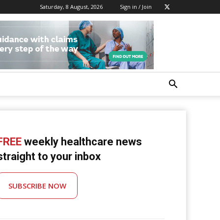
Saturday, 8 August, 2026
Sign in / Join
FREE
weekly healthcare news
straight to your inbox
SUBSCRIBE NOW