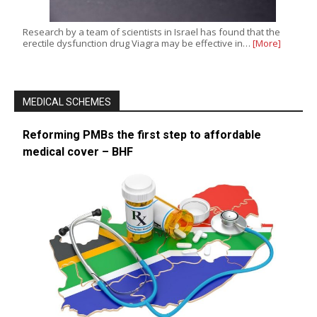
Research by a team of scientists in Israel has found that the
erectile dysfunction drug Viagra may be effective in…
[More]
MEDICAL SCHEMES
Reforming PMBs the first step to affordable
medical cover – BHF