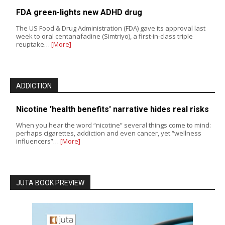
FDA green-lights new ADHD drug
The US Food & Drug Administration (FDA) gave its approval last
week to oral centanafadine (Simtriyo), a first-in-class triple
reuptake…
[More]
ADDICTION
Nicotine 'health benefits' narrative hides real risks
When you hear the word “nicotine” several things come to mind:
perhaps cigarettes, addiction and even cancer, yet “wellness
influencers”…
[More]
JUTA BOOK PREVIEW