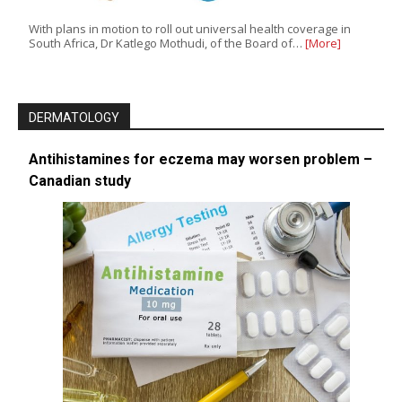
With plans in motion to roll out universal health coverage in
South Africa, Dr Katlego Mothudi, of the Board of…
[More]
DERMATOLOGY
Antihistamines for eczema may worsen problem –
Canadian study