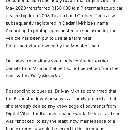
Documents also reportedly reveal that Digital Vibes in
May 2020 transferred R160,000 to a Pietermaritzburg car
dealership for a 2003 Toyota Land Cruiser. The car was
subsequently registered in Dedani Mkhize’s name.
According to photographs posted on social media, the
vehicle has been put to use at a farm near
Pietermaritzburg owned by the Minister’s son.
Our latest revelations seemingly contradict earlier
denials from Mkhize that he had not benefited from the
deal, writes
Daily Maverick
.
Responding to queries, Dr May Mkhize confirmed that
the Bryanston townhouse was a “family property”, but
she strongly denied any knowledge of payments from
Digital Vibes for the maintenance work. Mkhize said she
was “shocked, to say the least, how maintenance of a
family property would be linked to this irregular