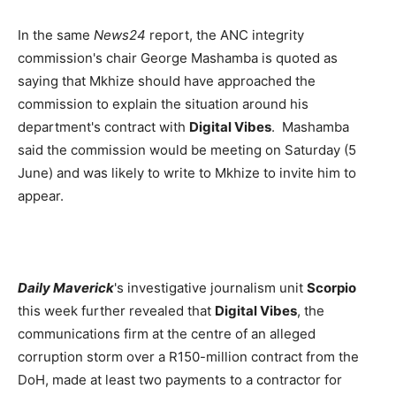
In the same
News24
report, the ANC integrity
commission's chair George Mashamba is quoted as
saying that Mkhize should have approached the
commission to explain the situation around his
department's contract with
Digital Vibes
. Mashamba
said the commission would be meeting on Saturday (5
June) and was likely to write to Mkhize to invite him to
appear.
Daily Maverick
's investigative journalism unit
Scorpio
this week further revealed that
Digital Vibes
, the
communications firm at the centre of an alleged
corruption storm over a R150-million contract from the
DoH, made at least two payments to a contractor for