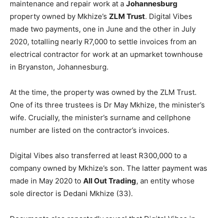
maintenance and repair work at a
Johannesburg
property owned by Mkhize’s
ZLM Trust
. Digital Vibes
made two payments, one in June and the other in July
2020, totalling nearly R7,000 to settle invoices from an
electrical contractor for work at an upmarket townhouse
in Bryanston, Johannesburg.
At the time, the property was owned by the ZLM Trust.
One of its three trustees is Dr May Mkhize, the minister’s
wife. Crucially, the minister’s surname and cellphone
number are listed on the contractor’s invoices.
Digital Vibes also transferred at least R300,000 to a
company owned by Mkhize’s son. The latter payment was
made in May 2020 to
All Out Trading
, an entity whose
sole director is Dedani Mkhize (33).