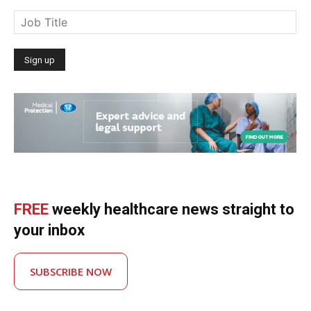
FREE
weekly healthcare news straight to
your inbox
SUBSCRIBE NOW