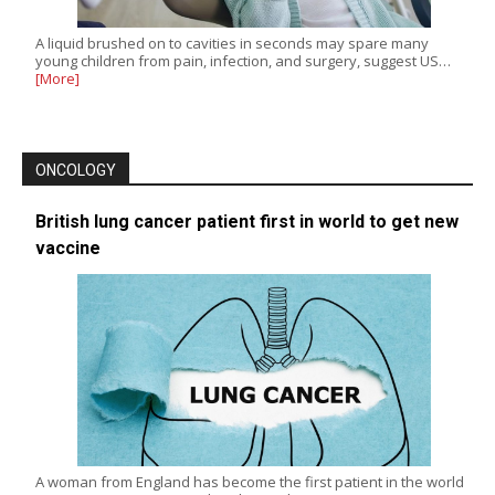
A liquid brushed on to cavities in seconds may spare many
young children from pain, infection, and surgery, suggest US…
[More]
ONCOLOGY
British lung cancer patient first in world to get new
vaccine
A woman from England has become the first patient in the world