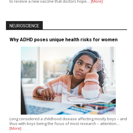
to receive a new vaccine that doctors hope…
[More]
NEUROSCIENCE
Why ADHD poses unique health risks for women
Long considered a childhood disease affecting mostly boys – and
thus with boys being the focus of most research – attention…
[More]