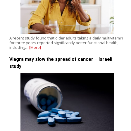
A recent study found that older adults taking a daily multivitamin
for three years reported significantly better functional health,
including…
[More]
Viagra may slow the spread of cancer – Israeli
study