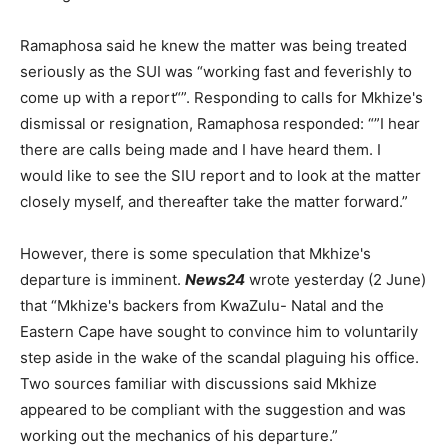
Ramaphosa said he knew the matter was being treated
seriously as the SUI was “working fast and feverishly to
come up with a report“”. Responding to calls for Mkhize's
dismissal or resignation, Ramaphosa responded: “”I hear
there are calls being made and I have heard them. I
would like to see the SIU report and to look at the matter
closely myself, and thereafter take the matter forward.”
However, there is some speculation that Mkhize's
departure is imminent.
News24
wrote yesterday (2 June)
that “Mkhize's backers from KwaZulu- Natal and the
Eastern Cape have sought to convince him to voluntarily
step aside in the wake of the scandal plaguing his office.
Two sources familiar with discussions said Mkhize
appeared to be compliant with the suggestion and was
working out the mechanics of his departure.”