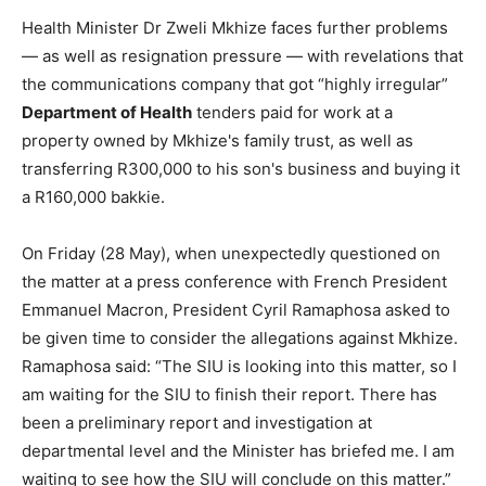
Health Minister Dr Zweli Mkhize faces further problems
— as well as resignation pressure — with revelations that
the communications company that got “highly irregular”
Department of Health
tenders paid for work at a
property owned by Mkhize's family trust, as well as
transferring R300,000 to his son's business and buying it
a R160,000 bakkie.
On Friday (28 May), when unexpectedly questioned on
the matter at a press conference with French President
Emmanuel Macron, President Cyril Ramaphosa asked to
be given time to consider the allegations against Mkhize.
Ramaphosa said: “The SIU is looking into this matter, so I
am waiting for the SIU to finish their report. There has
been a preliminary report and investigation at
departmental level and the Minister has briefed me. I am
waiting to see how the SIU will conclude on this matter.”