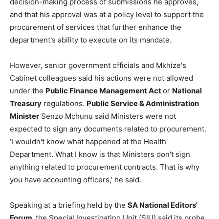
decision-making process of submissions he approves,
and that his approval was at a policy level to support the
procurement of services that further enhance the
department's ability to execute on its mandate.
However, senior government officials and Mkhize's
Cabinet colleagues said his actions were not allowed
under the
Public Finance Management Act
or
National
Treasury
regulations.
Public Service & Administration
Minister
Senzo Mchunu said Ministers were not
expected to sign any documents related to procurement.
‘I wouldn't know what happened at the Health
Department. What I know is that Ministers don't sign
anything related to procurement contracts. That is why
you have accounting officers,’ he said.
Speaking at a briefing held by the
SA National Editors'
Forum,
the Special Investigating Unit (SIU) said its probe