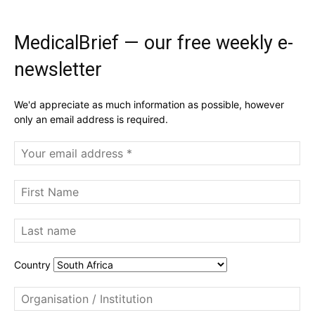
MedicalBrief — our free weekly e-
newsletter
We'd appreciate as much information as possible, however
only an email address is required.
Country