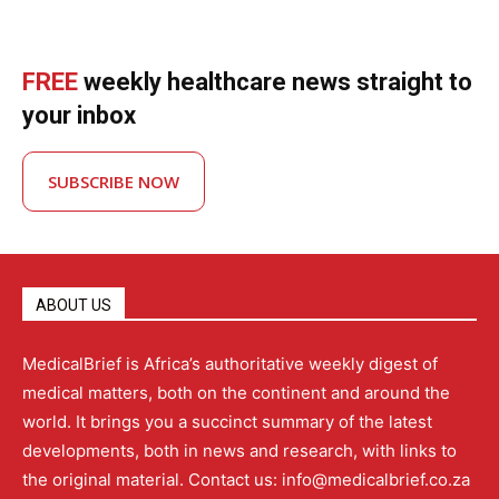
FREE
weekly healthcare news straight to
your inbox
SUBSCRIBE NOW
ABOUT US
MedicalBrief is Africa’s authoritative weekly digest of
medical matters, both on the continent and around the
world. It brings you a succinct summary of the latest
developments, both in news and research, with links to
the original material. Contact us: info@medicalbrief.co.za