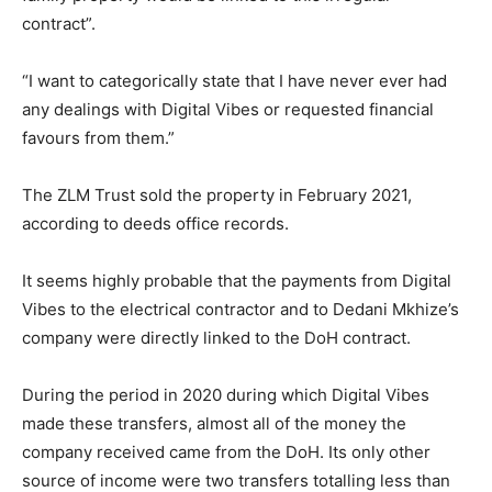
contract”.
“I want to categorically state that I have never ever had
any dealings with Digital Vibes or requested financial
favours from them.”
The ZLM Trust sold the property in February 2021,
according to deeds office records.
It seems highly probable that the payments from Digital
Vibes to the electrical contractor and to Dedani Mkhize’s
company were directly linked to the DoH contract.
During the period in 2020 during which Digital Vibes
made these transfers, almost all of the money the
company received came from the DoH. Its only other
source of income were two transfers totalling less than