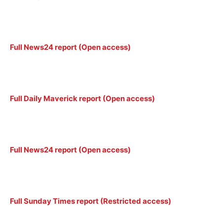
Full News24 report (Open access)
Full Daily Maverick report (Open access)
Full News24 report (Open access)
Full Sunday Times report (Restricted access)