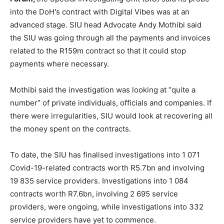
into the DoH's contract with Digital Vibes was at an
advanced stage. SIU head Advocate Andy Mothibi said
the SIU was going through all the payments and invoices
related to the R159m contract so that it could stop
payments where necessary.
Mothibi said the investigation was looking at “quite a
number” of private individuals, officials and companies. If
there were irregularities, SIU would look at recovering all
the money spent on the contracts.
To date, the SIU has finalised investigations into 1 071
Covid-19-related contracts worth R5.7bn and involving
19 835 service providers. Investigations into 1 084
contracts worth R7.6bn, involving 2 695 service
providers, were ongoing, while investigations into 332
service providers have yet to commence.