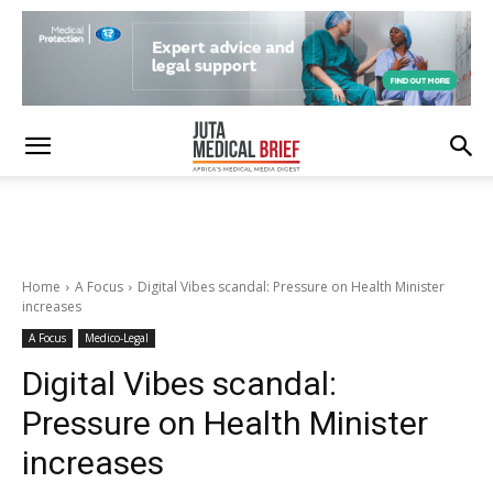
Home
A Focus
Digital Vibes scandal: Pressure on Health Minister
increases
A Focus
Medico-Legal
Digital Vibes scandal:
Pressure on Health Minister
increases