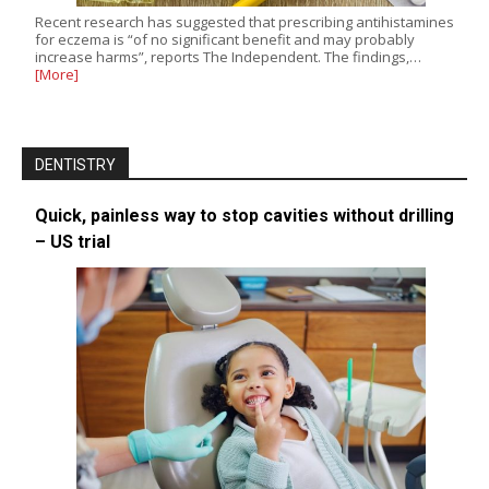
Recent research has suggested that prescribing antihistamines
for eczema is “of no significant benefit and may probably
increase harms”, reports The Independent. The findings,…
[More]
DENTISTRY
Quick, painless way to stop cavities without drilling
– US trial