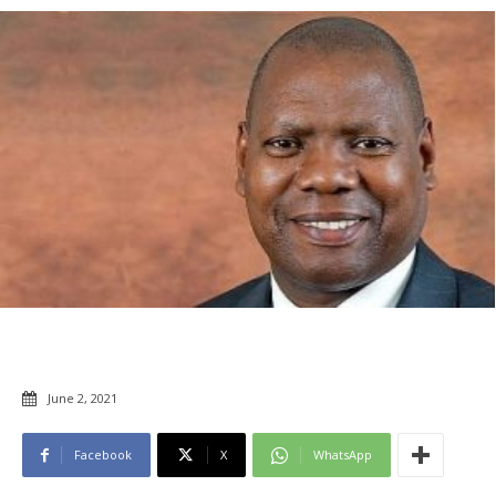
June 2, 2021
Facebook
X
WhatsApp