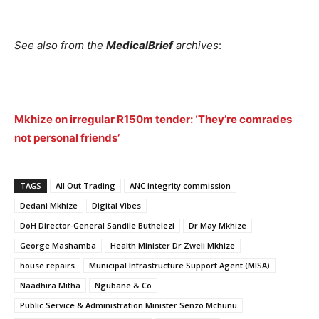
See also from the
MedicalBrief
archives
:
Mkhize on irregular R150m tender: ‘They’re comrades
not personal friends’
TAGS
All Out Trading
ANC integrity commission
Dedani Mkhize
Digital Vibes
DoH Director-General Sandile Buthelezi
Dr May Mkhize
George Mashamba
Health Minister Dr Zweli Mkhize
house repairs
Municipal Infrastructure Support Agent (MISA)
Naadhira Mitha
Ngubane & Co
Public Service & Administration Minister Senzo Mchunu