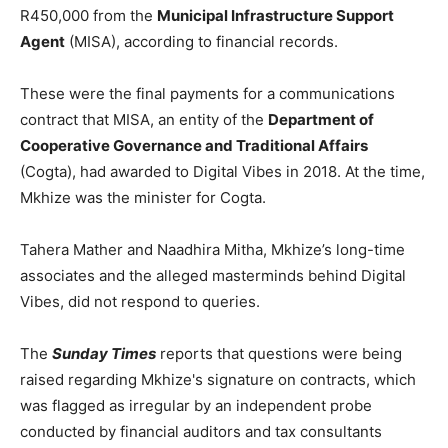
R450,000 from the
Municipal Infrastructure Support
Agent
(MISA), according to financial records.
These were the final payments for a communications
contract that MISA, an entity of the
Department of
Cooperative Governance and Traditional Affairs
(Cogta), had awarded to Digital Vibes in 2018. At the time,
Mkhize was the minister for Cogta.
Tahera Mather and Naadhira Mitha, Mkhize’s long-time
associates and the alleged masterminds behind Digital
Vibes, did not respond to queries.
The
Sunday Times
reports that questions were being
raised regarding Mkhize's signature on contracts, which
was flagged as irregular by an independent probe
conducted by financial auditors and tax consultants