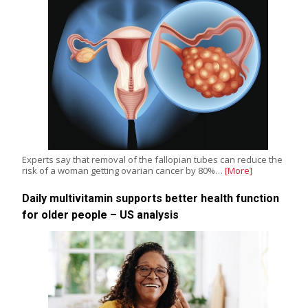
Experts say that removal of the fallopian tubes can reduce the
risk of a woman getting ovarian cancer by 80%…
[More]
Daily multivitamin supports better health function
for older people – US analysis