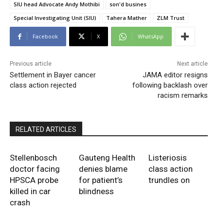
SIU head Advocate Andy Mothibi
son'd busines
Special Investigating Unit (SIU)
Tahera Mather
ZLM Trust
Facebook
X
WhatsApp
Previous article
Next article
Settlement in Bayer cancer
JAMA editor resigns
class action rejected
following backlash over
racism remarks
RELATED ARTICLES
Stellenbosch
Gauteng Health
Listeriosis
doctor facing
denies blame
class action
HPSCA probe
for patient’s
trundles on
killed in car
blindness
crash