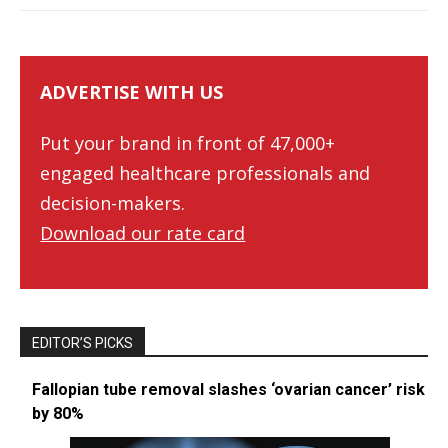
ADVERTISE WITH US
Put your brand in front of 47,000+
engaged healthcare professionals and
decision-makers.
Download our rate card
EDITOR’S PICKS
Fallopian tube removal slashes ‘ovarian cancer’ risk
by 80%