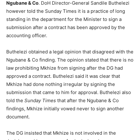
Ngubane & Co
. DoH Director-General Sandile Buthelezi
however told the Sunday Times it is a practice of long
standing in the department for the Minister to sign a
submission after a contract has been approved by the
accounting officer.
Buthelezi obtained a legal opinion that disagreed with the
Ngubane & Co finding. The opinion stated that there is no
law prohibiting Mkhize from signing after the DG had
approved a contract. Buthelezi said it was clear that
Mkhize had done nothing irregular by signing the
submission that came to him for approval. Buthelezi also
told the
Sunday Times
that after the Ngubane & Co
findings, Mkhize initially vowed never to sign another
document.
The DG insisted that Mkhize is not involved in the