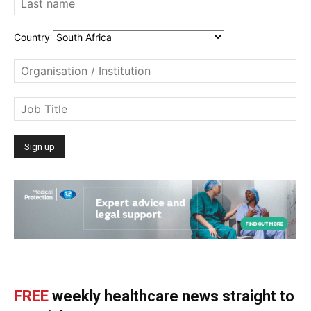
Country
FREE
weekly healthcare news straight to