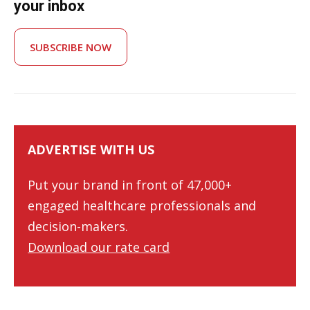
your inbox
SUBSCRIBE NOW
ADVERTISE WITH US
Put your brand in front of 47,000+
engaged healthcare professionals and
decision-makers.
Download our rate card