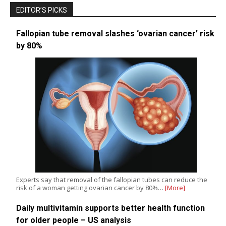
EDITOR’S PICKS
Fallopian tube removal slashes ‘ovarian cancer’ risk
by 80%
Experts say that removal of the fallopian tubes can reduce the
risk of a woman getting ovarian cancer by 80%…
[More]
Daily multivitamin supports better health function
for older people – US analysis