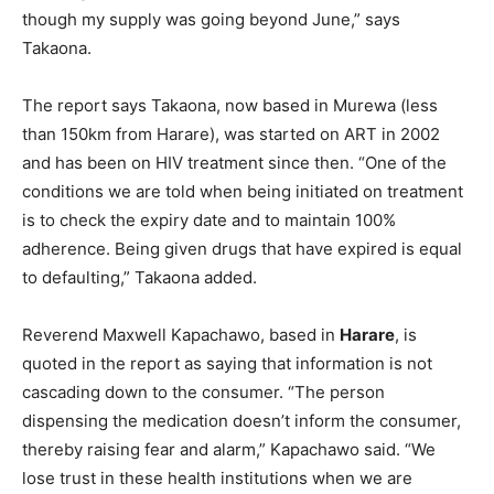
though my supply was going beyond June,” says
Takaona.
The report says Takaona, now based in Murewa (less
than 150km from Harare), was started on ART in 2002
and has been on HIV treatment since then. “One of the
conditions we are told when being initiated on treatment
is to check the expiry date and to maintain 100%
adherence. Being given drugs that have expired is equal
to defaulting,” Takaona added.
Reverend Maxwell Kapachawo, based in
Harare
, is
quoted in the report as saying that information is not
cascading down to the consumer. “The person
dispensing the medication doesn’t inform the consumer,
thereby raising fear and alarm,” Kapachawo said. “We
lose trust in these health institutions when we are