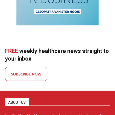
FREE
weekly healthcare news straight to
your inbox
SUBSCRIBE NOW
ABOUT US