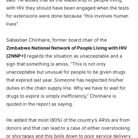
with HIV they should have been engaged when the tests
for extensions were done because “this involves human
lives”.
Sabastian Chinhaire, former board chair of the
Zimbabwe National Network of People Living with HIV
(ZNNP+)
regards the situation as unacceptable and a
sign that something is amiss. “This is not only
unacceptable but unusual for people to be given drugs
that expired last year. Someone has neglected his/her
duties in the chain supply line. Why we have to wait for
drugs to expire is simply inefficiency,” Chinhaire is
quoted in the report as saying.
He added that most (80%) of the country’s ARVs are from
donors and that can lead to a case of either overstocking
or shortages and this boils down to poor service delivery.