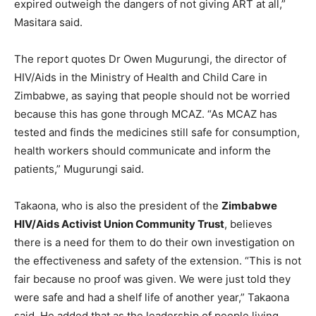
expired outweigh the dangers of not giving ART at all,”
Masitara said.
The report quotes Dr Owen Mugurungi, the director of
HIV/Aids in the Ministry of Health and Child Care in
Zimbabwe, as saying that people should not be worried
because this has gone through MCAZ. “As MCAZ has
tested and finds the medicines still safe for consumption,
health workers should communicate and inform the
patients,” Mugurungi said.
Takaona, who is also the president of the
Zimbabwe
HIV/Aids Activist Union Community Trust
, believes
there is a need for them to do their own investigation on
the effectiveness and safety of the extension. “This is not
fair because no proof was given. We were just told they
were safe and had a shelf life of another year,” Takaona
said. He added that as the leadership of people living