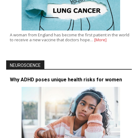
A woman from England has become the first patient in the world
to receive a new vaccine that doctors hope…
[More]
NEUROSCIENCE
Why ADHD poses unique health risks for women