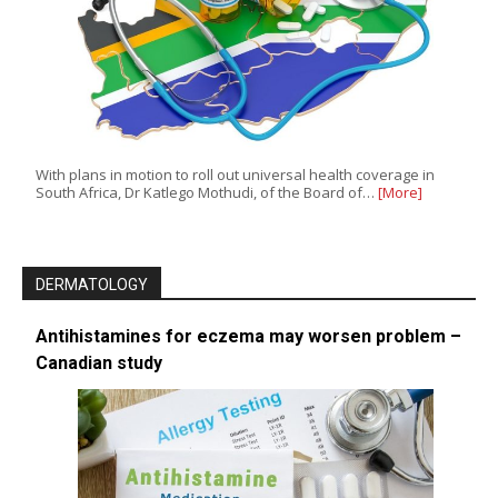
With plans in motion to roll out universal health coverage in
South Africa, Dr Katlego Mothudi, of the Board of…
[More]
DERMATOLOGY
Antihistamines for eczema may worsen problem –
Canadian study