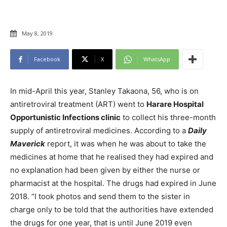
May 8, 2019
Facebook
X
WhatsApp
In mid-April this year, Stanley Takaona, 56, who is on
antiretroviral treatment (ART) went to
Harare Hospital
Opportunistic Infections clinic
to collect his three-month
supply of antiretroviral medicines. According to a
Daily
Maverick
report, it was when he was about to take the
medicines at home that he realised they had expired and
no explanation had been given by either the nurse or
pharmacist at the hospital. The drugs had expired in June
2018. “I took photos and send them to the sister in
charge only to be told that the authorities have extended
the drugs for one year, that is until June 2019 even