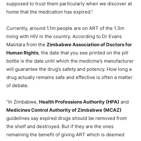
supposed to trust them particularly when we discover at
home that the medication has expired.”
Currently, around 1.1m people are on ART of the 1.3m
living with HIV in the country. According to Dr Evans
Masitara from the
Zimbabwe Association of Doctors for
Human Rights
, the date that you see printed on the pill
bottle is the date until which the medicine’s manufacturer
will guarantee the drug’s safety and potency. How long a
drug actually remains safe and effective is often a matter
of debate.
“In Zimbabwe,
Health Professions Authority (HPA)
and
Medicines Control Authority of Zimbabwe (MCAZ)
guidelines say expired drugs should be removed from
the shelf and destroyed. But if they are the ones
remaining the benefit of giving ART which is deemed