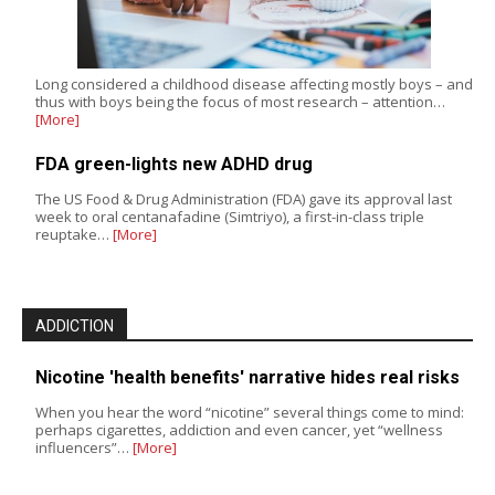
Long considered a childhood disease affecting mostly boys – and
thus with boys being the focus of most research – attention…
[More]
FDA green-lights new ADHD drug
The US Food & Drug Administration (FDA) gave its approval last
week to oral centanafadine (Simtriyo), a first-in-class triple
reuptake…
[More]
ADDICTION
Nicotine 'health benefits' narrative hides real risks
When you hear the word “nicotine” several things come to mind:
perhaps cigarettes, addiction and even cancer, yet “wellness
influencers”…
[More]