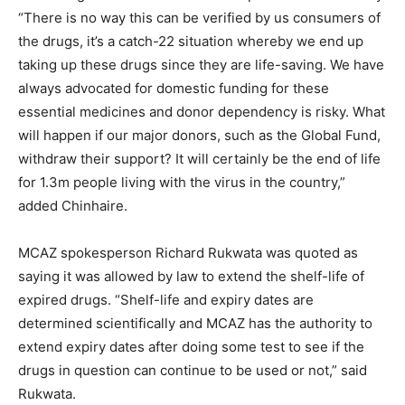
“There is no way this can be verified by us consumers of
the drugs, it’s a catch-22 situation whereby we end up
taking up these drugs since they are life-saving. We have
always advocated for domestic funding for these
essential medicines and donor dependency is risky. What
will happen if our major donors, such as the Global Fund,
withdraw their support? It will certainly be the end of life
for 1.3m people living with the virus in the country,”
added Chinhaire.
MCAZ spokesperson Richard Rukwata was quoted as
saying it was allowed by law to extend the shelf-life of
expired drugs. “Shelf-life and expiry dates are
determined scientifically and MCAZ has the authority to
extend expiry dates after doing some test to see if the
drugs in question can continue to be used or not,” said
Rukwata.