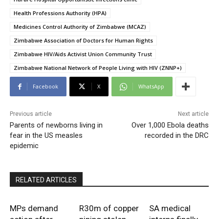
Health Professions Authority (HPA)
Medicines Control Authority of Zimbabwe (MCAZ)
Zimbabwe Association of Doctors for Human Rights
Zimbabwe HIV/Aids Activist Union Community Trust
Zimbabwe National Network of People Living with HIV (ZNNP+)
Facebook
X
WhatsApp
Previous article
Next article
Parents of newborns living in
Over 1,000 Ebola deaths
fear in the US measles
recorded in the DRC
epidemic
RELATED ARTICLES
MPs demand
R30m of copper
SA medical