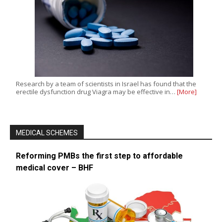
Research by a team of scientists in Israel has found that the
erectile dysfunction drug Viagra may be effective in…
[More]
MEDICAL SCHEMES
Reforming PMBs the first step to affordable
medical cover – BHF