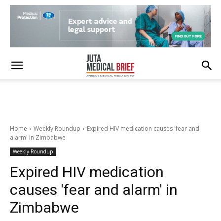
Home
Weekly Roundup
Expired HIV medication causes 'fear and
alarm' in Zimbabwe
Weekly Roundup
Expired HIV medication
causes 'fear and alarm' in
Zimbabwe