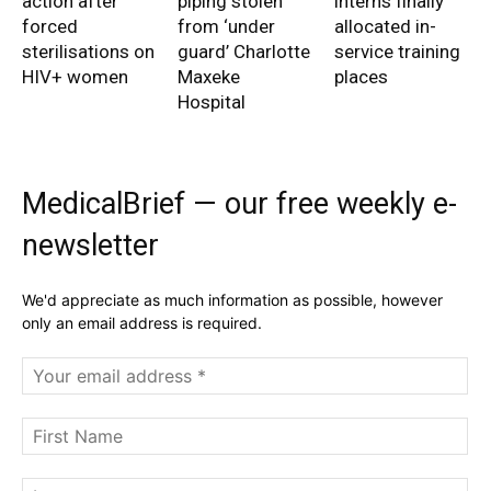
action after
piping stolen
interns finally
forced
from ‘under
allocated in-
sterilisations on
guard’ Charlotte
service training
HIV+ women
Maxeke
places
Hospital
MedicalBrief — our free weekly e-
newsletter
We'd appreciate as much information as possible, however
only an email address is required.