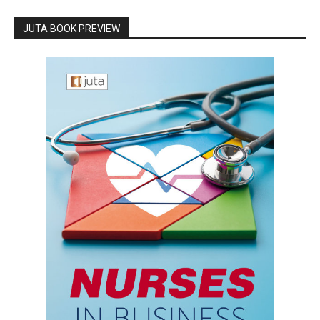
JUTA BOOK PREVIEW