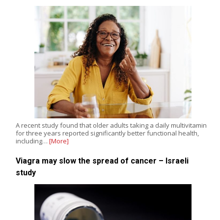
A recent study found that older adults taking a daily multivitamin
for three years reported significantly better functional health,
including…
[More]
Viagra may slow the spread of cancer – Israeli
study