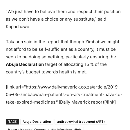
“We just have to believe them and respect their position
as we don’t have a choice or any substitute,” said
Kapachawo.
Takaona said in the report that though Zimbabwe might
not afford to be self-sufficient as a country, it must be
seen to be doing something, particularly ensuring the
Abuja Declaration
target of allocating 15 % of the
country’s budget towards health is met.
[link url="https://www.dailymaverick.co.za/article/2019-
05-05-zimbabwean-patients-on-arv-treatment-have-to-
take-expired-medicines/"]Daily Maverick report[/link]
TAGS
Abuja Declaration
antiretroviral treatment (ART)
Harare Hospital Opportunistic Infections clinic