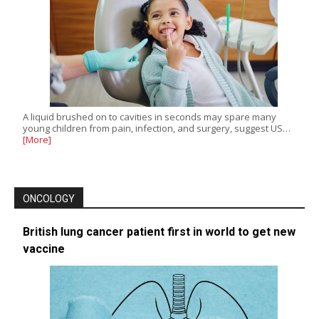
A liquid brushed on to cavities in seconds may spare many
young children from pain, infection, and surgery, suggest US…
[More]
ONCOLOGY
British lung cancer patient first in world to get new
vaccine