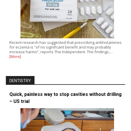
Recent research has suggested that prescribing antihistamines
for eczema is “of no significant benefit and may probably
increase harms”, reports The Independent. The findings,…
[More]
DENTISTRY
Quick, painless way to stop cavities without drilling
– US trial