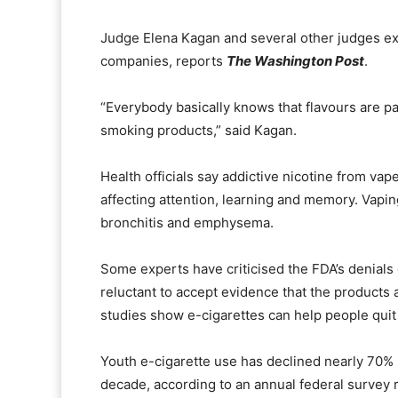
Judge Elena Kagan and several other judges ex
companies, reports
The Washington Post
.
“Everybody basically knows that flavours are pa
smoking products,” said Kagan.
Health officials say addictive nicotine from va
affecting attention, learning and memory. Vapi
bronchitis and emphysema.
Some experts have criticised the FDA’s denials 
reluctant to accept evidence that the products 
studies show e-cigarettes can help people qui
Youth e-cigarette use has declined nearly 70% si
decade, according to an annual federal survey 