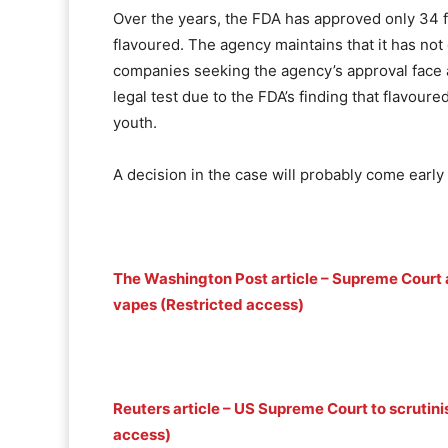
Over the years, the FDA has approved only 34 fl
flavoured. The agency maintains that it has not
companies seeking the agency’s approval face a
legal test due to the FDA’s finding that flavour
youth.
A decision in the case will probably come early 
The Washington Post article – Supreme Court a
vapes (Restricted access)
Reuters article – US Supreme Court to scrutin
access)