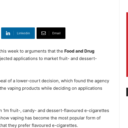
Linkedin
Email
his week to arguments that the
Food and Drug
ected applications to market fruit- and dessert-
eal of a lower-court decision, which found the agency
g the vaping products while deciding on applications
n 1m fruit-, candy- and dessert-flavoured e-cigarettes
at show vaping has become the most popular form of
at they prefer flavoured e-cigarettes.