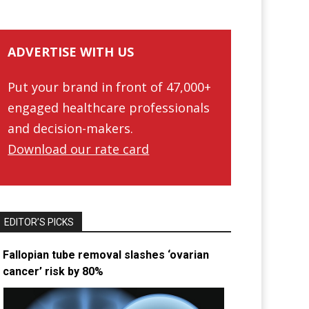
ADVERTISE WITH US
Put your brand in front of 47,000+
engaged healthcare professionals
and decision-makers.
Download our rate card
EDITOR’S PICKS
Fallopian tube removal slashes ‘ovarian
cancer’ risk by 80%