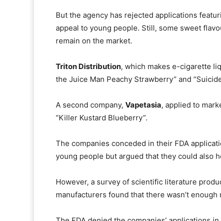
But the agency has rejected applications featu
appeal to young people. Still, some sweet flav
remain on the market.
Triton Distribution
, which makes e-cigarette li
the Juice Man Peachy Strawberry” and “Suicide
A second company,
Vapetasia
, applied to mark
“Killer Kustard Blueberry”.
The companies conceded in their FDA applicati
young people but argued that they could also h
However, a survey of scientific literature pro
manufacturers found that there wasn’t enough r
The FDA denied the companies’ applications in 2