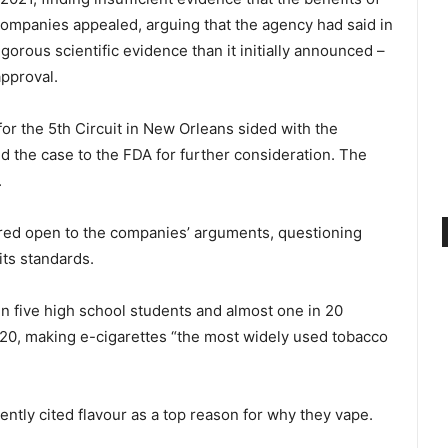
ompanies appealed, arguing that the agency had said in
igorous scientific evidence than it initially announced –
approval.
 for the 5th Circuit in New Orleans sided with the
 the case to the FDA for further consideration. The
.
red open to the companies’ arguments, questioning
ts standards.
in five high school students and almost one in 20
020, making e-cigarettes “the most widely used tobacco
ntly cited flavour as a top reason for why they vape.