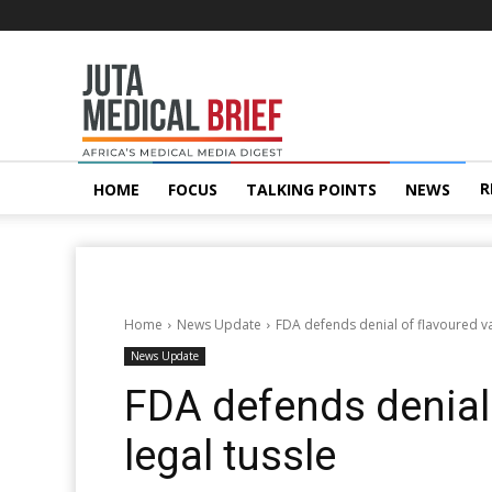
Juta
MedicalBrief
R
HOME
FOCUS
TALKING POINTS
NEWS
Home
News Update
FDA defends denial of flavoured va
News Update
FDA defends denial 
legal tussle