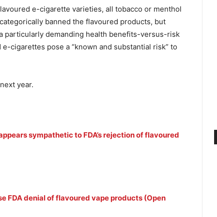
avoured e-cigarette varieties, all tobacco or menthol
 categorically banned the flavoured products, but
 particularly demanding health benefits-versus-risk
ed e-cigarettes pose a “known and substantial risk” to
next year.
ppears sympathetic to FDA’s rejection of flavoured
ise FDA denial of flavoured vape products (Open