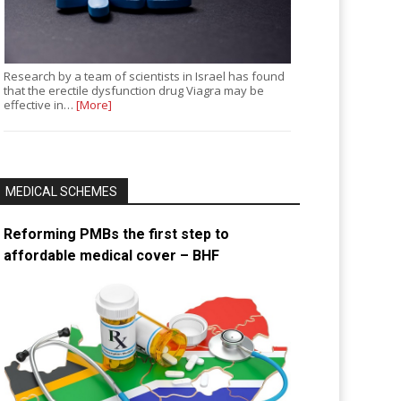
Research by a team of scientists in Israel has found
that the erectile dysfunction drug Viagra may be
effective in…
[More]
MEDICAL SCHEMES
Reforming PMBs the first step to
affordable medical cover – BHF