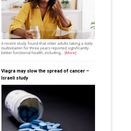
A recent study found that older adults taking a daily
multivitamin for three years reported significantly
better functional health, including…
[More]
Viagra may slow the spread of cancer –
Israeli study