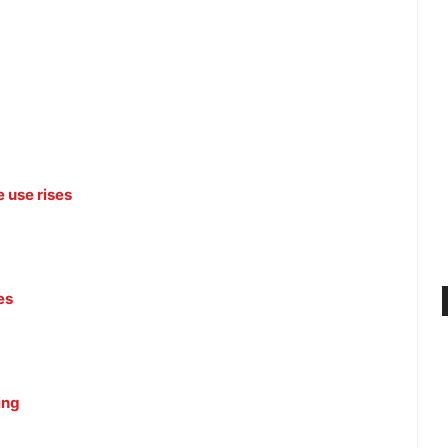
 use rises
es
ing