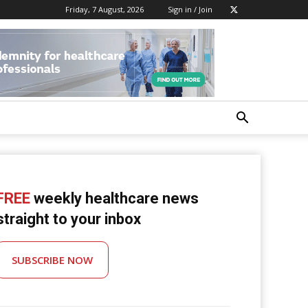
Friday, 7 August, 2026
Sign in / Join
FREE
weekly healthcare news
straight to your inbox
SUBSCRIBE NOW