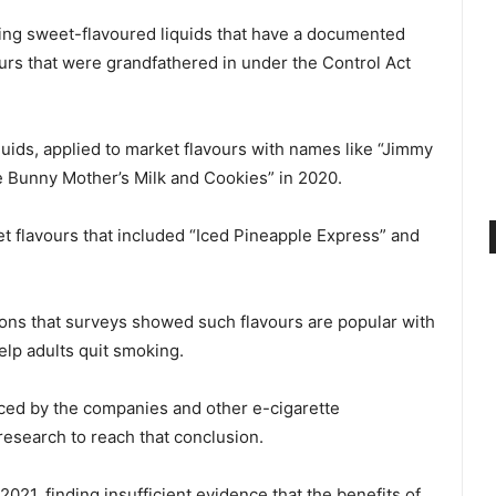
ring sweet-flavoured liquids that have a documented
ours that were grandfathered in under the Control Act
quids, applied to market flavours with names like “Jimmy
 Bunny Mother’s Milk and Cookies” in 2020.
et flavours that included “Iced Pineapple Express” and
ons that surveys showed such flavours are popular with
elp adults quit smoking.
duced by the companies and other e-cigarette
esearch to reach that conclusion.
021, finding insufficient evidence that the benefits of