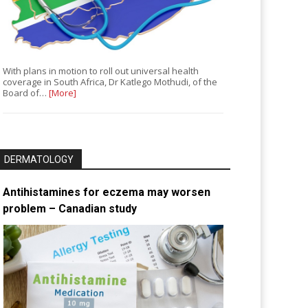
With plans in motion to roll out universal health
coverage in South Africa, Dr Katlego Mothudi, of the
Board of…
[More]
DERMATOLOGY
Antihistamines for eczema may worsen
problem – Canadian study