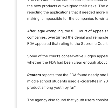
the new products outweighed their risks. The c
rejecting the applications that it needed more r
making it impossible for the companies to win 
After legal wrangling, the full Court of Appeals
companies, overturned the denial and remanded
FDA appealed that ruling to the Supreme Court
Some of the court’s conservative judges appea
whether the FDA had been clear enough about i
Reuters
reports that the FDA found nearly one 
middle school students used e-cigarettes in 2
product among youth by far”.
The agency also found that youth users consiste