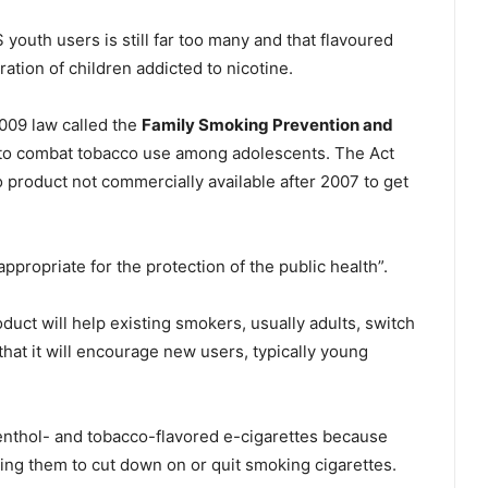
youth users is still far too many and that flavoured
ation of children addicted to nicotine.
009 law called the
Family Smoking Prevention and
to combat tobacco use among adolescents. The Act
product not commercially available after 2007 to get
ppropriate for the protection of the public health”.
duct will help existing smokers, usually adults, switch
that it will encourage new users, typically young
nthol- and tobacco-flavored e-cigarettes because
ing them to cut down on or quit smoking cigarettes.