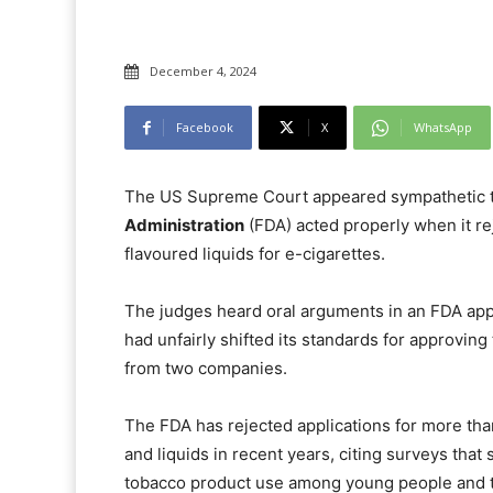
December 4, 2024
Facebook
X
WhatsApp
The US Supreme Court appeared sympathetic t
Administration
(FDA) acted properly when it rej
flavoured liquids for e-cigarettes.
The judges heard oral arguments in an FDA app
had unfairly shifted its standards for approvin
from two companies.
The FDA has rejected applications for more tha
and liquids in recent years, citing surveys th
tobacco product use among young people and th