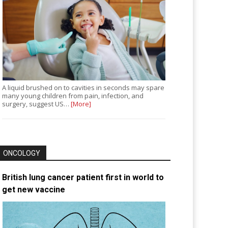
A liquid brushed on to cavities in seconds may spare
many young children from pain, infection, and
surgery, suggest US…
[More]
ONCOLOGY
British lung cancer patient first in world to
get new vaccine