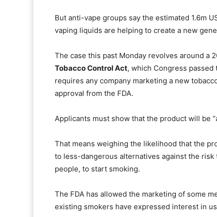
But anti-vape groups say the estimated 1.6m US 
vaping liquids are helping to create a new gener
The case this past Monday revolves around a 2
Tobacco Control Act
, which Congress passed 
requires any company marketing a new tobacco 
approval from the FDA.
Applicants must show that the product will be “a
That means weighing the likelihood that the pro
to less-dangerous alternatives against the risk 
people, to start smoking.
The FDA has allowed the marketing of some me
existing smokers have expressed interest in us