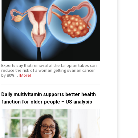
Experts say that removal of the fallopian tubes can
reduce the risk of a woman getting ovarian cancer
by 80%…
[More]
Daily multivitamin supports better health
function for older people – US analysis