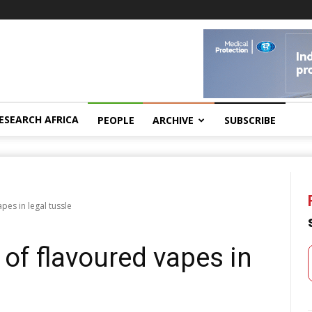
ESEARCH AFRICA
PEOPLE
ARCHIVE
SUBSCRIBE
pes in legal tussle
of flavoured vapes in