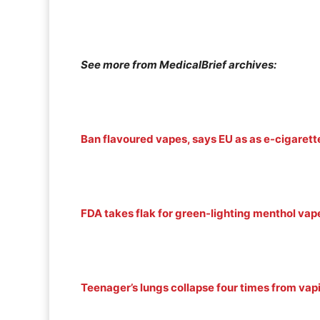
See more from MedicalBrief archives:
Ban flavoured vapes, says EU as as e-cigarette
FDA takes flak for green-lighting menthol vap
Teenager’s lungs collapse four times from vap