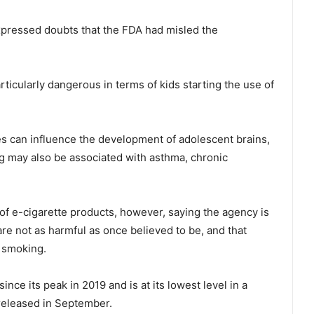
pressed doubts that the FDA had misled the
rticularly dangerous in terms of kids starting the use of
pes can influence the development of adolescent brains,
ng may also be associated with asthma, chronic
of e-cigarette products, however, saying the agency is
are not as harmful as once believed to be, and that
t smoking.
nce its peak in 2019 and is at its lowest level in a
released in September.