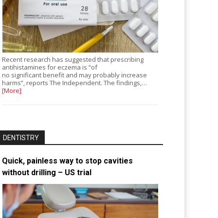
Recent research has suggested that prescribing
antihistamines for eczema is “of
no significant benefit and may probably increase
harms”, reports The Independent. The findings,…
[More]
DENTISTRY
Quick, painless way to stop cavities
without drilling – US trial