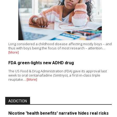
Long considered a childhood disease affecting mostly boys – and
thus with boys being the focus of most research – attention…
[More]
FDA green-lights new ADHD drug
The US Food & Drug Administration (FDA) gave its approval last
week to oral centanafadine (Simtriyo), a first-in-class triple
reuptake…
[More]
ADDICTION
Nicotine 'health benefits' narrative hides real risks