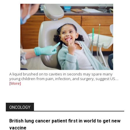
A liquid brushed on to cavities in seconds may spare many
young children from pain, infection, and surgery, suggest US…
[More]
ONCOLOGY
British lung cancer patient first in world to get new
vaccine