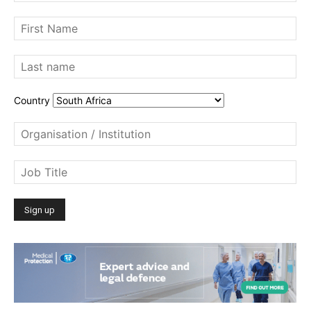
Country