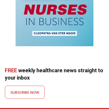
FREE
weekly healthcare news straight to
your inbox
SUBSCRIBE NOW