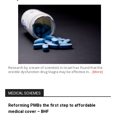
Research by a team of scientists in Israel has found that the
erectile dysfunction drug Viagra may be effective in…
[More]
MEDICAL SCHEMES
Reforming PMBs the first step to affordable
medical cover – BHF