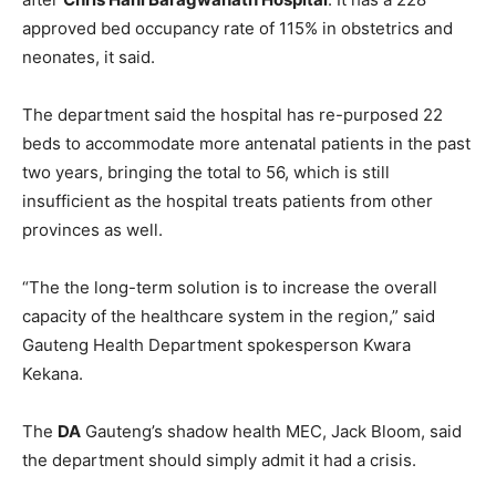
approved bed occupancy rate of 115% in obstetrics and
neonates, it said.
The department said the hospital has re-purposed 22
beds to accommodate more antenatal patients in the past
two years, bringing the total to 56, which is still
insufficient as the hospital treats patients from other
provinces as well.
“The the long-term solution is to increase the overall
capacity of the healthcare system in the region,” said
Gauteng Health Department spokesperson Kwara
Kekana.
The
DA
Gauteng’s shadow health MEC, Jack Bloom, said
the department should simply admit it had a crisis.