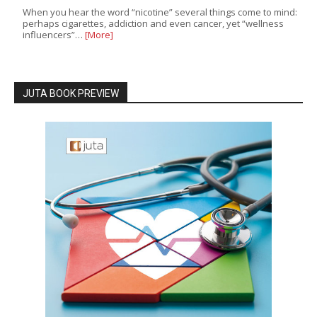
When you hear the word “nicotine” several things come to mind:
perhaps cigarettes, addiction and even cancer, yet “wellness
influencers”…
[More]
JUTA BOOK PREVIEW