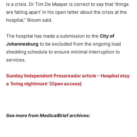
is a crisis. Dr Tim De Maayer is correct to say that ‘things
are falling apart’ in his open letter about the crisis at the
hospital,” Bloom said.
The hospital has made a submission to the
City of
Johannesburg
to be excluded from the ongoing load
shedding schedule to ensure minimal interruption to
services.
Sunday Independent Pressreader article – Hospital stay
a ‘living nightmare’ (Open access)
See more from MedicalBrief archives: