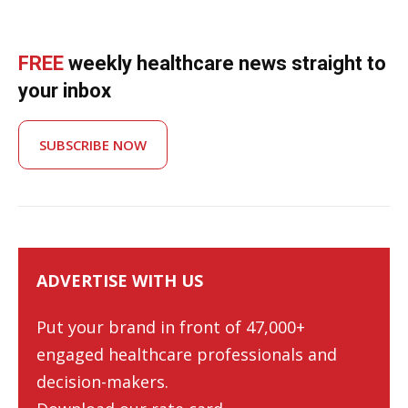
FREE
weekly healthcare news straight to
your inbox
SUBSCRIBE NOW
ADVERTISE WITH US
Put your brand in front of 47,000+
engaged healthcare professionals and
decision-makers.