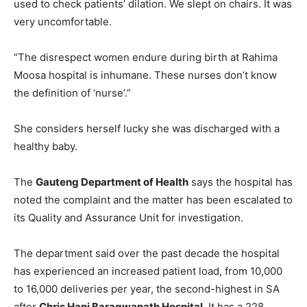
used to check patients’ dilation. We slept on chairs. It was
very uncomfortable.
“The disrespect women endure during birth at Rahima
Moosa hospital is inhumane. These nurses don’t know
the definition of ‘nurse’.”
She considers herself lucky she was discharged with a
healthy baby.
The
Gauteng Department of Health
says the hospital has
noted the complaint and the matter has been escalated to
its Quality and Assurance Unit for investigation.
The department said over the past decade the hospital
has experienced an increased patient load, from 10,000
to 16,000 deliveries per year, the second-highest in SA
after
Chris Hani Baragwanath Hospital
. It has a 228