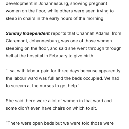
development in Johannesburg, showing pregnant
women on the floor, while others were seen trying to
sleep in chairs in the early hours of the morning.
Sunday Independent
reports that Channah Adams, from
Claremont, Johannesburg, was one of those women
sleeping on the floor, and said she went through through
hell at the hospital in February to give birth.
“I sat with labour pain for three days because apparently
the labour ward was full and the beds occupied. We had
to scream at the nurses to get help.”
She said there were a lot of women in that ward and
some didn’t even have chairs on which to sit.
“There were open beds but we were told those were