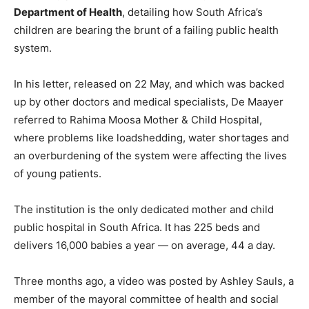
Department of Health
, detailing how South Africa’s
children are bearing the brunt of a failing public health
system.
In his letter, released on 22 May, and which was backed
up by other doctors and medical specialists, De Maayer
referred to Rahima Moosa Mother & Child Hospital,
where problems like loadshedding, water shortages and
an overburdening of the system were affecting the lives
of young patients.
The institution is the only dedicated mother and child
public hospital in South Africa. It has 225 beds and
delivers 16,000 babies a year — on average, 44 a day.
Three months ago, a video was posted by Ashley Sauls, a
member of the mayoral committee of health and social