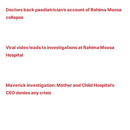
Doctors back paediatrician’s account of Rahima Moosa
collapse
Viral video leads to investigations at Rahima Moosa
Hospital
Maverick investigation: Mother and Child Hospital's
CEO denies any crisis