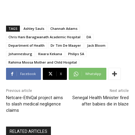
TAGS
Ashley Sauls
Channah Adams
Chris Hani Baragwanath Academic Hospital
DA
Department of Health
Dr Tim De Maayer
Jack Bloom
Johannesburg
Kwara Kekana
Philips SA
Rahima Moosa Mother and Child Hospital
Facebook
X
WhatsApp
Previous article
Next article
Netcare-EthiQal project aims
Senegal Health Minister fired
to slash medical negligence
after babies die in blaze
claims
RELATED ARTICLES