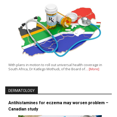
With plans in motion to roll out universal health coverage in
South Africa, Dr Katlego Mothudi, of the Board of…
[More]
DERMATOLOGY
Antihistamines for eczema may worsen problem –
Canadian study