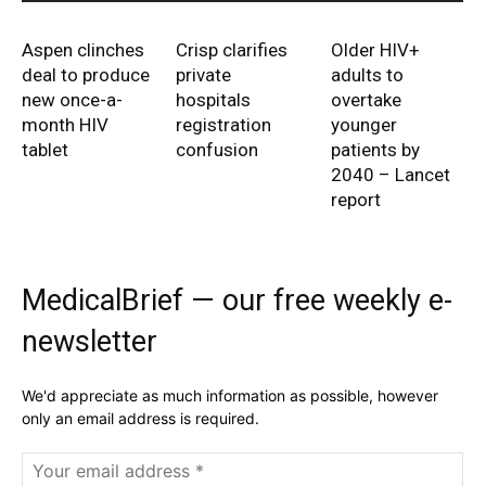
Aspen clinches
Crisp clarifies
Older HIV+
deal to produce
private
adults to
new once-a-
hospitals
overtake
month HIV
registration
younger
tablet
confusion
patients by
2040 – Lancet
report
MedicalBrief — our free weekly e-
newsletter
We'd appreciate as much information as possible, however
only an email address is required.