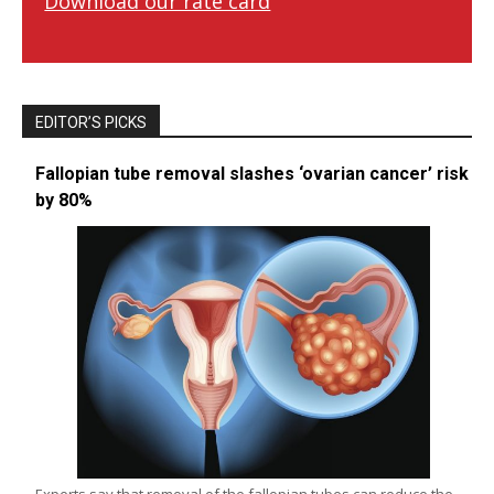
Download our rate card
EDITOR’S PICKS
Fallopian tube removal slashes ‘ovarian cancer’ risk
by 80%
Experts say that removal of the fallopian tubes can reduce the