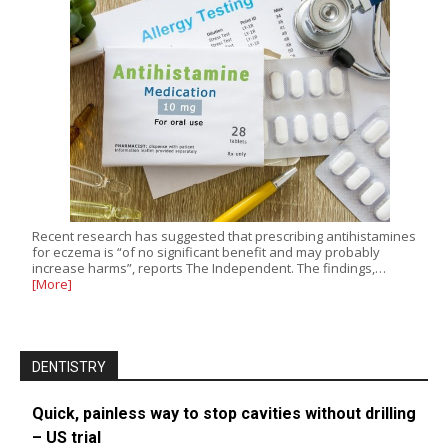
Recent research has suggested that prescribing antihistamines
for eczema is “of no significant benefit and may probably
increase harms”, reports The Independent. The findings,…
[More]
DENTISTRY
Quick, painless way to stop cavities without drilling
– US trial