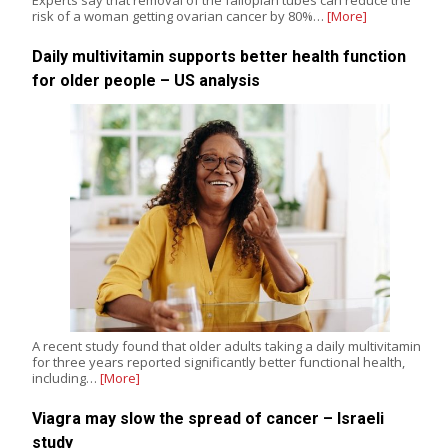
risk of a woman getting ovarian cancer by 80%…
[More]
Daily multivitamin supports better health function
for older people – US analysis
A recent study found that older adults taking a daily multivitamin
for three years reported significantly better functional health,
including…
[More]
Viagra may slow the spread of cancer – Israeli
study