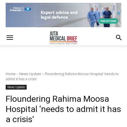
Home
News Update
Floundering Rahima Moosa Hospital ‘needs to
admit it has a crisis’
News Update
Floundering Rahima Moosa
Hospital ‘needs to admit it has
a crisis’