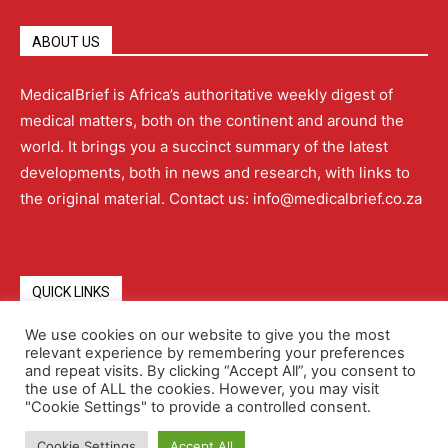
ABOUT US
MedicalBrief is Africa’s authoritative weekly digest of
medical matters, both on the continent and around the
world. It brings you a succinct summary of the latest
developments, both in news and research, with links to
the original material. Contact us: info@medicalbrief.co.za
QUICK LINKS
We use cookies on our website to give you the most
relevant experience by remembering your preferences
About
Advertising
Contact Us
Editorial Policy
and repeat visits. By clicking “Accept All”, you consent to
the use of ALL the cookies. However, you may visit
"Cookie Settings" to provide a controlled consent.
Terms and Conditions
Privacy Policy
Cookie Settings
Accept All