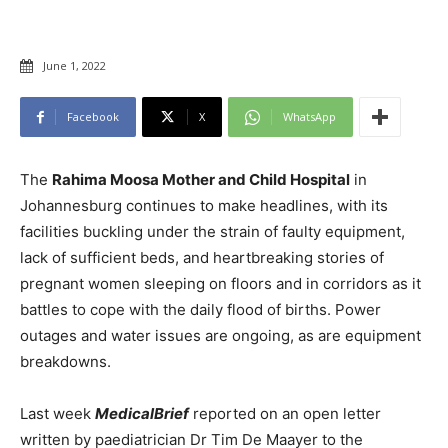
June 1, 2022
Facebook
X
WhatsApp
The
Rahima Moosa Mother and Child Hospital
in
Johannesburg continues to make headlines, with its
facilities buckling under the strain of faulty equipment,
lack of sufficient beds, and heartbreaking stories of
pregnant women sleeping on floors and in corridors as it
battles to cope with the daily flood of births. Power
outages and water issues are ongoing, as are equipment
breakdowns.
Last week
MedicalBrief
reported on an open letter
written by paediatrician Dr Tim De Maayer to the