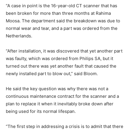
“A case in point is the 16-year-old CT scanner that has
been broken for more than three months at Rahima
Moosa. The department said the breakdown was due to
normal wear and tear, and a part was ordered from the
Netherlands.
“After installation, it was discovered that yet another part
was faulty, which was ordered from Philips SA, but it
turned out there was yet another fault that caused the
newly installed part to blow out,” said Bloom.
He said the key question was why there was not a
continuous maintenance contract for the scanner and a
plan to replace it when it inevitably broke down after
being used for its normal lifespan.
“The first step in addressing a crisis is to admit that there