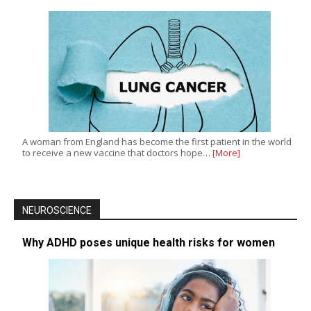
A woman from England has become the first patient in the world
to receive a new vaccine that doctors hope…
[More]
NEUROSCIENCE
Why ADHD poses unique health risks for women