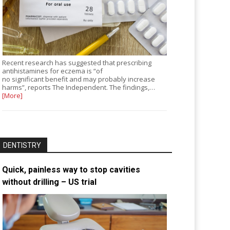
Recent research has suggested that prescribing
antihistamines for eczema is “of
no significant benefit and may probably increase
harms”, reports The Independent. The findings,…
[More]
DENTISTRY
Quick, painless way to stop cavities
without drilling – US trial