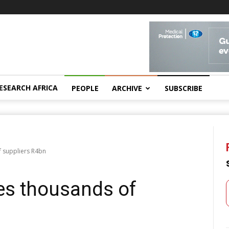
ESEARCH AFRICA
PEOPLE
ARCHIVE
SUBSCRIBE
 suppliers R4bn
es thousands of