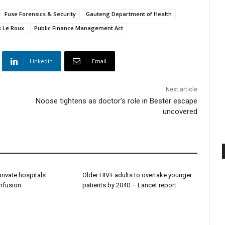
Fuse Forensics & Security
Gauteng Department of Health
k Le Roux
Public Finance Management Act
Linkedin
Email
Next article
Noose tightens as doctor’s role in Bester escape
uncovered
 private hospitals
Older HIV+ adults to overtake younger
onfusion
patients by 2040 – Lancet report