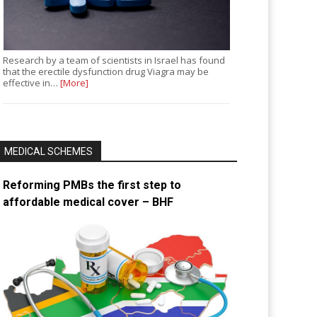
Research by a team of scientists in Israel has found
that the erectile dysfunction drug Viagra may be
effective in…
[More]
MEDICAL SCHEMES
Reforming PMBs the first step to
affordable medical cover – BHF