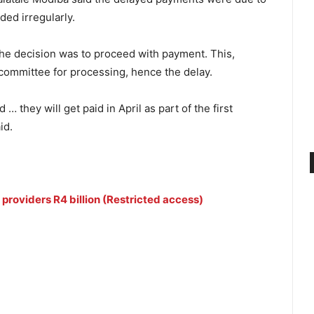
ed irregularly.
the decision was to proceed with payment. This,
n committee for processing, hence the delay.
they will get paid in April as part of the first
id.
providers R4 billion (Restricted access)