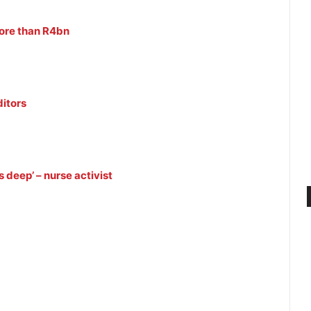
ore than R4bn
itors
 deep’ – nurse activist