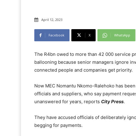
April 12, 2023
Facebook
X
WhatsApp
The R4bn owed to more than 42 000 service pr
ballooning because senior managers ignore invo
connected people and companies get priority.
Now MEC Nomantu Nkomo-Ralehoko has been rop
officials and suppliers, who say payment reques
unanswered for years, reports
City Press
.
They have accused officials of deliberately i
begging for payments.