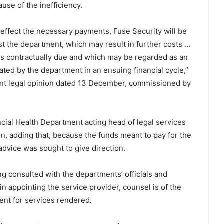
use of the inefficiency.
to effect the necessary payments, Fuse Security will be
st the department, which may result in further costs …
ts contractually due and which may be regarded as an
ed by the department in an ensuing financial cycle,”
nt legal opinion dated 13 December, commissioned by
cial Health Department acting head of legal services
, adding that, because the funds meant to pay for the
dvice was sought to give direction.
g consulted with the departments’ officials and
 appointing the service provider, counsel is of the
ment for services rendered.