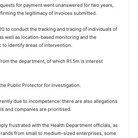
requests for payment went unanswered for two years,
firming the legitimacy of invoices submitted.
 to conduct the tracking and tracing of individuals of
as well as location-based monitoring and the
to identify areas of intervention.
om the department, of which R1.5m is interest
he Public Protector for investigation.
ently due to incompetence: there are also allegations
als and companies are prioritised.
ply frustrated with the Health Department officials, as
 of rands from small to medium-sized enterprises, some