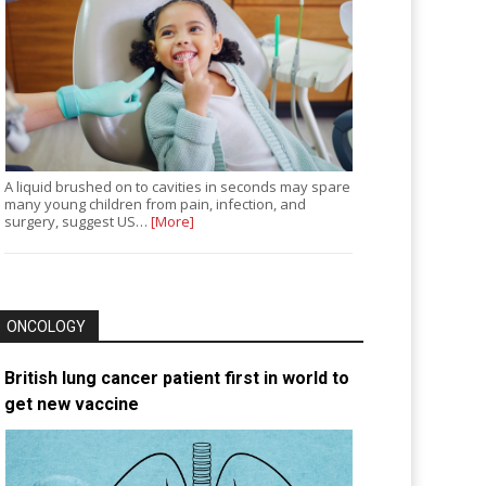
A liquid brushed on to cavities in seconds may spare
many young children from pain, infection, and
surgery, suggest US…
[More]
ONCOLOGY
British lung cancer patient first in world to
get new vaccine