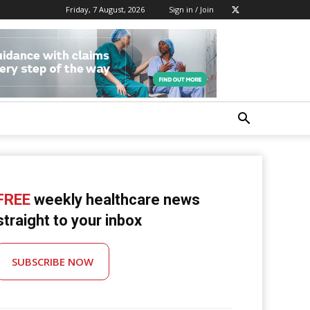
Friday, 7 August, 2026
Sign in / Join
FREE
weekly healthcare news
straight to your inbox
SUBSCRIBE NOW