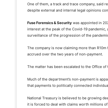
One of them, a track and trace company, said 
despite external and internal legal opinions con
Fuse Forensics & Security
was appointed in 2020
interest at the peak of the Covid-19 pandemic, 
surveillance of the progression of the pandemic 
The company is now claiming more than R10m fr
accrued over the two years of non-payment.
The matter has been escalated to the Office of t
Much of the department’s non-payment is appar
that payments to politically connected individu
National Treasury is believed to be growing dee
it is forced to deal with claims worth millions