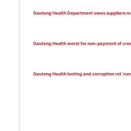
Gauteng Health Department owes suppliers m
Gauteng Health worst for non-payment of cred
Gauteng Health looting and corruption rot ‘runs