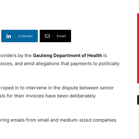
Linkedin
Email
oviders by the
Gauteng Department of Health
is
ices, and amid allegations that payments to politically
ed in to intervene in the dispute between senior
ts for their invoices have been deliberately
gnoring emails from small and medium-sized companies