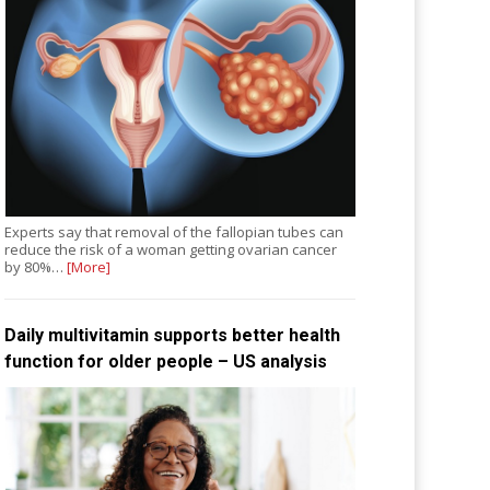
Experts say that removal of the fallopian tubes can
reduce the risk of a woman getting ovarian cancer
by 80%…
[More]
Daily multivitamin supports better health
function for older people – US analysis