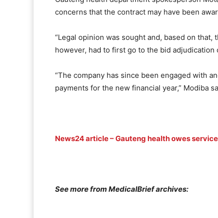
concerns that the contract may have been award
“Legal opinion was sought and, based on that, 
however, had to first go to the bid adjudicatio
“The company has since been engaged with and … 
payments for the new financial year,” Modiba sa
News24 article – Gauteng health owes service 
See more from MedicalBrief archives: