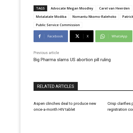
TAGS
Advocate Megan Moodley
Carel van Heerden
Motalatale Modiba
Nomantu Nkomo-Ralehoko
Patric
Public Service Commission
Facebook
X
WhatsApp
Previous article
Big Pharma slams US abortion pill ruling
RELATED ARTICLES
Aspen clinches deal to produce new
Crisp clarifies
once-a-month HIV tablet
registration c