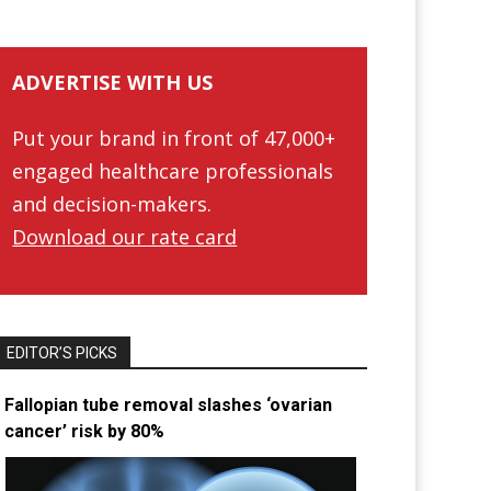
ADVERTISE WITH US
Put your brand in front of 47,000+
engaged healthcare professionals
and decision-makers.
Download our rate card
EDITOR’S PICKS
Fallopian tube removal slashes ‘ovarian
cancer’ risk by 80%