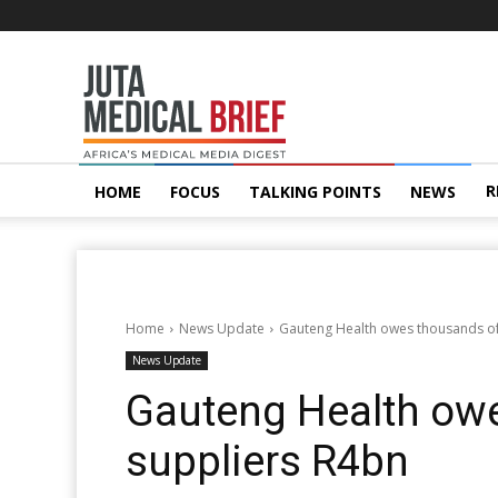
Juta
MedicalBrief
R
HOME
FOCUS
TALKING POINTS
NEWS
Home
News Update
Gauteng Health owes thousands of
News Update
Gauteng Health ow
suppliers R4bn