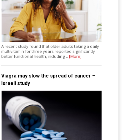
A recent study found that older adults taking a daily
multivitamin for three years reported significantly
better functional health, including…
[More]
Viagra may slow the spread of cancer –
Israeli study