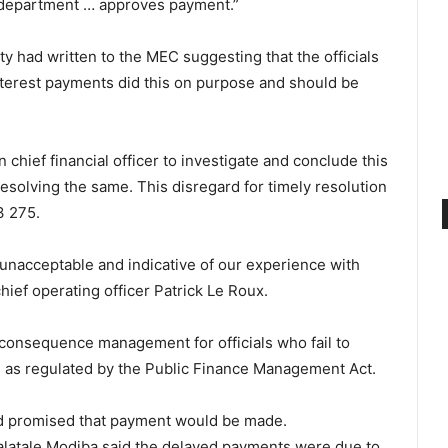
e department … approves payment.”
ty had written to the MEC suggesting that the officials
nterest payments did this on purpose and should be
 chief financial officer to investigate and conclude this
resolving the same. This disregard for timely resolution
3 275.
 unacceptable and indicative of our experience with
chief operating officer Patrick Le Roux.
 consequence management for officials who fail to
, as regulated by the Public Finance Management Act.
nd promised that payment would be made.
atale Modiba said the delayed payments were due to