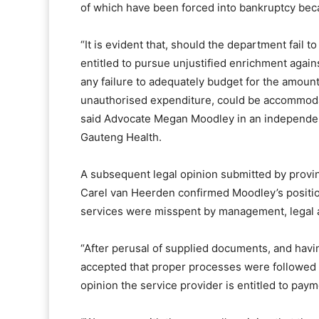
of which have been forced into bankruptcy beca
“It is evident that, should the department fail 
entitled to pursue unjustified enrichment again
any failure to adequately budget for the amoun
unauthorised expenditure, could be accommodat
said Advocate Megan Moodley in an independe
Gauteng Health.
A subsequent legal opinion submitted by provin
Carel van Heerden confirmed Moodley’s position
services were misspent by management, legal a
“After perusal of supplied documents, and havin
accepted that proper processes were followed in
opinion the service provider is entitled to pay