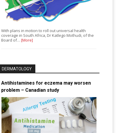
With plans in motion to roll out universal health
coverage in South Africa, Dr Katlego Mothudi, of the
Board of…
[More]
DERMATOLOGY
Antihistamines for eczema may worsen
problem – Canadian study