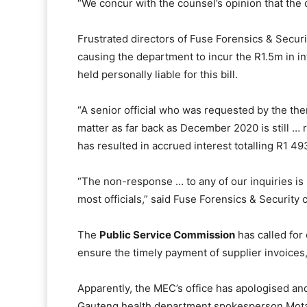
“We concur with the counsel’s opinion that th
Frustrated directors of Fuse Forensics & Securi
causing the department to incur the R1.5m in i
held personally liable for this bill.
“A senior official who was requested by the then
matter as far back as December 2020 is still … 
has resulted in accrued interest totalling R1 49
“The non-response … to any of our inquiries is
most officials,” said Fuse Forensics & Security 
The
Public Service Commission
has called for
ensure the timely payment of supplier invoices
Apparently, the MEC’s office has apologised a
Gauteng health department spokesperson Motal