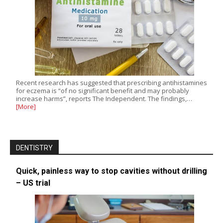
Recent research has suggested that prescribing antihistamines
for eczema is “of no significant benefit and may probably
increase harms”, reports The Independent. The findings,…
[More]
DENTISTRY
Quick, painless way to stop cavities without drilling
– US trial