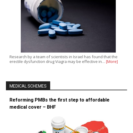
Research by a team of scientists in Israel has found that the
erectile dysfunction drug Viagra may be effective in…
[More]
MEDICAL SCHEMES
Reforming PMBs the first step to affordable
medical cover – BHF