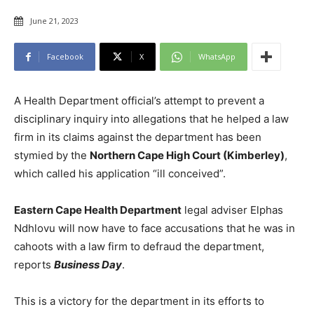
June 21, 2023
Facebook
X
WhatsApp
A Health Department official’s attempt to prevent a
disciplinary inquiry into allegations that he helped a law
firm in its claims against the department has been
stymied by the
Northern Cape High Court (Kimberley)
,
which called his application “ill conceived”.
Eastern Cape Health Department
legal adviser Elphas
Ndhlovu will now have to face accusations that he was in
cahoots with a law firm to defraud the department,
reports
Business Day
.
This is a victory for the department in its efforts to