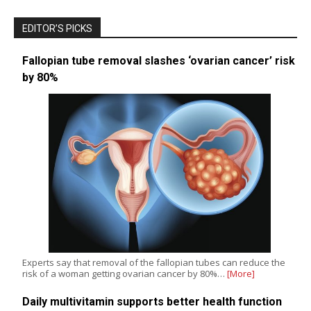
EDITOR’S PICKS
Fallopian tube removal slashes ‘ovarian cancer’ risk
by 80%
Experts say that removal of the fallopian tubes can reduce the
risk of a woman getting ovarian cancer by 80%…
[More]
Daily multivitamin supports better health function