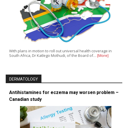
With plans in motion to roll out universal health coverage in
South Africa, Dr Katlego Mothudi, of the Board of…
[More]
DERMATOLOGY
Antihistamines for eczema may worsen problem –
Canadian study