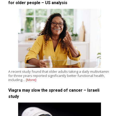
for older people – US analysis
A recent study found that older adults taking a daily multivitamin
for three years reported significantly better functional health,
including…
[More]
Viagra may slow the spread of cancer – Israeli
study