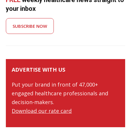
your inbox
SUBSCRIBE NOW
ADVERTISE WITH US
Put your brand in front of 47,000+
engaged healthcare professionals and
decision-makers.
Download our rate card