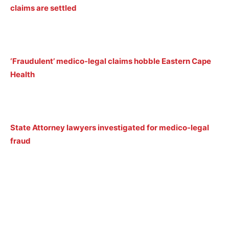
claims are settled
‘Fraudulent’ medico-legal claims hobble Eastern Cape
Health
State Attorney lawyers investigated for medico-legal
fraud