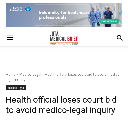
Home
Medico-Legal
Health official loses court bid to avoid medico-
legal inquiry
Medico-Legal
Health official loses court bid
to avoid medico-legal inquiry