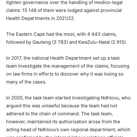
tighten governance over the handling of medico-legal
claims: 15 148 of them were lodged against provincial
Health Departments in 2021/22.
The Eastern Cape had the most, with 4 443 claims,
followed by Gauteng (3 783) and KwaZulu-Natal (2 915).
In 2017, the national Health Department set up a task
team investigate the management of the claims, focusing
on law firms in efforts to discover why it was losing so
many of the cases.
In 2020, the task team started investigating Ndhlovu, who
argued this was unlawful because the team had not
adhered to the chain of command. The task team,
however, maintained its authorisation arose from the
acting head of Ndhlovu’s own regional department, which