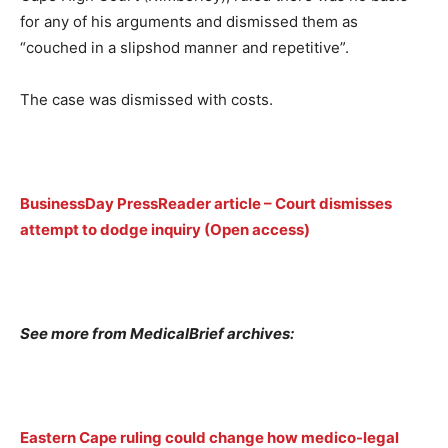
for any of his arguments and dismissed them as
“couched in a slipshod manner and repetitive”.
The case was dismissed with costs.
BusinessDay PressReader article – Court dismisses
attempt to dodge inquiry (Open access)
See more from MedicalBrief archives:
Eastern Cape ruling could change how medico-legal