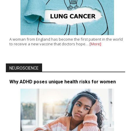
A woman from England has become the first patient in the world
to receive a new vaccine that doctors hope…
[More]
NEUROSCIENCE
Why ADHD poses unique health risks for women