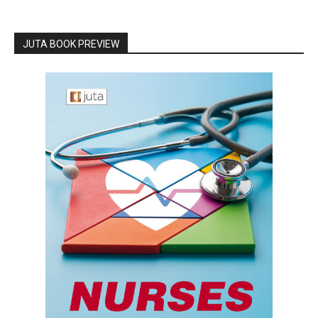
JUTA BOOK PREVIEW