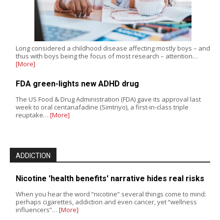
Long considered a childhood disease affecting mostly boys – and
thus with boys being the focus of most research – attention…
[More]
FDA green-lights new ADHD drug
The US Food & Drug Administration (FDA) gave its approval last
week to oral centanafadine (Simtriyo), a first-in-class triple
reuptake…
[More]
ADDICTION
Nicotine 'health benefits' narrative hides real risks
When you hear the word “nicotine” several things come to mind:
perhaps cigarettes, addiction and even cancer, yet “wellness
influencers”…
[More]