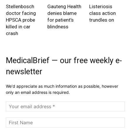
Stellenbosch
Gauteng Health
Listeriosis
doctor facing
denies blame
class action
HPSCA probe
for patient’s
trundles on
killed in car
blindness
crash
MedicalBrief — our free weekly e-
newsletter
We'd appreciate as much information as possible, however
only an email address is required.