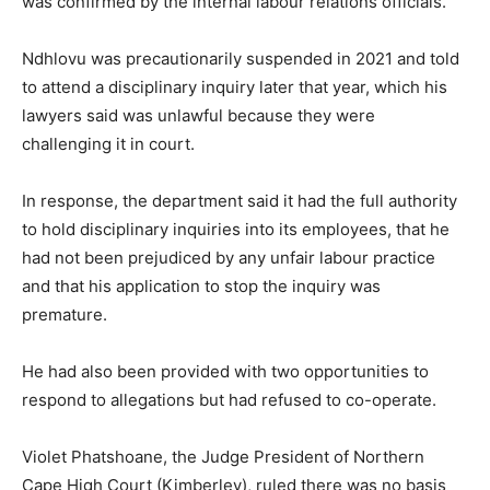
was confirmed by the internal labour relations officials.
Ndhlovu was precautionarily suspended in 2021 and told
to attend a disciplinary inquiry later that year, which his
lawyers said was unlawful because they were
challenging it in court.
In response, the department said it had the full authority
to hold disciplinary inquiries into its employees, that he
had not been prejudiced by any unfair labour practice
and that his application to stop the inquiry was
premature.
He had also been provided with two opportunities to
respond to allegations but had refused to co-operate.
Violet Phatshoane, the Judge President of Northern
Cape High Court (Kimberley), ruled there was no basis