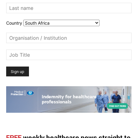
Country
FREE
weekly healthcare news straight to