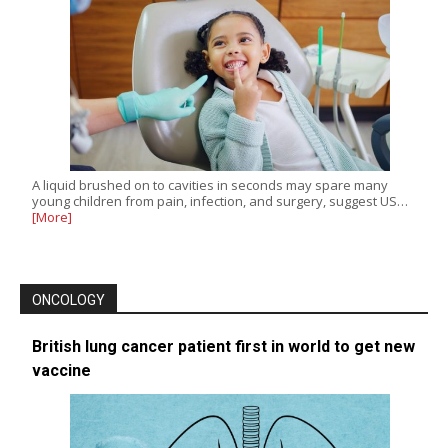
A liquid brushed on to cavities in seconds may spare many
young children from pain, infection, and surgery, suggest US…
[More]
ONCOLOGY
British lung cancer patient first in world to get new
vaccine