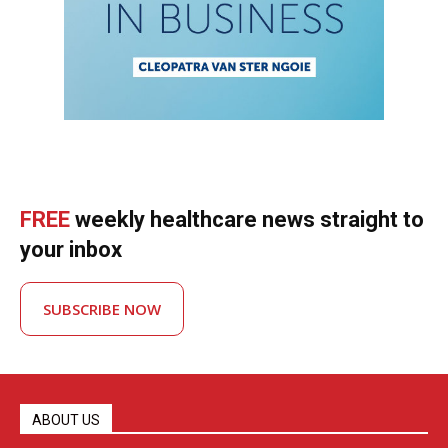
FREE
weekly healthcare news straight to
your inbox
SUBSCRIBE NOW
ABOUT US