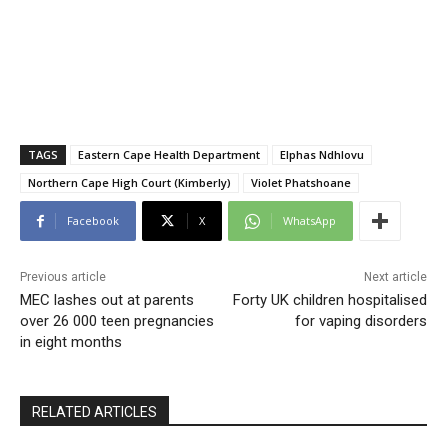
TAGS
Eastern Cape Health Department
Elphas Ndhlovu
Northern Cape High Court (Kimberly)
Violet Phatshoane
Facebook
X
WhatsApp
Previous article
Next article
MEC lashes out at parents
Forty UK children hospitalised
over 26 000 teen pregnancies
for vaping disorders
in eight months
RELATED ARTICLES