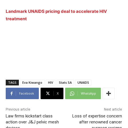
Landmark UNAIDS pricing deal to accelerate HIV
treatment
TAGS
Eva Kiwango
HIV
Stats SA
UNAIDS
Facebook
X
WhatsApp
Previous article
Next article
Law firms kickstart class
Loss of expertise concern
action over J&J pelvic mesh
after renowned cancer