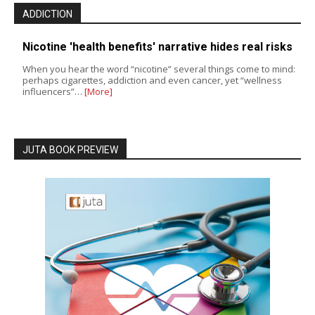
ADDICTION
Nicotine 'health benefits' narrative hides real risks
When you hear the word “nicotine” several things come to mind:
perhaps cigarettes, addiction and even cancer, yet “wellness
influencers”…
[More]
JUTA BOOK PREVIEW