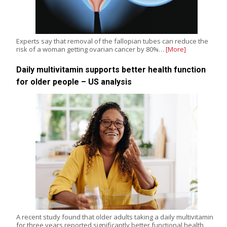
Experts say that removal of the fallopian tubes can reduce the
risk of a woman getting ovarian cancer by 80%…
[More]
Daily multivitamin supports better health function
for older people – US analysis
A recent study found that older adults taking a daily multivitamin
for three years reported significantly better functional health,