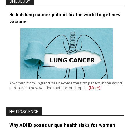
ONCOLOGY
British lung cancer patient first in world to get new
vaccine
A woman from England has become the first patient in the world
to receive a new vaccine that doctors hope…
[More]
NEUROSCIENCE
Why ADHD poses unique health risks for women