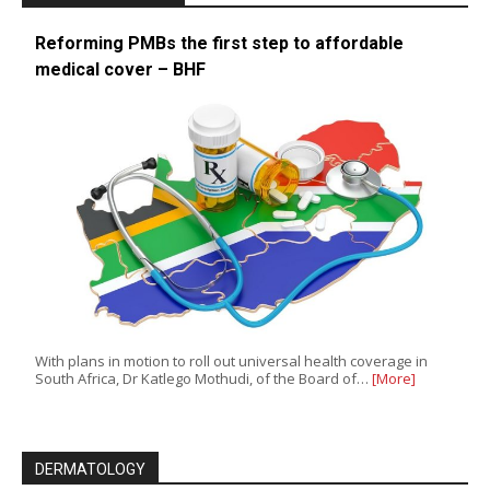
Reforming PMBs the first step to affordable
medical cover – BHF
With plans in motion to roll out universal health coverage in
South Africa, Dr Katlego Mothudi, of the Board of…
[More]
DERMATOLOGY