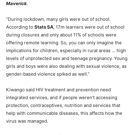
Maverick
.
“During lockdown, many girls were out of school.
According to
Stats SA
, 17m learners were out of school
during closures and only about 11% of schools were
offering remote learning. So, you can only imagine the
implications for children, especially in rural areas … high
levels of unprotected sex and teenage pregnancy. Young
girls and boys were also dealing with sexual violence, as
gender-based violence spiked as well.”
Kiwango said HIV treatment and prevention need
integrated services, and if people weren’t accessing
protection, contraceptives, nutrition and services that
help with communicable diseases, this affects how the
virus was managed.