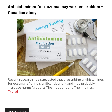
Antihistamines for eczema may worsen problem –
Canadian study
Recent research has suggested that prescribing antihistamines
for eczema is “of no significant benefit and may probably
increase harms”, reports The Independent. The findings,…
[More]