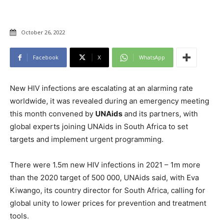
October 26, 2022
Facebook
X
WhatsApp
New HIV infections are escalating at an alarming rate
worldwide, it was revealed during an emergency meeting
this month convened by
UNAids
and its partners, with
global experts joining UNAids in South Africa to set
targets and implement urgent programming.
There were 1.5m new HIV infections in 2021 – 1m more
than the 2020 target of 500 000, UNAids said, with Eva
Kiwango, its country director for South Africa, calling for
global unity to lower prices for prevention and treatment
tools.