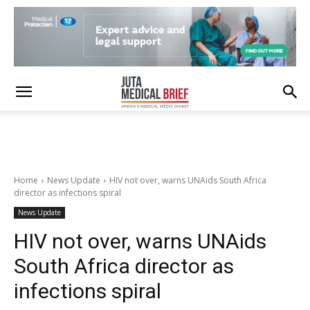
Home
News Update
HIV not over, warns UNAids South Africa
director as infections spiral
News Update
HIV not over, warns UNAids
South Africa director as
infections spiral