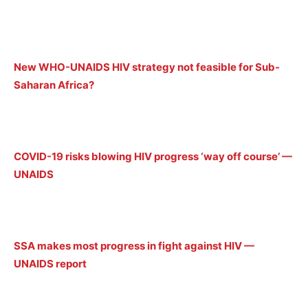
New WHO-UNAIDS HIV strategy not feasible for Sub-
Saharan Africa?
COVID-19 risks blowing HIV progress ‘way off course’ —
UNAIDS
SSA makes most progress in fight against HIV —
UNAIDS report