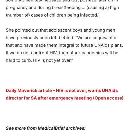
pregnancy and during breastfeeding … (causing a) high
(number of) cases of children being infected.”
She pointed out that adolescent boys and young men
have previously been left behind. “We are cognisant of
that and have made them integral to future UNAids plans.
If we do not confront HIV, then other pandemics will be
hard to curb. HIV is not yet over.”
Daily Maverick article – HIV is not over, warns UNAids
director for SA after emergency meeting (Open access)
See more from MedicalBrief archives: