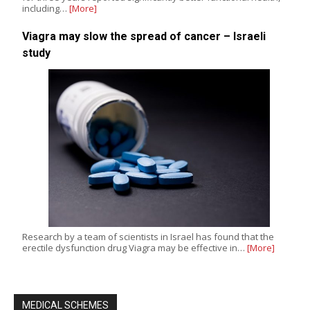
including…
[More]
Viagra may slow the spread of cancer – Israeli
study
Research by a team of scientists in Israel has found that the
erectile dysfunction drug Viagra may be effective in…
[More]
MEDICAL SCHEMES