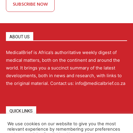
SUBSCRIBE NOW
ABOUT US
MedicalBrief is Africa’s authoritative weekly digest of
medical matters, both on the continent and around the
world. It brings you a succinct summary of the latest
developments, both in news and research, with links to
the original material. Contact us: info@medicalbrief.co.za
QUICK LINKS
We use cookies on our website to give you the most
relevant experience by remembering your preferences