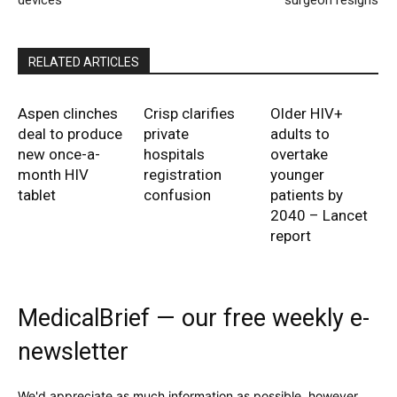
devices
surgeon resigns
RELATED ARTICLES
Aspen clinches
Crisp clarifies
Older HIV+
deal to produce
private
adults to
new once-a-
hospitals
overtake
month HIV
registration
younger
tablet
confusion
patients by
2040 – Lancet
report
MedicalBrief — our free weekly e-
newsletter
We'd appreciate as much information as possible, however