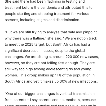
She said there had been flatlining in testing and
treatment before the pandemic and attributed this to
people starting and stopping treatment for various
reasons, including stigma and discrimination.
“But we are still trying to analyse that data and pinpoint
why there was a flatline,” she said. “We are not on track
to meet the 2025 target, but South Africa has had a
significant decrease in cases, despite the global
challenges. We are sitting at around 220 000 new cases,
however, so they are not falling fast enough. They are
still way too high among adolescent girls and young
women. This group makes up 11% of the population in
South Africa and yet it makes up 30% of new infections.
“One of our bigger challenges is vertical transmission
from parents – I say parents and not mothers, because
some women test negative and test positive later on in