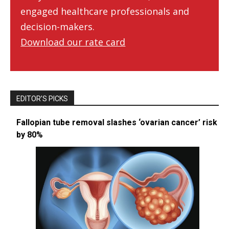
engaged healthcare professionals and
decision-makers.
Download our rate card
EDITOR’S PICKS
Fallopian tube removal slashes ‘ovarian cancer’ risk
by 80%