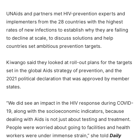
UNAids and partners met HIV-prevention experts and
implementers from the 28 countries with the highest
rates of new infections to establish why they are failing
to decline at scale, to discuss solutions and help
countries set ambitious prevention targets.
Kiwango said they looked at roll-out plans for the targets
set in the global Aids strategy of prevention, and the
2021 political declaration that was approved by member
states.
“We did see an impact in the HIV response during COVID-
19, along with the socioeconomic indicators, because
dealing with Aids is not just about testing and treatment.
People were worried about going to facilities and health
workers were under immense strain,” she told
Daily