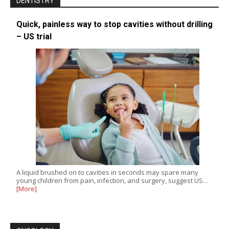
DENTISTRY
Quick, painless way to stop cavities without drilling
– US trial
A liquid brushed on to cavities in seconds may spare many
young children from pain, infection, and surgery, suggest US…
[More]