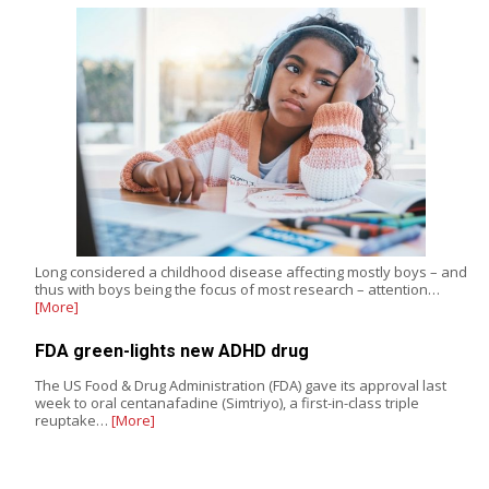
Long considered a childhood disease affecting mostly boys – and
thus with boys being the focus of most research – attention…
[More]
FDA green-lights new ADHD drug
The US Food & Drug Administration (FDA) gave its approval last
week to oral centanafadine (Simtriyo), a first-in-class triple
reuptake…
[More]