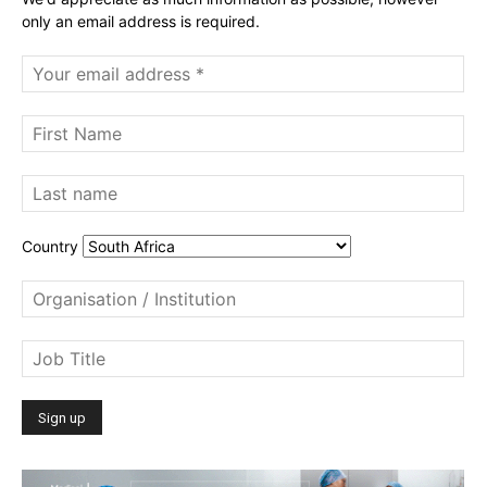
only an email address is required.
Country