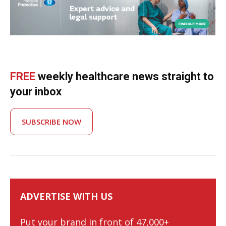
FREE
weekly healthcare news straight to
your inbox
SUBSCRIBE NOW
ADVERTISE WITH US
Put your brand in front of 47,000+