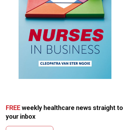
FREE
weekly healthcare news straight to
your inbox