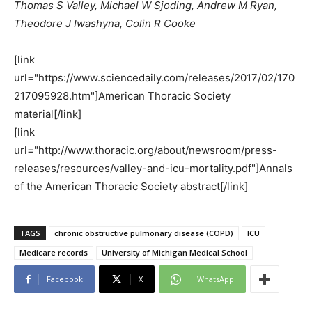
Thomas S Valley, Michael W Sjoding, Andrew M Ryan,
Theodore J Iwashyna, Colin R Cooke
[link
url="https://www.sciencedaily.com/releases/2017/02/170
217095928.htm"]American Thoracic Society
material[/link]
[link
url="http://www.thoracic.org/about/newsroom/press-
releases/resources/valley-and-icu-mortality.pdf"]Annals
of the American Thoracic Society abstract[/link]
TAGS
chronic obstructive pulmonary disease (COPD)
ICU
Medicare records
University of Michigan Medical School
Facebook
X
WhatsApp