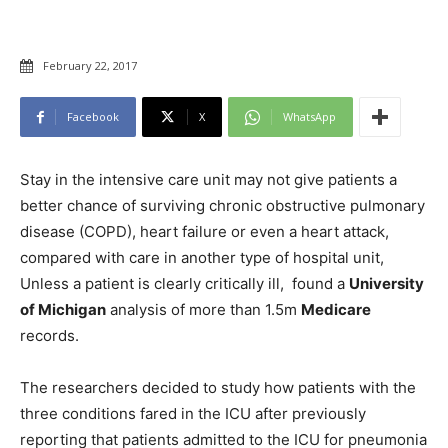
February 22, 2017
Facebook
X
WhatsApp
Stay in the intensive care unit may not give patients a
better chance of surviving chronic obstructive pulmonary
disease (COPD), heart failure or even a heart attack,
compared with care in another type of hospital unit,
Unless a patient is clearly critically ill, found a
University
of Michigan
analysis of more than 1.5m
Medicare
records.
The researchers decided to study how patients with the
three conditions fared in the ICU after previously
reporting that patients admitted to the ICU for pneumonia