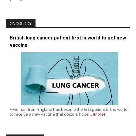
ONCOLOGY
British lung cancer patient first in world to get new
vaccine
A woman from England has become the first patient in the world
to receive a new vaccine that doctors hope…
[More]