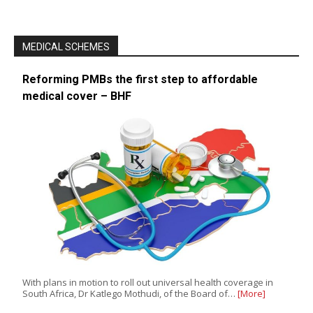
MEDICAL SCHEMES
Reforming PMBs the first step to affordable
medical cover – BHF
With plans in motion to roll out universal health coverage in
South Africa, Dr Katlego Mothudi, of the Board of…
[More]