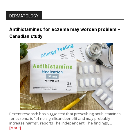
DERMATOLOGY
Antihistamines for eczema may worsen problem –
Canadian study
Recent research has suggested that prescribing antihistamines
for eczema is “of no significant benefit and may probably
increase harms”, reports The Independent. The findings,…
[More]