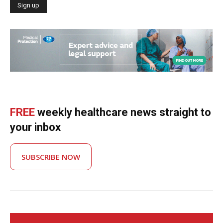
FREE
weekly healthcare news straight to
your inbox
SUBSCRIBE NOW