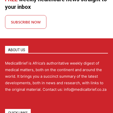
your inbox
SUBSCRIBE NOW
ABOUT US
MedicalBrief is Africa’s authoritative weekly digest of
medical matters, both on the continent and around the
world. It brings you a succinct summary of the latest
developments, both in news and research, with links to
the original material. Contact us: info@medicalbrief.co.za