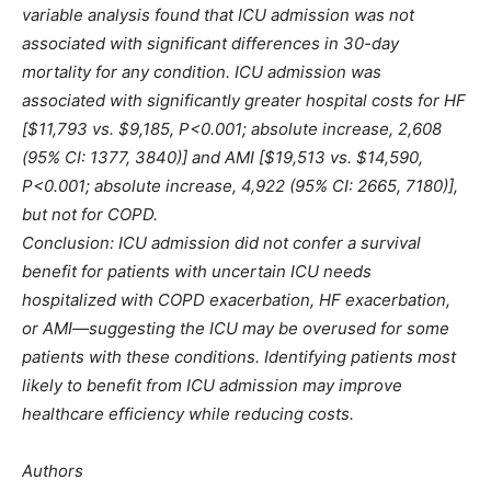
variable analysis found that ICU admission was not
associated with significant differences in 30-day
mortality for any condition. ICU admission was
associated with significantly greater hospital costs for HF
[$11,793 vs. $9,185, P<0.001; absolute increase, 2,608
(95% CI: 1377, 3840)] and AMI [$19,513 vs. $14,590,
P<0.001; absolute increase, 4,922 (95% CI: 2665, 7180)],
but not for COPD.
Conclusion: ICU admission did not confer a survival
benefit for patients with uncertain ICU needs
hospitalized with COPD exacerbation, HF exacerbation,
or AMI—suggesting the ICU may be overused for some
patients with these conditions. Identifying patients most
likely to benefit from ICU admission may improve
healthcare efficiency while reducing costs.
Authors