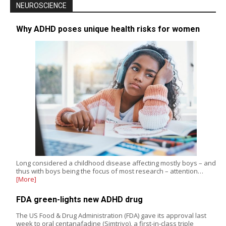
NEUROSCIENCE
Why ADHD poses unique health risks for women
Long considered a childhood disease affecting mostly boys – and
thus with boys being the focus of most research – attention…
[More]
FDA green-lights new ADHD drug
The US Food & Drug Administration (FDA) gave its approval last
week to oral centanafadine (Simtriyo), a first-in-class triple