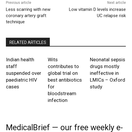
Previous article
Next article
Less scarring with new
Low vitamin D levels increase
coronary artery graft
UC relapse risk
technique
RELATED ARTICLES
Indian health
Wits
Neonatal sepsis
staff
contributes to
drugs mostly
suspended over
global trial on
ineffective in
paediatric HIV
best antibiotics
LMICs – Oxford
cases
for
study
bloodstream
infection
MedicalBrief — our free weekly e-