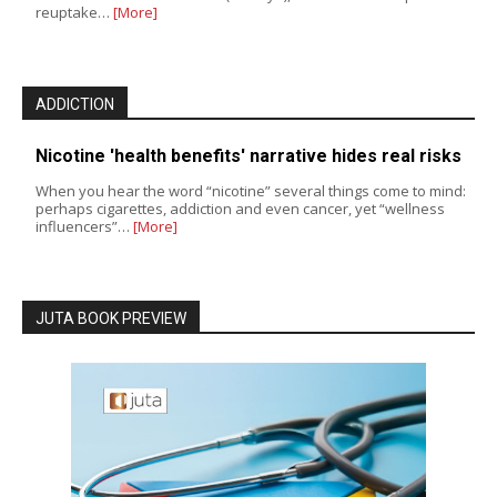
reuptake…
[More]
ADDICTION
Nicotine 'health benefits' narrative hides real risks
When you hear the word “nicotine” several things come to mind:
perhaps cigarettes, addiction and even cancer, yet “wellness
influencers”…
[More]
JUTA BOOK PREVIEW