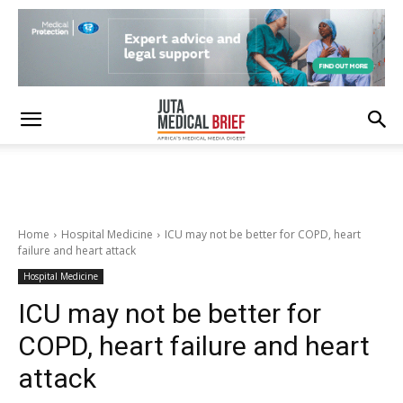
Home
Hospital Medicine
ICU may not be better for COPD, heart
failure and heart attack
Hospital Medicine
ICU may not be better for
COPD, heart failure and heart
attack