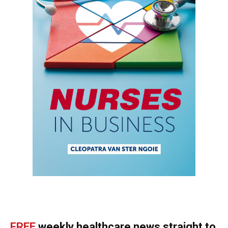
FREE
weekly healthcare news straight to