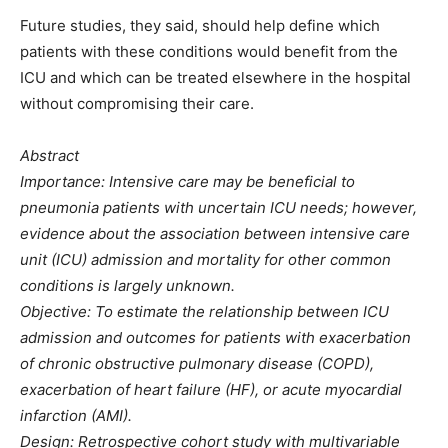
Future studies, they said, should help define which
patients with these conditions would benefit from the
ICU and which can be treated elsewhere in the hospital
without compromising their care.
Abstract
Importance: Intensive care may be beneficial to
pneumonia patients with uncertain ICU needs; however,
evidence about the association between intensive care
unit (ICU) admission and mortality for other common
conditions is largely unknown.
Objective: To estimate the relationship between ICU
admission and outcomes for patients with exacerbation
of chronic obstructive pulmonary disease (COPD),
exacerbation of heart failure (HF), or acute myocardial
infarction (AMI).
Design: Retrospective cohort study with multivariable