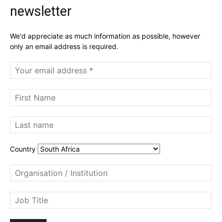
newsletter
We'd appreciate as much information as possible, however
only an email address is required.
Country