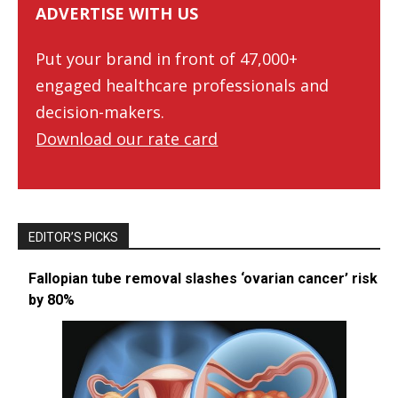
ADVERTISE WITH US
Put your brand in front of 47,000+
engaged healthcare professionals and
decision-makers.
Download our rate card
EDITOR’S PICKS
Fallopian tube removal slashes ‘ovarian cancer’ risk
by 80%