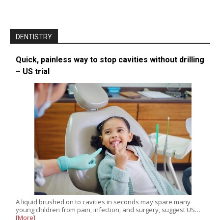
DENTISTRY
Quick, painless way to stop cavities without drilling
– US trial
A liquid brushed on to cavities in seconds may spare many
young children from pain, infection, and surgery, suggest US…
[More]