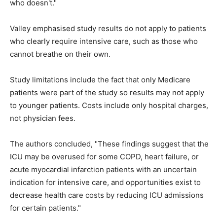
who doesn't."
Valley emphasised study results do not apply to patients
who clearly require intensive care, such as those who
cannot breathe on their own.
Study limitations include the fact that only Medicare
patients were part of the study so results may not apply
to younger patients. Costs include only hospital charges,
not physician fees.
The authors concluded, "These findings suggest that the
ICU may be overused for some COPD, heart failure, or
acute myocardial infarction patients with an uncertain
indication for intensive care, and opportunities exist to
decrease health care costs by reducing ICU admissions
for certain patients."