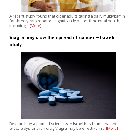
A recent study found that older adults taking a daily multivitamin
for three years reported significantly better functional health,
including…
[More]
Viagra may slow the spread of cancer – Israeli
study
Research by a team of scientists in Israel has found that the
erectile dysfunction drug Viagra may be effective in…
[More]