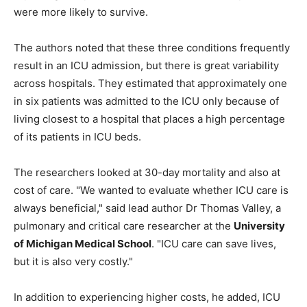
were more likely to survive.
The authors noted that these three conditions frequently
result in an ICU admission, but there is great variability
across hospitals. They estimated that approximately one
in six patients was admitted to the ICU only because of
living closest to a hospital that places a high percentage
of its patients in ICU beds.
The researchers looked at 30-day mortality and also at
cost of care. "We wanted to evaluate whether ICU care is
always beneficial," said lead author Dr Thomas Valley, a
pulmonary and critical care researcher at the
University
of Michigan Medical School
. "ICU care can save lives,
but it is also very costly."
In addition to experiencing higher costs, he added, ICU