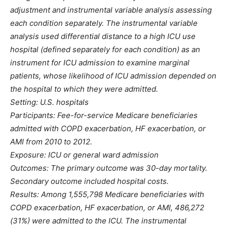
adjustment and instrumental variable analysis assessing
each condition separately. The instrumental variable
analysis used differential distance to a high ICU use
hospital (defined separately for each condition) as an
instrument for ICU admission to examine marginal
patients, whose likelihood of ICU admission depended on
the hospital to which they were admitted.
Setting: U.S. hospitals
Participants: Fee-for-service Medicare beneficiaries
admitted with COPD exacerbation, HF exacerbation, or
AMI from 2010 to 2012.
Exposure: ICU or general ward admission
Outcomes: The primary outcome was 30-day mortality.
Secondary outcome included hospital costs.
Results: Among 1,555,798 Medicare beneficiaries with
COPD exacerbation, HF exacerbation, or AMI, 486,272
(31%) were admitted to the ICU. The instrumental