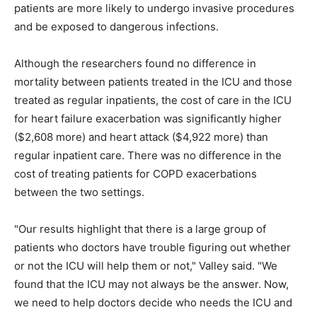
patients are more likely to undergo invasive procedures
and be exposed to dangerous infections.
Although the researchers found no difference in
mortality between patients treated in the ICU and those
treated as regular inpatients, the cost of care in the ICU
for heart failure exacerbation was significantly higher
($2,608 more) and heart attack ($4,922 more) than
regular inpatient care. There was no difference in the
cost of treating patients for COPD exacerbations
between the two settings.
"Our results highlight that there is a large group of
patients who doctors have trouble figuring out whether
or not the ICU will help them or not," Valley said. "We
found that the ICU may not always be the answer. Now,
we need to help doctors decide who needs the ICU and