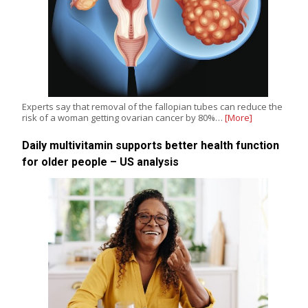
Experts say that removal of the fallopian tubes can reduce the
risk of a woman getting ovarian cancer by 80%…
[More]
Daily multivitamin supports better health function
for older people – US analysis