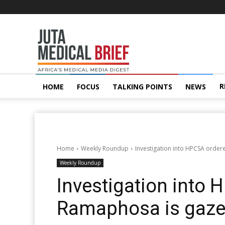
Juta
MedicalBrief
R
HOME
FOCUS
TALKING POINTS
NEWS
Home
Weekly Roundup
Investigation into HPCSA orde
Weekly Roundup
Investigation into 
Ramaphosa is gaze