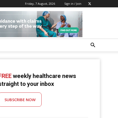
Friday, 7 August, 2026
Sign in / Join
FREE
weekly healthcare news
straight to your inbox
SUBSCRIBE NOW