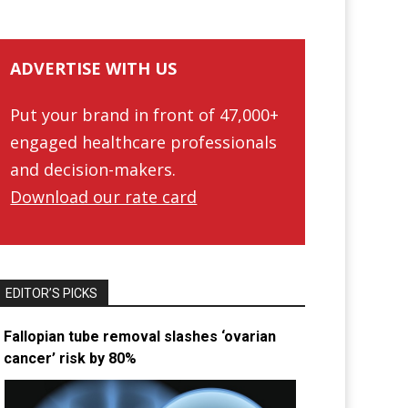
ADVERTISE WITH US
Put your brand in front of 47,000+
engaged healthcare professionals
and decision-makers.
Download our rate card
EDITOR’S PICKS
Fallopian tube removal slashes ‘ovarian
cancer’ risk by 80%