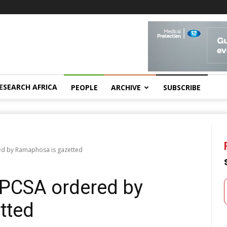
ESEARCH AFRICA
PEOPLE
ARCHIVE
SUBSCRIBE
red by Ramaphosa is gazetted
HPCSA ordered by
tted