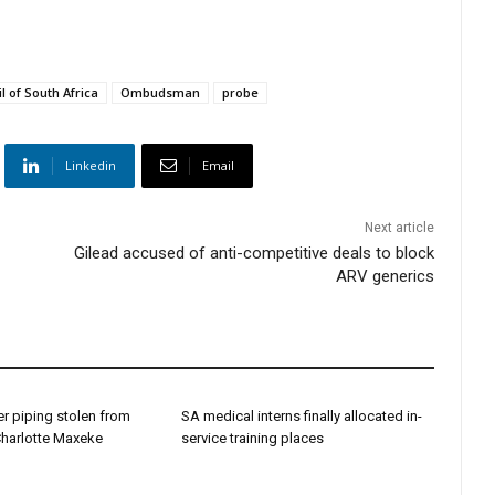
l of South Africa
Ombudsman
probe
Linkedin
Email
Next article
Gilead accused of anti-competitive deals to block
ARV generics
r piping stolen from
SA medical interns finally allocated in-
Charlotte Maxeke
service training places