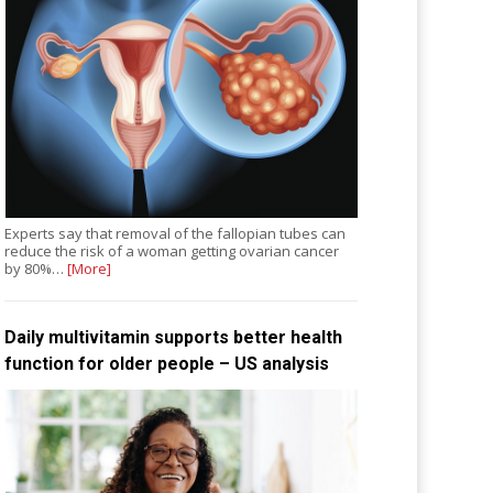
Experts say that removal of the fallopian tubes can
reduce the risk of a woman getting ovarian cancer
by 80%…
[More]
Daily multivitamin supports better health
function for older people – US analysis