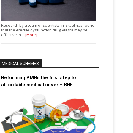
Research by a team of scientists in Israel has found
that the erectile dysfunction drug Viagra may be
effective in…
[More]
MEDICAL SCHEMES
Reforming PMBs the first step to
affordable medical cover – BHF