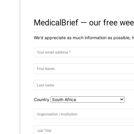
MedicalBrief — our free wee
We'd appreciate as much information as possible, h
Country