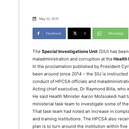
May 22, 2019
Facebook
X
WhatsApp
The
Special Investigations Unit
(SIU) has been 
maladministration and corruption at the
Health 
In the proclamation published by President Cyr
been around since 2014 – the SIU is instructed b
conduct of HPCSA officials and maladministrati
Acting chief executive, Dr Raymond Billa, who 
He said Health Minister Aaron Motsoaledi had t
ministerial task team to investigate some of the
That task team had noted an increase in complai
and training institutions. The HPCSA also recei
plan is to turn around the institution within five