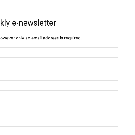
kly e-newsletter
owever only an email address is required.