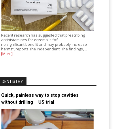
Recent research has suggested that prescribing
antihistamines for eczema is “of
no significant benefit and may probably increase
harms”, reports The Independent. The findings,…
[More]
DENTISTRY
Quick, painless way to stop cavities
without drilling – US trial