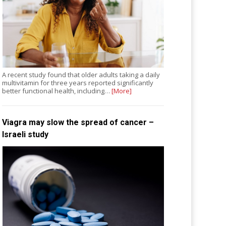
A recent study found that older adults taking a daily
multivitamin for three years reported significantly
better functional health, including…
[More]
Viagra may slow the spread of cancer –
Israeli study