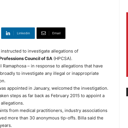
Linkedin
Email
instructed to investigate allegations of
Professions Council of SA
(HPCSA).
il Ramaphosa – in response to allegations that have
roadly to investigate any illegal or inappropriate
on.
was appointed in January, welcomed the investigation.
aken steps as far back as February 2015 to appoint a
 allegations.
nts from medical practitioners, industry associations
ved more than 30 anonymous tip-offs. Billa said the
 years.