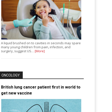
A liquid brushed on to cavities in seconds may spare
many young children from pain, infection, and
surgery, suggest US…
[More]
ONCOLOGY
British lung cancer patient first in world to
get new vaccine