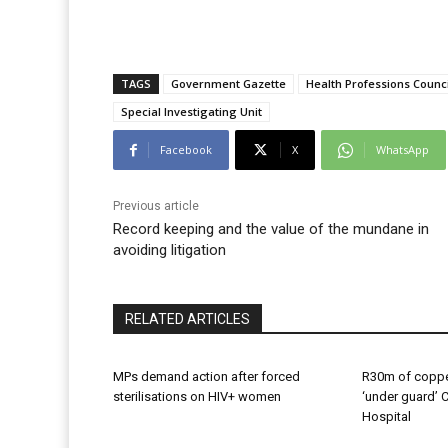
TAGS
Government Gazette
Health Professions Counci
Special Investigating Unit
Facebook
X
WhatsApp
Previous article
Record keeping and the value of the mundane in
avoiding litigation
RELATED ARTICLES
MPs demand action after forced
R30m of coppe
sterilisations on HIV+ women
‘under guard’ 
Hospital