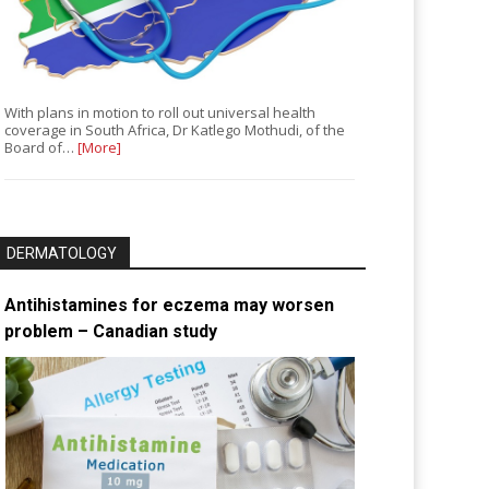
With plans in motion to roll out universal health
coverage in South Africa, Dr Katlego Mothudi, of the
Board of…
[More]
DERMATOLOGY
Antihistamines for eczema may worsen
problem – Canadian study