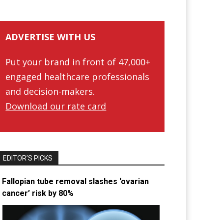
ADVERTISE WITH US
Put your brand in front of 47,000+
engaged healthcare professionals
and decision-makers.
Download our rate card
EDITOR’S PICKS
Fallopian tube removal slashes ‘ovarian
cancer’ risk by 80%