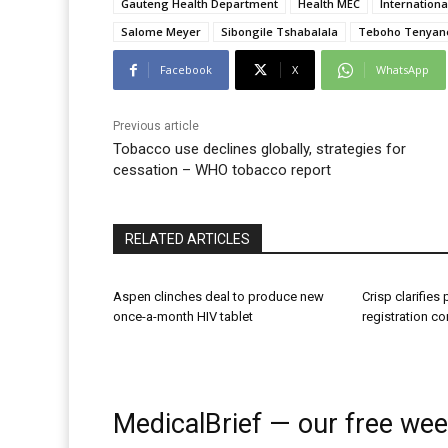
Gauteng Health Department
Health MEC
Internation
Salome Meyer
Sibongile Tshabalala
Teboho Tenyan
Facebook
X
WhatsApp
Previous article
Tobacco use declines globally, strategies for
cessation – WHO tobacco report
RELATED ARTICLES
Aspen clinches deal to produce new
Crisp clarifies
once-a-month HIV tablet
registration c
MedicalBrief — our free wee