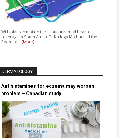
With plans in motion to roll out universal health
coverage in South Africa, Dr Katlego Mothudi, of the
Board of…
[More]
DERMATOLOGY
Antihistamines for eczema may worsen
problem – Canadian study