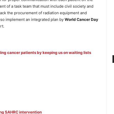
ent of a task team that must include civil society and
track the procurement of radiation equipment and
also implement an integrated plan by
World Cancer Day
rt.
ling cancer patients by keeping us on waiting lists
ing SAHRC intervention