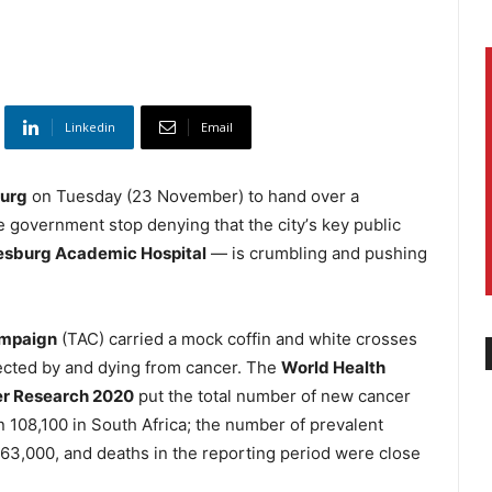
Linkedin
Email
burg
on Tuesday (23 November) to hand over a
overnment stop denying that the cityʼs key public
esburg Academic Hospital
— is crumbling and pushing
ampaign
(TAC) carried a mock coffin and white crosses
ected by and dying from cancer. The
World Health
er Research 2020
put the total number of new cancer
an 108,100 in South Africa; the number of prevalent
263,000, and deaths in the reporting period were close