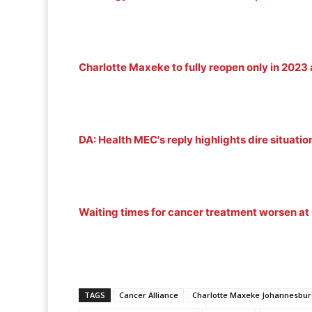
Charlotte Maxeke to fully reopen only in 2023 a
DA: Health MEC's reply highlights dire situati
Waiting times for cancer treatment worsen a
TAGS
Cancer Alliance
Charlotte Maxeke Johannesbur