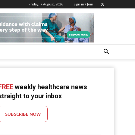
Friday, 7 August, 2026
Sign in / Join
FREE
weekly healthcare news
straight to your inbox
SUBSCRIBE NOW