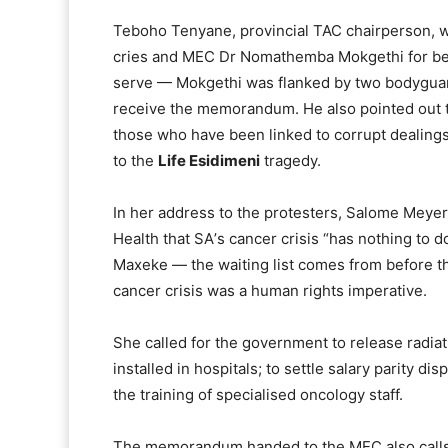
Teboho Tenyane, provincial TAC chairperson, was
cries and MEC Dr Nomathemba Mokgethi for bei
serve — Mokgethi was flanked by two bodyguard
receive the memorandum. He also pointed out t
those who have been linked to corrupt dealings
to the
Life Esidimeni
tragedy.
In her address to the protesters, Salome Meye
Health that SAʼs cancer crisis “has nothing to d
Maxeke — the waiting list comes from before th
cancer crisis was a human rights imperative.
She called for the government to release radia
installed in hospitals; to settle salary parity d
the training of specialised oncology staff.
The memorandum handed to the MEC also calls 