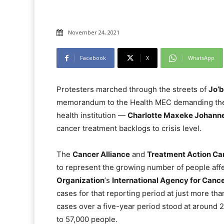
November 24, 2021
Facebook
X
WhatsApp
Protesters marched through the streets of
Jo’
memorandum to the Health MEC demanding the g
health institution —
Charlotte Maxeke Johann
cancer treatment backlogs to crisis level.
The
Cancer Alliance
and
Treatment Action C
to represent the growing number of people aff
Organization
ʼs
International Agency for Canc
cases for that reporting period at just more th
cases over a five-year period stood at around 
to 57,000 people.