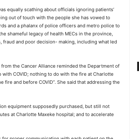
 equally scathing about officials ignoring patientsʼ
ng out of touch with the people she has vowed to
s and a phalanx of police officers and metro police to
he shameful legacy of health MECs in the province,
, fraud and poor decision- making, including what led
r from the Cancer Alliance reminded the Department of
o with COVID; nothing to do with the fire at Charlotte
e fire and before COVID”. She said that addressing the
tion equipment supposedly purchased, but still not
isputes at Charlotte Maxeke hospital; and to accelerate
for proper communication with each patient on the