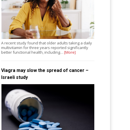
A recent study found that older adults taking a daily
multivitamin for three years reported significantly
better functional health, including…
[More]
Viagra may slow the spread of cancer –
Israeli study