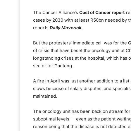
The Cancer Allianceʼs
Cost of Cancer report
re
cases by 2030 with at least R50bn needed by t
reports
Daily Maverick
.
But the protestersʼ immediate call was for the
G
of crisis that have beset the oncology unit at 
longstanding crises at the hospital, which has on
sector for Gauteng.
A fire in April was just another addition to a lis
slows because of salary disputes, and speciali
maintained.
The oncology unit has been back on stream for t
suboptimal levels — even as the patient waiting
reason being that the disease is not detected ea