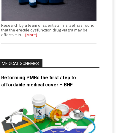
Research by a team of scientists in Israel has found
that the erectile dysfunction drug Viagra may be
effective in…
[More]
MEDICAL SCHEMES
Reforming PMBs the first step to
affordable medical cover – BHF