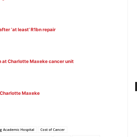
fter ‘at least’ R1bn repair
on at Charlotte Maxeke cancer unit
t Charlotte Maxeke
g Academic Hospital
Cost of Cancer