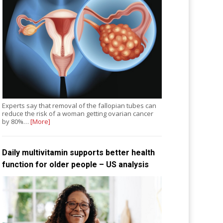
Experts say that removal of the fallopian tubes can
reduce the risk of a woman getting ovarian cancer
by 80%…
[More]
Daily multivitamin supports better health
function for older people – US analysis