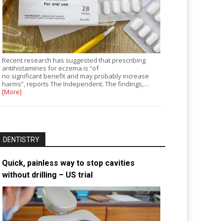
Recent research has suggested that prescribing
antihistamines for eczema is “of
no significant benefit and may probably increase
harms”, reports The Independent. The findings,…
[More]
DENTISTRY
Quick, painless way to stop cavities
without drilling – US trial