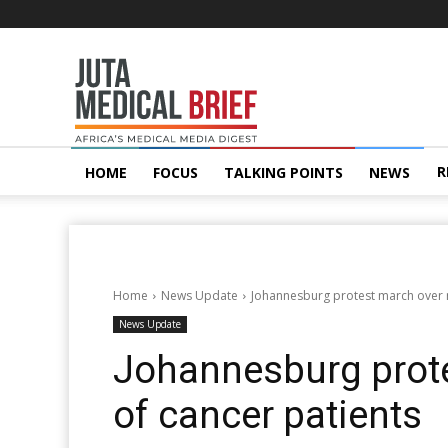
Juta
MedicalBrief
R
HOME
FOCUS
TALKING POINTS
NEWS
Home
News Update
Johannesburg protest march over n
News Update
Johannesburg prote
of cancer patients