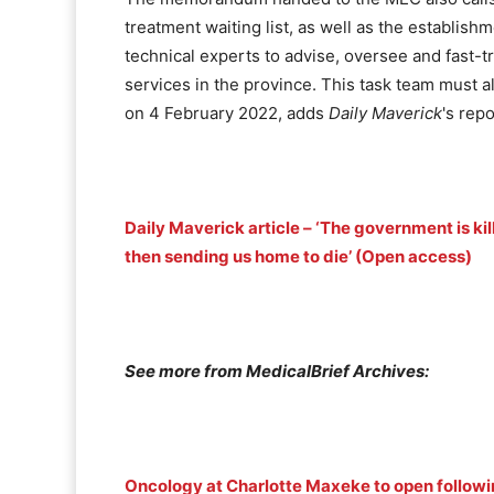
treatment waiting list, as well as the establishm
technical experts to advise, oversee and fast-
services in the province. This task team must 
on 4 February 2022, adds
Daily Maverick
's repo
Daily Maverick article – ‘The government is kil
then sending us home to die’ (Open access)
See more from MedicalBrief Archives:
Oncology at Charlotte Maxeke to open follow