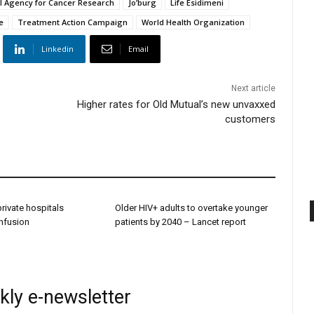
al Agency for Cancer Research
Jo’burg
Life Esidimeni
e
Treatment Action Campaign
World Health Organization
Linkedin
Email
Next article
Higher rates for Old Mutual’s new unvaxxed
customers
 private hospitals
Older HIV+ adults to overtake younger
onfusion
patients by 2040 – Lancet report
kly e-newsletter