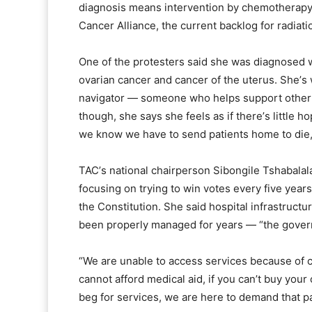
diagnosis means intervention by chemotherapy a
Cancer Alliance, the current backlog for radiati
One of the protesters said she was diagnosed w
ovarian cancer and cancer of the uterus. Sheʼs w
navigator — someone who helps support other pa
though, she says she feels as if thereʼs little 
we know we have to send patients home to die,
TACʼs national chairperson Sibongile Tshabalal
focusing on trying to win votes every five year
the Constitution. She said hospital infrastructu
been properly managed for years — “the govern
“We are unable to access services because of co
cannot afford medical aid, if you canʼt buy you
beg for services, we are here to demand that pa