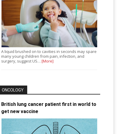
A liquid brushed on to cavities in seconds may spare
many young children from pain, infection, and
surgery, suggest US…
[More]
ONCOLOGY
British lung cancer patient first in world to
get new vaccine