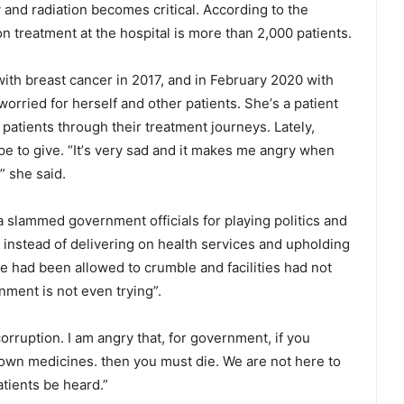
nd radiation becomes critical. According to the
on treatment at the hospital is more than 2,000 patients.
ith breast cancer in 2017, and in February 2020 with
orried for herself and other patients. Sheʼs a patient
tients through their treatment journeys. Lately,
hope to give. “Itʼs very sad and it makes me angry when
” she said.
a slammed government officials for playing politics and
s instead of delivering on health services and upholding
re had been allowed to crumble and facilities had not
ment is not even trying”.
rruption. I am angry that, for government, if you
r own medicines. then you must die. We are not here to
tients be heard.”