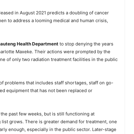
leased in August 2021 predicts a doubling of cancer
hen to address a looming medical and human crisis,
auteng Health Department
to stop denying the years
Charlotte Maxeke. Their actions were prompted by the
e of only two radiation treatment facilities in the public
t of problems that includes staff shortages, staff on go-
sed equipment that has not been replaced or
he past few weeks, but is still functioning at
 list grows. There is greater demand for treatment, one
rly enough, especially in the public sector. Later-stage