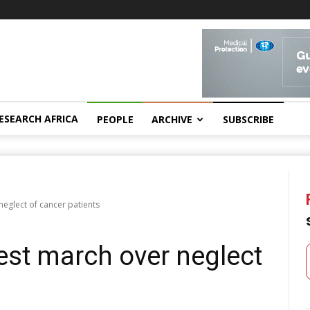
ESEARCH AFRICA
PEOPLE
ARCHIVE
SUBSCRIBE
eglect of cancer patients
st march over neglect