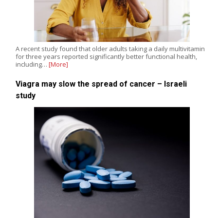
A recent study found that older adults taking a daily multivitamin
for three years reported significantly better functional health,
including…
[More]
Viagra may slow the spread of cancer – Israeli
study