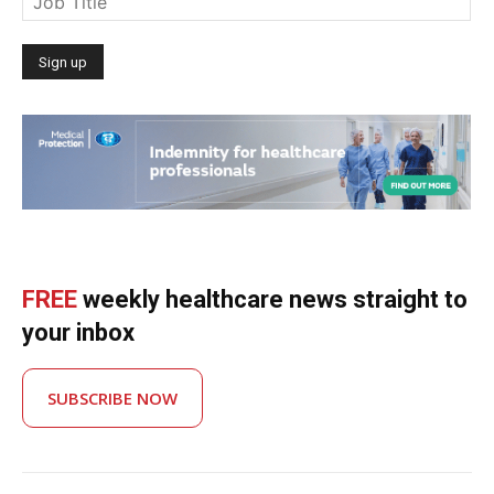
FREE
weekly healthcare news straight to
your inbox
SUBSCRIBE NOW