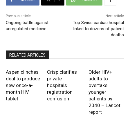
Previous article
Next article
Ongoing battle against
Top Swiss cardiac hospital
unregulated medicine
linked to dozens of patient
deaths
RELATED ARTICLES
Aspen clinches
Crisp clarifies
Older HIV+
deal to produce
private
adults to
new once-a-
hospitals
overtake
month HIV
registration
younger
tablet
confusion
patients by
2040 – Lancet
report