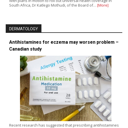
With plans in motion to roll out universal health coverage in
South Africa, Dr Katlego Mothudi, of the Board of…
[More]
DERMATOLOGY
Antihistamines for eczema may worsen problem –
Canadian study
Recent research has suggested that prescribing antihistamines