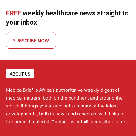
FREE
weekly healthcare news straight to
your inbox
SUBSCRIBE NOW
ABOUT US
MedicalBrief is Africa’s authoritative weekly digest of
medical matters, both on the continent and around the
world. It brings you a succinct summary of the latest
developments, both in news and research, with links to
the original material. Contact us: info@medicalbrief.co.za