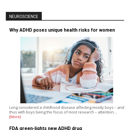
NEUROSCIENCE
Why ADHD poses unique health risks for women
Long considered a childhood disease affecting mostly boys – and
thus with boys being the focus of most research – attention…
[More]
FDA green-lights new ADHD drug