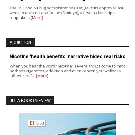
The US Food & Drug Administration (FDA) gave its approval last
week to oral centanafadine (Simtriyo), a first-in-class triple
reuptake…
[More]
ADDICTION
Nicotine 'health benefits' narrative hides real risks
When you hear the word “nicotine” several things come to mind:
perhaps cigarettes, addiction and even cancer, yet “wellness
influencers”…
[More]
JUTA BOOK PREVIEW