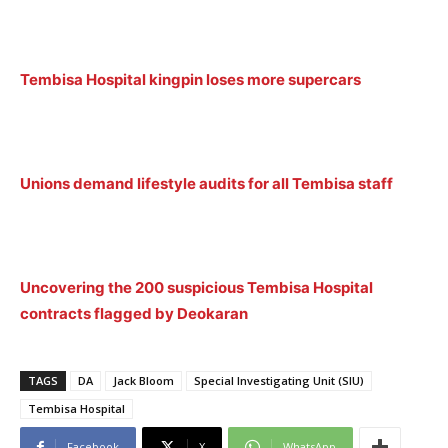
Tembisa Hospital kingpin loses more supercars
Unions demand lifestyle audits for all Tembisa staff
Uncovering the 200 suspicious Tembisa Hospital
contracts flagged by Deokaran
TAGS
DA
Jack Bloom
Special Investigating Unit (SIU)
Tembisa Hospital
Facebook
X
WhatsApp