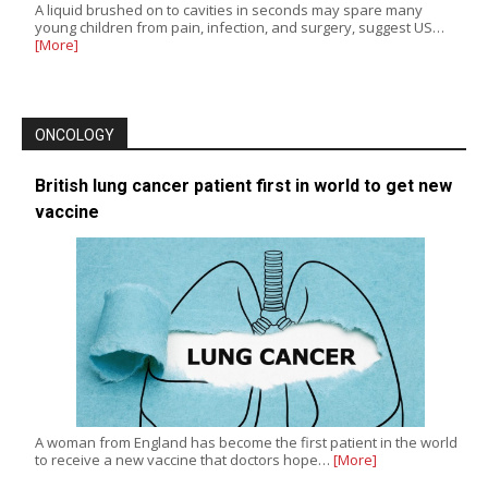
A liquid brushed on to cavities in seconds may spare many
young children from pain, infection, and surgery, suggest US…
[More]
ONCOLOGY
British lung cancer patient first in world to get new
vaccine
A woman from England has become the first patient in the world
to receive a new vaccine that doctors hope…
[More]