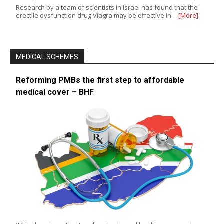
Research by a team of scientists in Israel has found that the
erectile dysfunction drug Viagra may be effective in…
[More]
MEDICAL SCHEMES
Reforming PMBs the first step to affordable
medical cover – BHF