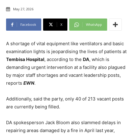
May 27, 2026
Facebook
X
WhatsApp
A shortage of vital equipment like ventilators and basic
examination lights is jeopardising the lives of patients at
Tembisa Hospital
, according to the
DA
, which is
demanding urgent intervention at a facility also plagued
by major staff shortages and vacant leadership posts,
reports
EWN
.
Additionally, said the party, only 40 of 213 vacant posts
are currently being filled.
DA spokesperson Jack Bloom also slammed delays in
repairing areas damaged by a fire in April last year,