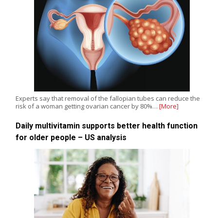
Experts say that removal of the fallopian tubes can reduce the
risk of a woman getting ovarian cancer by 80%…
[More]
Daily multivitamin supports better health function
for older people – US analysis