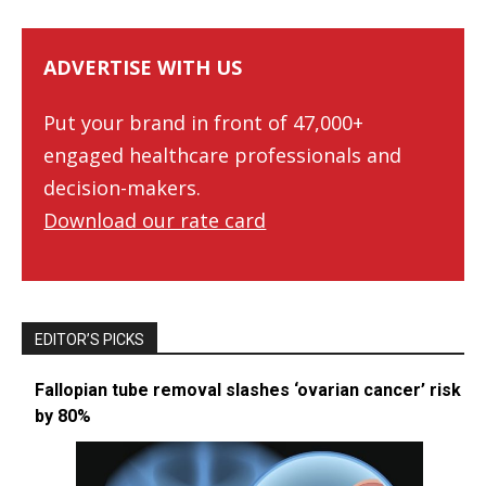
ADVERTISE WITH US
Put your brand in front of 47,000+
engaged healthcare professionals and
decision-makers.
Download our rate card
EDITOR’S PICKS
Fallopian tube removal slashes ‘ovarian cancer’ risk
by 80%