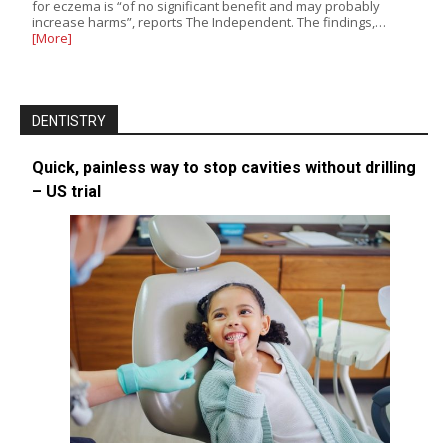
for eczema is “of no significant benefit and may probably
increase harms”, reports The Independent. The findings,…
[More]
DENTISTRY
Quick, painless way to stop cavities without drilling
– US trial