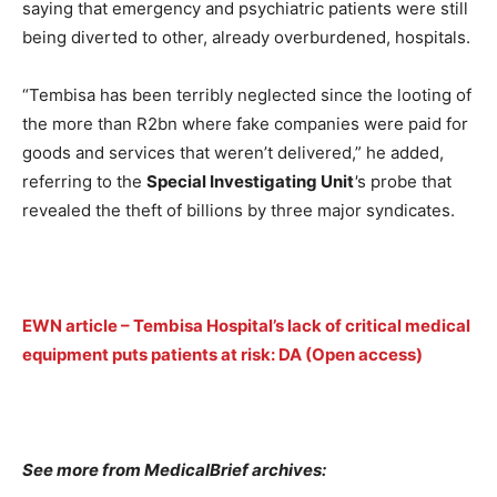
saying that emergency and psychiatric patients were still
being diverted to other, already overburdened, hospitals.
“Tembisa has been terribly neglected since the looting of
the more than R2bn where fake companies were paid for
goods and services that weren’t delivered,” he added,
referring to the
Special Investigating Unit
'
s probe that
revealed the theft of billions by three major syndicates.
EWN article – Tembisa Hospital’s lack of critical medical
equipment puts patients at risk: DA (Open access)
See more from MedicalBrief archives: