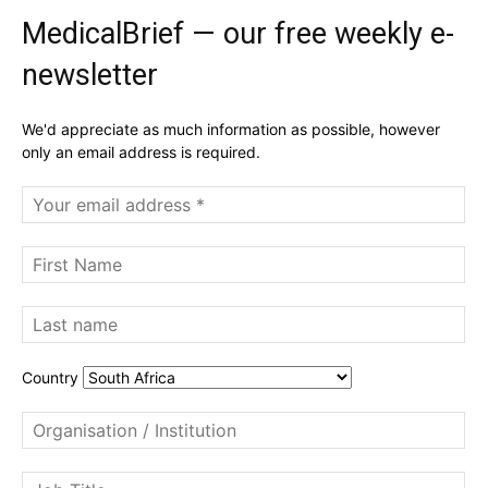
MedicalBrief — our free weekly e-
newsletter
We'd appreciate as much information as possible, however
only an email address is required.
Country