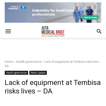
Home
Health governance
Lack of equipment at Tembisa risks lives –
DA
Health governance
News Update
Lack of equipment at Tembisa
risks lives – DA