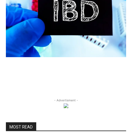
- Advertisment -
MOST READ