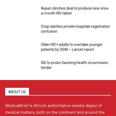
Aspen clinches deal to produce new once-
a-month HIV tablet
Crisp clarifies private hospitals registration
confusion
Older HIV+ adults to overtake younger
patients by 2040 – Lancet report
SIU to probe Gauteng Health circumcision
tender
ABOUT US
MedicalBrief is Africa’s authoritative weekly digest of
medical matters, both on the continent and around the