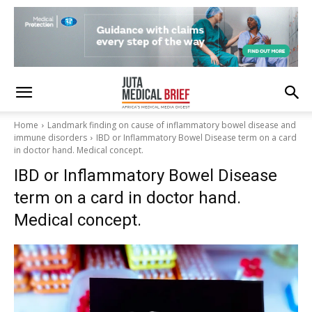
Home
Landmark finding on cause of inflammatory bowel disease and
immune disorders
IBD or Inflammatory Bowel Disease term on a card
in doctor hand. Medical concept.
IBD or Inflammatory Bowel Disease
term on a card in doctor hand.
Medical concept.