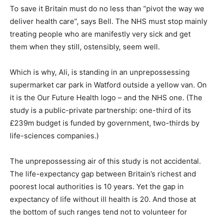
To save it Britain must do no less than “pivot the way we
deliver health care”, says Bell. The NHS must stop mainly
treating people who are manifestly very sick and get
them when they still, ostensibly, seem well.
Which is why, Ali, is standing in an unprepossessing
supermarket car park in Watford outside a yellow van. On
it is the Our Future Health logo – and the NHS one. (The
study is a public-private partnership: one-third of its
£239m budget is funded by government, two-thirds by
life-sciences companies.)
The unprepossessing air of this study is not accidental.
The life-expectancy gap between Britain’s richest and
poorest local authorities is 10 years. Yet the gap in
expectancy of life without ill health is 20. And those at
the bottom of such ranges tend not to volunteer for