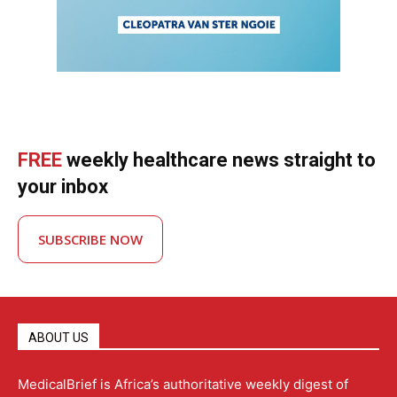
FREE
weekly healthcare news straight to
your inbox
SUBSCRIBE NOW
ABOUT US
MedicalBrief is Africa’s authoritative weekly digest of