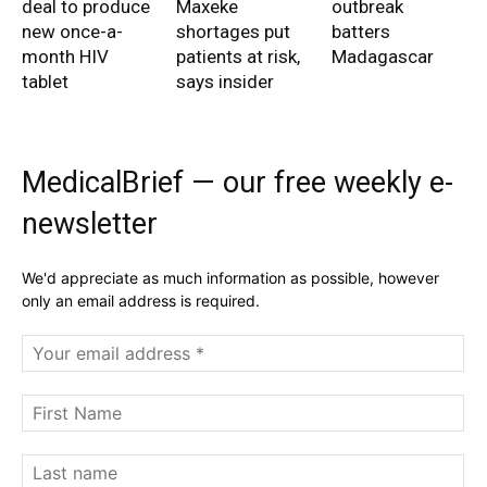
deal to produce
Maxeke
outbreak
new once-a-
shortages put
batters
month HIV
patients at risk,
Madagascar
tablet
says insider
MedicalBrief — our free weekly e-
newsletter
We'd appreciate as much information as possible, however
only an email address is required.