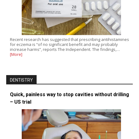
Recent research has suggested that prescribing antihistamines
for eczema is “of no significant benefit and may probably
increase harms”, reports The Independent. The findings,…
[More]
DENTISTRY
Quick, painless way to stop cavities without drilling
– US trial