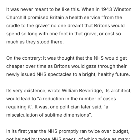
It was never meant to be like this. When in 1943 Winston
Churchill promised Britain a health service “from the
cradle to the grave” no one dreamt that Britons would
spend so long with one foot in that grave, or cost so
much as they stood there.
On the contrary: it was thought that the NHS would get
cheaper over time as Britons would gaze through their
newly issued NHS spectacles to a bright, healthy future.
Its very existence, wrote William Beveridge, its architect,
would lead to “a reduction in the number of cases
requiring it”. It was, one politician later said, “a
miscalculation of sublime dimensions”.
In its first year the NHS promptly ran twice over budget,
not helped by those NHS specs, of which twice as many