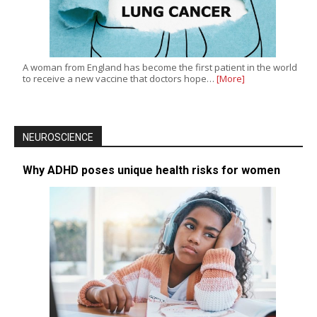
A woman from England has become the first patient in the world
to receive a new vaccine that doctors hope…
[More]
NEUROSCIENCE
Why ADHD poses unique health risks for women