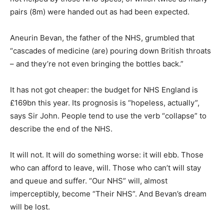
pairs (8m) were handed out as had been expected.
Aneurin Bevan, the father of the NHS, grumbled that
“cascades of medicine (are) pouring down British throats
– and they’re not even bringing the bottles back.”
It has not got cheaper: the budget for NHS England is
£169bn this year. Its prognosis is “hopeless, actually”,
says Sir John. People tend to use the verb “collapse” to
describe the end of the NHS.
It will not. It will do something worse: it will ebb. Those
who can afford to leave, will. Those who can’t will stay
and queue and suffer. “Our NHS” will, almost
imperceptibly, become “Their NHS”. And Bevan’s dream
will be lost.