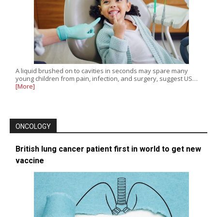
A liquid brushed on to cavities in seconds may spare many
young children from pain, infection, and surgery, suggest US…
[More]
ONCOLOGY
British lung cancer patient first in world to get new
vaccine