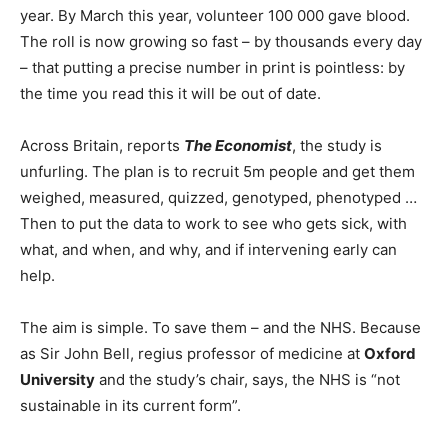
year. By March this year, volunteer 100 000 gave blood.
The roll is now growing so fast – by thousands every day
– that putting a precise number in print is pointless: by
the time you read this it will be out of date.
Across Britain, reports
The Economist
, the study is
unfurling. The plan is to recruit 5m people and get them
weighed, measured, quizzed, genotyped, phenotyped …
Then to put the data to work to see who gets sick, with
what, and when, and why, and if intervening early can
help.
The aim is simple. To save them – and the NHS. Because
as Sir John Bell, regius professor of medicine at
Oxford
University
and the study’s chair, says, the NHS is “not
sustainable in its current form”.