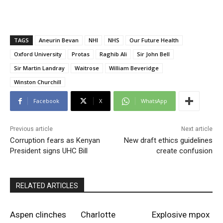
TAGS
Aneurin Bevan
NHI
NHS
Our Future Health
Oxford University
Protas
Raghib Ali
Sir John Bell
Sir Martin Landray
Waitrose
William Beveridge
Winston Churchill
Facebook
X
WhatsApp
Previous article
Next article
Corruption fears as Kenyan
New draft ethics guidelines
President signs UHC Bill
create confusion
RELATED ARTICLES
Aspen clinches
Charlotte
Explosive mpox