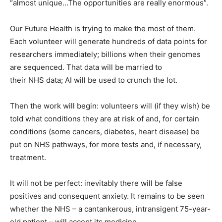
“almost unique…The opportunities are really enormous”.
Our Future Health is trying to make the most of them.
Each volunteer will generate hundreds of data points for
researchers immediately; billions when their genomes
are sequenced. That data will be married to
their NHS data; AI will be used to crunch the lot.
Then the work will begin: volunteers will (if they wish) be
told what conditions they are at risk of and, for certain
conditions (some cancers, diabetes, heart disease) be
put on NHS pathways, for more tests and, if necessary,
treatment.
It will not be perfect: inevitably there will be false
positives and consequent anxiety. It remains to be seen
whether the NHS – a cantankerous, intransigent 75-year-
old patient – will accept its medicine.