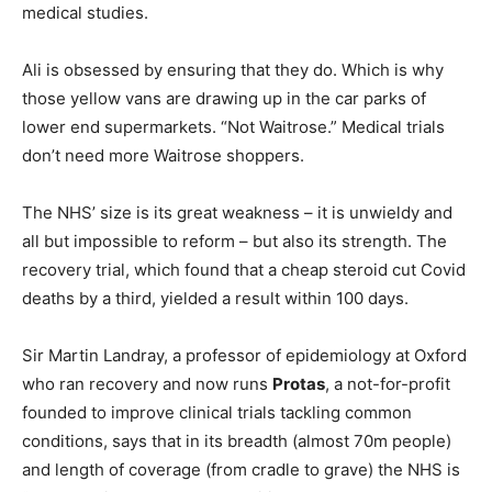
medical studies.
Ali is obsessed by ensuring that they do. Which is why
those yellow vans are drawing up in the car parks of
lower end supermarkets. “Not Waitrose.” Medical trials
don’t need more Waitrose shoppers.
The NHS’ size is its great weakness – it is unwieldy and
all but impossible to reform – but also its strength. The
recovery trial, which found that a cheap steroid cut Covid
deaths by a third, yielded a result within 100 days.
Sir Martin Landray, a professor of epidemiology at Oxford
who ran recovery and now runs
Protas
, a not-for-profit
founded to improve clinical trials tackling common
conditions, says that in its breadth (almost 70m people)
and length of coverage (from cradle to grave) the NHS is