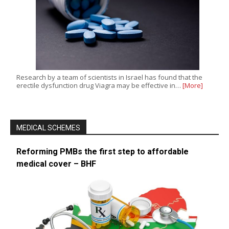
Research by a team of scientists in Israel has found that the
erectile dysfunction drug Viagra may be effective in…
[More]
MEDICAL SCHEMES
Reforming PMBs the first step to affordable
medical cover – BHF