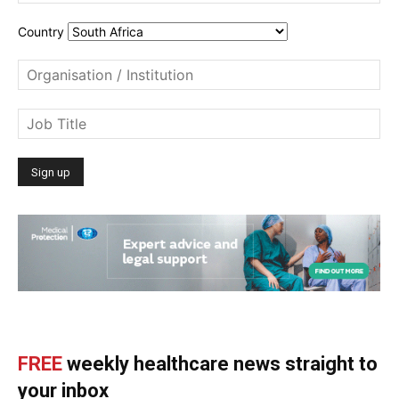
Country
FREE
weekly healthcare news straight to
your inbox