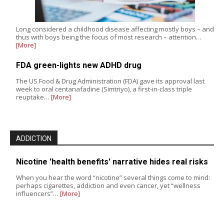
Long considered a childhood disease affecting mostly boys – and
thus with boys being the focus of most research – attention…
[More]
FDA green-lights new ADHD drug
The US Food & Drug Administration (FDA) gave its approval last
week to oral centanafadine (Simtriyo), a first-in-class triple
reuptake…
[More]
ADDICTION
Nicotine 'health benefits' narrative hides real risks
When you hear the word “nicotine” several things come to mind:
perhaps cigarettes, addiction and even cancer, yet “wellness
influencers”…
[More]