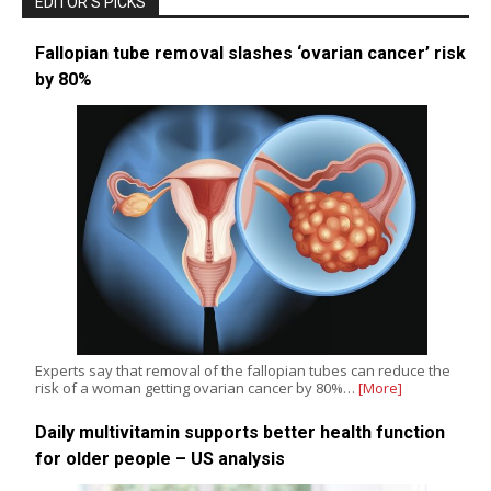
EDITOR’S PICKS
Fallopian tube removal slashes ‘ovarian cancer’ risk
by 80%
Experts say that removal of the fallopian tubes can reduce the
risk of a woman getting ovarian cancer by 80%…
[More]
Daily multivitamin supports better health function
for older people – US analysis