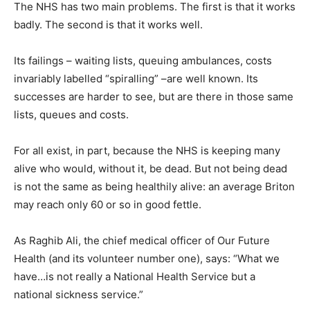
The NHS has two main problems. The first is that it works
badly. The second is that it works well.
Its failings – waiting lists, queuing ambulances, costs
invariably labelled “spiralling” –are well known. Its
successes are harder to see, but are there in those same
lists, queues and costs.
For all exist, in part, because the NHS is keeping many
alive who would, without it, be dead. But not being dead
is not the same as being healthily alive: an average Briton
may reach only 60 or so in good fettle.
As Raghib Ali, the chief medical officer of Our Future
Health (and its volunteer number one), says: “What we
have…is not really a National Health Service but a
national sickness service.”