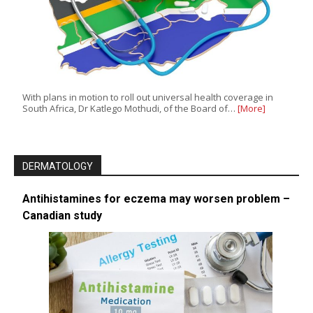
With plans in motion to roll out universal health coverage in
South Africa, Dr Katlego Mothudi, of the Board of…
[More]
DERMATOLOGY
Antihistamines for eczema may worsen problem –
Canadian study