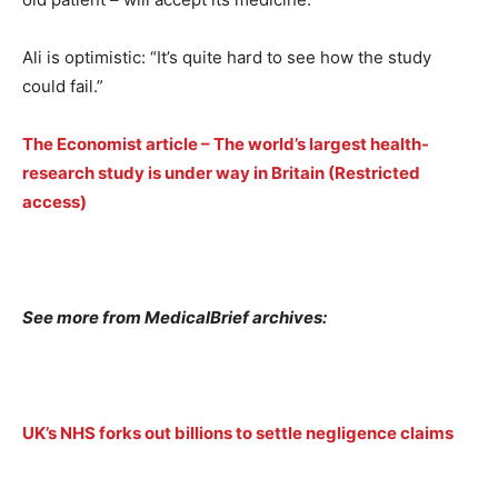
Ali is optimistic: “It’s quite hard to see how the study
could fail.”
The Economist article – The world’s largest health-
research study is under way in Britain (Restricted
access)
See more from MedicalBrief archives:
UK’s NHS forks out billions to settle negligence claims