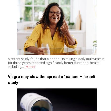
A recent study found that older adults taking a daily multivitamin
for three years reported significantly better functional health,
including…
[More]
Viagra may slow the spread of cancer – Israeli
study