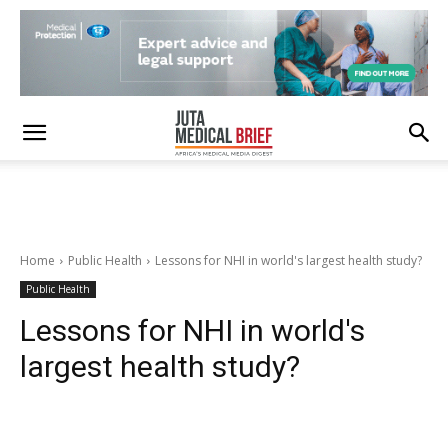
Home
Public Health
Lessons for NHI in world's largest health study?
Public Health
Lessons for NHI in world's
largest health study?