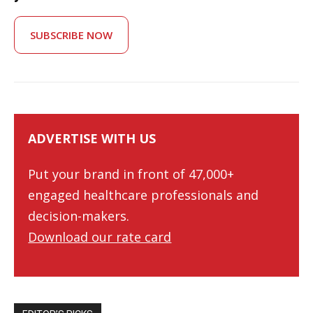
SUBSCRIBE NOW
ADVERTISE WITH US
Put your brand in front of 47,000+
engaged healthcare professionals and
decision-makers.
Download our rate card