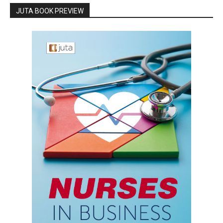
JUTA BOOK PREVIEW