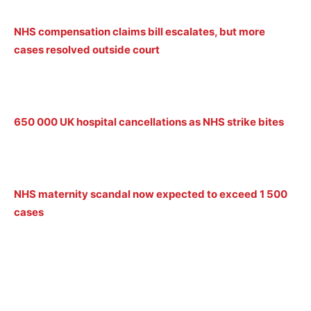
NHS compensation claims bill escalates, but more
cases resolved outside court
650 000 UK hospital cancellations as NHS strike bites
NHS maternity scandal now expected to exceed 1 500
cases