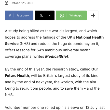
October 25, 2023
Facebook
X
WhatsApp
A study being billed as the world's largest, and which
hopes to address the failings of the UK's
National Health
Service
(NHS) and reduce the huge dependency on it,
offers lessons for SA's ambitious universal health
coverage plans, writes
MedicalBrief
.
By the end of this year, the research study, called
Our
Future Health
, will be Britain’s largest study of its kind,
and by the end of next year, the world’s, with the aim
being to recruit 5m people, and to save them – and the
NHS.
Volunteer number one rolled up his sleeve on 12 July last