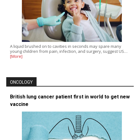
A liquid brushed on to cavities in seconds may spare many
young children from pain, infection, and surgery, suggest US…
[More]
ONCOLOGY
British lung cancer patient first in world to get new
vaccine