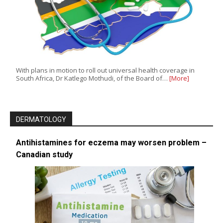
With plans in motion to roll out universal health coverage in
South Africa, Dr Katlego Mothudi, of the Board of…
[More]
DERMATOLOGY
Antihistamines for eczema may worsen problem –
Canadian study