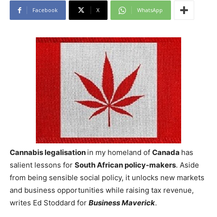
Facebook
X
WhatsApp
Cannabis legalisation
in my homeland of
Canada
has
salient lessons for
South African
policy-makers
. Aside
from being sensible social policy, it unlocks new markets
and business opportunities while raising tax revenue,
writes Ed Stoddard for
Business Maverick
.