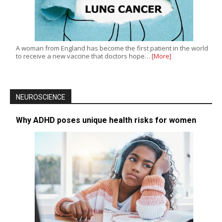
A woman from England has become the first patient in the world
to receive a new vaccine that doctors hope…
[More]
NEUROSCIENCE
Why ADHD poses unique health risks for women