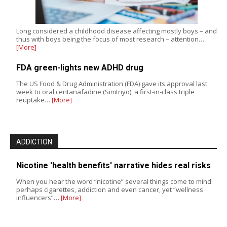
Long considered a childhood disease affecting mostly boys – and
thus with boys being the focus of most research – attention…
[More]
FDA green-lights new ADHD drug
The US Food & Drug Administration (FDA) gave its approval last
week to oral centanafadine (Simtriyo), a first-in-class triple
reuptake…
[More]
ADDICTION
Nicotine 'health benefits' narrative hides real risks
When you hear the word “nicotine” several things come to mind:
perhaps cigarettes, addiction and even cancer, yet “wellness
influencers”…
[More]