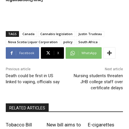
TAGS
Canada
Cannabis legislation
Justin Trudeau
Nova Scotia Liquor Corporation
policy
South Africa
Facebook
X
WhatsApp
Previous article
Next article
Death could be first in US
Nursing students threaten
linked to vaping, officials say
JHB college staff over
certificate delays
RELATED ARTICLES
Tobacco Bill
New bill aims to
E-cigarettes