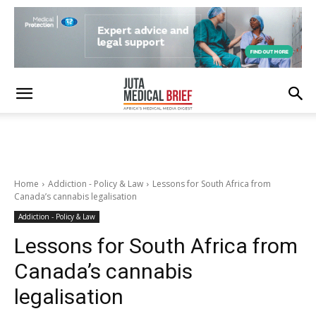
Home
Addiction - Policy & Law
Lessons for South Africa from
Canada’s cannabis legalisation
Addiction - Policy & Law
Lessons for South Africa from
Canada’s cannabis
legalisation