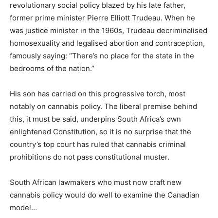
revolutionary social policy blazed by his late father,
former prime minister Pierre Elliott Trudeau. When he
was justice minister in the 1960s, Trudeau decriminalised
homosexuality and legalised abortion and contraception,
famously saying: “There’s no place for the state in the
bedrooms of the nation.”
His son has carried on this progressive torch, most
notably on cannabis policy. The liberal premise behind
this, it must be said, underpins South Africa’s own
enlightened Constitution, so it is no surprise that the
country’s top court has ruled that cannabis criminal
prohibitions do not pass constitutional muster.
South African lawmakers who must now craft new
cannabis policy would do well to examine the Canadian
model…