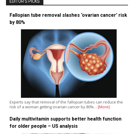
EDITOR’S PICKS
Fallopian tube removal slashes ‘ovarian cancer’ risk
by 80%
Experts say that removal of the fallopian tubes can reduce the
risk of a woman getting ovarian cancer by 80%…
[More]
Daily multivitamin supports better health function
for older people – US analysis