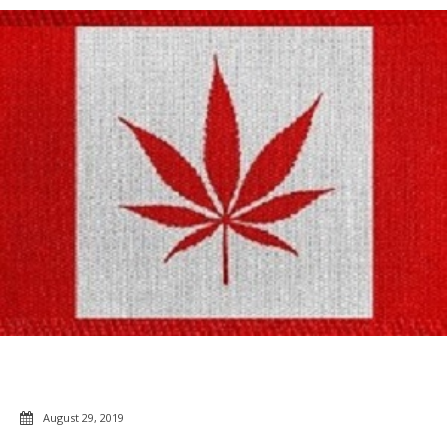
August 29, 2019