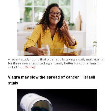
A recent study found that older adults taking a daily multivitamin
for three years reported significantly better functional health,
including…
[More]
Viagra may slow the spread of cancer – Israeli
study