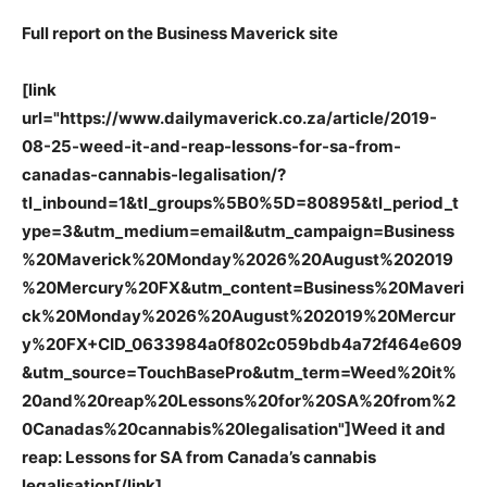
Full report on the Business Maverick site
[link
url="https://www.dailymaverick.co.za/article/2019-
08-25-weed-it-and-reap-lessons-for-sa-from-
canadas-cannabis-legalisation/?
tl_inbound=1&tl_groups%5B0%5D=80895&tl_period_t
ype=3&utm_medium=email&utm_campaign=Business
%20Maverick%20Monday%2026%20August%202019
%20Mercury%20FX&utm_content=Business%20Maveri
ck%20Monday%2026%20August%202019%20Mercur
y%20FX+CID_0633984a0f802c059bdb4a72f464e609
&utm_source=TouchBasePro&utm_term=Weed%20it%
20and%20reap%20Lessons%20for%20SA%20from%2
0Canadas%20cannabis%20legalisation"]Weed it and
reap: Lessons for SA from Canada’s cannabis
legalisation[/link]