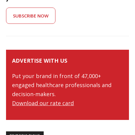
SUBSCRIBE NOW
ADVERTISE WITH US
Put your brand in front of 47,000+
engaged healthcare professionals and
decision-makers.
Download our rate card