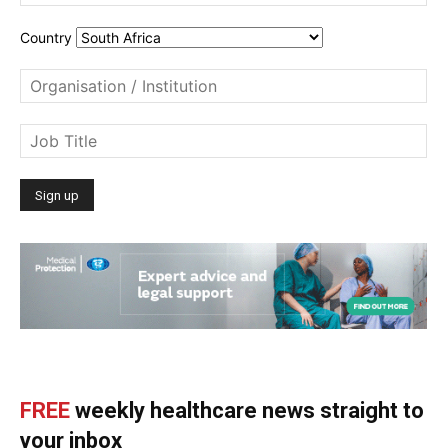
Country
FREE
weekly healthcare news straight to
your inbox