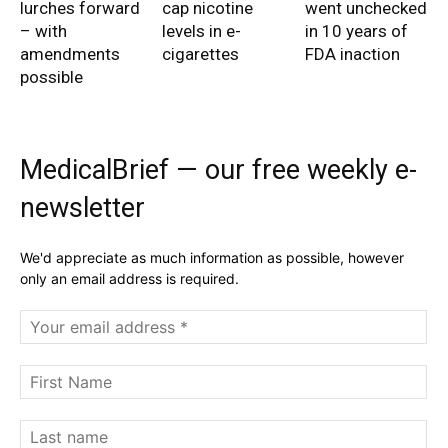
lurches forward
cap nicotine
went unchecked
– with
levels in e-
in 10 years of
amendments
cigarettes
FDA inaction
possible
MedicalBrief — our free weekly e-
newsletter
We'd appreciate as much information as possible, however
only an email address is required.