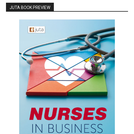
JUTA BOOK PREVIEW