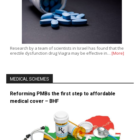
Research by a team of scientists in Israel has found that the
erectile dysfunction drug Viagra may be effective in…
[More]
MEDICAL SCHEMES
Reforming PMBs the first step to affordable
medical cover – BHF