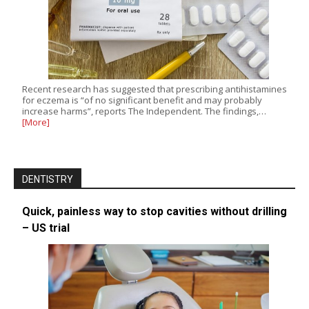
Recent research has suggested that prescribing antihistamines
for eczema is “of no significant benefit and may probably
increase harms”, reports The Independent. The findings,…
[More]
DENTISTRY
Quick, painless way to stop cavities without drilling
– US trial