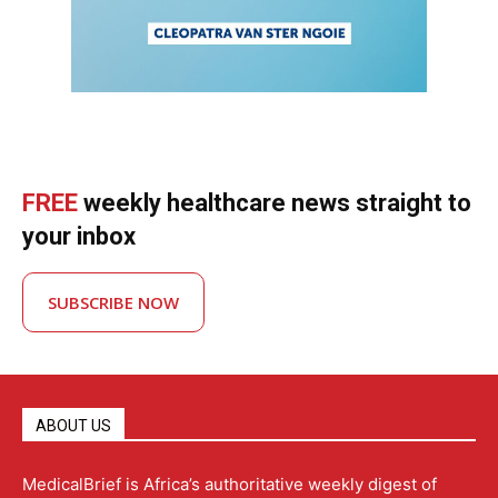
FREE
weekly healthcare news straight to
your inbox
SUBSCRIBE NOW
ABOUT US
MedicalBrief is Africa’s authoritative weekly digest of