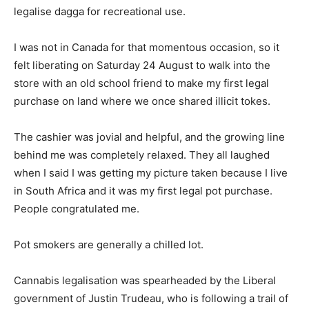
legalise dagga for recreational use.
I was not in Canada for that momentous occasion, so it
felt liberating on Saturday 24 August to walk into the
store with an old school friend to make my first legal
purchase on land where we once shared illicit tokes.
The cashier was jovial and helpful, and the growing line
behind me was completely relaxed. They all laughed
when I said I was getting my picture taken because I live
in South Africa and it was my first legal pot purchase.
People congratulated me.
Pot smokers are generally a chilled lot.
Cannabis legalisation was spearheaded by the Liberal
government of Justin Trudeau, who is following a trail of