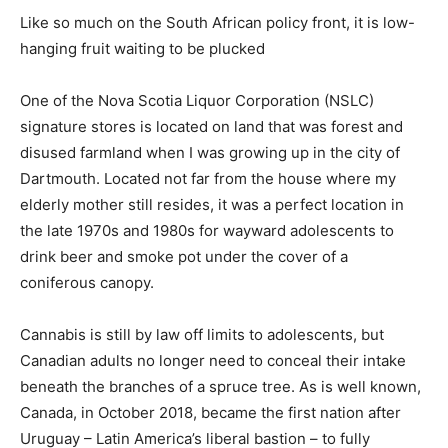
Like so much on the South African policy front, it is low-
hanging fruit waiting to be plucked
One of the Nova Scotia Liquor Corporation (NSLC)
signature stores is located on land that was forest and
disused farmland when I was growing up in the city of
Dartmouth. Located not far from the house where my
elderly mother still resides, it was a perfect location in
the late 1970s and 1980s for wayward adolescents to
drink beer and smoke pot under the cover of a
coniferous canopy.
Cannabis is still by law off limits to adolescents, but
Canadian adults no longer need to conceal their intake
beneath the branches of a spruce tree. As is well known,
Canada, in October 2018, became the first nation after
Uruguay – Latin America’s liberal bastion – to fully