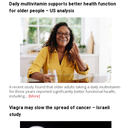
Daily multivitamin supports better health function
for older people – US analysis
A recent study found that older adults taking a daily multivitamin
for three years reported significantly better functional health,
including…
[More]
Viagra may slow the spread of cancer – Israeli
study