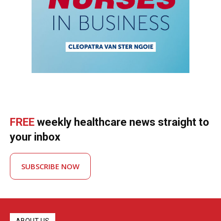
FREE
weekly healthcare news straight to
your inbox
SUBSCRIBE NOW