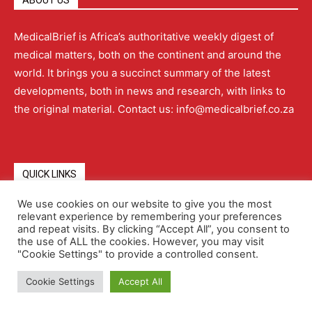
ABOUT US
MedicalBrief is Africa’s authoritative weekly digest of
medical matters, both on the continent and around the
world. It brings you a succinct summary of the latest
developments, both in news and research, with links to
the original material. Contact us: info@medicalbrief.co.za
QUICK LINKS
We use cookies on our website to give you the most
relevant experience by remembering your preferences
About
Advertising
Contact Us
Editorial Policy
and repeat visits. By clicking “Accept All”, you consent to
the use of ALL the cookies. However, you may visit
"Cookie Settings" to provide a controlled consent.
Terms and Conditions
Privacy Policy
Cookie Settings
Accept All