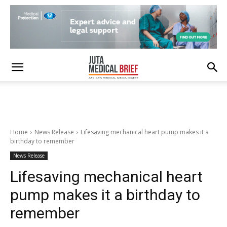
Home
News Release
Lifesaving mechanical heart pump makes it a
birthday to remember
News Release
Lifesaving mechanical heart
pump makes it a birthday to
remember