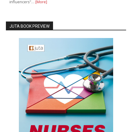
influencers”…
[More]
JUTA BOOK PREVIEW