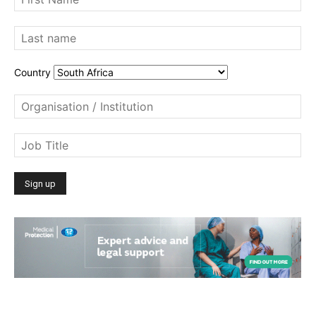
Country