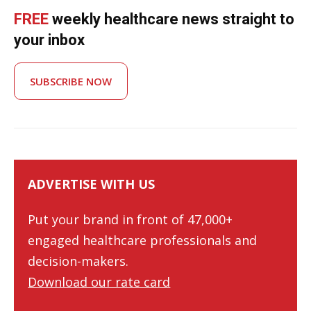
FREE
weekly healthcare news straight to
your inbox
SUBSCRIBE NOW
ADVERTISE WITH US
Put your brand in front of 47,000+
engaged healthcare professionals and
decision-makers.
Download our rate card