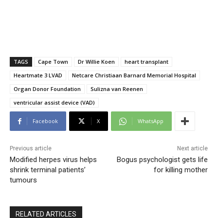
TAGS
Cape Town
Dr Willie Koen
heart transplant
Heartmate 3 LVAD
Netcare Christiaan Barnard Memorial Hospital
Organ Donor Foundation
Sulizna van Reenen
ventricular assist device (VAD)
Facebook
X
WhatsApp
Previous article
Next article
Modified herpes virus helps
Bogus psychologist gets life
shrink terminal patients’
for killing mother
tumours
RELATED ARTICLES