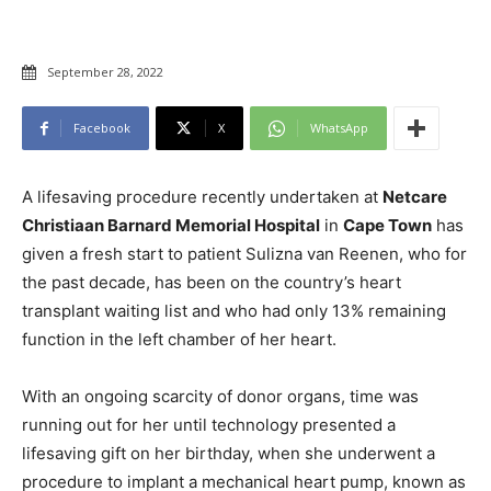
September 28, 2022
Facebook
X
WhatsApp
A lifesaving procedure recently undertaken at
Netcare
Christiaan Barnard Memorial Hospital
in
Cape Town
has
given a fresh start to patient Sulizna van Reenen, who for
the past decade, has been on the country’s heart
transplant waiting list and who had only 13% remaining
function in the left chamber of her heart.
With an ongoing scarcity of donor organs, time was
running out for her until technology presented a
lifesaving gift on her birthday, when she underwent a
procedure to implant a mechanical heart pump, known as