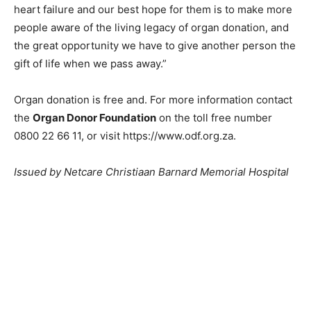
heart failure and our best hope for them is to make more
people aware of the living legacy of organ donation, and
the great opportunity we have to give another person the
gift of life when we pass away.”
Organ donation is free and. For more information contact
the
Organ Donor Foundation
on the toll free number
0800 22 66 11, or visit https://www.odf.org.za.
Issued by Netcare Christiaan Barnard Memorial Hospital