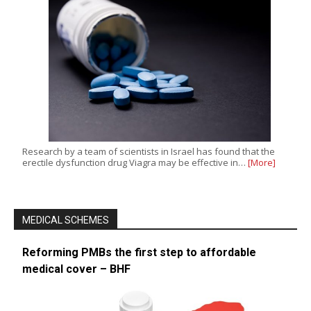
Research by a team of scientists in Israel has found that the
erectile dysfunction drug Viagra may be effective in…
[More]
MEDICAL SCHEMES
Reforming PMBs the first step to affordable
medical cover – BHF