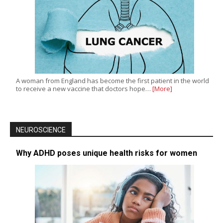
A woman from England has become the first patient in the world
to receive a new vaccine that doctors hope…
[More]
NEUROSCIENCE
Why ADHD poses unique health risks for women