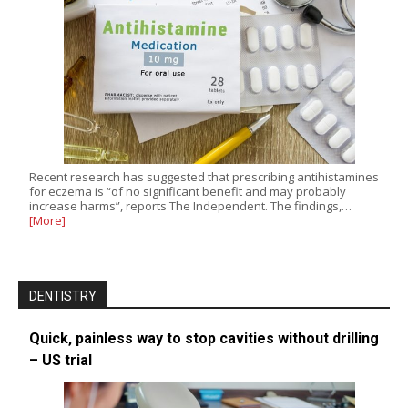
Recent research has suggested that prescribing antihistamines
for eczema is “of no significant benefit and may probably
increase harms”, reports The Independent. The findings,…
[More]
DENTISTRY
Quick, painless way to stop cavities without drilling
– US trial