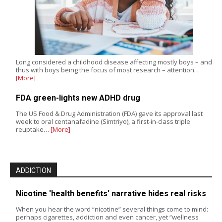
Long considered a childhood disease affecting mostly boys – and
thus with boys being the focus of most research – attention…
[More]
FDA green-lights new ADHD drug
The US Food & Drug Administration (FDA) gave its approval last
week to oral centanafadine (Simtriyo), a first-in-class triple
reuptake…
[More]
ADDICTION
Nicotine 'health benefits' narrative hides real risks
When you hear the word “nicotine” several things come to mind:
perhaps cigarettes, addiction and even cancer, yet “wellness