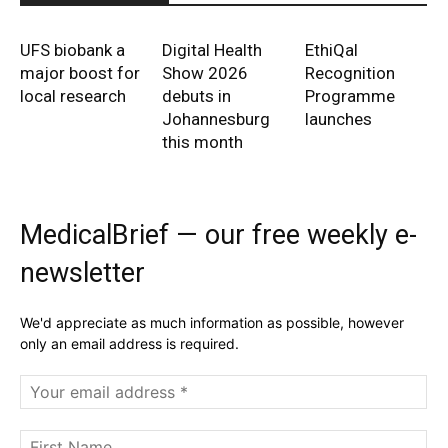
UFS biobank a
Digital Health
EthiQal
major boost for
Show 2026
Recognition
local research
debuts in
Programme
Johannesburg
launches
this month
MedicalBrief — our free weekly e-
newsletter
We'd appreciate as much information as possible, however
only an email address is required.