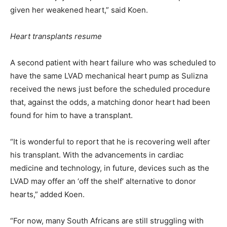
given her weakened heart,” said Koen.
Heart transplants resume
A second patient with heart failure who was scheduled to
have the same LVAD mechanical heart pump as Sulizna
received the news just before the scheduled procedure
that, against the odds, a matching donor heart had been
found for him to have a transplant.
“It is wonderful to report that he is recovering well after
his transplant. With the advancements in cardiac
medicine and technology, in future, devices such as the
LVAD may offer an ‘off the shelf’ alternative to donor
hearts,” added Koen.
“For now, many South Africans are still struggling with