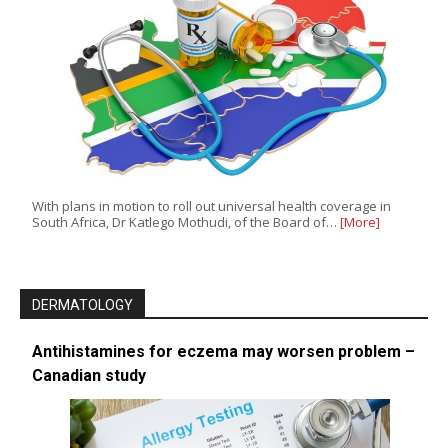
With plans in motion to roll out universal health coverage in
South Africa, Dr Katlego Mothudi, of the Board of…
[More]
DERMATOLOGY
Antihistamines for eczema may worsen problem –
Canadian study