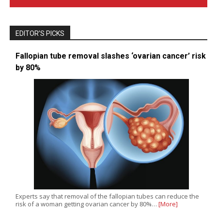
EDITOR’S PICKS
Fallopian tube removal slashes ‘ovarian cancer’ risk
by 80%
Experts say that removal of the fallopian tubes can reduce the
risk of a woman getting ovarian cancer by 80%…
[More]