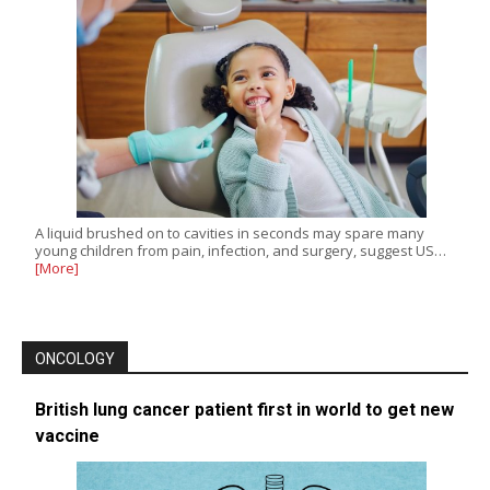
A liquid brushed on to cavities in seconds may spare many
young children from pain, infection, and surgery, suggest US…
[More]
ONCOLOGY
British lung cancer patient first in world to get new
vaccine