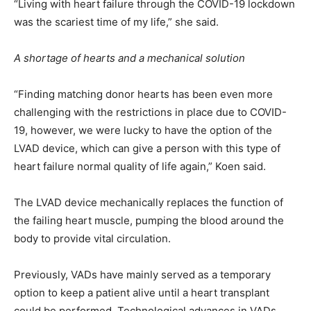
“Living with heart failure through the COVID-19 lockdown
was the scariest time of my life,” she said.
A shortage of hearts and a mechanical solution
“Finding matching donor hearts has been even more
challenging with the restrictions in place due to COVID-
19, however, we were lucky to have the option of the
LVAD device, which can give a person with this type of
heart failure normal quality of life again,” Koen said.
The LVAD device mechanically replaces the function of
the failing heart muscle, pumping the blood around the
body to provide vital circulation.
Previously, VADs have mainly served as a temporary
option to keep a patient alive until a heart transplant
could be performed. Technological advances in VADs