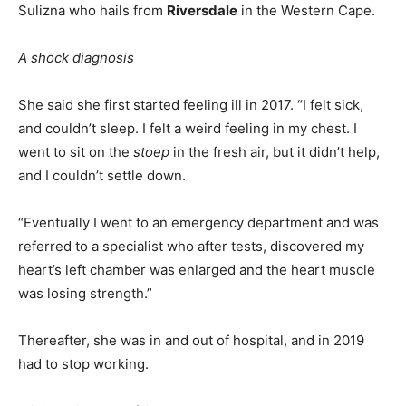
Sulizna who hails from
Riversdale
in the Western Cape.
A shock diagnosis
She said she first started feeling ill in 2017. “I felt sick,
and couldn’t sleep. I felt a weird feeling in my chest. I
went to sit on the
stoep
in the fresh air, but it didn’t help,
and I couldn’t settle down.
“Eventually I went to an emergency department and was
referred to a specialist who after tests, discovered my
heart’s left chamber was enlarged and the heart muscle
was losing strength.”
Thereafter, she was in and out of hospital, and in 2019
had to stop working.