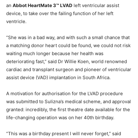
an
Abbot HeartMate 3™ LVAD
left ventricular assist
device, to take over the failing function of her left
ventricle.
“She was in a bad way, and with such a small chance that
a matching donor heart could be found, we could not risk
waiting much longer because her health was
deteriorating fast,” said Dr Willie Koen, world renowned
cardiac and transplant surgeon and pioneer of ventricular
assist device (VAD) implantation in South Africa.
A motivation for authorisation for the LVAD procedure
was submitted to Sulizna’s medical scheme, and approval
granted: incredibly, the first theatre date available for the
life-changing operation was on her 40th birthday.
“This was a birthday present I will never forget,” said