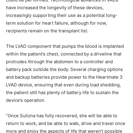
have increased the longevity of these devices,
increasingly supporting their use as a potential long-
term solution for heart failure, although for now,
recipients remain on the transplant list.
The LVAD component that pumps the blood is implanted
within the patient’s chest, connected by a driveline that
protrudes through the abdomen to a controller and
battery pack outside the body. Several charging options
and backup batteries provide power to the Heartmate 3
LVAD device, ensuring that even during load shedding,
the patient still has plenty of battery life to sustain the
device’s operation.
“Once Sulizna has fully recovered, she will be able to
return to work, and be able to walk, drive and travel once
more and enjoy the aspects of life that weren’t possible