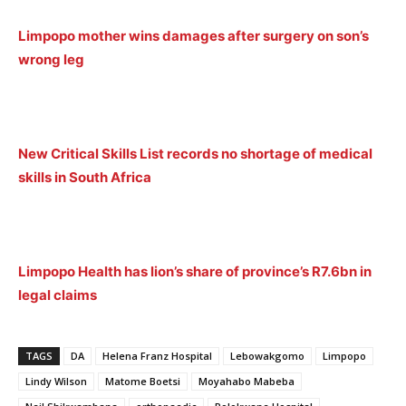
Limpopo mother wins damages after surgery on son’s
wrong leg
New Critical Skills List records no shortage of medical
skills in South Africa
Limpopo Health has lion’s share of province’s R7.6bn in
legal claims
TAGS
DA
Helena Franz Hospital
Lebowakgomo
Limpopo
Lindy Wilson
Matome Boetsi
Moyahabo Mabeba