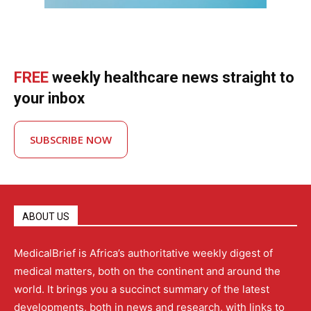
FREE
weekly healthcare news straight to
your inbox
SUBSCRIBE NOW
ABOUT US
MedicalBrief is Africa’s authoritative weekly digest of
medical matters, both on the continent and around the
world. It brings you a succinct summary of the latest
developments, both in news and research, with links to