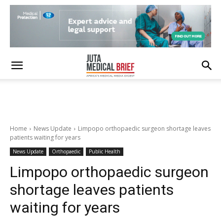
Home
News Update
Limpopo orthopaedic surgeon shortage leaves
patients waiting for years
News Update
Orthopaedic
Public Health
Limpopo orthopaedic surgeon
shortage leaves patients
waiting for years