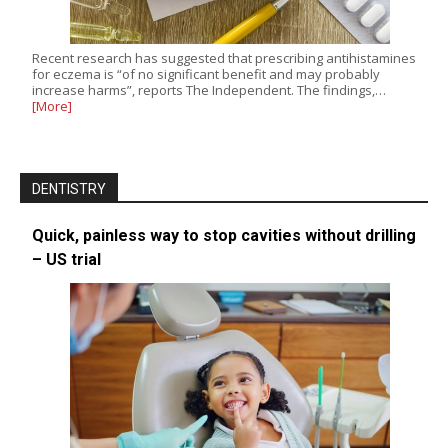
Recent research has suggested that prescribing antihistamines
for eczema is “of no significant benefit and may probably
increase harms”, reports The Independent. The findings,…
[More]
DENTISTRY
Quick, painless way to stop cavities without drilling
– US trial