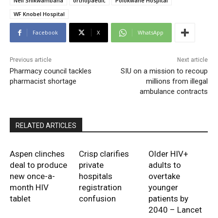
Neil Shikwambana
orthopaedic
Polokwane Hospital
WF Knobel Hospital
Facebook
X
WhatsApp
Previous article
Next article
Pharmacy council tackles
SIU on a mission to recoup
pharmacist shortage
millions from illegal
ambulance contracts
RELATED ARTICLES
Aspen clinches
Crisp clarifies
Older HIV+
deal to produce
private
adults to
new once-a-
hospitals
overtake
month HIV
registration
younger
tablet
confusion
patients by
2040 – Lancet