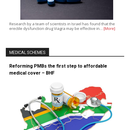
Research by a team of scientists in Israel has found that the
erectile dysfunction drug Viagra may be effective in…
[More]
MEDICAL SCHEMES
Reforming PMBs the first step to affordable
medical cover – BHF