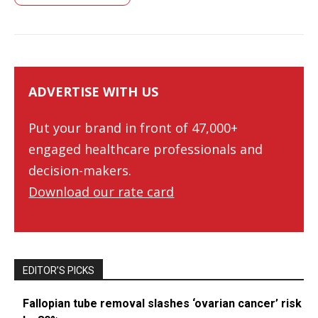
ADVERTISE WITH US
Put your brand in front of 47,000+
engaged healthcare professionals and
decision-makers.
Download our rate card
EDITOR’S PICKS
Fallopian tube removal slashes ‘ovarian cancer’ risk