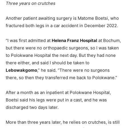
Three years on crutches
Another patient awaiting surgery is Matome Boetsi, who
fractured both legs in a car accident in December 2022.
“I was first admitted at
Helena Franz Hospital
at Bochum,
but there were no orthopaedic surgeons, so I was taken
to Polokwane Hospital the next day. But they had none
there either, and said I should be taken to
Lebowakgomo
,” he said. “There were no surgeons
there, so then they transferred me back to Polokwane.”
After a month as an inpatient at Polokwane Hospital,
Boetsi said his legs were put in a cast, and he was
discharged two days later.
More than three years later, he relies on crutches, is still