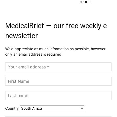
report
MedicalBrief — our free weekly e-
newsletter
We'd appreciate as much information as possible, however
only an email address is required.
Country