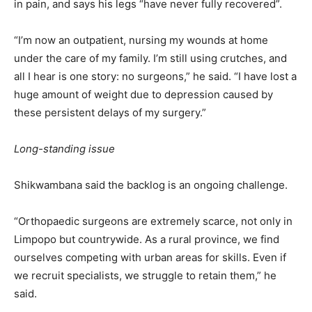
in pain, and says his legs “have never fully recovered”.
“I’m now an outpatient, nursing my wounds at home
under the care of my family. I’m still using crutches, and
all I hear is one story: no surgeons,” he said. “I have lost a
huge amount of weight due to depression caused by
these persistent delays of my surgery.”
Long-standing issue
Shikwambana said the backlog is an ongoing challenge.
“Orthopaedic surgeons are extremely scarce, not only in
Limpopo but countrywide. As a rural province, we find
ourselves competing with urban areas for skills. Even if
we recruit specialists, we struggle to retain them,” he
said.