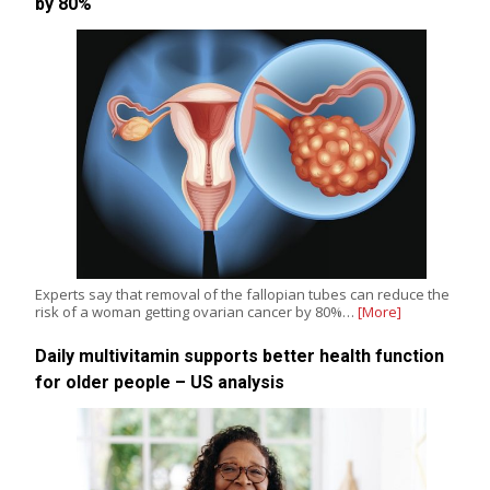
by 80%
Experts say that removal of the fallopian tubes can reduce the
risk of a woman getting ovarian cancer by 80%…
[More]
Daily multivitamin supports better health function
for older people – US analysis