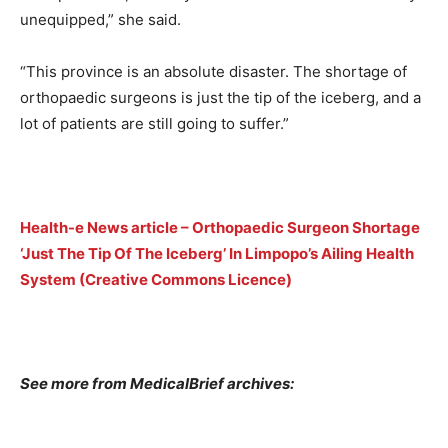
unequipped,” she said.
“This province is an absolute disaster. The shortage of
orthopaedic surgeons is just the tip of the iceberg, and a
lot of patients are still going to suffer.”
Health-e News article – Orthopaedic Surgeon Shortage
‘Just The Tip Of The Iceberg’ In Limpopo’s Ailing Health
System (Creative Commons Licence)
See more from MedicalBrief archives: