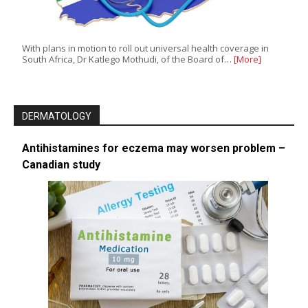
With plans in motion to roll out universal health coverage in
South Africa, Dr Katlego Mothudi, of the Board of…
[More]
DERMATOLOGY
Antihistamines for eczema may worsen problem –
Canadian study