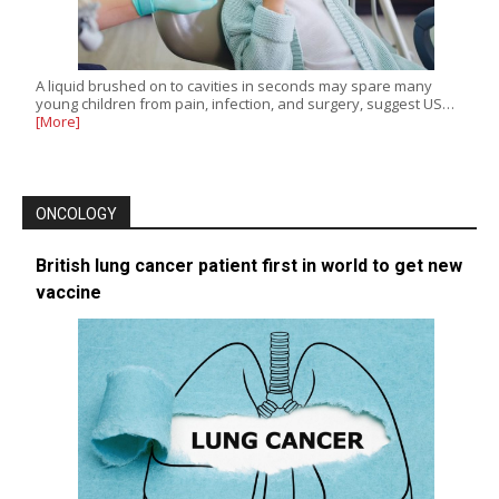
A liquid brushed on to cavities in seconds may spare many
young children from pain, infection, and surgery, suggest US…
[More]
ONCOLOGY
British lung cancer patient first in world to get new
vaccine