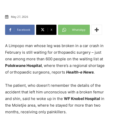
May 27, 2026
Facebook
X
WhatsApp
A Limpopo man whose leg was broken in a car crash in
February is still waiting for orthopaedic surgery – just
one among more than 600 people on the waiting list at
Polokwane Hospital
, where there’s a regional shortage
of orthopaedic surgeons, reports
Health-e News
.
The patient, who doesn’t remember the details of the
accident that left him unconscious with a broken femur
and shin, said he woke up in the
WF Knobel Hospital
in
the Moletjie area, where he stayed for more than two
months, receiving only painkillers.