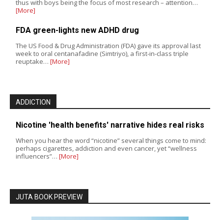
thus with boys being the focus of most research – attention…
[More]
FDA green-lights new ADHD drug
The US Food & Drug Administration (FDA) gave its approval last
week to oral centanafadine (Simtriyo), a first-in-class triple
reuptake…
[More]
ADDICTION
Nicotine 'health benefits' narrative hides real risks
When you hear the word “nicotine” several things come to mind:
perhaps cigarettes, addiction and even cancer, yet “wellness
influencers”…
[More]
JUTA BOOK PREVIEW