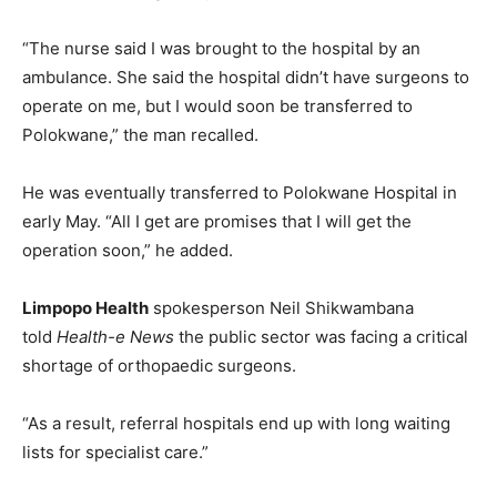
“The nurse said I was brought to the hospital by an
ambulance. She said the hospital didn’t have surgeons to
operate on me, but I would soon be transferred to
Polokwane,” the man recalled.
He was eventually transferred to Polokwane Hospital in
early May. “All I get are promises that I will get the
operation soon,” he added.
Limpopo Health
spokesperson Neil Shikwambana
told
Health-e News
the public sector was facing a critical
shortage of orthopaedic surgeons.
“As a result, referral hospitals end up with long waiting
lists for specialist care.”