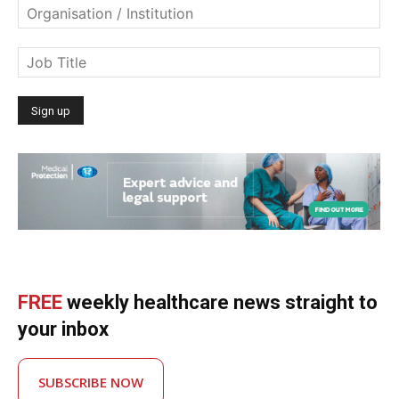
FREE
weekly healthcare news straight to
your inbox
SUBSCRIBE NOW