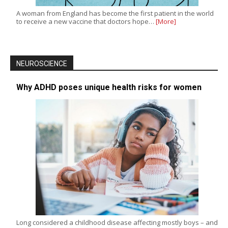
A woman from England has become the first patient in the world
to receive a new vaccine that doctors hope…
[More]
NEUROSCIENCE
Why ADHD poses unique health risks for women
Long considered a childhood disease affecting mostly boys – and