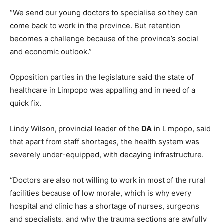
“We send our young doctors to specialise so they can
come back to work in the province. But retention
becomes a challenge because of the province’s social
and economic outlook.”
Opposition parties in the legislature said the state of
healthcare in Limpopo was appalling and in need of a
quick fix.
Lindy Wilson, provincial leader of the
DA
in Limpopo, said
that apart from staff shortages, the health system was
severely under-equipped, with decaying infrastructure.
“Doctors are also not willing to work in most of the rural
facilities because of low morale, which is why every
hospital and clinic has a shortage of nurses, surgeons
and specialists, and why the trauma sections are awfully