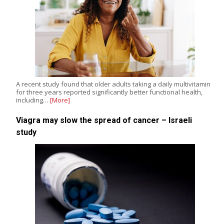
A recent study found that older adults taking a daily multivitamin
for three years reported significantly better functional health,
including…
[More]
Viagra may slow the spread of cancer – Israeli
study