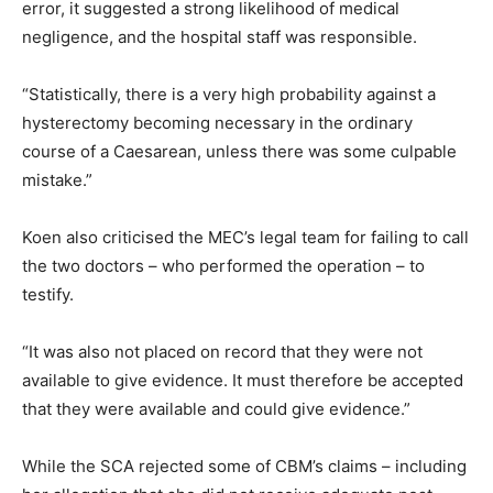
error, it suggested a strong likelihood of medical
negligence, and the hospital staff was responsible.
“Statistically, there is a very high probability against a
hysterectomy becoming necessary in the ordinary
course of a Caesarean, unless there was some culpable
mistake.”
Koen also criticised the MEC’s legal team for failing to call
the two doctors – who performed the operation – to
testify.
“It was also not placed on record that they were not
available to give evidence. It must therefore be accepted
that they were available and could give evidence.”
While the SCA rejected some of CBM’s claims – including