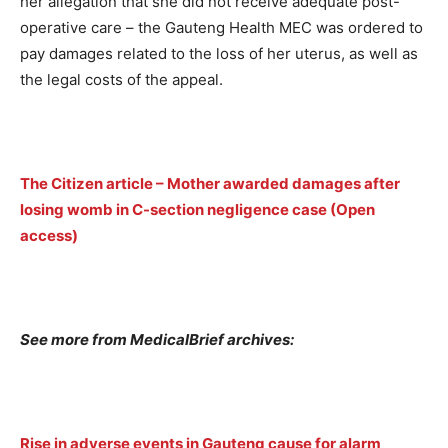
her allegation that she did not receive adequate post-
operative care – the Gauteng Health MEC was ordered to
pay damages related to the loss of her uterus, as well as
the legal costs of the appeal.
The Citizen article – Mother awarded damages after
losing womb in C-section negligence case (Open
access)
See more from MedicalBrief archives:
Rise in adverse events in Gauteng cause for alarm