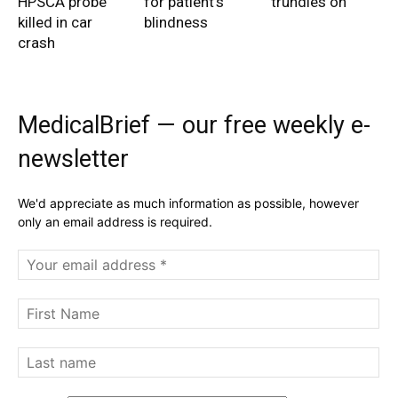
HPSCA probe
for patient’s
trundles on
killed in car
blindness
crash
MedicalBrief — our free weekly e-
newsletter
We'd appreciate as much information as possible, however
only an email address is required.