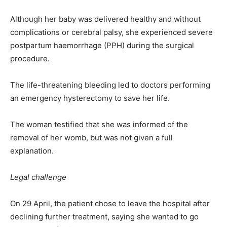
Although her baby was delivered healthy and without
complications or cerebral palsy, she experienced severe
postpartum haemorrhage (PPH) during the surgical
procedure.
The life-threatening bleeding led to doctors performing
an emergency hysterectomy to save her life.
The woman testified that she was informed of the
removal of her womb, but was not given a full
explanation.
Legal challenge
On 29 April, the patient chose to leave the hospital after
declining further treatment, saying she wanted to go