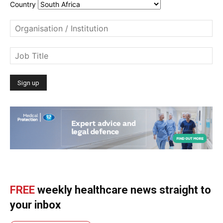
Country
FREE
weekly healthcare news straight to
your inbox