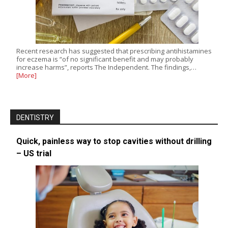
Recent research has suggested that prescribing antihistamines
for eczema is “of no significant benefit and may probably
increase harms”, reports The Independent. The findings,…
[More]
DENTISTRY
Quick, painless way to stop cavities without drilling
– US trial