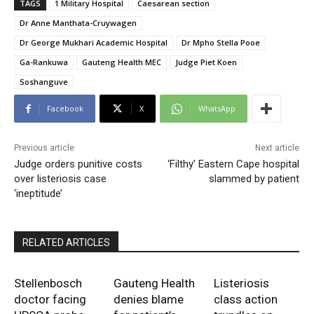
TAGS
1 Military Hospital
Caesarean section
Dr Anne Manthata-Cruywagen
Dr George Mukhari Academic Hospital
Dr Mpho Stella Pooe
Ga-Rankuwa
Gauteng Health MEC
Judge Piet Koen
Soshanguve
Facebook
X
WhatsApp
Previous article
Next article
Judge orders punitive costs
‘Filthy’ Eastern Cape hospital
over listeriosis case
slammed by patient
‘ineptitude’
RELATED ARTICLES
Stellenbosch
Gauteng Health
Listeriosis
doctor facing
denies blame
class action