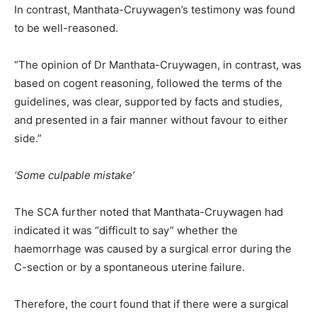
In contrast, Manthata-Cruywagen’s testimony was found
to be well-reasoned.
“The opinion of Dr Manthata-Cruywagen, in contrast, was
based on cogent reasoning, followed the terms of the
guidelines, was clear, supported by facts and studies,
and presented in a fair manner without favour to either
side.”
‘Some culpable mistake’
The SCA further noted that Manthata-Cruywagen had
indicated it was “difficult to say” whether the
haemorrhage was caused by a surgical error during the
C-section or by a spontaneous uterine failure.
Therefore, the court found that if there were a surgical