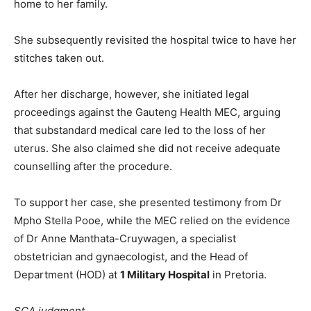
home to her family.
She subsequently revisited the hospital twice to have her
stitches taken out.
After her discharge, however, she initiated legal
proceedings against the Gauteng Health MEC, arguing
that substandard medical care led to the loss of her
uterus. She also claimed she did not receive adequate
counselling after the procedure.
To support her case, she presented testimony from Dr
Mpho Stella Pooe, while the MEC relied on the evidence
of Dr Anne Manthata-Cruywagen, a specialist
obstetrician and gynaecologist, and the Head of
Department (HOD) at
1 Military Hospital
in Pretoria.
SCA judgment