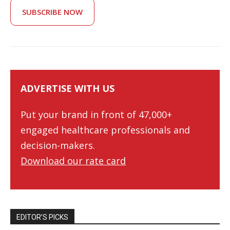
SUBSCRIBE NOW
ADVERTISE WITH US
Put your brand in front of 47,000+
engaged healthcare professionals and
decision-makers.
Download our rate card
EDITOR’S PICKS