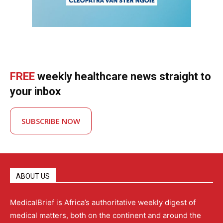
FREE
weekly healthcare news straight to
your inbox
SUBSCRIBE NOW
ABOUT US
MedicalBrief is Africa’s authoritative weekly digest of
medical matters, both on the continent and around the