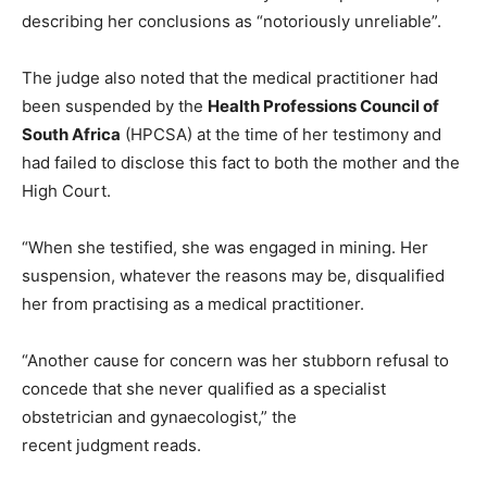
describing her conclusions as “notoriously unreliable”.
The judge also noted that the medical practitioner had
been suspended by the
Health Professions Council of
South Africa
(HPCSA) at the time of her testimony and
had failed to disclose this fact to both the mother and the
High Court.
“When she testified, she was engaged in mining. Her
suspension, whatever the reasons may be, disqualified
her from practising as a medical practitioner.
“Another cause for concern was her stubborn refusal to
concede that she never qualified as a specialist
obstetrician and gynaecologist,” the
recent judgment reads.