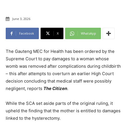
June 3, 2026
Facebook
X
WhatsApp
The Gauteng MEC for Health has been ordered by the
Supreme Court to pay damages to a woman whose
womb was removed after complications during childbirth
– this after attempts to overturn an earlier High Court
decision concluding that medical staff were possibly
negligent, reports
The Citizen
.
While the SCA set aside parts of the original ruling, it
upheld the finding that the mother is entitled to damages
linked to the hysterectomy.