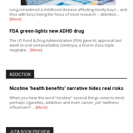
Long considered a childhood disease affecting mostly boys – and
thus with boys being the focus of most research – attention…
[More]
FDA green-lights new ADHD drug
The US Food & Drug Administration (FDA) gave its approval last
week to oral centanafadine (Simtriyo), a first-in-class triple
reuptake…
[More]
ADDICTION
Nicotine 'health benefits' narrative hides real risks
When you hear the word “nicotine” several things come to mind:
perhaps cigarettes, addiction and even cancer, yet “wellness
influencers”…
[More]
JUTA BOOK PREVIEW