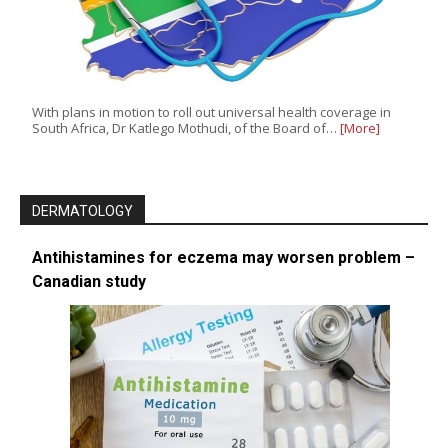
With plans in motion to roll out universal health coverage in
South Africa, Dr Katlego Mothudi, of the Board of…
[More]
DERMATOLOGY
Antihistamines for eczema may worsen problem –
Canadian study