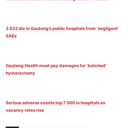
3 832 die in Gauteng’s public hospitals from ‘negligent’
SAEs
Gauteng Health must pay damages for ‘botched'
hysterectomy
Serious adverse events top 7 000 in hospitals as
vacancy rates rise