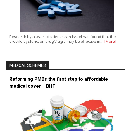
Research by a team of scientists in Israel has found that the
erectile dysfunction drug Viagra may be effective in…
[More]
MEDICAL SCHEMES
Reforming PMBs the first step to affordable
medical cover – BHF