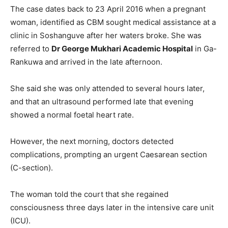
The case dates back to 23 April 2016 when a pregnant
woman, identified as CBM sought medical assistance at a
clinic in Soshanguve after her waters broke. She was
referred to
Dr George Mukhari Academic Hospital
in Ga-
Rankuwa and arrived in the late afternoon.
She said she was only attended to several hours later,
and that an ultrasound performed late that evening
showed a normal foetal heart rate.
However, the next morning, doctors detected
complications, prompting an urgent Caesarean section
(C-section).
The woman told the court that she regained
consciousness three days later in the intensive care unit
(ICU).