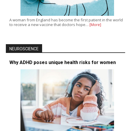
A woman from England has become the first patient in the world
to receive a new vaccine that doctors hope…
[More]
NEUROSCIENCE
Why ADHD poses unique health risks for women