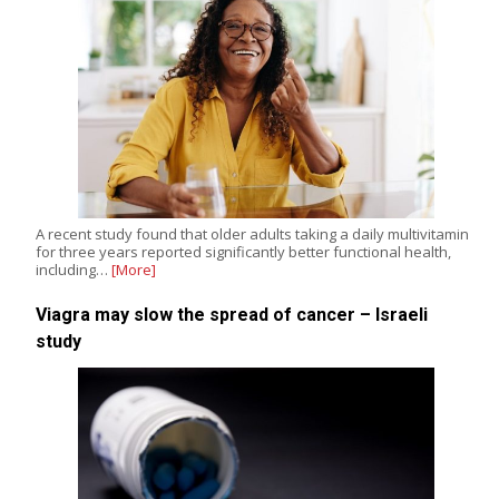
A recent study found that older adults taking a daily multivitamin
for three years reported significantly better functional health,
including…
[More]
Viagra may slow the spread of cancer – Israeli
study