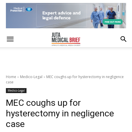
Home
Medico-Legal
MEC coughs up for hysterectomy in negligence
case
Medico-Legal
MEC coughs up for
hysterectomy in negligence
case