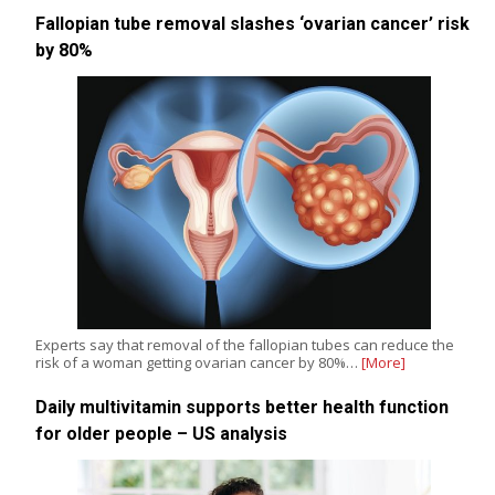
Fallopian tube removal slashes ‘ovarian cancer’ risk
by 80%
Experts say that removal of the fallopian tubes can reduce the
risk of a woman getting ovarian cancer by 80%…
[More]
Daily multivitamin supports better health function
for older people – US analysis