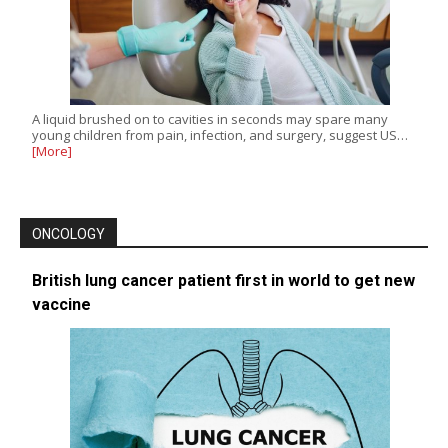
A liquid brushed on to cavities in seconds may spare many
young children from pain, infection, and surgery, suggest US…
[More]
ONCOLOGY
British lung cancer patient first in world to get new
vaccine