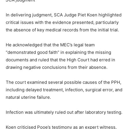
In delivering judgment, SCA Judge Piet Koen highlighted
critical issues with the evidence presented, particularly
the absence of key medical records from the initial trial.
He acknowledged that the MEC’s legal team
“demonstrated good faith” in explaining the missing
documents and ruled that the High Court had erred in
drawing negative conclusions from their absence.
The court examined several possible causes of the PPH,
including delayed treatment, infection, surgical error, and
natural uterine failure.
Infection was ultimately ruled out after laboratory testing.
Koen criticised Pooe’s testimony as an expert witness,