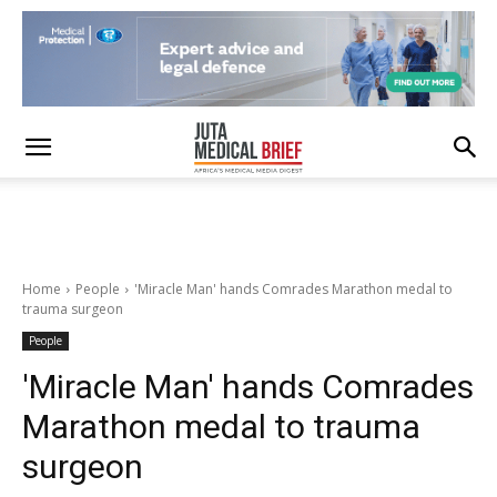
Home
People
'Miracle Man' hands Comrades Marathon medal to
trauma surgeon
People
'Miracle Man' hands Comrades
Marathon medal to trauma
surgeon