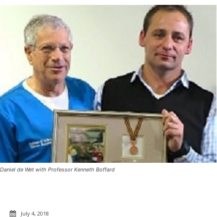
Daniel de Wet with Professor Kenneth Boffard
July 4, 2018