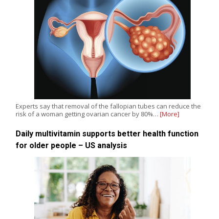
Experts say that removal of the fallopian tubes can reduce the
risk of a woman getting ovarian cancer by 80%…
[More]
Daily multivitamin supports better health function
for older people – US analysis