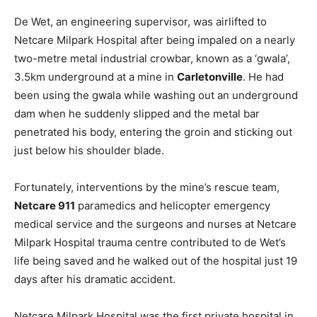
De Wet, an engineering supervisor, was airlifted to
Netcare Milpark Hospital after being impaled on a nearly
two-metre metal industrial crowbar, known as a ‘gwala’,
3.5km underground at a mine in
Carletonville
. He had
been using the gwala while washing out an underground
dam when he suddenly slipped and the metal bar
penetrated his body, entering the groin and sticking out
just below his shoulder blade.
Fortunately, interventions by the mine’s rescue team,
Netcare 911
paramedics and helicopter emergency
medical service and the surgeons and nurses at Netcare
Milpark Hospital trauma centre contributed to de Wet’s
life being saved and he walked out of the hospital just 19
days after his dramatic accident.
Netcare Milpark Hospital was the first private hospital in