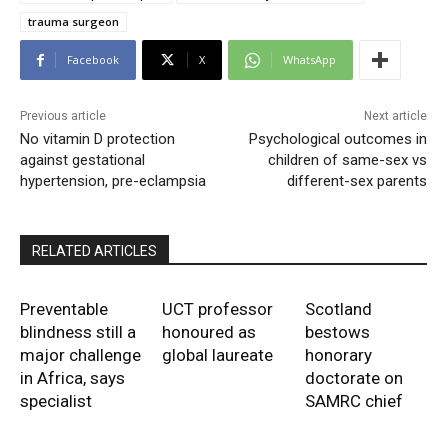
trauma surgeon
Facebook
X
WhatsApp
Previous article
Next article
No vitamin D protection
Psychological outcomes in
against gestational
children of same-sex vs
hypertension, pre-eclampsia
different-sex parents
RELATED ARTICLES
Preventable
UCT professor
Scotland
blindness still a
honoured as
bestows
major challenge
global laureate
honorary
in Africa, says
doctorate on
specialist
SAMRC chief