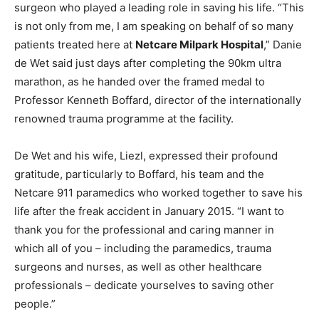
surgeon who played a leading role in saving his life. “This
is not only from me, I am speaking on behalf of so many
patients treated here at
Netcare Milpark Hospital
,” Danie
de Wet said just days after completing the 90km ultra
marathon, as he handed over the framed medal to
Professor Kenneth Boffard, director of the internationally
renowned trauma programme at the facility.
De Wet and his wife, Liezl, expressed their profound
gratitude, particularly to Boffard, his team and the
Netcare 911 paramedics who worked together to save his
life after the freak accident in January 2015. “I want to
thank you for the professional and caring manner in
which all of you – including the paramedics, trauma
surgeons and nurses, as well as other healthcare
professionals – dedicate yourselves to saving other
people.”