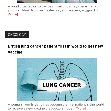
A liquid brushed on to cavities in seconds may spare many
young children from pain, infection, and surgery, suggest US…
[More]
ONCOLOGY
British lung cancer patient first in world to get new
vaccine
A woman from England has become the first patient in the world
to receive a new vaccine that doctors hope…
[More]