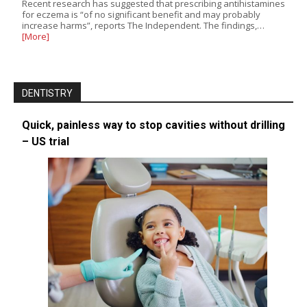
Recent research has suggested that prescribing antihistamines
for eczema is “of no significant benefit and may probably
increase harms”, reports The Independent. The findings,…
[More]
DENTISTRY
Quick, painless way to stop cavities without drilling
– US trial