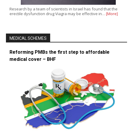
Research by a team of scientists in Israel has found that the
erectile dysfunction drug Viagra may be effective in…
[More]
MEDICAL SCHEMES
Reforming PMBs the first step to affordable
medical cover – BHF