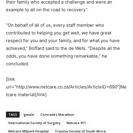
their family who accepted a challenge and were an
example to all on the road to recovery”.
“On behalf of all of us, every staff member who
contributed to helping you get well, we have great
respect for you and your family, and for what you have
achieved,” Boffard said to the de Wets. “Despite all the
odds, you have done something remarkable,” he
concluded.
[link
url="http://www.netcare.co.za/Articles/ArticleID=690"]Ne
tcare material[/link]
TAGS
‘gwala’
Comrades Marathon
International Society of Surgery
Netcare 911
Netcare Milpark Hospital
Trauma Society of South Africa