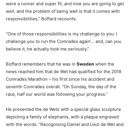
were a runner and super fit, and now you are going to get
well, and the problem of being well is that it comes with
responsibilities,” Boffard recounts.
“One of those responsibilities is my challenge to you: I
challenge you to run the Comrades again’… and, can you
believe it, he actually took me seriously.”
Boffard remembers that he was in
Sweden
when the
news reached him that de Wet had qualified for the 2018
Comrades Marathon – his first since his accident and
seventh Comrades overall. “On Sunday, the day of the
race, half our world was following your progress.”
He presented the de Wets with a special glass sculpture
depicting a family of elephants, with a plaque engraved
with the words: “Recognising Daniel and Liezl de Wet and