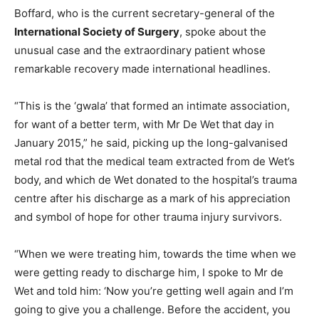
Boffard, who is the current secretary-general of the
International Society of Surgery
, spoke about the
unusual case and the extraordinary patient whose
remarkable recovery made international headlines.
“This is the ‘gwala’ that formed an intimate association,
for want of a better term, with Mr De Wet that day in
January 2015,” he said, picking up the long-galvanised
metal rod that the medical team extracted from de Wet’s
body, and which de Wet donated to the hospital’s trauma
centre after his discharge as a mark of his appreciation
and symbol of hope for other trauma injury survivors.
“When we were treating him, towards the time when we
were getting ready to discharge him, I spoke to Mr de
Wet and told him: ‘Now you’re getting well again and I’m
going to give you a challenge. Before the accident, you