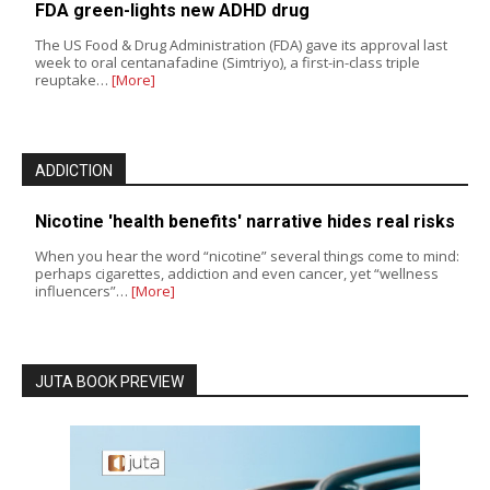
FDA green-lights new ADHD drug
The US Food & Drug Administration (FDA) gave its approval last
week to oral centanafadine (Simtriyo), a first-in-class triple
reuptake…
[More]
ADDICTION
Nicotine 'health benefits' narrative hides real risks
When you hear the word “nicotine” several things come to mind:
perhaps cigarettes, addiction and even cancer, yet “wellness
influencers”…
[More]
JUTA BOOK PREVIEW