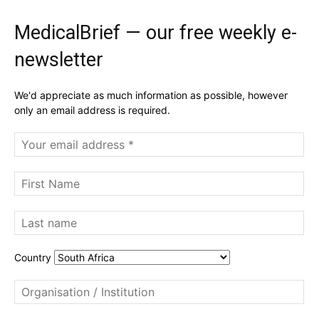
MedicalBrief — our free weekly e-
newsletter
We'd appreciate as much information as possible, however
only an email address is required.
Country