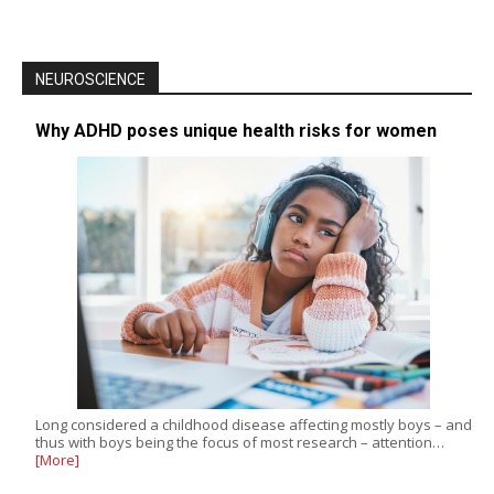
NEUROSCIENCE
Why ADHD poses unique health risks for women
Long considered a childhood disease affecting mostly boys – and
thus with boys being the focus of most research – attention…
[More]