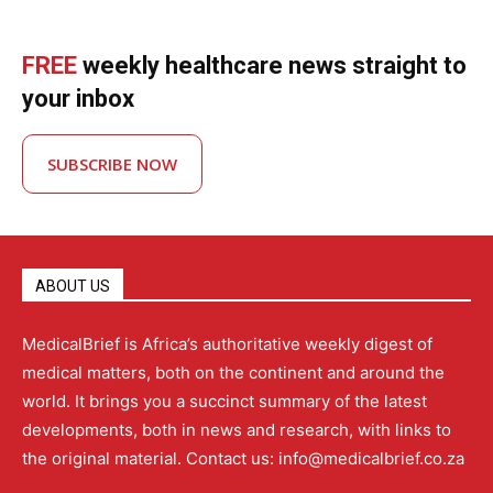
FREE
weekly healthcare news straight to
your inbox
SUBSCRIBE NOW
ABOUT US
MedicalBrief is Africa’s authoritative weekly digest of
medical matters, both on the continent and around the
world. It brings you a succinct summary of the latest
developments, both in news and research, with links to
the original material. Contact us: info@medicalbrief.co.za