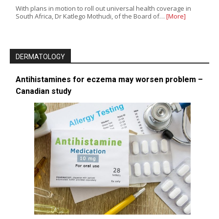
With plans in motion to roll out universal health coverage in
South Africa, Dr Katlego Mothudi, of the Board of…
[More]
DERMATOLOGY
Antihistamines for eczema may worsen problem –
Canadian study