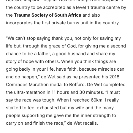
the country to be accredited as a level 1 trauma centre by
the
Trauma Society of South Africa
and also
incorporates the first private burns unit in the country.
“We can’t stop saying thank you, not only for saving my
life but, through the grace of God, for giving me a second
chance to be a father, a good husband and share my
story of hope with others. When you think things are
going badly in your life, have faith, because miracles can
and do happen,” de Wet said as he presented his 2018
Comrades Marathon medal to Boffard. De Wet completed
the ultra-marathon in 11 hours and 30 minutes. “I must
say the race was tough. When I reached 60km, I really
started to feel exhausted but my wife and the many
people supporting me gave me the inner strength to
carry on and finish the race,” de Wet recalls.