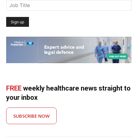
FREE
weekly healthcare news straight to
your inbox
SUBSCRIBE NOW