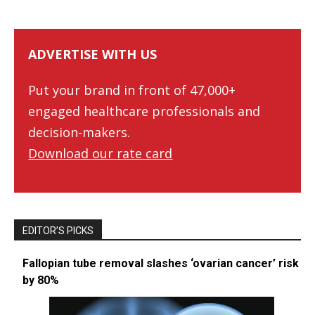
ADVERTISE WITH US
Put your brand in front of 47,000+
engaged healthcare professionals and
decision-makers.
Download our rate card
EDITOR’S PICKS
Fallopian tube removal slashes ‘ovarian cancer’ risk
by 80%