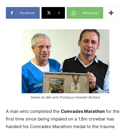
Facebook
X
WhatsApp
Daniel de Wet with Professor Kenneth Boffard
A man who completed the
Comrades Marathon
for the
first time since being impaled on a 1.8m crowbar has
handed his Comrades Marathon medal to the trauma