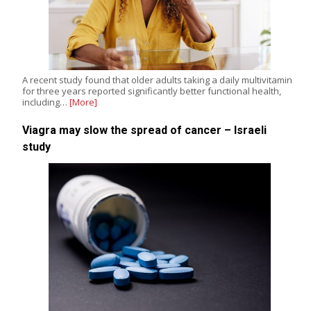
A recent study found that older adults taking a daily multivitamin
for three years reported significantly better functional health,
including…
[More]
Viagra may slow the spread of cancer – Israeli
study