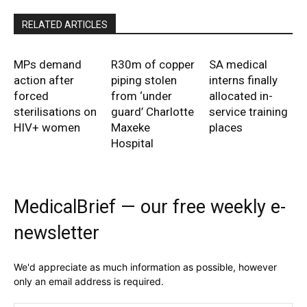
RELATED ARTICLES
MPs demand
R30m of copper
SA medical
action after
piping stolen
interns finally
forced
from ‘under
allocated in-
sterilisations on
guard’ Charlotte
service training
HIV+ women
Maxeke
places
Hospital
MedicalBrief — our free weekly e-
newsletter
We'd appreciate as much information as possible, however
only an email address is required.