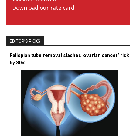
Download our rate card
EDITOR’S PICKS
Fallopian tube removal slashes ‘ovarian cancer’ risk
by 80%