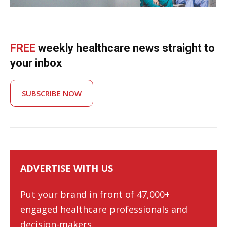
FREE
weekly healthcare news straight to
your inbox
SUBSCRIBE NOW
ADVERTISE WITH US
Put your brand in front of 47,000+
engaged healthcare professionals and
decision-makers.