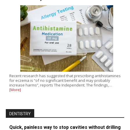
Recent research has suggested that prescribing antihistamines
for eczema is “of no significant benefit and may probably
increase harms”, reports The Independent. The findings,…
[More]
DENTISTRY
Quick, painless way to stop cavities without drilling