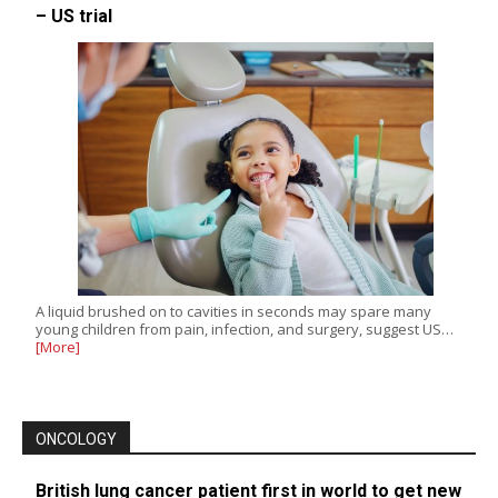
– US trial
A liquid brushed on to cavities in seconds may spare many
young children from pain, infection, and surgery, suggest US…
[More]
ONCOLOGY
British lung cancer patient first in world to get new