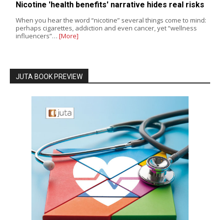
Nicotine 'health benefits' narrative hides real risks
When you hear the word “nicotine” several things come to mind:
perhaps cigarettes, addiction and even cancer, yet “wellness
influencers”…
[More]
JUTA BOOK PREVIEW