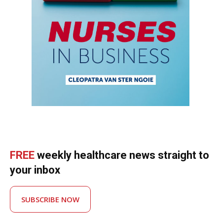
FREE
weekly healthcare news straight to
your inbox
SUBSCRIBE NOW