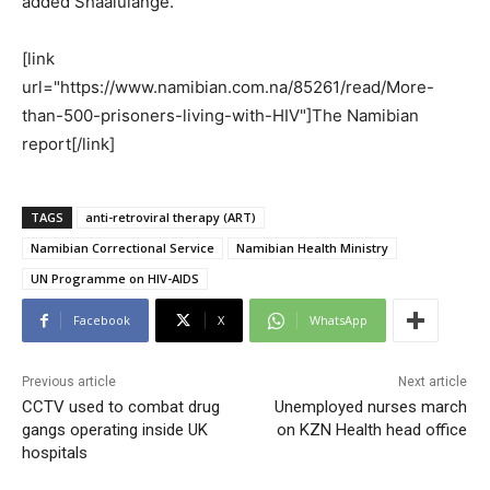
added Shaalulange.
[link
url="https://www.namibian.com.na/85261/read/More-
than-500-prisoners-living-with-HIV"]The Namibian
report[/link]
TAGS
anti-retroviral therapy (ART)
Namibian Correctional Service
Namibian Health Ministry
UN Programme on HIV-AIDS
Facebook
X
WhatsApp
Previous article
Next article
CCTV used to combat drug
Unemployed nurses march
gangs operating inside UK
on KZN Health head office
hospitals