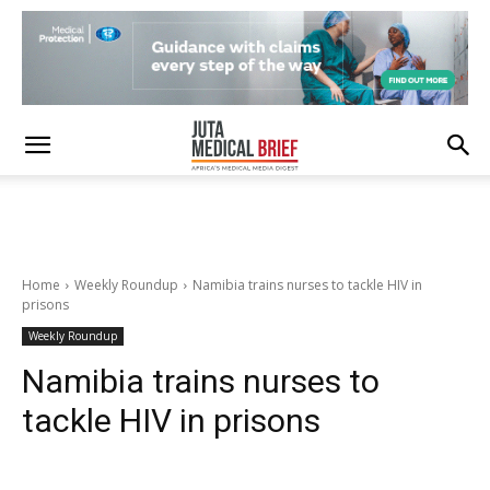
Home
Weekly Roundup
Namibia trains nurses to tackle HIV in
prisons
Weekly Roundup
Namibia trains nurses to
tackle HIV in prisons