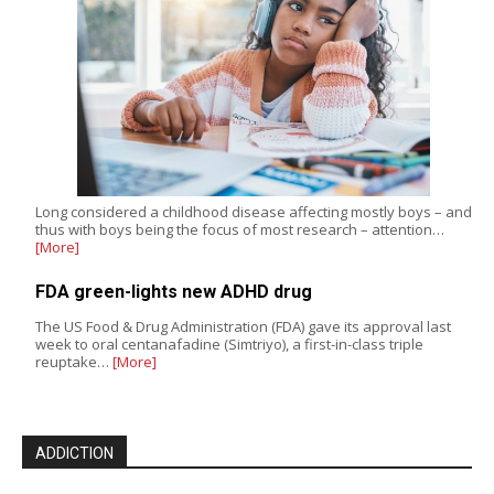
Long considered a childhood disease affecting mostly boys – and
thus with boys being the focus of most research – attention…
[More]
FDA green-lights new ADHD drug
The US Food & Drug Administration (FDA) gave its approval last
week to oral centanafadine (Simtriyo), a first-in-class triple
reuptake…
[More]
ADDICTION