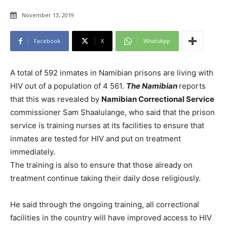
November 13, 2019
Facebook
X
WhatsApp
A total of 592 inmates in Namibian prisons are living with
HIV out of a population of 4 561.
The Namibian
reports
that this was revealed by
Namibian Correctional Service
commissioner Sam Shaalulange, who said that the prison
service is training nurses at its facilities to ensure that
inmates are tested for HIV and put on treatment
immediately.
The training is also to ensure that those already on
treatment continue taking their daily dose religiously.
He said through the ongoing training, all correctional
facilities in the country will have improved access to HIV