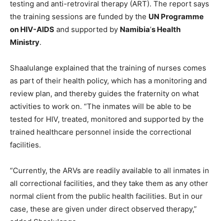
testing and anti-retroviral therapy (ART). The report says
the training sessions are funded by the
UN Programme
on HIV-AIDS
and supported by
Namibia
’
s Health
Ministry
.
Shaalulange explained that the training of nurses comes
as part of their health policy, which has a monitoring and
review plan, and thereby guides the fraternity on what
activities to work on. “The inmates will be able to be
tested for HIV, treated, monitored and supported by the
trained healthcare personnel inside the correctional
facilities.
“Currently, the ARVs are readily available to all inmates in
all correctional facilities, and they take them as any other
normal client from the public health facilities. But in our
case, these are given under direct observed therapy,”