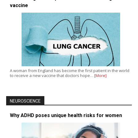
vaccine
A woman from England has become the first patient in the world
to receive a new vaccine that doctors hope…
[More]
NEUROSCIENCE
Why ADHD poses unique health risks for women