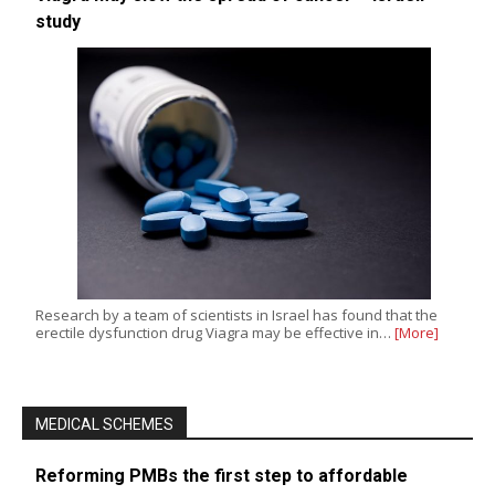
study
Research by a team of scientists in Israel has found that the
erectile dysfunction drug Viagra may be effective in…
[More]
MEDICAL SCHEMES
Reforming PMBs the first step to affordable