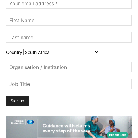
Country