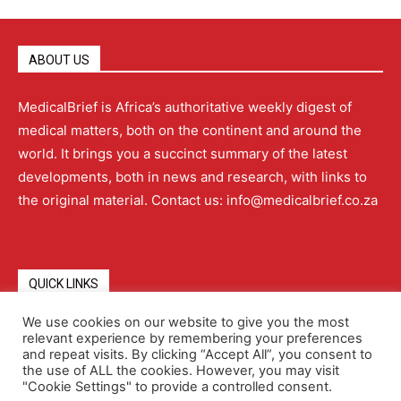
ABOUT US
MedicalBrief is Africa’s authoritative weekly digest of
medical matters, both on the continent and around the
world. It brings you a succinct summary of the latest
developments, both in news and research, with links to
the original material. Contact us: info@medicalbrief.co.za
QUICK LINKS
We use cookies on our website to give you the most
relevant experience by remembering your preferences
About
Advertising
Contact Us
Editorial Policy
and repeat visits. By clicking “Accept All”, you consent to
the use of ALL the cookies. However, you may visit
"Cookie Settings" to provide a controlled consent.
Terms and Conditions
Privacy Policy