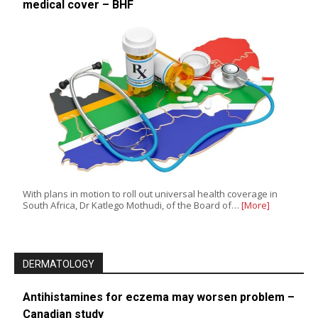
medical cover – BHF
With plans in motion to roll out universal health coverage in
South Africa, Dr Katlego Mothudi, of the Board of…
[More]
DERMATOLOGY
Antihistamines for eczema may worsen problem –
Canadian study