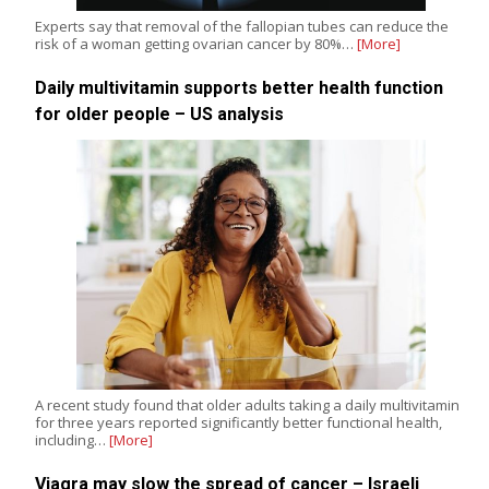
Experts say that removal of the fallopian tubes can reduce the
risk of a woman getting ovarian cancer by 80%…
[More]
Daily multivitamin supports better health function
for older people – US analysis
A recent study found that older adults taking a daily multivitamin
for three years reported significantly better functional health,
including…
[More]
Viagra may slow the spread of cancer – Israeli