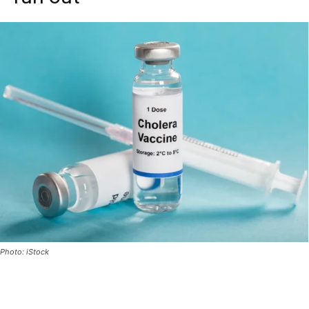
Photo: iStock