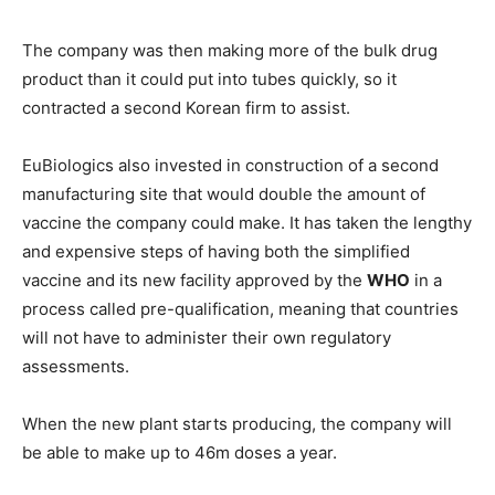
The company was then making more of the bulk drug
product than it could put into tubes quickly, so it
contracted a second Korean firm to assist.
EuBiologics also invested in construction of a second
manufacturing site that would double the amount of
vaccine the company could make. It has taken the lengthy
and expensive steps of having both the simplified
vaccine and its new facility approved by the
WHO
in a
process called pre-qualification, meaning that countries
will not have to administer their own regulatory
assessments.
When the new plant starts producing, the company will
be able to make up to 46m doses a year.