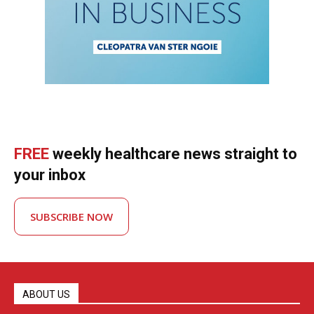
FREE
weekly healthcare news straight to
your inbox
SUBSCRIBE NOW
ABOUT US