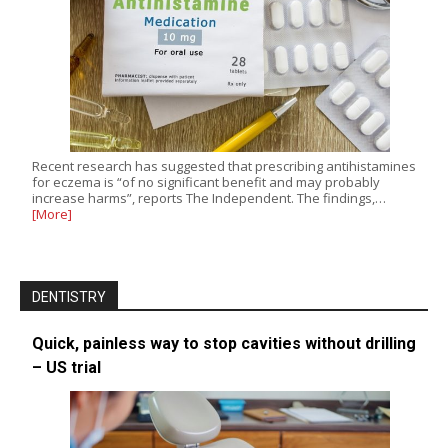
Recent research has suggested that prescribing antihistamines
for eczema is “of no significant benefit and may probably
increase harms”, reports The Independent. The findings,…
[More]
DENTISTRY
Quick, painless way to stop cavities without drilling
– US trial