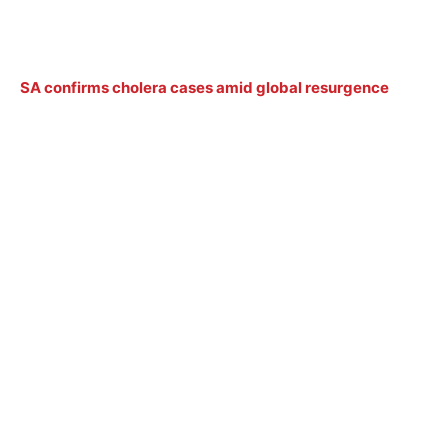
SA confirms cholera cases amid global resurgence