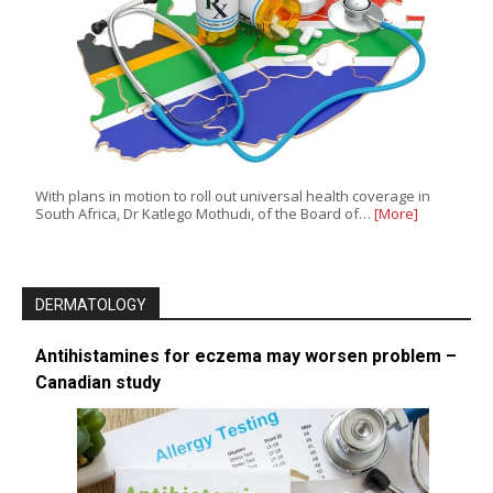
With plans in motion to roll out universal health coverage in
South Africa, Dr Katlego Mothudi, of the Board of…
[More]
DERMATOLOGY
Antihistamines for eczema may worsen problem –
Canadian study