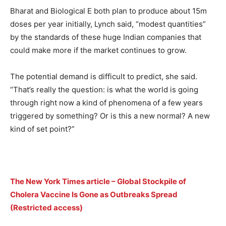
Bharat and Biological E both plan to produce about 15m
doses per year initially, Lynch said, “modest quantities”
by the standards of these huge Indian companies that
could make more if the market continues to grow.
The potential demand is difficult to predict, she said.
“That’s really the question: is what the world is going
through right now a kind of phenomena of a few years
triggered by something? Or is this a new normal? A new
kind of set point?”
The New York Times article – Global Stockpile of
Cholera Vaccine Is Gone as Outbreaks Spread
(Restricted access)