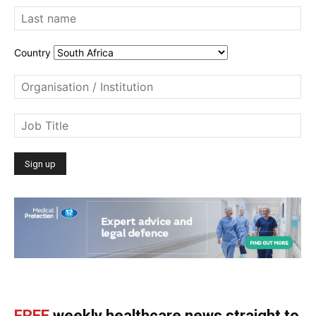
Country
FREE
weekly healthcare news straight to