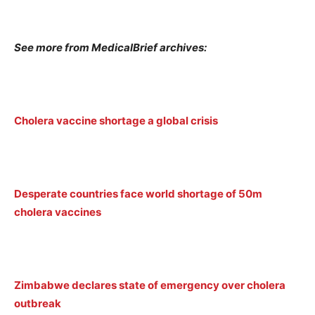
See more from MedicalBrief archives:
Cholera vaccine shortage a global crisis
Desperate countries face world shortage of 50m
cholera vaccines
Zimbabwe declares state of emergency over cholera
outbreak