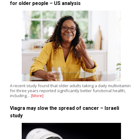
for older people – US analysis
A recent study found that older adults taking a daily multivitamin
for three years reported significantly better functional health,
including…
[More]
Viagra may slow the spread of cancer – Israeli
study