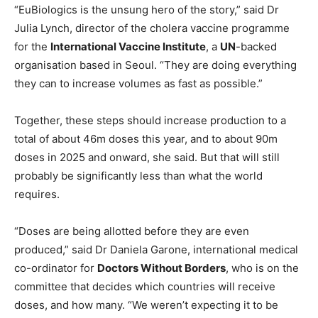
“EuBiologics is the unsung hero of the story,” said Dr
Julia Lynch, director of the cholera vaccine programme
for the
International Vaccine Institute
, a
UN
-backed
organisation based in Seoul. “They are doing everything
they can to increase volumes as fast as possible.”
Together, these steps should increase production to a
total of about 46m doses this year, and to about 90m
doses in 2025 and onward, she said. But that will still
probably be significantly less than what the world
requires.
“Doses are being allotted before they are even
produced,” said Dr Daniela Garone, international medical
co-ordinator for
Doctors Without Borders
, who is on the
committee that decides which countries will receive
doses, and how many. “We weren’t expecting it to be