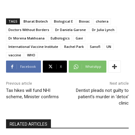
TAGS
Bharat Biotech
Biological E
Biovac
cholera
Doctors Without Borders
Dr Daniela Garone
Dr Julia Lynch
Dr Morena Makhoana
EuBiologics
Gavi
International Vaccine Institute
Rachel Park
Sanofi
UN
vaccine
WHO
Facebook
X
WhatsApp
Previous article
Next article
Tax hikes will fund NHI
Dentist pleads not guilty to
scheme, Minister confirms
patient’s murder in ‘detox’
clinic
RELATED ARTICLES