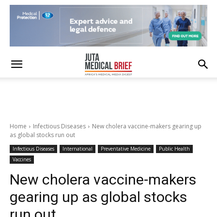
Home
Infectious Diseases
New cholera vaccine-makers gearing up
as global stocks run out
Infectious Diseases
International
Preventative Medicine
Public Health
Vaccines
New cholera vaccine-makers
gearing up as global stocks
run out