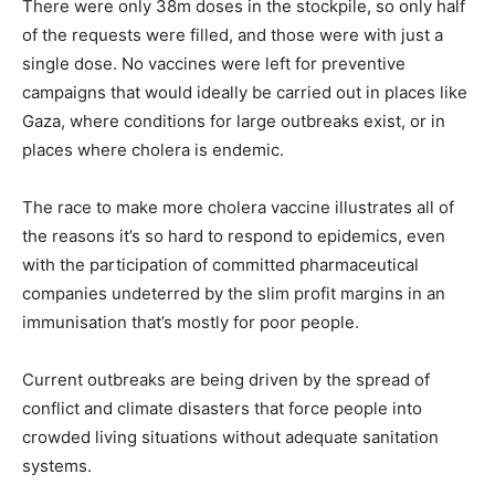
There were only 38m doses in the stockpile, so only half
of the requests were filled, and those were with just a
single dose. No vaccines were left for preventive
campaigns that would ideally be carried out in places like
Gaza, where conditions for large outbreaks exist, or in
places where cholera is endemic.
The race to make more cholera vaccine illustrates all of
the reasons it’s so hard to respond to epidemics, even
with the participation of committed pharmaceutical
companies undeterred by the slim profit margins in an
immunisation that’s mostly for poor people.
Current outbreaks are being driven by the spread of
conflict and climate disasters that force people into
crowded living situations without adequate sanitation
systems.