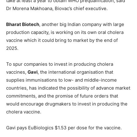
take at least a year to obtain WHO prequalification, said
Dr Morena Makhoana, Biovac’s chief executive.
Bharat Biotech
, another big Indian company with large
production capacity, is working on its own oral cholera
vaccine which it could bring to market by the end of
2025.
To spur companies to invest in producing cholera
vaccines,
Gavi
, the international organisation that
supplies immunisations to low- and middle-income
countries, has indicated the possibility of advance market
commitments, and the promise of future orders that
would encourage drugmakers to invest in producing the
cholera vaccine.
Gavi pays EuBiologics $1.53 per dose for the vaccine.