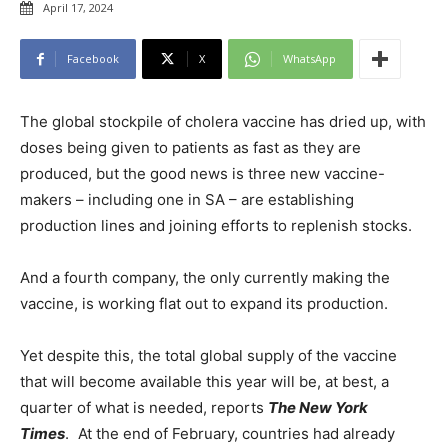
April 17, 2024
Facebook
X
WhatsApp
The global stockpile of cholera vaccine has dried up, with
doses being given to patients as fast as they are
produced, but the good news is three new vaccine-
makers – including one in SA – are establishing
production lines and joining efforts to replenish stocks.
And a fourth company, the only currently making the
vaccine, is working flat out to expand its production.
Yet despite this, the total global supply of the vaccine
that will become available this year will be, at best, a
quarter of what is needed, reports
The New York
Times
. At the end of February, countries had already