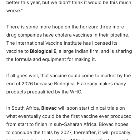
better this year, but we didn’t think it would be this much
worse.”
There is some more hope on the horizon: three more
drug companies have cholera vaccines in their pipeline.
The International Vaccine Institute has licensed its
vaccine to
Biological E
, a large Indian firm, and is sharing
the formula and equipment for making it.
If all goes well, that vaccine could come to market by the
end of 2026 because Biological E already makes many
products prequalified by the WHO.
In South Africa,
Biovac
will soon start clinical trials on
what eventually could be the first vaccine ever produced
from start to finish in sub-Saharan Africa. Biovac hopes
to conclude the trials by 2027, thereafter, it will probably