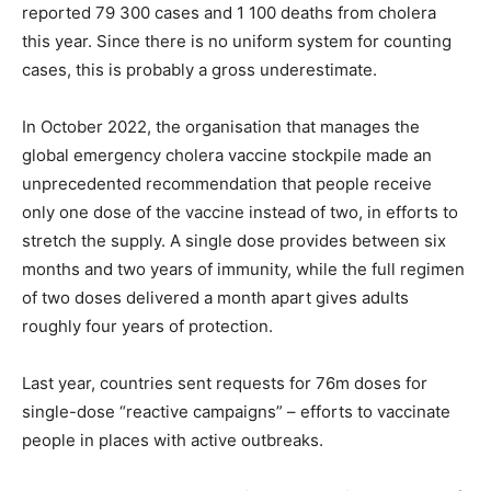
reported 79 300 cases and 1 100 deaths from cholera
this year. Since there is no uniform system for counting
cases, this is probably a gross underestimate.
In October 2022, the organisation that manages the
global emergency cholera vaccine stockpile made an
unprecedented recommendation that people receive
only one dose of the vaccine instead of two, in efforts to
stretch the supply. A single dose provides between six
months and two years of immunity, while the full regimen
of two doses delivered a month apart gives adults
roughly four years of protection.
Last year, countries sent requests for 76m doses for
single-dose “reactive campaigns” – efforts to vaccinate
people in places with active outbreaks.