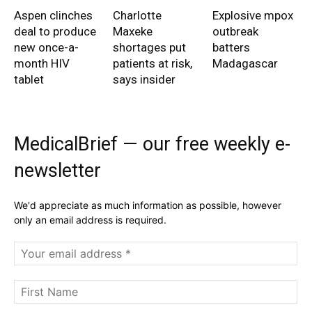
Aspen clinches
Charlotte
Explosive mpox
deal to produce
Maxeke
outbreak
new once-a-
shortages put
batters
month HIV
patients at risk,
Madagascar
tablet
says insider
MedicalBrief — our free weekly e-
newsletter
We'd appreciate as much information as possible, however
only an email address is required.