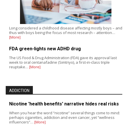
Long considered a childhood disease affecting mostly boys – and
thus with boys being the focus of most research – attention…
[More]
FDA green-lights new ADHD drug
The US Food & Drug Administration (FDA) gave its approval last
week to oral centanafadine (Simtriyo), a first-in-class triple
reuptake…
[More]
ADDICTION
Nicotine 'health benefits' narrative hides real risks
When you hear the word “nicotine” several things come to mind:
perhaps cigarettes, addiction and even cancer, yet “wellness
influencers”…
[More]