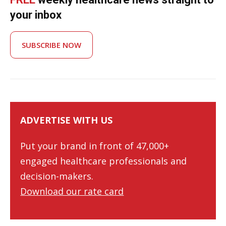
your inbox
SUBSCRIBE NOW
ADVERTISE WITH US
Put your brand in front of 47,000+
engaged healthcare professionals and
decision-makers.
Download our rate card