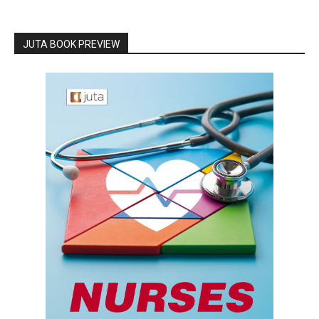
JUTA BOOK PREVIEW