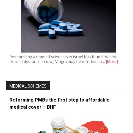
Research by a team of scientists in Israel has found that the
erectile dysfunction drug Viagra may be effective in…
[More]
MEDICAL SCHEMES
Reforming PMBs the first step to affordable
medical cover – BHF