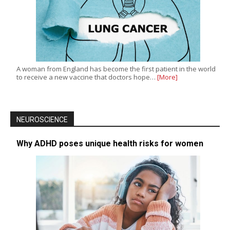
A woman from England has become the first patient in the world
to receive a new vaccine that doctors hope…
[More]
NEUROSCIENCE
Why ADHD poses unique health risks for women