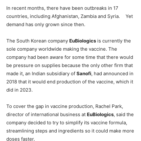
In recent months, there have been outbreaks in 17
countries, including Afghanistan, Zambia and Syria. Yet
demand has only grown since then.
The South Korean company
EuBiologics
is currently the
sole company worldwide making the vaccine. The
company had been aware for some time that there would
be pressure on supplies because the only other firm that
made it, an Indian subsidiary of
Sanofi
, had announced in
2018 that it would end production of the vaccine, which it
did in 2023.
To cover the gap in vaccine production, Rachel Park,
director of international business at
EuBiologics
, said the
company decided to try to simplify its vaccine formula,
streamlining steps and ingredients so it could make more
doses faster.