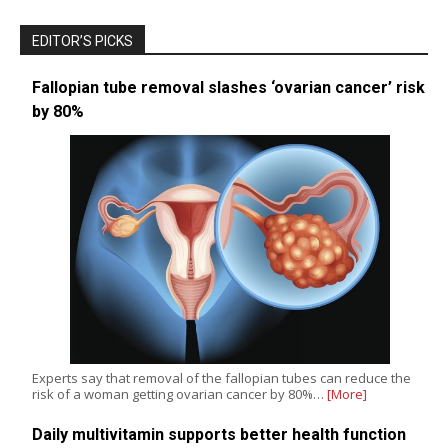
EDITOR’S PICKS
Fallopian tube removal slashes ‘ovarian cancer’ risk
by 80%
Experts say that removal of the fallopian tubes can reduce the
risk of a woman getting ovarian cancer by 80%…
[More]
Daily multivitamin supports better health function