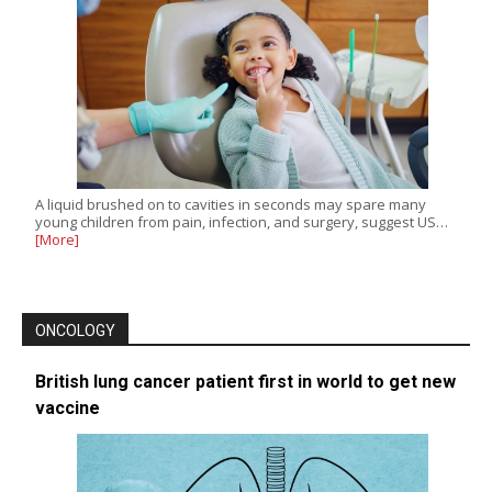
A liquid brushed on to cavities in seconds may spare many
young children from pain, infection, and surgery, suggest US…
[More]
ONCOLOGY
British lung cancer patient first in world to get new
vaccine