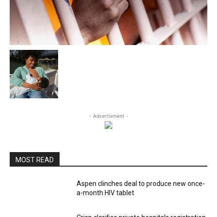
- Advertisment -
MOST READ
Aspen clinches deal to produce new once-
a-month HIV tablet