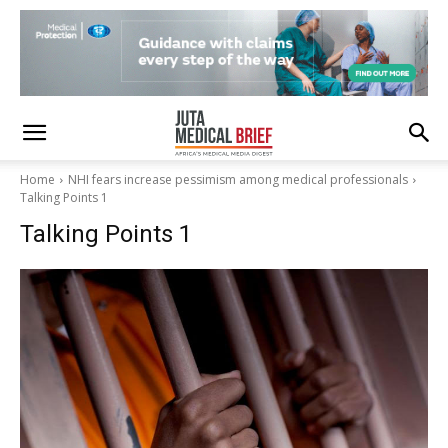
Home
NHI fears increase pessimism among medical professionals
Talking Points 1
Talking Points 1