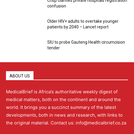
Crisp clarifies private hospitals registration
confusion
Older HIV+ adults to overtake younger
patients by 2040 – Lancet report
SIU to probe Gauteng Health circumcision
tender
ABOUT US
MedicalBrief is Africa’s authoritative weekly digest of
medical matters, both on the continent and around the
world. It brings you a succinct summary of the latest
developments, both in news and research, with links to
the original material. Contact us: info@medicalbrief.co.za