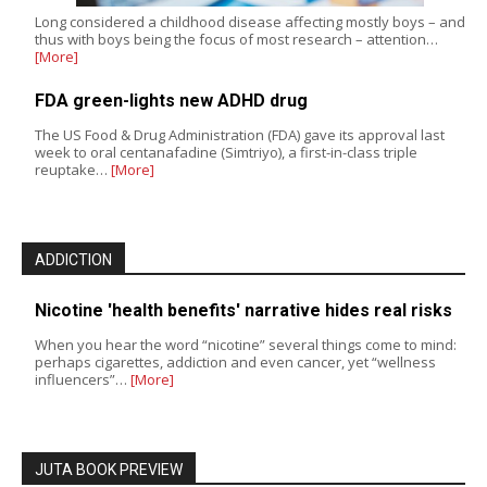
Long considered a childhood disease affecting mostly boys – and
thus with boys being the focus of most research – attention…
[More]
FDA green-lights new ADHD drug
The US Food & Drug Administration (FDA) gave its approval last
week to oral centanafadine (Simtriyo), a first-in-class triple
reuptake…
[More]
ADDICTION
Nicotine 'health benefits' narrative hides real risks
When you hear the word “nicotine” several things come to mind:
perhaps cigarettes, addiction and even cancer, yet “wellness
influencers”…
[More]
JUTA BOOK PREVIEW