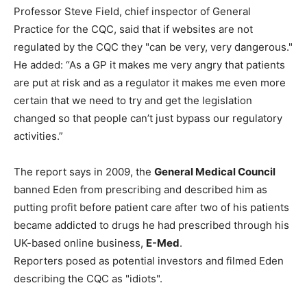
Professor Steve Field, chief inspector of General
Practice for the CQC, said that if websites are not
regulated by the CQC they "can be very, very dangerous."
He added: “As a GP it makes me very angry that patients
are put at risk and as a regulator it makes me even more
certain that we need to try and get the legislation
changed so that people can’t just bypass our regulatory
activities.”
The report says in 2009, the
General Medical Council
banned Eden from prescribing and described him as
putting profit before patient care after two of his patients
became addicted to drugs he had prescribed through his
UK-based online business,
E-Med
.
Reporters posed as potential investors and filmed Eden
describing the CQC as "idiots".