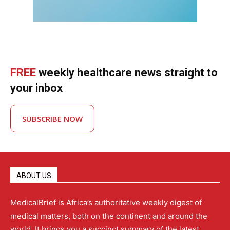
FREE
weekly healthcare news straight to
your inbox
SUBSCRIBE NOW
ABOUT US
MedicalBrief is Africa’s authoritative weekly digest of
medical matters, both on the continent and around the
world. It brings you a succinct summary of the latest