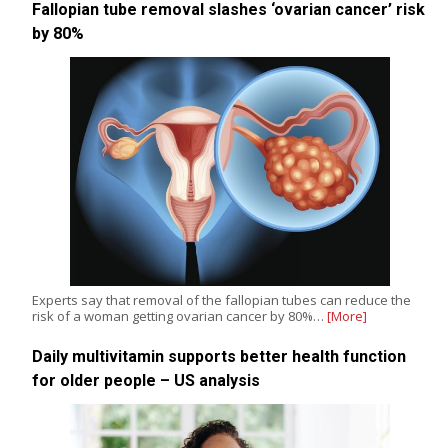
Fallopian tube removal slashes ‘ovarian cancer’ risk
by 80%
Experts say that removal of the fallopian tubes can reduce the
risk of a woman getting ovarian cancer by 80%…
[More]
Daily multivitamin supports better health function
for older people – US analysis