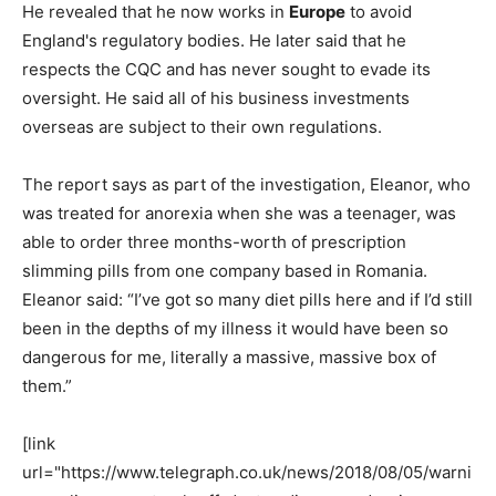
He revealed that he now works in
Europe
to avoid
England's regulatory bodies. He later said that he
respects the CQC and has never sought to evade its
oversight. He said all of his business investments
overseas are subject to their own regulations.
The report says as part of the investigation, Eleanor, who
was treated for anorexia when she was a teenager, was
able to order three months-worth of prescription
slimming pills from one company based in Romania.
Eleanor said: “I’ve got so many diet pills here and if I’d still
been in the depths of my illness it would have been so
dangerous for me, literally a massive, massive box of
them.”
[link
url="https://www.telegraph.co.uk/news/2018/08/05/warni