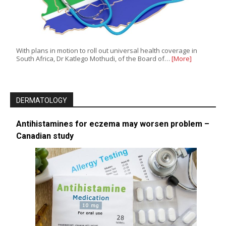
With plans in motion to roll out universal health coverage in
South Africa, Dr Katlego Mothudi, of the Board of…
[More]
DERMATOLOGY
Antihistamines for eczema may worsen problem –
Canadian study