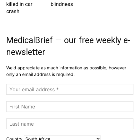
killed in car
blindness
crash
MedicalBrief — our free weekly e-
newsletter
We'd appreciate as much information as possible, however
only an email address is required.
Country