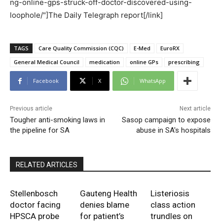
ng-online-gps-struck-off-doctor-discovered-using-
loophole/"]The Daily Telegraph report[/link]
TAGS
Care Quality Commission (CQC)
E-Med
EuroRX
General Medical Council
medication
online GPs
prescribing
Facebook
X
WhatsApp
Previous article
Next article
Tougher anti-smoking laws in
Sasop campaign to expose
the pipeline for SA
abuse in SA's hospitals
RELATED ARTICLES
Stellenbosch
Gauteng Health
Listeriosis
doctor facing
denies blame
class action
HPSCA probe
for patient’s
trundles on