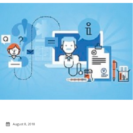
August 8, 2018