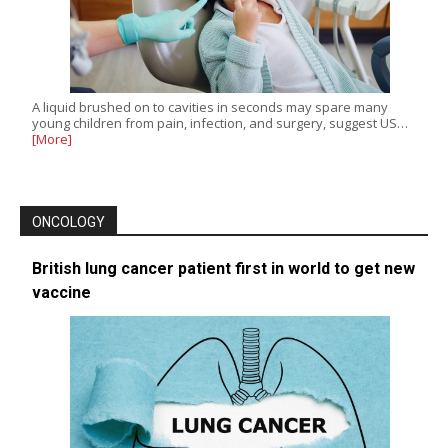
A liquid brushed on to cavities in seconds may spare many
young children from pain, infection, and surgery, suggest US…
[More]
ONCOLOGY
British lung cancer patient first in world to get new
vaccine