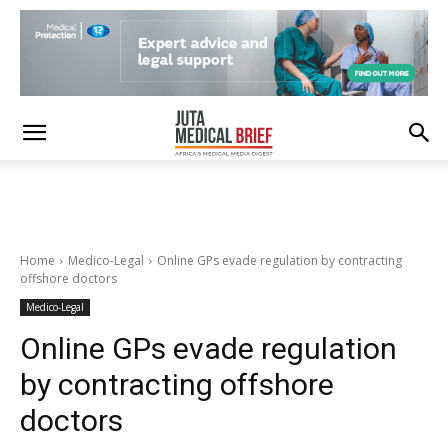
Home
Medico-Legal
Online GPs evade regulation by contracting
offshore doctors
Medico-Legal
Online GPs evade regulation
by contracting offshore
doctors