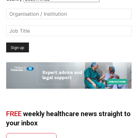
FREE
weekly healthcare news straight to
your inbox