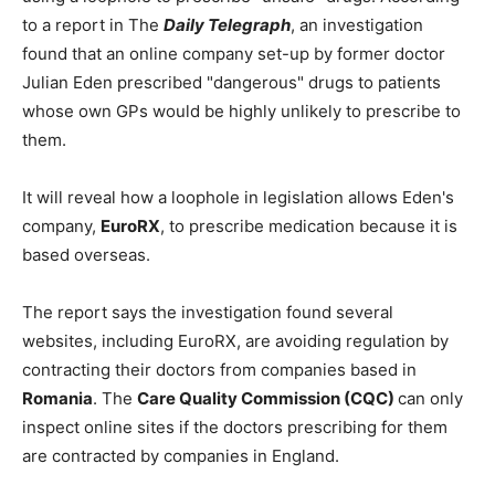
to a report in The
Daily Telegraph
, an investigation
found that an online company set-up by former doctor
Julian Eden prescribed "dangerous" drugs to patients
whose own GPs would be highly unlikely to prescribe to
them.
It will reveal how a loophole in legislation allows Eden's
company,
EuroRX
, to prescribe medication because it is
based overseas.
The report says the investigation found several
websites, including EuroRX, are avoiding regulation by
contracting their doctors from companies based in
Romania
. The
Care Quality Commission (CQC)
can only
inspect online sites if the doctors prescribing for them
are contracted by companies in England.