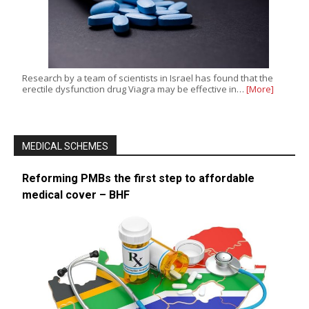
Research by a team of scientists in Israel has found that the
erectile dysfunction drug Viagra may be effective in…
[More]
MEDICAL SCHEMES
Reforming PMBs the first step to affordable
medical cover – BHF