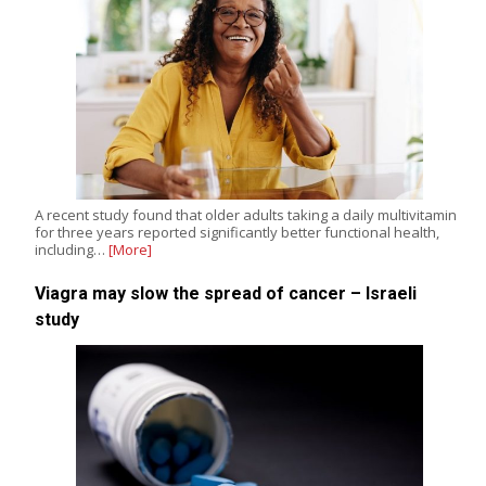
A recent study found that older adults taking a daily multivitamin
for three years reported significantly better functional health,
including…
[More]
Viagra may slow the spread of cancer – Israeli
study