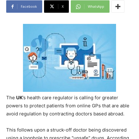
Facebook
X
WhatsApp
The
UK
’s health care regulator is calling for greater
powers to protect patients from online GPs that are able
avoid regulation by contracting doctors based abroad.
This follows upon a struck-off doctor being discovered
using a loophole to prescribe "unsafe" drugs. According