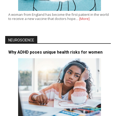
A woman from England has become the first patient in the world
to receive a new vaccine that doctors hope…
[More]
NEUROSCIENCE
Why ADHD poses unique health risks for women