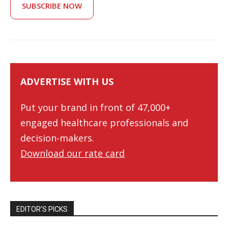
SUBSCRIBE NOW
ADVERTISE WITH US
Put your brand in front of 47,000+
engaged healthcare professionals and
decision-makers.
Download our rate card
EDITOR’S PICKS