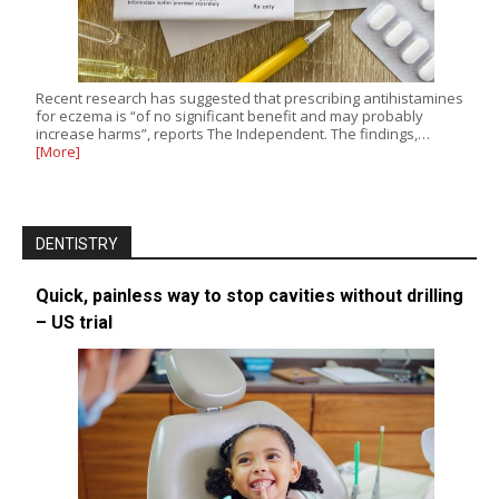
Recent research has suggested that prescribing antihistamines
for eczema is “of no significant benefit and may probably
increase harms”, reports The Independent. The findings,…
[More]
DENTISTRY
Quick, painless way to stop cavities without drilling
– US trial