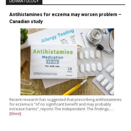
DERMATOLOGY
Antihistamines for eczema may worsen problem –
Canadian study
Recent research has suggested that prescribing antihistamines
for eczema is “of no significant benefit and may probably
increase harms”, reports The Independent. The findings,…
[More]