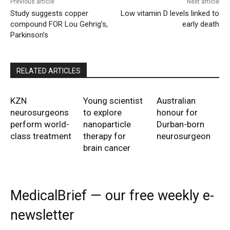
Previous article
Next article
Study suggests copper
Low vitamin D levels linked to
compound FOR Lou Gehrig’s,
early death
Parkinson’s
RELATED ARTICLES
KZN
Young scientist
Australian
neurosurgeons
to explore
honour for
perform world-
nanoparticle
Durban-born
class treatment
therapy for
neurosurgeon
brain cancer
MedicalBrief — our free weekly e-
newsletter