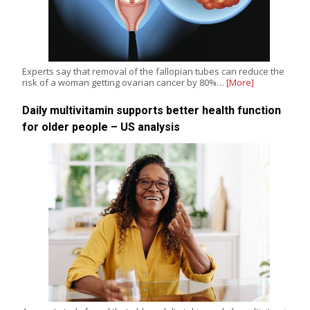
Experts say that removal of the fallopian tubes can reduce the
risk of a woman getting ovarian cancer by 80%…
[More]
Daily multivitamin supports better health function
for older people – US analysis