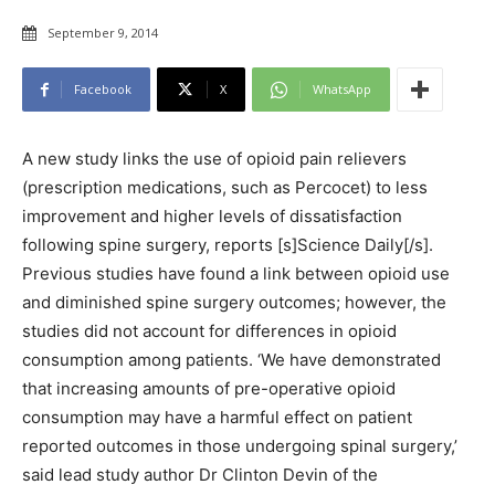
September 9, 2014
Facebook
X
WhatsApp
A new study links the use of opioid pain relievers
(prescription medications, such as Percocet) to less
improvement and higher levels of dissatisfaction
following spine surgery, reports [s]Science Daily[/s].
Previous studies have found a link between opioid use
and diminished spine surgery outcomes; however, the
studies did not account for differences in opioid
consumption among patients. ‘We have demonstrated
that increasing amounts of pre-operative opioid
consumption may have a harmful effect on patient
reported outcomes in those undergoing spinal surgery,’
said lead study author Dr Clinton Devin of the