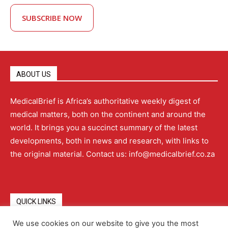
SUBSCRIBE NOW
ABOUT US
MedicalBrief is Africa’s authoritative weekly digest of
medical matters, both on the continent and around the
world. It brings you a succinct summary of the latest
developments, both in news and research, with links to
the original material. Contact us: info@medicalbrief.co.za
QUICK LINKS
We use cookies on our website to give you the most