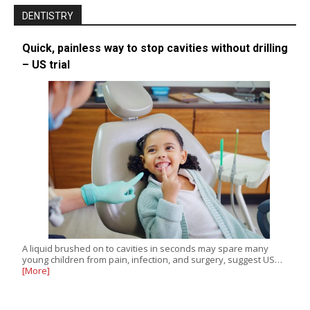
DENTISTRY
Quick, painless way to stop cavities without drilling
– US trial
A liquid brushed on to cavities in seconds may spare many
young children from pain, infection, and surgery, suggest US…
[More]