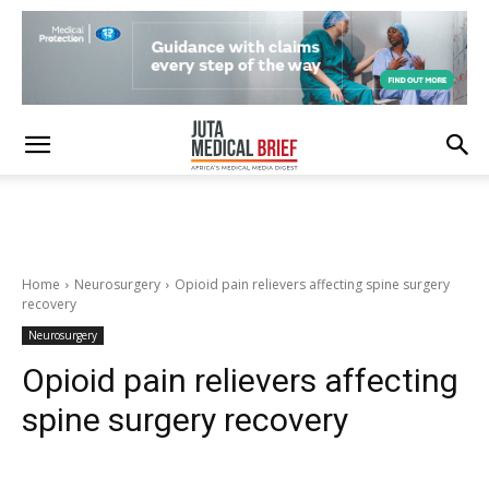
Home
Neurosurgery
Opioid pain relievers affecting spine surgery
recovery
Neurosurgery
Opioid pain relievers affecting
spine surgery recovery