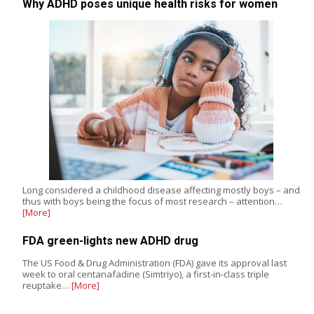
Why ADHD poses unique health risks for women
Long considered a childhood disease affecting mostly boys – and
thus with boys being the focus of most research – attention…
[More]
FDA green-lights new ADHD drug
The US Food & Drug Administration (FDA) gave its approval last
week to oral centanafadine (Simtriyo), a first-in-class triple
reuptake…
[More]