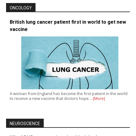
ONCOLOGY
British lung cancer patient first in world to get new
vaccine
A woman from England has become the first patient in the world
to receive a new vaccine that doctors hope…
[More]
NEUROSCIENCE