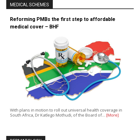
MEDICAL SCHEMES
Reforming PMBs the first step to affordable
medical cover – BHF
With plans in motion to roll out universal health coverage in
South Africa, Dr Katlego Mothudi, of the Board of…
[More]