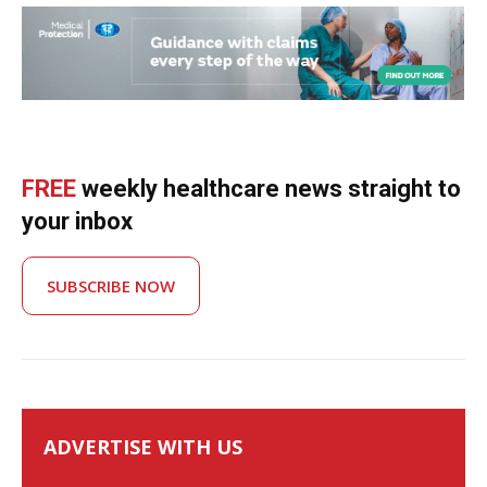
FREE
weekly healthcare news straight to
your inbox
SUBSCRIBE NOW
ADVERTISE WITH US