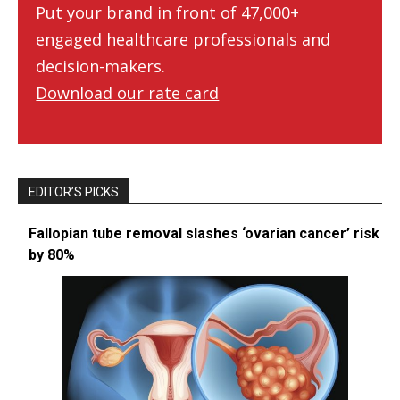
Put your brand in front of 47,000+
engaged healthcare professionals and
decision-makers.
Download our rate card
EDITOR’S PICKS
Fallopian tube removal slashes ‘ovarian cancer’ risk
by 80%