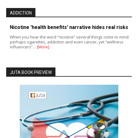
ADDICTION
Nicotine 'health benefits' narrative hides real risks
When you hear the word “nicotine” several things come to mind:
perhaps cigarettes, addiction and even cancer, yet “wellness
influencers”…
[More]
JUTA BOOK PREVIEW