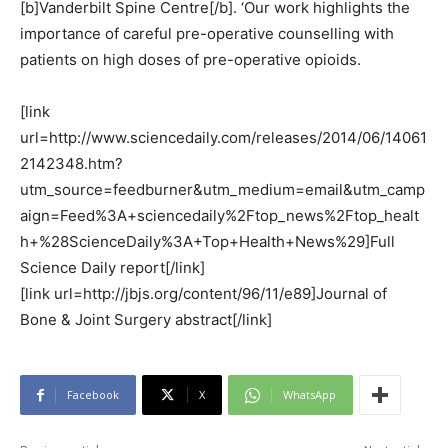
[b]Vanderbilt Spine Centre[/b]. ‘Our work highlights the
importance of careful pre-operative counselling with
patients on high doses of pre-operative opioids.
[link
url=http://www.sciencedaily.com/releases/2014/06/14061
2142348.htm?
utm_source=feedburner&utm_medium=email&utm_camp
aign=Feed%3A+sciencedaily%2Ftop_news%2Ftop_healt
h+%28ScienceDaily%3A+Top+Health+News%29]Full
Science Daily report[/link]
[link url=http://jbjs.org/content/96/11/e89]Journal of
Bone & Joint Surgery abstract[/link]
Facebook
X
WhatsApp