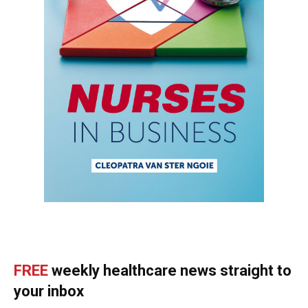
FREE
weekly healthcare news straight to
your inbox