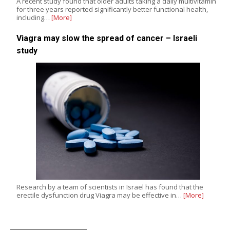
A recent study found that older adults taking a daily multivitamin
for three years reported significantly better functional health,
including…
[More]
Viagra may slow the spread of cancer – Israeli
study
Research by a team of scientists in Israel has found that the
erectile dysfunction drug Viagra may be effective in…
[More]