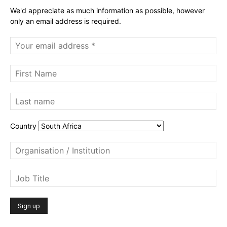
We'd appreciate as much information as possible, however
only an email address is required.
Country