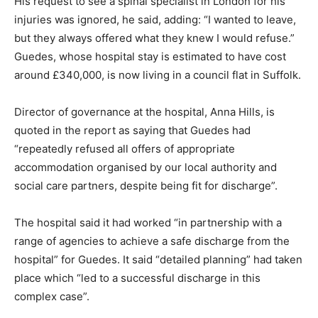
His request to see a spinal specialist in London for his
injuries was ignored, he said, adding: “I wanted to leave,
but they always offered what they knew I would refuse.”
Guedes, whose hospital stay is estimated to have cost
around £340,000, is now living in a council flat in Suffolk.
Director of governance at the hospital, Anna Hills, is
quoted in the report as saying that Guedes had
“repeatedly refused all offers of appropriate
accommodation organised by our local authority and
social care partners, despite being fit for discharge”.
The hospital said it had worked “in partnership with a
range of agencies to achieve a safe discharge from the
hospital” for Guedes. It said “detailed planning” had taken
place which “led to a successful discharge in this
complex case”.