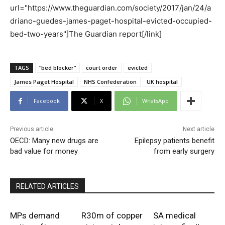
url="https://www.theguardian.com/society/2017/jan/24/a
driano-guedes-james-paget-hospital-evicted-occupied-
bed-two-years"]The Guardian report[/link]
TAGS
“bed blocker”
court order
evicted
James Paget Hospital
NHS Confederation
UK hospital
Facebook
X
WhatsApp
Previous article
Next article
OECD: Many new drugs are
Epilepsy patients benefit
bad value for money
from early surgery
RELATED ARTICLES
MPs demand
R30m of copper
SA medical