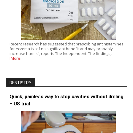
Recent research has suggested that prescribing antihistamines
for eczema is “of no significant benefit and may probably
increase harms”, reports The Independent. The findings,…
[More]
DENTISTRY
Quick, painless way to stop cavities without drilling
– US trial