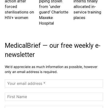
action after
piping stolen
interns finally
forced
from ‘under
allocated in-
sterilisations on
guard’ Charlotte
service training
HIV+ women
Maxeke
places
Hospital
MedicalBrief — our free weekly e-
newsletter
We'd appreciate as much information as possible, however
only an email address is required.