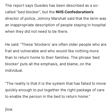
The report says Guedes has been described as a so-
called “bed blocker”, but the
NHS Confederation’s
director of police, Johnny Marshall said that the term was
an inappropriate description of people staying in hospital
when they did not need to be there.
He said: “These ‘blockers’ are often older people who are
frail and vulnerable and who would like nothing more
than to return home to their families. The phrase ‘bed
blocker’ puts all the emphasis, and blame, on the
individual.
“The reality is that it is the system that has failed to move
quickly enough to put together the right package of care
to enable the person in the bed to return home.”
[link