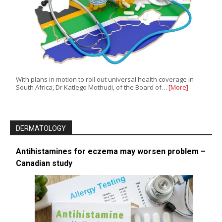
With plans in motion to roll out universal health coverage in
South Africa, Dr Katlego Mothudi, of the Board of…
[More]
DERMATOLOGY
Antihistamines for eczema may worsen problem –
Canadian study