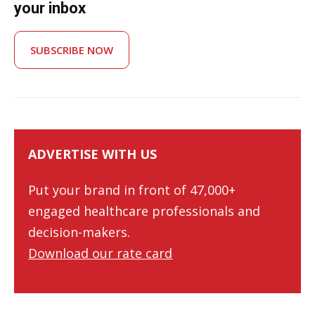
your inbox
SUBSCRIBE NOW
ADVERTISE WITH US
Put your brand in front of 47,000+
engaged healthcare professionals and
decision-makers.
Download our rate card