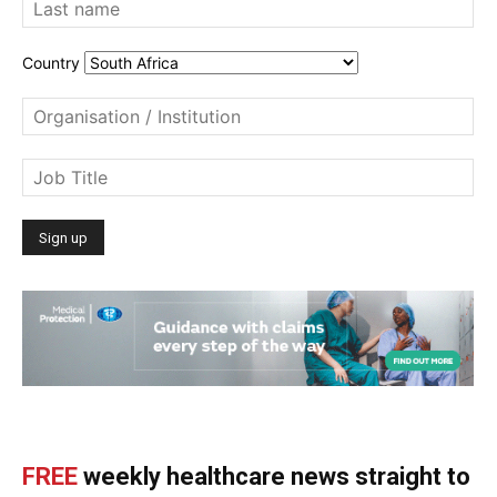
Country
FREE
weekly healthcare news straight to