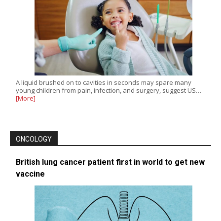
A liquid brushed on to cavities in seconds may spare many
young children from pain, infection, and surgery, suggest US…
[More]
ONCOLOGY
British lung cancer patient first in world to get new
vaccine