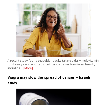
A recent study found that older adults taking a daily multivitamin
for three years reported significantly better functional health,
including…
[More]
Viagra may slow the spread of cancer – Israeli
study