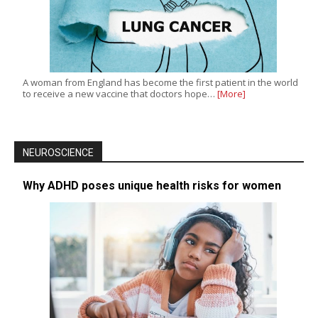
A woman from England has become the first patient in the world
to receive a new vaccine that doctors hope…
[More]
NEUROSCIENCE
Why ADHD poses unique health risks for women