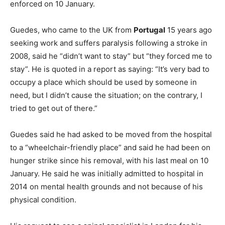
enforced on 10 January.
Guedes, who came to the UK from
Portugal
15 years ago
seeking work and suffers paralysis following a stroke in
2008, said he “didn’t want to stay” but “they forced me to
stay”. He is quoted in a report as saying: “It’s very bad to
occupy a place which should be used by someone in
need, but I didn’t cause the situation; on the contrary, I
tried to get out of there.”
Guedes said he had asked to be moved from the hospital
to a “wheelchair-friendly place” and said he had been on
hunger strike since his removal, with his last meal on 10
January. He said he was initially admitted to hospital in
2014 on mental health grounds and not because of his
physical condition.