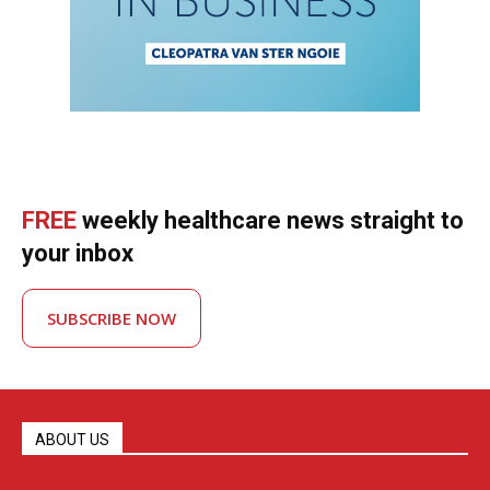
FREE
weekly healthcare news straight to
your inbox
SUBSCRIBE NOW
ABOUT US