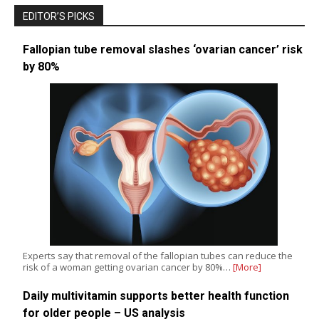
EDITOR’S PICKS
Fallopian tube removal slashes ‘ovarian cancer’ risk
by 80%
Experts say that removal of the fallopian tubes can reduce the
risk of a woman getting ovarian cancer by 80%…
[More]
Daily multivitamin supports better health function
for older people – US analysis