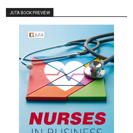
JUTA BOOK PREVIEW