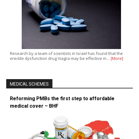
Research by a team of scientists in Israel has found that the
erectile dysfunction drug Viagra may be effective in…
[More]
MEDICAL SCHEMES
Reforming PMBs the first step to affordable
medical cover – BHF