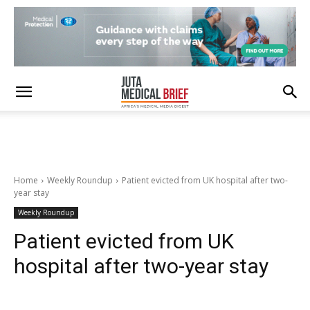
Home
Weekly Roundup
Patient evicted from UK hospital after two-
year stay
Weekly Roundup
Patient evicted from UK
hospital after two-year stay