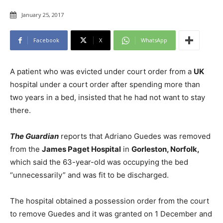
January 25, 2017
Facebook
X
WhatsApp
A patient who was evicted under court order from a
UK
hospital under a court order after spending more than
two years in a bed, insisted that he had not want to stay
there.
The Guardian
reports that Adriano Guedes was removed
from the
James Paget Hospital
in
Gorleston, Norfolk,
which said the 63-year-old was occupying the bed
“unnecessarily” and was fit to be discharged.
The hospital obtained a possession order from the court
to remove Guedes and it was granted on 1 December and