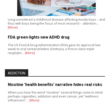
Long considered a childhood disease affecting mostly boys – and
thus with boys being the focus of most research – attention…
[More]
FDA green-lights new ADHD drug
The US Food & Drug Administration (FDA) gave its approval last
week to oral centanafadine (Simtriyo), a first-in-class triple
reuptake…
[More]
ADDICTION
Nicotine 'health benefits' narrative hides real risks
When you hear the word “nicotine” several things come to mind:
perhaps cigarettes, addiction and even cancer, yet “wellness
influencers”…
[More]