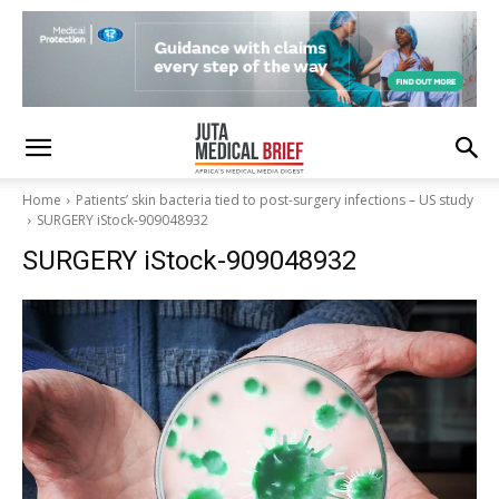
Home
Patients’ skin bacteria tied to post-surgery infections – US study
SURGERY iStock-909048932
SURGERY iStock-909048932