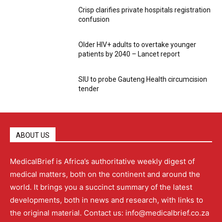
Crisp clarifies private hospitals registration
confusion
Older HIV+ adults to overtake younger
patients by 2040 – Lancet report
SIU to probe Gauteng Health circumcision
tender
ABOUT US
MedicalBrief is Africa’s authoritative weekly digest of
medical matters, both on the continent and around the
world. It brings you a succinct summary of the latest
developments, both in news and research, with links to
the original material. Contact us: info@medicalbrief.co.za