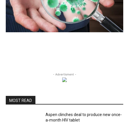
- Advertisment -
MOST READ
Aspen clinches deal to produce new once-
a-month HIV tablet