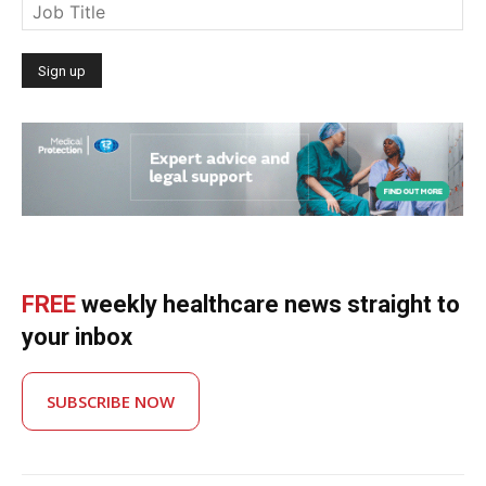
FREE
weekly healthcare news straight to
your inbox
SUBSCRIBE NOW