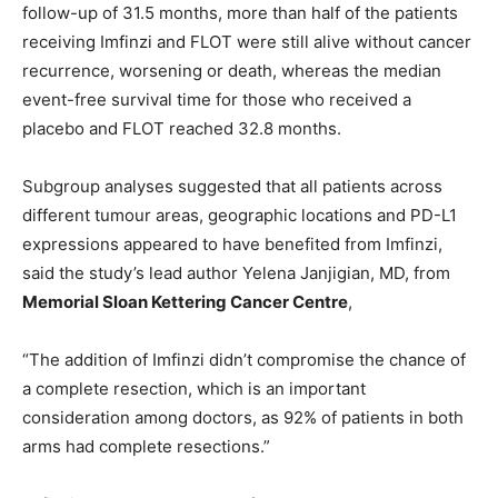
follow-up of 31.5 months, more than half of the patients
receiving Imfinzi and FLOT were still alive without cancer
recurrence, worsening or death, whereas the median
event-free survival time for those who received a
placebo and FLOT reached 32.8 months.
Subgroup analyses suggested that all patients across
different tumour areas, geographic locations and PD-L1
expressions appeared to have benefited from Imfinzi,
said the study’s lead author Yelena Janjigian, MD, from
Memorial Sloan Kettering Cancer Centre
,
“The addition of Imfinzi didn’t compromise the chance of
a complete resection, which is an important
consideration among doctors, as 92% of patients in both
arms had complete resections.”