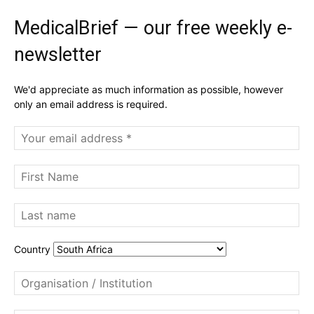
MedicalBrief — our free weekly e-
newsletter
We'd appreciate as much information as possible, however
only an email address is required.
Country