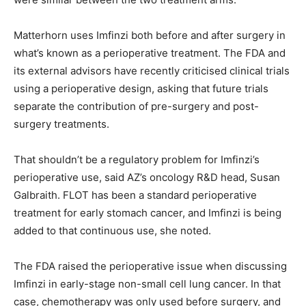
Matterhorn uses Imfinzi both before and after surgery in
what’s known as a perioperative treatment. The FDA and
its external advisors have recently criticised clinical trials
using a perioperative design, asking that future trials
separate the contribution of pre-surgery and post-
surgery treatments.
That shouldn’t be a regulatory problem for Imfinzi’s
perioperative use, said AZ’s oncology R&D head, Susan
Galbraith. FLOT has been a standard perioperative
treatment for early stomach cancer, and Imfinzi is being
added to that continuous use, she noted.
The FDA raised the perioperative issue when discussing
Imfinzi in early-stage non-small cell lung cancer. In that
case, chemotherapy was only used before surgery, and