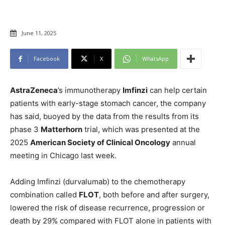
June 11, 2025
Facebook
X
WhatsApp
AstraZeneca
’s immunotherapy
Imfinzi
can help certain
patients with early-stage stomach cancer, the company
has said, buoyed by the data from the results from its
phase 3
Matterhorn
trial, which was presented at the
2025
American Society of Clinical Oncology
annual
meeting in Chicago last week.
Adding Imfinzi (durvalumab) to the chemotherapy
combination called
FLOT
, both before and after surgery,
lowered the risk of disease recurrence, progression or
death by 29% compared with FLOT alone in patients with