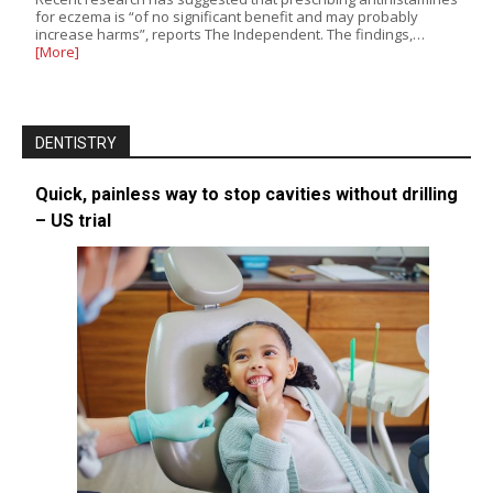
for eczema is “of no significant benefit and may probably
increase harms”, reports The Independent. The findings,…
[More]
DENTISTRY
Quick, painless way to stop cavities without drilling
– US trial