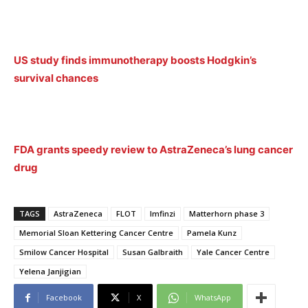
US study finds immunotherapy boosts Hodgkin’s
survival chances
FDA grants speedy review to AstraZeneca’s lung cancer
drug
TAGS
AstraZeneca
FLOT
Imfinzi
Matterhorn phase 3
Memorial Sloan Kettering Cancer Centre
Pamela Kunz
Smilow Cancer Hospital
Susan Galbraith
Yale Cancer Centre
Yelena Janjigian
Facebook
X
WhatsApp