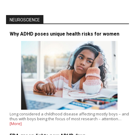
NEUROSCIENCE
Why ADHD poses unique health risks for women
Long considered a childhood disease affecting mostly boys – and
thus with boys being the focus of most research – attention…
[More]