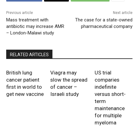
Previous article
Next article
Mass treatment with
The case for a state-owned
antibiotic may increase AMR
pharmaceutical company
– London-Malawi study
RELATED ARTICLES
British lung
Viagra may
US trial
cancer patient
slow the spread
comparies
first in world to
of cancer –
indefinite
get new vaccine
Israeli study
versus short-
term
maintenance
for multiple
myeloma