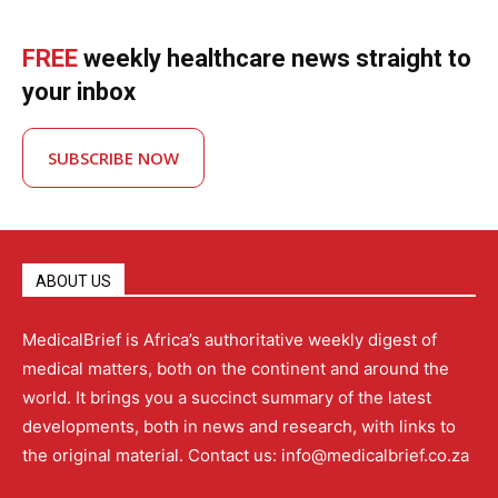
FREE
weekly healthcare news straight to
your inbox
SUBSCRIBE NOW
ABOUT US
MedicalBrief is Africa’s authoritative weekly digest of
medical matters, both on the continent and around the
world. It brings you a succinct summary of the latest
developments, both in news and research, with links to
the original material. Contact us: info@medicalbrief.co.za