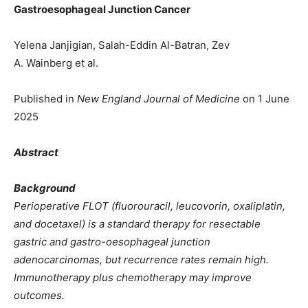
Gastroesophageal Junction Cancer
Yelena Janjigian, Salah-Eddin Al-Batran, Zev
A. Wainberg et al.
Published in
New England Journal of Medicine
on 1 June
2025
Abstract
Background
Perioperative FLOT (fluorouracil, leucovorin, oxaliplatin,
and docetaxel) is a standard therapy for resectable
gastric and gastro-oesophageal junction
adenocarcinomas, but recurrence rates remain high.
Immunotherapy plus chemotherapy may improve
outcomes.