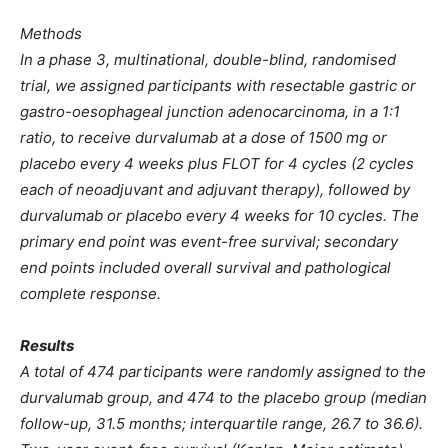
Methods
In a phase 3, multinational, double-blind, randomised
trial, we assigned participants with resectable gastric or
gastro-oesophageal junction adenocarcinoma, in a 1:1
ratio, to receive durvalumab at a dose of 1500 mg or
placebo every 4 weeks plus FLOT for 4 cycles (2 cycles
each of neoadjuvant and adjuvant therapy), followed by
durvalumab or placebo every 4 weeks for 10 cycles. The
primary end point was event-free survival; secondary
end points included overall survival and pathological
complete response.
Results
A total of 474 participants were randomly assigned to the
durvalumab group, and 474 to the placebo group (median
follow-up, 31.5 months; interquartile range, 26.7 to 36.6).