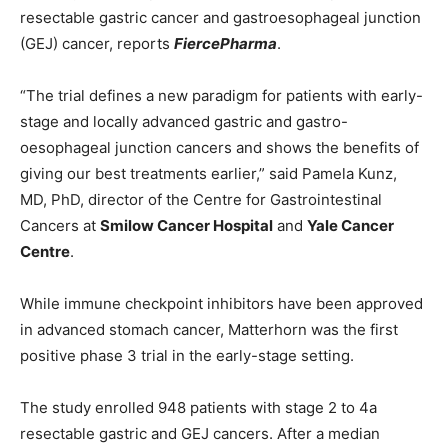
resectable gastric cancer and gastroesophageal junction
(GEJ) cancer, reports
FiercePharma
.
“The trial defines a new paradigm for patients with early-
stage and locally advanced gastric and gastro-
oesophageal junction cancers and shows the benefits of
giving our best treatments earlier,” said Pamela Kunz,
MD, PhD, director of the Centre for Gastrointestinal
Cancers at
Smilow Cancer Hospital
and
Yale Cancer
Centre
.
While immune checkpoint inhibitors have been approved
in advanced stomach cancer, Matterhorn was the first
positive phase 3 trial in the early-stage setting.
The study enrolled 948 patients with stage 2 to 4a
resectable gastric and GEJ cancers. After a median