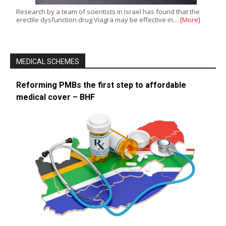
Research by a team of scientists in Israel has found that the
erectile dysfunction drug Viagra may be effective in…
[More]
MEDICAL SCHEMES
Reforming PMBs the first step to affordable
medical cover – BHF