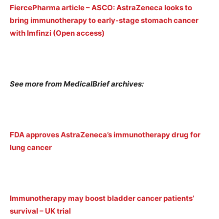
FiercePharma article – ASCO: AstraZeneca looks to
bring immunotherapy to early-stage stomach cancer
with Imfinzi (Open access)
See more from MedicalBrief archives:
FDA approves AstraZeneca’s immunotherapy drug for
lung cancer
Immunotherapy may boost bladder cancer patients’
survival – UK trial