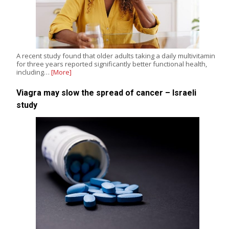
A recent study found that older adults taking a daily multivitamin
for three years reported significantly better functional health,
including…
[More]
Viagra may slow the spread of cancer – Israeli
study