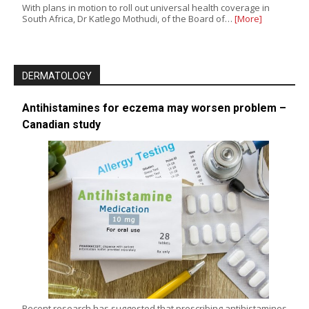
With plans in motion to roll out universal health coverage in
South Africa, Dr Katlego Mothudi, of the Board of…
[More]
DERMATOLOGY
Antihistamines for eczema may worsen problem –
Canadian study
Recent research has suggested that prescribing antihistamines