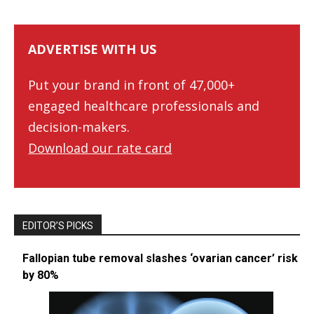
ADVERTISE WITH US
Put your brand in front of 47,000+
engaged healthcare professionals and
decision-makers.
Download our rate card
EDITOR’S PICKS
Fallopian tube removal slashes ‘ovarian cancer’ risk
by 80%