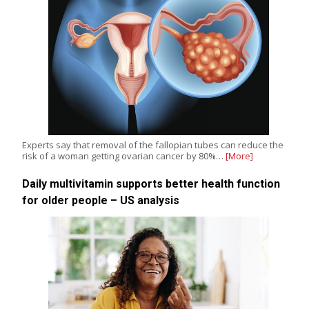
Experts say that removal of the fallopian tubes can reduce the
risk of a woman getting ovarian cancer by 80%…
[More]
Daily multivitamin supports better health function
for older people – US analysis