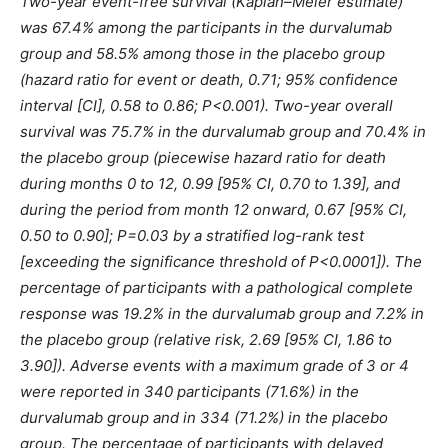
Two-year event-free survival (Kaplan–Meier estimate)
was 67.4% among the participants in the durvalumab
group and 58.5% among those in the placebo group
(hazard ratio for event or death, 0.71; 95% confidence
interval [CI], 0.58 to 0.86; P<0.001). Two-year overall
survival was 75.7% in the durvalumab group and 70.4% in
the placebo group (piecewise hazard ratio for death
during months 0 to 12, 0.99 [95% CI, 0.70 to 1.39], and
during the period from month 12 onward, 0.67 [95% CI,
0.50 to 0.90]; P=0.03 by a stratified log-rank test
[exceeding the significance threshold of P<0.0001]). The
percentage of participants with a pathological complete
response was 19.2% in the durvalumab group and 7.2% in
the placebo group (relative risk, 2.69 [95% CI, 1.86 to
3.90]). Adverse events with a maximum grade of 3 or 4
were reported in 340 participants (71.6%) in the
durvalumab group and in 334 (71.2%) in the placebo
group. The percentage of participants with delayed