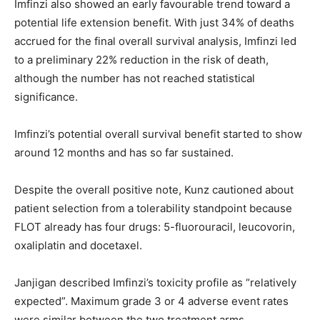
Imfinzi also showed an early favourable trend toward a
potential life extension benefit. With just 34% of deaths
accrued for the final overall survival analysis, Imfinzi led
to a preliminary 22% reduction in the risk of death,
although the number has not reached statistical
significance.
Imfinzi’s potential overall survival benefit started to show
around 12 months and has so far sustained.
Despite the overall positive note, Kunz cautioned about
patient selection from a tolerability standpoint because
FLOT already has four drugs: 5-fluorouracil, leucovorin,
oxaliplatin and docetaxel.
Janjigan described Imfinzi’s toxicity profile as “relatively
expected”. Maximum grade 3 or 4 adverse event rates
were similar between the two treatment arms.