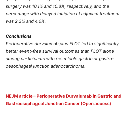
surgery was 10.1% and 10.8%, respectively, and the
percentage with delayed initiation of adjuvant treatment
was 2.3% and 4.6%.
Conclusions
Perioperative durvalumab plus FLOT led to significantly
better event-free survival outcomes than FLOT alone
among participants with resectable gastric or gastro-
oesophageal junction adenocarcinoma.
NEJM article – Perioperative Durvalumab in Gastric and
Gastroesophageal Junction Cancer (Open access)