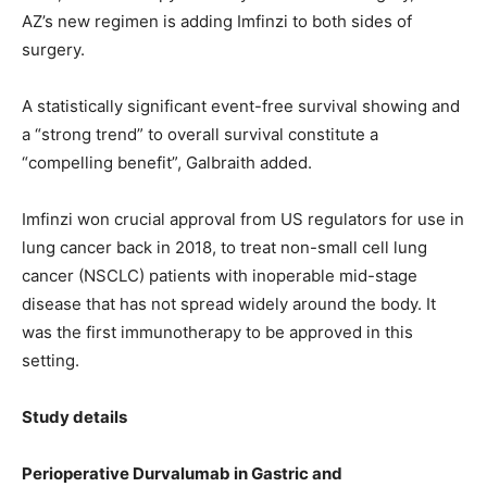
AZ’s new regimen is adding Imfinzi to both sides of
surgery.
A statistically significant event-free survival showing and
a “strong trend” to overall survival constitute a
“compelling benefit”, Galbraith added.
Imfinzi won crucial approval from US regulators for use in
lung cancer back in 2018, to treat non-small cell lung
cancer (NSCLC) patients with inoperable mid-stage
disease that has not spread widely around the body. It
was the first immunotherapy to be approved in this
setting.
Study details
Perioperative Durvalumab in Gastric and