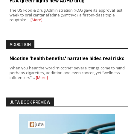
FDA green-lights new ADHD drug
The US Food & Drug Administration (FDA) gave its approval last
week to oral centanafadine (Simtriyo), a first-in-class triple
reuptake…
[More]
ADDICTION
Nicotine 'health benefits' narrative hides real risks
When you hear the word “nicotine” several things come to mind:
perhaps cigarettes, addiction and even cancer, yet “wellness
influencers”…
[More]
JUTA BOOK PREVIEW