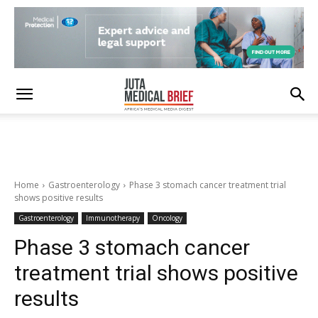
Home
Gastroenterology
Phase 3 stomach cancer treatment trial
shows positive results
Gastroenterology
Immunotherapy
Oncology
Phase 3 stomach cancer
treatment trial shows positive
results