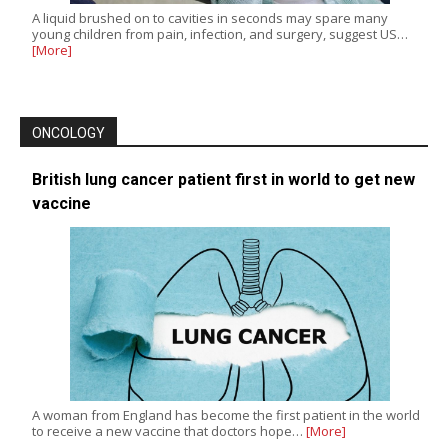
A liquid brushed on to cavities in seconds may spare many
young children from pain, infection, and surgery, suggest US…
[More]
ONCOLOGY
British lung cancer patient first in world to get new
vaccine
A woman from England has become the first patient in the world
to receive a new vaccine that doctors hope…
[More]