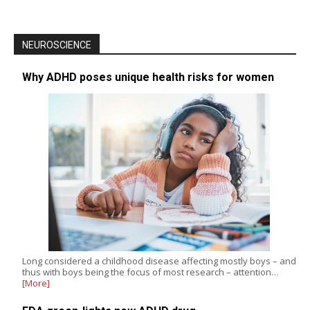
NEUROSCIENCE
Why ADHD poses unique health risks for women
Long considered a childhood disease affecting mostly boys – and
thus with boys being the focus of most research – attention…
[More]