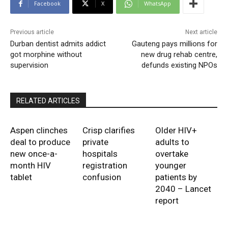
Facebook
X
WhatsApp
Previous article
Next article
Durban dentist admits addict
Gauteng pays millions for
got morphine without
new drug rehab centre,
supervision
defunds existing NPOs
RELATED ARTICLES
Aspen clinches
Crisp clarifies
Older HIV+
deal to produce
private
adults to
new once-a-
hospitals
overtake
month HIV
registration
younger
tablet
confusion
patients by
2040 – Lancet
report