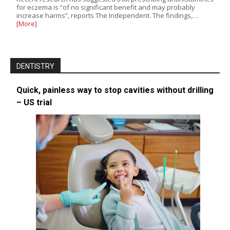
for eczema is “of no significant benefit and may probably
increase harms”, reports The Independent. The findings,…
[More]
DENTISTRY
Quick, painless way to stop cavities without drilling
– US trial