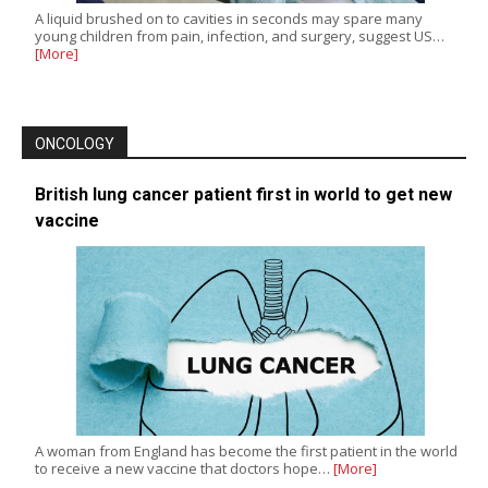
A liquid brushed on to cavities in seconds may spare many
young children from pain, infection, and surgery, suggest US…
[More]
ONCOLOGY
British lung cancer patient first in world to get new
vaccine
A woman from England has become the first patient in the world
to receive a new vaccine that doctors hope…
[More]