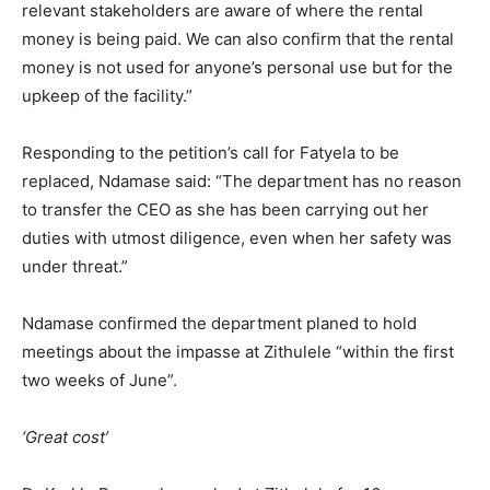
relevant stakeholders are aware of where the rental
money is being paid. We can also confirm that the rental
money is not used for anyone’s personal use but for the
upkeep of the facility.”
Responding to the petition’s call for Fatyela to be
replaced, Ndamase said: “The department has no reason
to transfer the CEO as she has been carrying out her
duties with utmost diligence, even when her safety was
under threat.”
Ndamase confirmed the department planed to hold
meetings about the impasse at Zithulele “within the first
two weeks of June”.
‘Great cost’