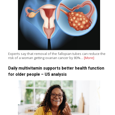
Experts say that removal of the fallopian tubes can reduce the
risk of a woman getting ovarian cancer by 80%…
[More]
Daily multivitamin supports better health function
for older people – US analysis