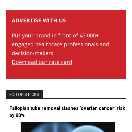
ADVERTISE WITH US
Put your brand in front of 47,000+
engaged healthcare professionals and
decision-makers.
Download our rate card
EDITOR’S PICKS
Fallopian tube removal slashes ‘ovarian cancer’ risk
by 80%