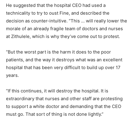
He suggested that the hospital CEO had used a
technicality to try to oust Fine, and described the
decision as counter-intuitive. “This … will really lower the
morale of an already fragile team of doctors and nurses
at Zithulele, which is why they’ve come out to protest.
“But the worst part is the harm it does to the poor
patients, and the way it destroys what was an excellent
hospital that has been very difficult to build up over 17
years.
“If this continues, it will destroy the hospital. It is
extraordinary that nurses and other staff are protesting
to support a white doctor and demanding that the CEO
must go. That sort of thing is not done lightly.”