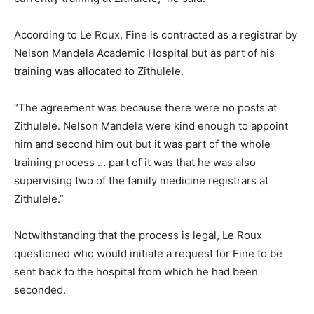
According to Le Roux, Fine is contracted as a registrar by
Nelson Mandela Academic Hospital but as part of his
training was allocated to Zithulele.
“The agreement was because there were no posts at
Zithulele. Nelson Mandela were kind enough to appoint
him and second him out but it was part of the whole
training process … part of it was that he was also
supervising two of the family medicine registrars at
Zithulele.”
Notwithstanding that the process is legal, Le Roux
questioned who would initiate a request for Fine to be
sent back to the hospital from which he had been
seconded.