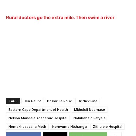
Rural doctors go the extra mile. Then swim a river
TAGS
Ben Gaunt
Dr Karl le Roux
Dr Nick Fine
Eastern Cape Department of Health
Mkhululi Ndamase
Nelson Mandela Academic Hospital
Nolubabalo Fatyela
Nomakhosazana Meth
Nomvume Ntshanga
Zithulele Hospital