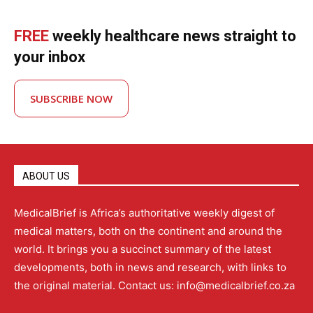
FREE
weekly healthcare news straight to
your inbox
SUBSCRIBE NOW
ABOUT US
MedicalBrief is Africa’s authoritative weekly digest of
medical matters, both on the continent and around the
world. It brings you a succinct summary of the latest
developments, both in news and research, with links to
the original material. Contact us: info@medicalbrief.co.za