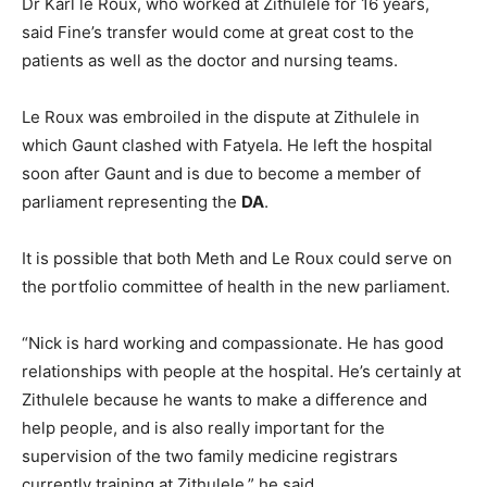
Dr Karl le Roux, who worked at Zithulele for 16 years,
said Fine’s transfer would come at great cost to the
patients as well as the doctor and nursing teams.
Le Roux was embroiled in the dispute at Zithulele in
which Gaunt clashed with Fatyela. He left the hospital
soon after Gaunt and is due to become a member of
parliament representing the
DA
.
It is possible that both Meth and Le Roux could serve on
the portfolio committee of health in the new parliament.
“Nick is hard working and compassionate. He has good
relationships with people at the hospital. He’s certainly at
Zithulele because he wants to make a difference and
help people, and is also really important for the
supervision of the two family medicine registrars
currently training at Zithulele,” he said.