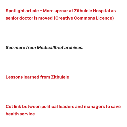
Spotlight article – More uproar at Zithulele Hospital as
senior doctor is moved (Creative Commons Licence)
See more from MedicalBrief archives:
Lessons learned from Zithulele
Cut link between political leaders and managers to save
health service