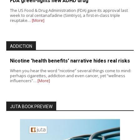
FDA green-lights new ADHD drug
The US Food & Drug Administration (FDA) gave its approval last
week to oral centanafadine (Simtriyo), a first-in-class triple
reuptake…
[More]
ADDICTION
Nicotine 'health benefits' narrative hides real risks
When you hear the word “nicotine” several things come to mind:
perhaps cigarettes, addiction and even cancer, yet “wellness
influencers”…
[More]
JUTA BOOK PREVIEW