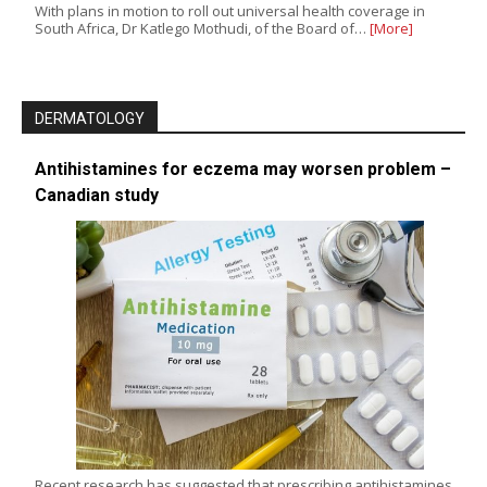
With plans in motion to roll out universal health coverage in
South Africa, Dr Katlego Mothudi, of the Board of…
[More]
DERMATOLOGY
Antihistamines for eczema may worsen problem –
Canadian study
Recent research has suggested that prescribing antihistamines