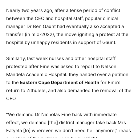
Nearly two years ago, after a tense period of conflict
between the CEO and hospital staff, popular clinical
manager Dr Ben Gaunt had eventually also accepted a
transfer (in mid-2022), the move igniting a protest at the
hospital by unhappy residents in support of Gaunt.
Similarly, last week nurses and other hospital staff
protested after Fine was asked to report to Nelson
Mandela Academic Hospital: they handed over a petition
to the
Eastern Cape Department of Health
for Fine’s
return to Zithulele, and also demanded the removal of the
CEO.
“We demand Dr Nicholas Fine back with immediate
effect; we demand [the] district manager take back Mrs
Fatyela [to] wherever, we don’t need her anymore,” reads