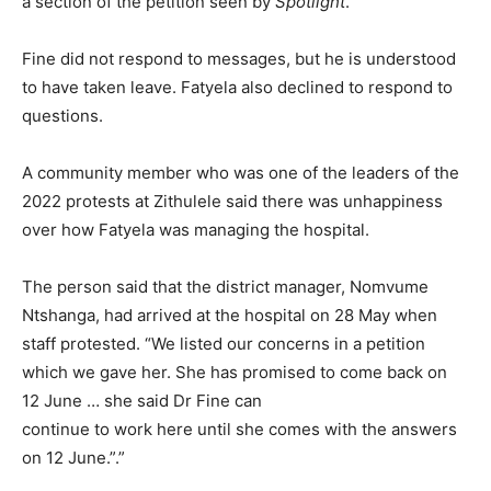
a section of the petition seen by
Spotlight
.
Fine did not respond to messages, but he is understood
to have taken leave. Fatyela also declined to respond to
questions.
A community member who was one of the leaders of the
2022 protests at Zithulele said there was unhappiness
over how Fatyela was managing the hospital.
The person said that the district manager, Nomvume
Ntshanga, had arrived at the hospital on 28 May when
staff protested. “We listed our concerns in a petition
which we gave her. She has promised to come back on
12 June … she said Dr Fine can
continue to work here until she comes with the answers
on 12 June.”.”