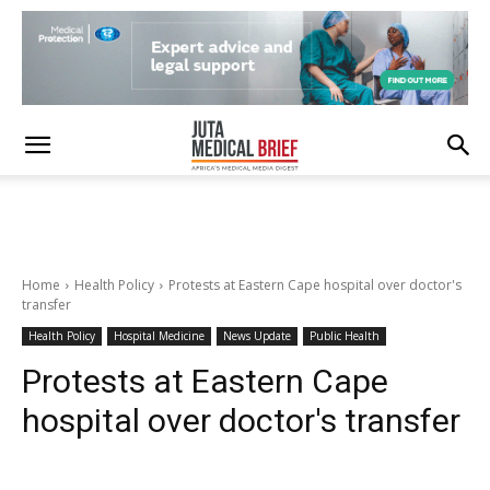
Home
Health Policy
Protests at Eastern Cape hospital over doctor's
transfer
Health Policy
Hospital Medicine
News Update
Public Health
Protests at Eastern Cape
hospital over doctor's transfer