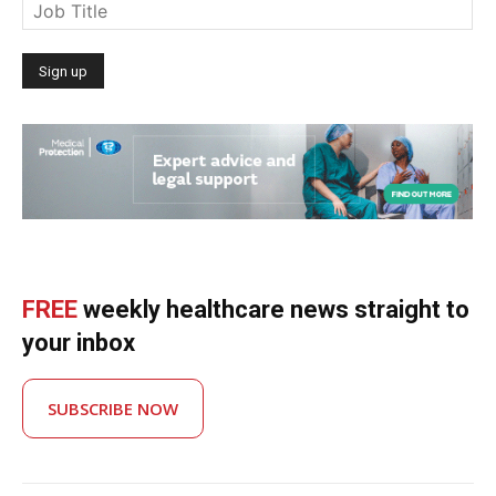
FREE
weekly healthcare news straight to
your inbox
SUBSCRIBE NOW