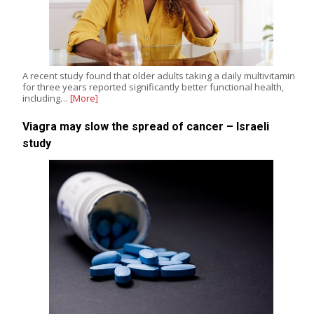
A recent study found that older adults taking a daily multivitamin
for three years reported significantly better functional health,
including…
[More]
Viagra may slow the spread of cancer – Israeli
study