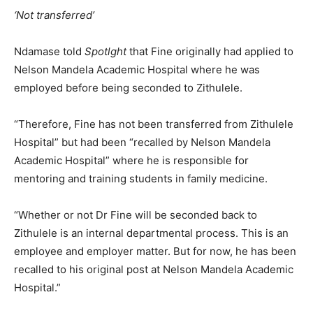
‘Not transferred’
Ndamase told
Spotlght
that Fine originally had applied to
Nelson Mandela Academic Hospital where he was
employed before being seconded to Zithulele.
“Therefore, Fine has not been transferred from Zithulele
Hospital” but had been “recalled by Nelson Mandela
Academic Hospital” where he is responsible for
mentoring and training students in family medicine.
“Whether or not Dr Fine will be seconded back to
Zithulele is an internal departmental process. This is an
employee and employer matter. But for now, he has been
recalled to his original post at Nelson Mandela Academic
Hospital.”