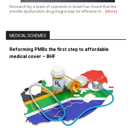
Research by a team of scientists in Israel has found that the
erectile dysfunction drug Viagra may be effective in…
[More]
MEDICAL SCHEMES
Reforming PMBs the first step to affordable
medical cover – BHF