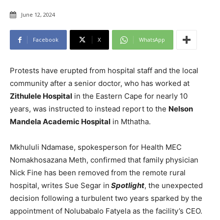
June 12, 2024
Facebook
X
WhatsApp
Protests have erupted from hospital staff and the local
community after a senior doctor, who has worked at
Zithulele Hospital
in the Eastern Cape for nearly 10
years, was instructed to instead report to the
Nelson
Mandela Academic Hospital
in Mthatha.
Mkhululi Ndamase, spokesperson for Health MEC
Nomakhosazana Meth, confirmed that family physician
Nick Fine has been removed from the remote rural
hospital, writes Sue Segar in
Spotlight
, the unexpected
decision following a turbulent two years sparked by the
appointment of Nolubabalo Fatyela as the facility’s CEO.