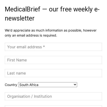
MedicalBrief — our free weekly e-
newsletter
We'd appreciate as much information as possible, however
only an email address is required.
Country