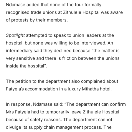
Ndamase added that none of the four formally
recognised trade unions at Zithulele Hospital was aware
of protests by their members.
Spotlight
attempted to speak to union leaders at the
hospital, but none was willing to be interviewed. An
intermediary said they declined because “the matter is
very sensitive and there is friction between the unions
inside the hospital”.
The petition to the department also complained about
Fatyela’s accommodation in a luxury Mthatha hotel.
In response, Ndamase said: “The department can confirm
Mrs Fatyela had to temporarily leave Zithulele Hospital
because of safety reasons. The department cannot
divulge its supply chain management process. The