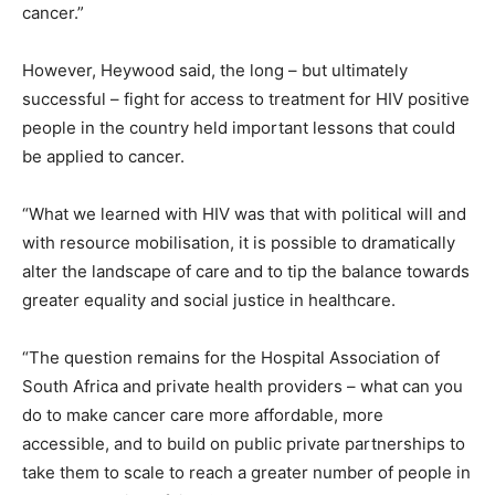
cancer.”
However, Heywood said, the long – but ultimately
successful – fight for access to treatment for HIV positive
people in the country held important lessons that could
be applied to cancer.
“What we learned with HIV was that with political will and
with resource mobilisation, it is possible to dramatically
alter the landscape of care and to tip the balance towards
greater equality and social justice in healthcare.
“The question remains for the Hospital Association of
South Africa and private health providers – what can you
do to make cancer care more affordable, more
accessible, and to build on public private partnerships to
take them to scale to reach a greater number of people in