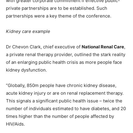
with greater corporate commitment if effective public-
private partnerships are to be established. Such
partnerships were a key theme of the conference.
Kidney care example
Dr Chevon Clark, chief executive of
National Renal Care
,
a private renal therapy provider, outlined the stark reality
of an enlarging public health crisis as more people face
kidney dysfunction.
“Globally, 850m people have chronic kidney disease,
acute kidney injury or are on renal replacement therapy.
This signals a significant public health issue – twice the
number of individuals estimated to have diabetes, and 20
times higher than the number of people affected by
HIV/Aids.