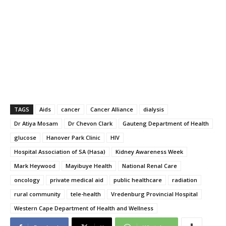
TAGS
Aids
cancer
Cancer Alliance
dialysis
Dr Atiya Mosam
Dr Chevon Clark
Gauteng Department of Health
glucose
Hanover Park Clinic
HIV
Hospital Association of SA (Hasa)
Kidney Awareness Week
Mark Heywood
Mayibuye Health
National Renal Care
oncology
private medical aid
public healthcare
radiation
rural community
tele-health
Vredenburg Provincial Hospital
Western Cape Department of Health and Wellness