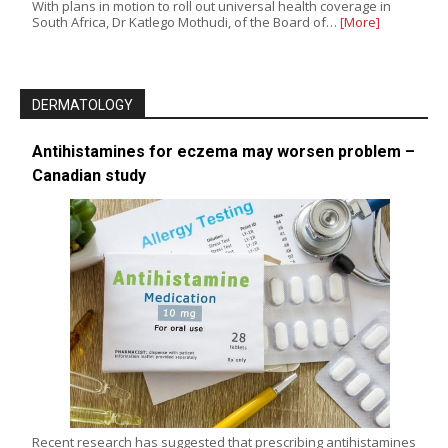
With plans in motion to roll out universal health coverage in
South Africa, Dr Katlego Mothudi, of the Board of…
[More]
DERMATOLOGY
Antihistamines for eczema may worsen problem –
Canadian study
Recent research has suggested that prescribing antihistamines