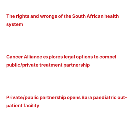
The rights and wrongs of the South African health
system
Cancer Alliance explores legal options to compel
public/private treatment partnership
Private/public partnership opens Bara paediatric out-
patient facility