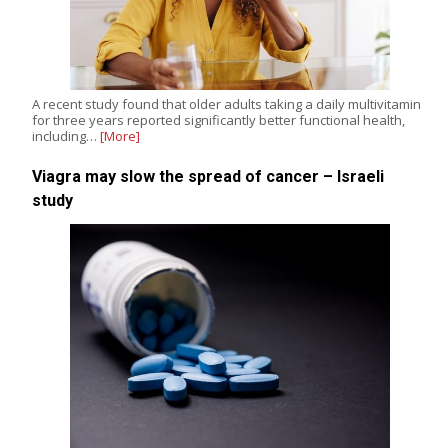
A recent study found that older adults taking a daily multivitamin
for three years reported significantly better functional health,
including…
[More]
Viagra may slow the spread of cancer – Israeli
study