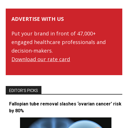
ADVERTISE WITH US
Put your brand in front of 47,000+
engaged healthcare professionals and
decision-makers.
Download our rate card
EDITOR’S PICKS
Fallopian tube removal slashes ‘ovarian cancer’ risk
by 80%