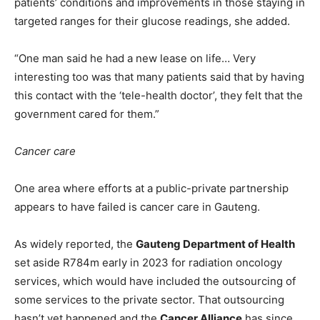
patients’ conditions and improvements in those staying in
targeted ranges for their glucose readings, she added.
“One man said he had a new lease on life… Very
interesting too was that many patients said that by having
this contact with the ‘tele-health doctor’, they felt that the
government cared for them.”
Cancer care
One area where efforts at a public-private partnership
appears to have failed is cancer care in Gauteng.
As widely reported, the
Gauteng Department of Health
set aside R784m early in 2023 for radiation oncology
services, which would have included the outsourcing of
some services to the private sector. That outsourcing
hasn’t yet happened and the
Cancer Alliance
has since