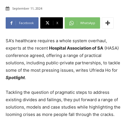
September 11, 2024
Facebook
X
WhatsApp
SA's healthcare requires a whole system overhaul,
experts at the recent
Hospital Association of SA
(HASA)
conference agreed, offering a range of practical
solutions, including public-private partnerships, to tackle
some of the most pressing issues, writes Ufrieda Ho for
Spotlight
.
Tackling the question of pragmatic steps to address
existing divides and failings, they put forward a range of
solutions, models and case studies while highlighting the
looming crises as more people fall through the cracks.