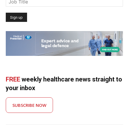
FREE
weekly healthcare news straight to
your inbox
SUBSCRIBE NOW