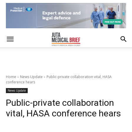
Home
News Update
Public-private collaboration vital, HASA
conference hears
News Update
Public-private collaboration
vital, HASA conference hears