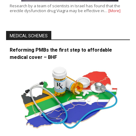
Research by a team of scientists in Israel has found that the
erectile dysfunction drug Viagra may be effective in…
[More]
MEDICAL SCHEMES
Reforming PMBs the first step to affordable
medical cover – BHF