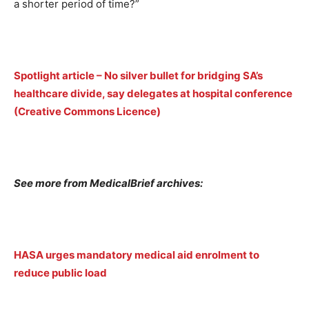
a shorter period of time?”
Spotlight article – No silver bullet for bridging SA’s
healthcare divide, say delegates at hospital conference
(Creative Commons Licence)
See more from MedicalBrief archives:
HASA urges mandatory medical aid enrolment to
reduce public load