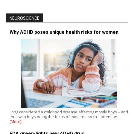
NEUROSCIENCE
Why ADHD poses unique health risks for women
Long considered a childhood disease affecting mostly boys – and
thus with boys being the focus of most research – attention…
[More]
FDA green-lights new ADHD drug