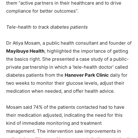
them “active partners in their healthcare and to drive
compliance for better outcomes”.
Tele-health to track diabetes patients
Dr Atiya Mosam, a public health consultant and founder of
Mayibuye Health
, highlighted the importance of getting
the basics right. She presented a case study of a public-
private partnership in which a ‘tele-health doctor’ called
diabetes patients from the
Hanover Park Clinic
daily for
two weeks to monitor their glucose levels, adjust their
medication when needed, and offer health advice.
Mosam said 74% of the patients contacted had to have
their medication adjusted, indicating the need for this
kind of immediate monitoring and treatment
management. The intervention saw improvements in