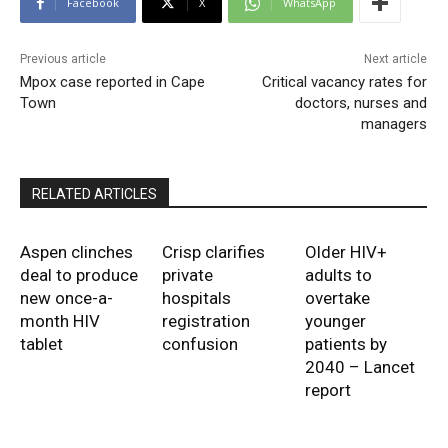
Facebook
X
WhatsApp
Previous article
Next article
Mpox case reported in Cape
Critical vacancy rates for
Town
doctors, nurses and
managers
RELATED ARTICLES
Aspen clinches
Crisp clarifies
Older HIV+
deal to produce
private
adults to
new once-a-
hospitals
overtake
month HIV
registration
younger
tablet
confusion
patients by
2040 – Lancet
report