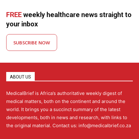
FREE
weekly healthcare news straight to
your inbox
SUBSCRIBE NOW
ABOUT US
MedicalBrief is Africa’s authoritative weekly digest of
medical matters, both on the continent and around the
world. It brings you a succinct summary of the latest
developments, both in news and research, with links to
the original material. Contact us: info@medicalbrief.co.za