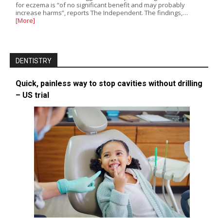
for eczema is “of no significant benefit and may probably
increase harms”, reports The Independent. The findings,…
[More]
DENTISTRY
Quick, painless way to stop cavities without drilling
– US trial