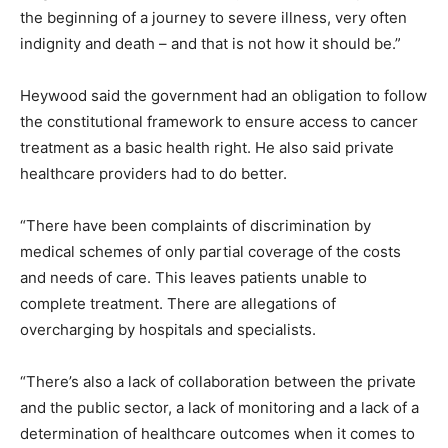
the beginning of a journey to severe illness, very often
indignity and death – and that is not how it should be.”
Heywood said the government had an obligation to follow
the constitutional framework to ensure access to cancer
treatment as a basic health right. He also said private
healthcare providers had to do better.
“There have been complaints of discrimination by
medical schemes of only partial coverage of the costs
and needs of care. This leaves patients unable to
complete treatment. There are allegations of
overcharging by hospitals and specialists.
“There’s also a lack of collaboration between the private
and the public sector, a lack of monitoring and a lack of a
determination of healthcare outcomes when it comes to