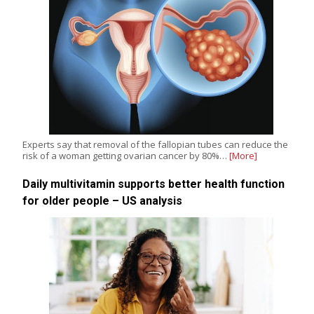
Experts say that removal of the fallopian tubes can reduce the
risk of a woman getting ovarian cancer by 80%…
[More]
Daily multivitamin supports better health function
for older people – US analysis