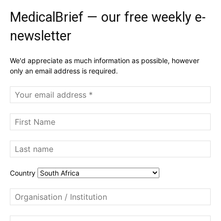
MedicalBrief — our free weekly e-
newsletter
We'd appreciate as much information as possible, however
only an email address is required.
Country