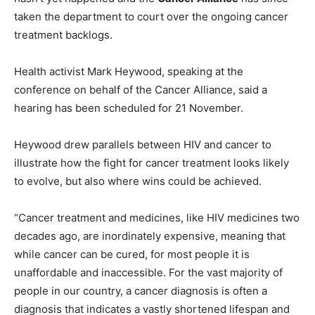
taken the department to court over the ongoing cancer
treatment backlogs.
Health activist Mark Heywood, speaking at the
conference on behalf of the Cancer Alliance, said a
hearing has been scheduled for 21 November.
Heywood drew parallels between HIV and cancer to
illustrate how the fight for cancer treatment looks likely
to evolve, but also where wins could be achieved.
“Cancer treatment and medicines, like HIV medicines two
decades ago, are inordinately expensive, meaning that
while cancer can be cured, for most people it is
unaffordable and inaccessible. For the vast majority of
people in our country, a cancer diagnosis is often a
diagnosis that indicates a vastly shortened lifespan and