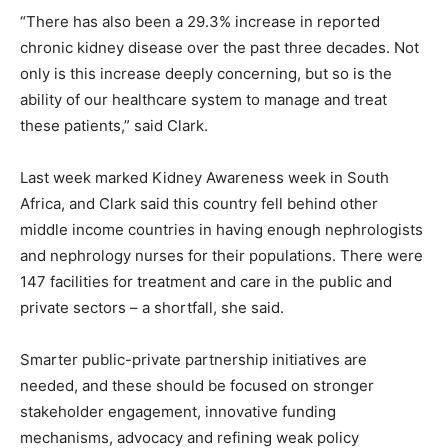
“There has also been a 29.3% increase in reported
chronic kidney disease over the past three decades. Not
only is this increase deeply concerning, but so is the
ability of our healthcare system to manage and treat
these patients,” said Clark.
Last week marked Kidney Awareness week in South
Africa, and Clark said this country fell behind other
middle income countries in having enough nephrologists
and nephrology nurses for their populations. There were
147 facilities for treatment and care in the public and
private sectors – a shortfall, she said.
Smarter public-private partnership initiatives are
needed, and these should be focused on stronger
stakeholder engagement, innovative funding
mechanisms, advocacy and refining weak policy