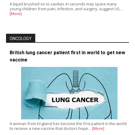
A liquid brushed on to cavities in seconds may spare many
young children from pain, infection, and surgery, suggest US…
[More]
ONCOLOGY
British lung cancer patient first in world to get new
vaccine
A woman from England has become the first patient in the world
to receive a new vaccine that doctors hope…
[More]