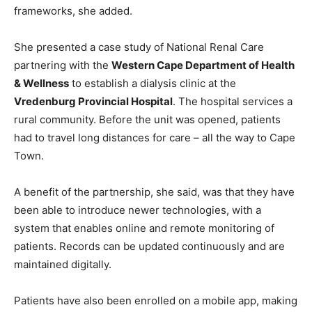
frameworks, she added.
She presented a case study of National Renal Care
partnering with the
Western Cape Department of Health
& Wellness
to establish a dialysis clinic at the
Vredenburg Provincial Hospital
. The hospital services a
rural community. Before the unit was opened, patients
had to travel long distances for care – all the way to Cape
Town.
A benefit of the partnership, she said, was that they have
been able to introduce newer technologies, with a
system that enables online and remote monitoring of
patients. Records can be updated continuously and are
maintained digitally.
Patients have also been enrolled on a mobile app, making