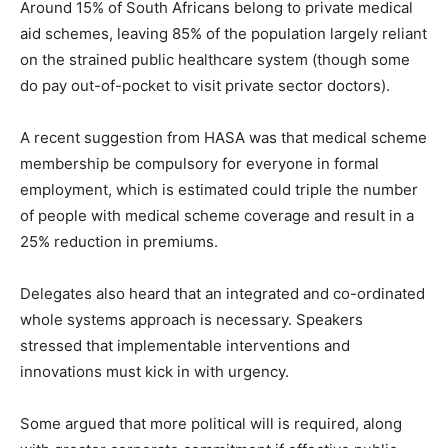
Around 15% of South Africans belong to private medical
aid schemes, leaving 85% of the population largely reliant
on the strained public healthcare system (though some
do pay out-of-pocket to visit private sector doctors).
A recent suggestion from HASA was that medical scheme
membership be compulsory for everyone in formal
employment, which is estimated could triple the number
of people with medical scheme coverage and result in a
25% reduction in premiums.
Delegates also heard that an integrated and co-ordinated
whole systems approach is necessary. Speakers
stressed that implementable interventions and
innovations must kick in with urgency.
Some argued that more political will is required, along