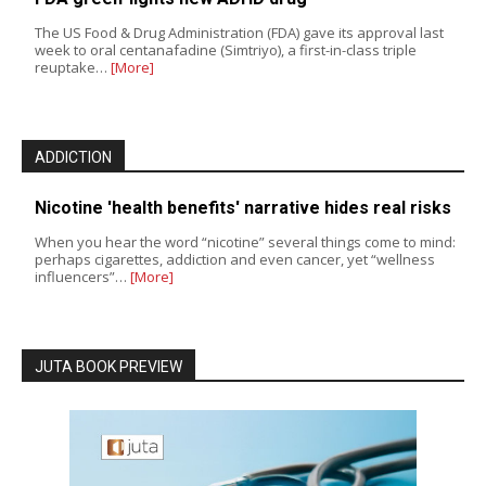
The US Food & Drug Administration (FDA) gave its approval last
week to oral centanafadine (Simtriyo), a first-in-class triple
reuptake…
[More]
ADDICTION
Nicotine 'health benefits' narrative hides real risks
When you hear the word “nicotine” several things come to mind:
perhaps cigarettes, addiction and even cancer, yet “wellness
influencers”…
[More]
JUTA BOOK PREVIEW