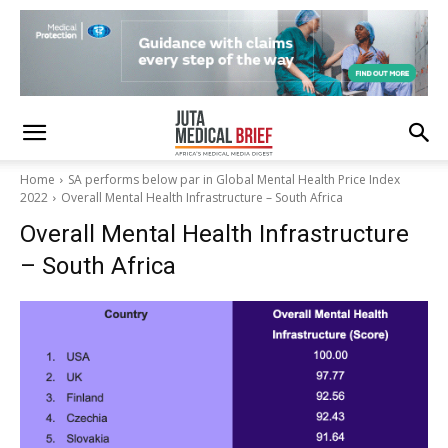
Home
SA performs below par in Global Mental Health Price Index
2022
Overall Mental Health Infrastructure – South Africa
Overall Mental Health Infrastructure
– South Africa