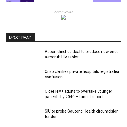
- Advertisment -
MOST READ
Aspen clinches deal to produce new once-
a-month HIV tablet
Crisp clarifies private hospitals registration
confusion
Older HIV+ adults to overtake younger
patients by 2040 – Lancet report
SIU to probe Gauteng Health circumcision
tender