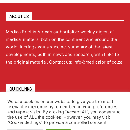
ABOUT US
MedicalBrief is Africa’s authoritative weekly digest of
medical matters, both on the continent and around the
world. It brings you a succinct summary of the latest
developments, both in news and research, with links to
the original material. Contact us: info@medicalbrief.co.za
QUICK LINKS
We use cookies on our website to give you the most
relevant experience by remembering your preferences
About
Advertising
Contact Us
Editorial Policy
and repeat visits. By clicking “Accept All”, you consent to
the use of ALL the cookies. However, you may visit
"Cookie Settings" to provide a controlled consent.
Terms and Conditions
Privacy Policy