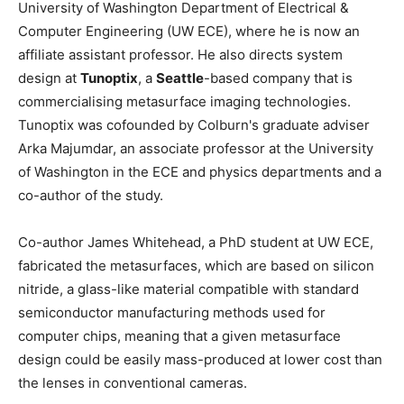
University of Washington Department of Electrical &
Computer Engineering (UW ECE), where he is now an
affiliate assistant professor. He also directs system
design at
Tunoptix
, a
Seattle
-based company that is
commercialising metasurface imaging technologies.
Tunoptix was cofounded by Colburn's graduate adviser
Arka Majumdar, an associate professor at the University
of Washington in the ECE and physics departments and a
co-author of the study.
Co-author James Whitehead, a PhD student at UW ECE,
fabricated the metasurfaces, which are based on silicon
nitride, a glass-like material compatible with standard
semiconductor manufacturing methods used for
computer chips, meaning that a given metasurface
design could be easily mass-produced at lower cost than
the lenses in conventional cameras.