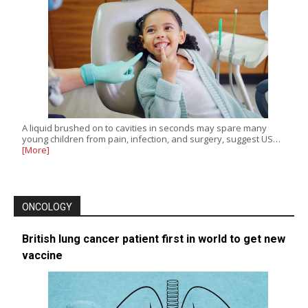
A liquid brushed on to cavities in seconds may spare many
young children from pain, infection, and surgery, suggest US…
[More]
ONCOLOGY
British lung cancer patient first in world to get new
vaccine