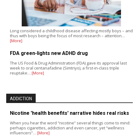
Long considered a childhood disease affecting mostly boys – and
thus with boys being the focus of most research – attention…
[More]
FDA green-lights new ADHD drug
The US Food & Drug Administration (FDA) gave its approval last
week to oral centanafadine (Simtriyo), a first-in-class triple
reuptake…
[More]
ADDICTION
Nicotine 'health benefits' narrative hides real risks
When you hear the word “nicotine” several things come to mind:
perhaps cigarettes, addiction and even cancer, yet “wellness
influencers”…
[More]