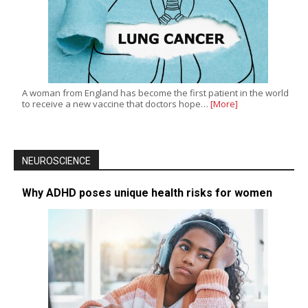
A woman from England has become the first patient in the world
to receive a new vaccine that doctors hope…
[More]
NEUROSCIENCE
Why ADHD poses unique health risks for women