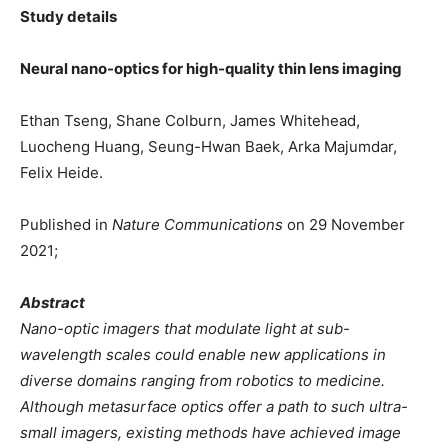
Study details
Neural nano-optics for high-quality thin lens imaging
Ethan Tseng, Shane Colburn, James Whitehead,
Luocheng Huang, Seung-Hwan Baek, Arka Majumdar,
Felix Heide.
Published in
Nature Communications
on 29 November
2021;
Abstract
Nano-optic imagers that modulate light at sub-
wavelength scales could enable new applications in
diverse domains ranging from robotics to medicine.
Although metasurface optics offer a path to such ultra-
small imagers, existing methods have achieved image