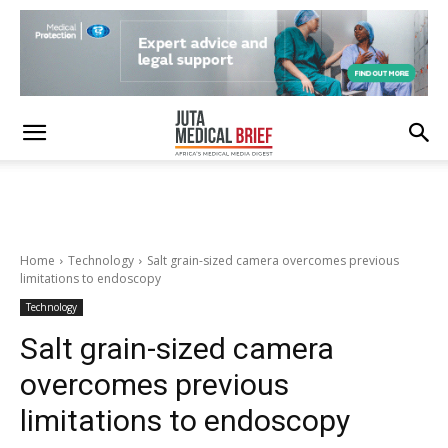
Home
Technology
Salt grain-sized camera overcomes previous
limitations to endoscopy
Technology
Salt grain-sized camera
overcomes previous
limitations to endoscopy