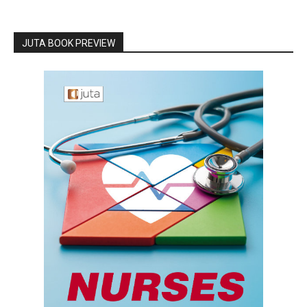
JUTA BOOK PREVIEW