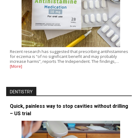
Recent research has suggested that prescribing antihistamines
for eczema is “of no significant benefit and may probably
increase harms”, reports The Independent. The findings,…
[More]
DENTISTRY
Quick, painless way to stop cavities without drilling
– US trial