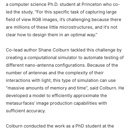
a computer science Ph.D. student at Princeton who co-
led the study. “For this specific task of capturing large
field of view RGB images, it’s challenging because there
are millions of these little microstructures, and it's not
clear how to design them in an optimal way.”
Co-lead author Shane Colburn tackled this challenge by
creating a computational simulator to automate testing of
different nano-antenna configurations. Because of the
number of antennas and the complexity of their
interactions with light, this type of simulation can use
“massive amounts of memory and time”, said Colburn. He
developed a model to efficiently approximate the
metasurfaces’ image production capabilities with
sufficient accuracy.
Colburn conducted the work as a PhD student at the