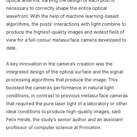
optical antenna. Varying the design of each post is
necessary to correctly shape the entire optical
wavefront. With the help of machine learning-based
algorithms, the posts’ interactions with light combine to
produce the highest-quality images and widest field of
view for a full-colour metasurface camera developed to
date.
A key innovation in the camera’s creation was the
integrated design of the optical surface and the signal
processing algorithms that produce the image. This
boosted the camera’s performance in natural light
conditions, in contrast to previous metasurface cameras
that required the pure laser light of a laboratory or other
ideal conditions to produce high-quality images, said
Felix Heide, the study’s senior author and an assistant
professor of computer science at Princeton.