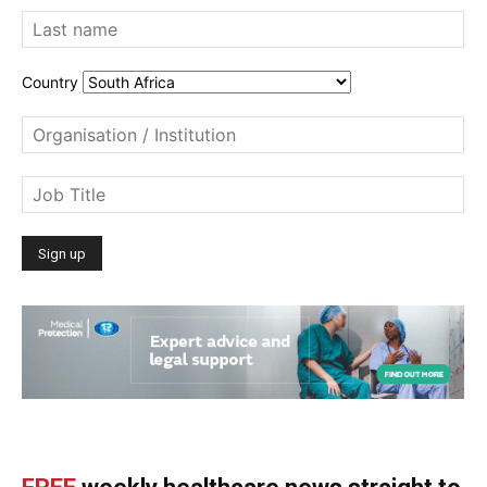
Country