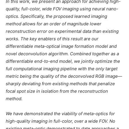
In this work, we present an approach for achieving high-
quality, full-color, wide FOV imaging using neural nano-
optics. Specifically, the proposed learned imaging
method allows for an order of magnitude lower
reconstruction error on experimental data than existing
works. The key enablers of this result are our
differentiable meta-optical image formation model and
novel deconvolution algorithm. Combined together as a
differentiable end-to-end model, we jointly optimize the
full computational imaging pipeline with the only target
metric being the quality of the deconvolved RGB image—
sharply deviating from existing methods that penalize
focal spot size in isolation from the reconstruction
method.
We have demonstrated the viability of meta-optics for
high-quality imaging in full-color, over a wide FOV. No
existing meta-optic demonstrated to date approaches a