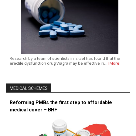
Research by a team of scientists in Israel has found that the
erectile dysfunction drug Viagra may be effective in…
[More]
MEDICAL SCHEMES
Reforming PMBs the first step to affordable
medical cover – BHF