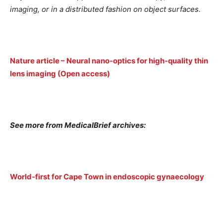
imaging, or in a distributed fashion on object surfaces.
Nature article – Neural nano-optics for high-quality thin
lens imaging (Open access)
See more from MedicalBrief archives:
World-first for Cape Town in endoscopic gynaecology