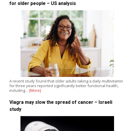
for older people – US analysis
A recent study found that older adults taking a daily multivitamin
for three years reported significantly better functional health,
including…
[More]
Viagra may slow the spread of cancer – Israeli
study