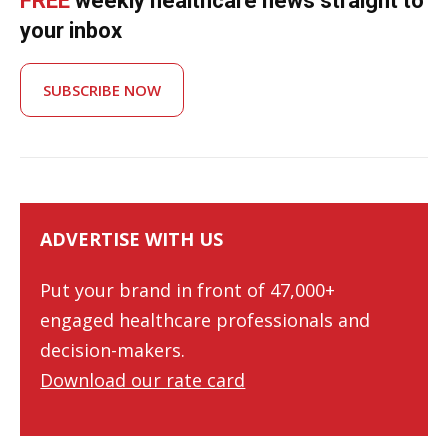
FREE
weekly healthcare news straight to
your inbox
SUBSCRIBE NOW
ADVERTISE WITH US
Put your brand in front of 47,000+
engaged healthcare professionals and
decision-makers.
Download our rate card