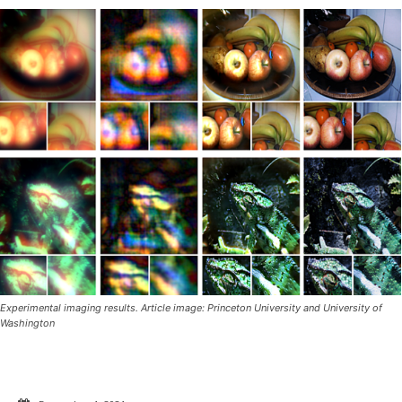
Experimental imaging results. Article image: Princeton University and University of
Washington