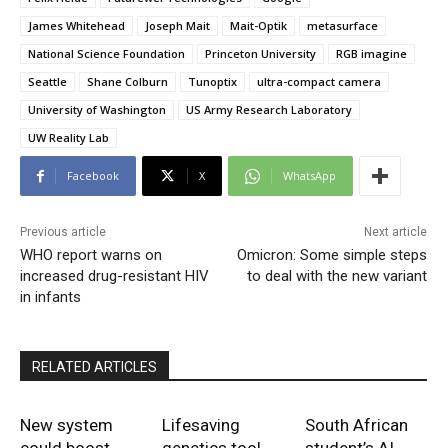
James Whitehead
Joseph Mait
Mait-Optik
metasurface
National Science Foundation
Princeton University
RGB imagine
Seattle
Shane Colburn
Tunoptix
ultra-compact camera
University of Washington
US Army Research Laboratory
UW Reality Lab
Facebook
X
WhatsApp
Previous article
Next article
WHO report warns on
Omicron: Some simple steps
increased drug-resistant HIV
to deal with the new variant
in infants
RELATED ARTICLES
New system
Lifesaving
South African