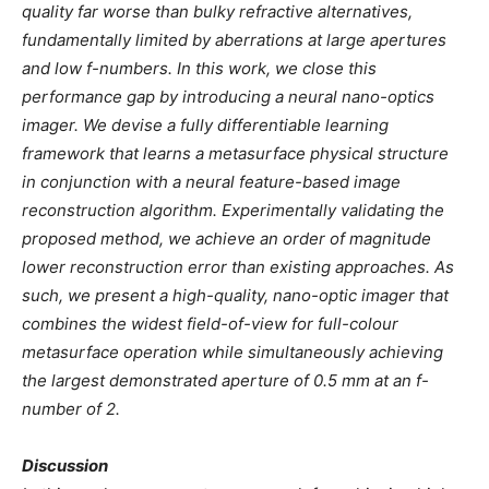
quality far worse than bulky refractive alternatives,
fundamentally limited by aberrations at large apertures
and low f-numbers. In this work, we close this
performance gap by introducing a neural nano-optics
imager. We devise a fully differentiable learning
framework that learns a metasurface physical structure
in conjunction with a neural feature-based image
reconstruction algorithm. Experimentally validating the
proposed method, we achieve an order of magnitude
lower reconstruction error than existing approaches. As
such, we present a high-quality, nano-optic imager that
combines the widest field-of-view for full-colour
metasurface operation while simultaneously achieving
the largest demonstrated aperture of 0.5 mm at an f-
number of 2.
Discussion