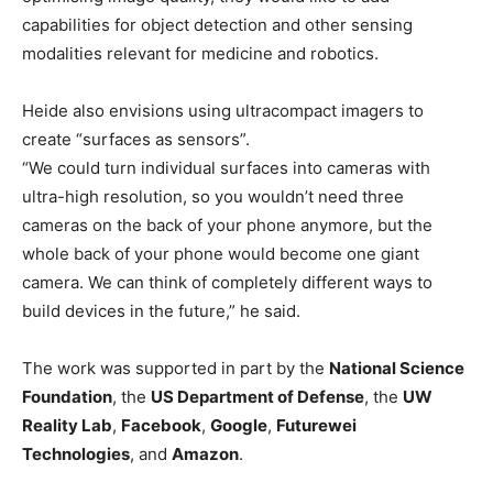
capabilities for object detection and other sensing
modalities relevant for medicine and robotics.
Heide also envisions using ultracompact imagers to
create “surfaces as sensors”.
“We could turn individual surfaces into cameras with
ultra-high resolution, so you wouldn’t need three
cameras on the back of your phone anymore, but the
whole back of your phone would become one giant
camera. We can think of completely different ways to
build devices in the future,” he said.
The work was supported in part by the
National Science
Foundation
, the
US Department of Defense
, the
UW
Reality Lab
,
Facebook
,
Google
,
Futurewei
Technologies
, and
Amazon
.