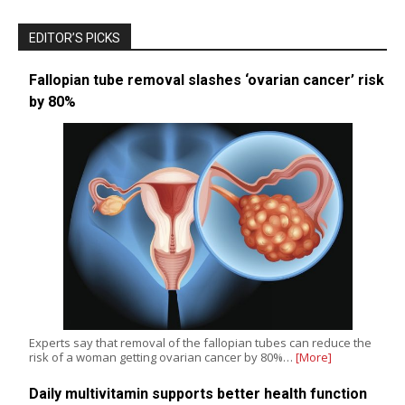
EDITOR’S PICKS
Fallopian tube removal slashes ‘ovarian cancer’ risk
by 80%
Experts say that removal of the fallopian tubes can reduce the
risk of a woman getting ovarian cancer by 80%…
[More]
Daily multivitamin supports better health function