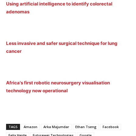
Using artificial intelligence to identify colorectal
adenomas
Less invasive and safer surgical technique for lung
cancer
Africa's first robotic neurosurgery visualisation
technology now operational
TAGS
Amazon
Arka Majumdar
Ethan Tseng
Facebook
Felix Heide
Futurewei Technologies
Google