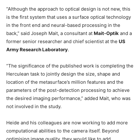
“Although the approach to optical design is not new, this
is the first system that uses a surface optical technology
in the front end and neural-based processing in the
back,” said Joseph Mait, a consultant at
Mait-Optik
and a
former senior researcher and chief scientist at the
US
Army Research Laboratory
.
“The significance of the published work is completing the
Herculean task to jointly design the size, shape and
location of the metasurface’s million features and the
parameters of the post-detection processing to achieve
the desired imaging performance,” added Mait, who was
not involved in the study.
Heide and his colleagues are now working to add more
computational abilities to the camera itself. Beyond
optimising image quality, they would like to add