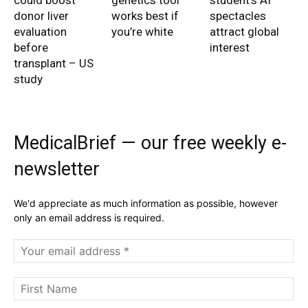
could boost
genetics tool
student’s AI
donor liver
works best if
spectacles
evaluation
you’re white
attract global
before
interest
transplant – US
study
MedicalBrief — our free weekly e-
newsletter
We'd appreciate as much information as possible, however
only an email address is required.