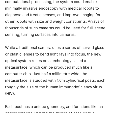
computational processing, the system could enable
minimally invasive endoscopy with medical robots to
diagnose and treat diseases, and improve imaging for
other robots with size and weight constraints. Arrays of
thousands of such cameras could be used for full-scene
sensing, turning surfaces into cameras.
While a traditional camera uses a series of curved glass
or plastic lenses to bend light rays into focus, the new
optical system relies on a technology called a
metasurface, which can be produced much like a
computer chip. Just half a millimetre wide, the
metasurface is studded with 1.6m cylindrical posts, each
roughly the size of the human immunodeficiency virus
(HIV).
Each post has a unique geometry, and functions like an