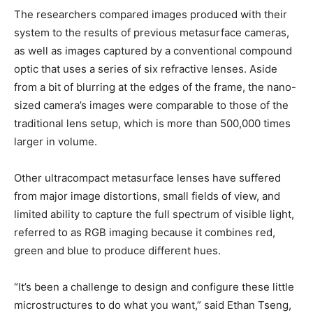
The researchers compared images produced with their
system to the results of previous metasurface cameras,
as well as images captured by a conventional compound
optic that uses a series of six refractive lenses. Aside
from a bit of blurring at the edges of the frame, the nano-
sized camera’s images were comparable to those of the
traditional lens setup, which is more than 500,000 times
larger in volume.
Other ultracompact metasurface lenses have suffered
from major image distortions, small fields of view, and
limited ability to capture the full spectrum of visible light,
referred to as RGB imaging because it combines red,
green and blue to produce different hues.
“It’s been a challenge to design and configure these little
microstructures to do what you want,” said Ethan Tseng,