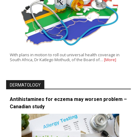
With plans in motion to roll out universal health coverage in
South Africa, Dr Katlego Mothudi, of the Board of…
[More]
DERMATOLOGY
Antihistamines for eczema may worsen problem –
Canadian study