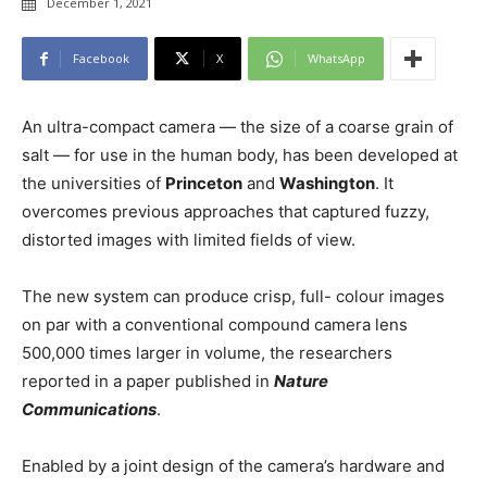
December 1, 2021
Facebook
X
WhatsApp
An ultra-compact camera — the size of a coarse grain of
salt — for use in the human body, has been developed at
the universities of
Princeton
and
Washington
. It
overcomes previous approaches that captured fuzzy,
distorted images with limited fields of view.
The new system can produce crisp, full- colour images
on par with a conventional compound camera lens
500,000 times larger in volume, the researchers
reported in a paper published in
Nature
Communications
.
Enabled by a joint design of the camera’s hardware and