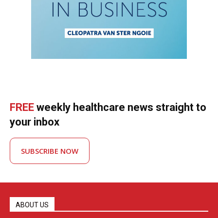
FREE
weekly healthcare news straight to
your inbox
SUBSCRIBE NOW
ABOUT US