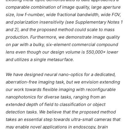
comparable combination of image quality, large aperture
size, low f-number, wide fractional bandwidth, wide FOV,
and polarization insensitivity (see Supplementary Notes 1
and 2), and the proposed method could scale to mass
production. Furthermore, we demonstrate image quality
on par with a bulky, six-element commercial compound
lens even though our design volume is 550,000× lower
and utilizes a single metasurface.
We have designed neural nano-optics for a dedicated,
aberration-free imaging task, but we envision extending
our work towards flexible imaging with reconfigurable
nanophotonics for diverse tasks, ranging from an
extended depth of field to classification or object
detection tasks. We believe that the proposed method
takes an essential step towards ultra-small cameras that
may enable novel applications in endoscopy, brain