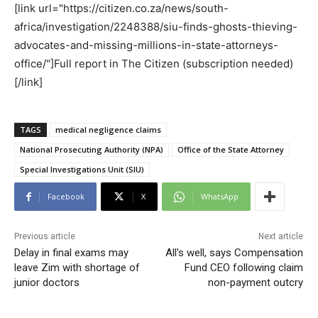
[link url="https://citizen.co.za/news/south-
africa/investigation/2248388/siu-finds-ghosts-thieving-
advocates-and-missing-millions-in-state-attorneys-
office/"]Full report in The Citizen (subscription needed)
[/link]
TAGS
medical negligence claims
National Prosecuting Authority (NPA)
Office of the State Attorney
Special Investigations Unit (SIU)
Facebook
X
WhatsApp
Previous article
Next article
Delay in final exams may
All's well, says Compensation
leave Zim with shortage of
Fund CEO following claim
junior doctors
non-payment outcry