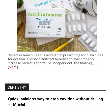
Recent research has suggested that prescribing antihistamines
for eczema is “of no significant benefit and may probably
increase harms”, reports The Independent. The findings,…
[More]
DENTISTRY
Quick, painless way to stop cavities without drilling
– US trial