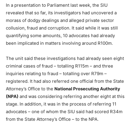
In a presentation to Parliament last week, the SIU
revealed that so far, its investigators had uncovered a
morass of dodgy dealings and alleged private sector
collusion, fraud and corruption. It said while it was still
quantifying some amounts, 10 advocates had already
been implicated in matters involving around R100m.
The unit said these investigations had already seen eight
criminal cases of fraud – totalling R115m – and three
inquiries relating to fraud – totalling over R79m –
registered. It had also referred one official from the State
Attorney’s Office to the
National Prosecuting Authority
(NPA)
and was considering referring another eight at this
stage. In addition, it was in the process of referring 11
advocates – one of whom the SIU said had scored R34m
from the State Attorney’s Office – to the NPA.