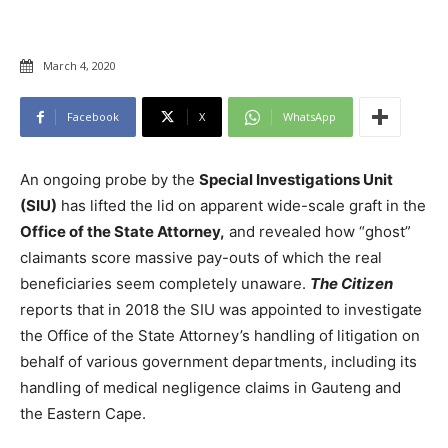
March 4, 2020
Facebook
X
WhatsApp
An ongoing probe by the
Special Investigations Unit
(SIU)
has lifted the lid on apparent wide-scale graft in the
Office of the State Attorney,
and revealed how “ghost”
claimants score massive pay-outs of which the real
beneficiaries seem completely unaware.
The Citizen
reports that in 2018 the SIU was appointed to investigate
the Office of the State Attorney’s handling of litigation on
behalf of various government departments, including its
handling of medical negligence claims in Gauteng and
the Eastern Cape.