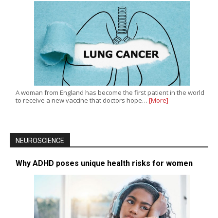
A woman from England has become the first patient in the world
to receive a new vaccine that doctors hope…
[More]
NEUROSCIENCE
Why ADHD poses unique health risks for women