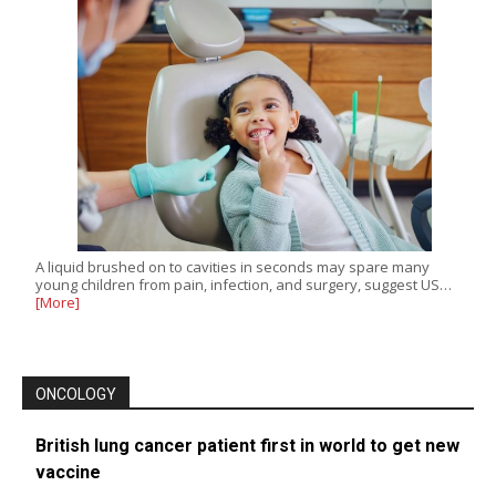
A liquid brushed on to cavities in seconds may spare many
young children from pain, infection, and surgery, suggest US…
[More]
ONCOLOGY
British lung cancer patient first in world to get new
vaccine