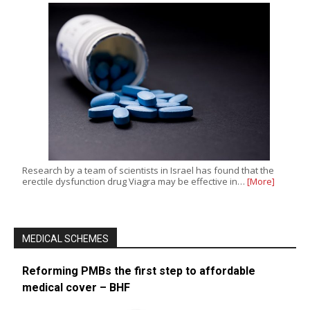
Research by a team of scientists in Israel has found that the
erectile dysfunction drug Viagra may be effective in…
[More]
MEDICAL SCHEMES
Reforming PMBs the first step to affordable
medical cover – BHF