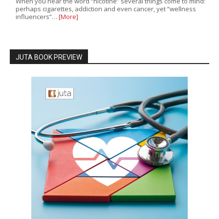
When you hear the word “nicotine” several things come to mind:
perhaps cigarettes, addiction and even cancer, yet “wellness
influencers”…
[More]
JUTA BOOK PREVIEW