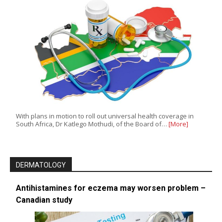
With plans in motion to roll out universal health coverage in
South Africa, Dr Katlego Mothudi, of the Board of…
[More]
DERMATOLOGY
Antihistamines for eczema may worsen problem –
Canadian study