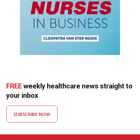
FREE
weekly healthcare news straight to
your inbox
SUBSCRIBE NOW