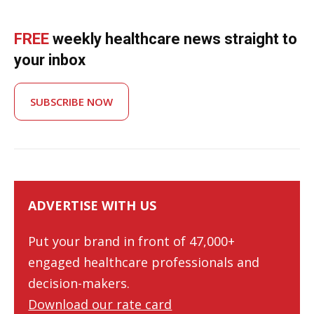
FREE
weekly healthcare news straight to
your inbox
SUBSCRIBE NOW
ADVERTISE WITH US
Put your brand in front of 47,000+
engaged healthcare professionals and
decision-makers.
Download our rate card