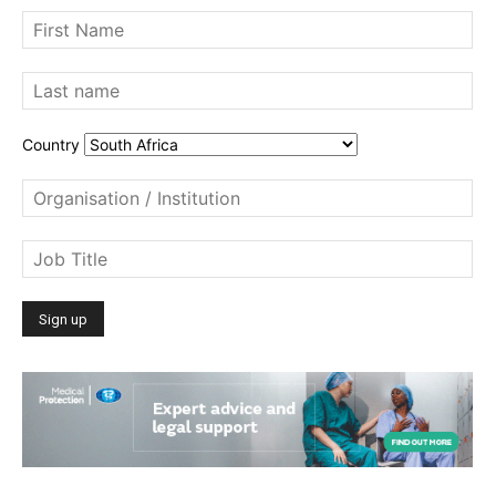
Country