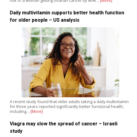
risk of a woman getting ovarian cancer by 80%…
[More]
Daily multivitamin supports better health function
for older people – US analysis
A recent study found that older adults taking a daily multivitamin
for three years reported significantly better functional health,
including…
[More]
Viagra may slow the spread of cancer – Israeli
study