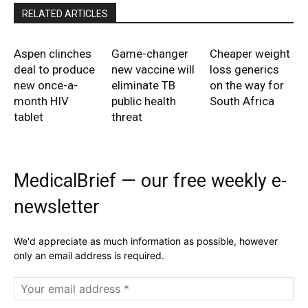
RELATED ARTICLES
Aspen clinches
Game-changer
Cheaper weight
deal to produce
new vaccine will
loss generics
new once-a-
eliminate TB
on the way for
month HIV
public health
South Africa
tablet
threat
MedicalBrief — our free weekly e-
newsletter
We'd appreciate as much information as possible, however
only an email address is required.