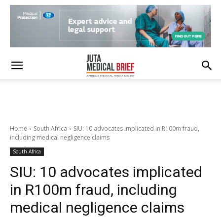
Home
South Africa
SIU: 10 advocates implicated in R100m fraud,
including medical negligence claims
South Africa
SIU: 10 advocates implicated
in R100m fraud, including
medical negligence claims