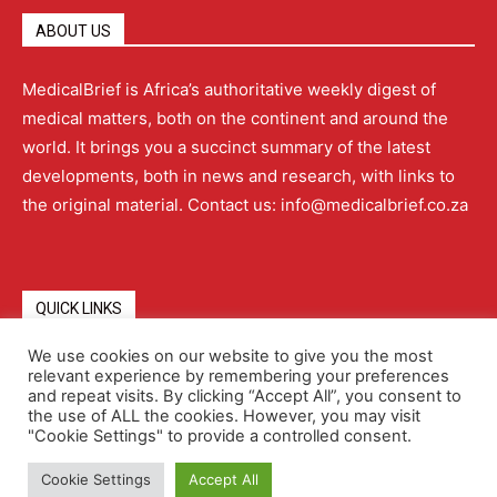
ABOUT US
MedicalBrief is Africa’s authoritative weekly digest of
medical matters, both on the continent and around the
world. It brings you a succinct summary of the latest
developments, both in news and research, with links to
the original material. Contact us: info@medicalbrief.co.za
QUICK LINKS
We use cookies on our website to give you the most
relevant experience by remembering your preferences
About
Advertising
Contact Us
Editorial Policy
and repeat visits. By clicking “Accept All”, you consent to
the use of ALL the cookies. However, you may visit
"Cookie Settings" to provide a controlled consent.
Terms and Conditions
Privacy Policy
Cookie Settings
Accept All