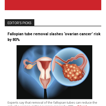
EDITOR’S PICKS
Fallopian tube removal slashes ‘ovarian cancer’ risk
by 80%
Experts say that removal of the fallopian tubes can reduce the