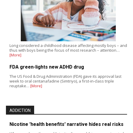
Long considered a childhood disease affecting mostly boys – and
thus with boys being the focus of most research – attention…
[More]
FDA green-lights new ADHD drug
The US Food & Drug Administration (FDA) gave its approval last
week to oral centanafadine (Simtriyo), a first-in-class triple
reuptake…
[More]
ADDICTION
Nicotine 'health benefits' narrative hides real risks