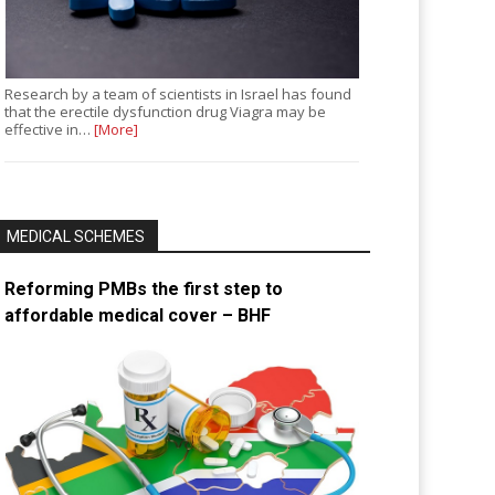
Research by a team of scientists in Israel has found
that the erectile dysfunction drug Viagra may be
effective in…
[More]
MEDICAL SCHEMES
Reforming PMBs the first step to
affordable medical cover – BHF