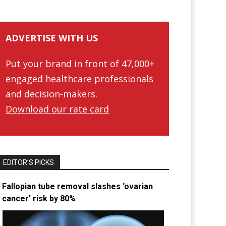
ADVERTISE WITH US
Put your brand in front of 47,000+
engaged healthcare professionals
and decision-makers.
Download our rate card
EDITOR’S PICKS
Fallopian tube removal slashes ‘ovarian
cancer’ risk by 80%