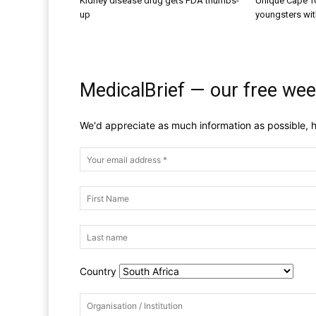
Kidney disease drug gets FDA thumbs-
Unique Cape T
up
youngsters wit
MedicalBrief — our free wee
We'd appreciate as much information as possible, h
Country