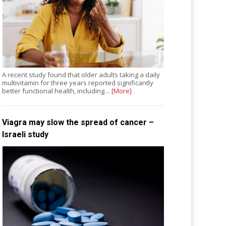
A recent study found that older adults taking a daily
multivitamin for three years reported significantly
better functional health, including…
[More]
Viagra may slow the spread of cancer –
Israeli study