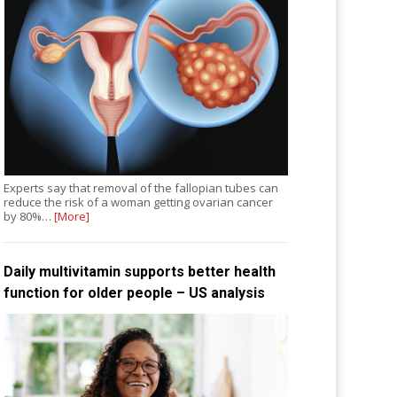
Experts say that removal of the fallopian tubes can
reduce the risk of a woman getting ovarian cancer
by 80%…
[More]
Daily multivitamin supports better health
function for older people – US analysis