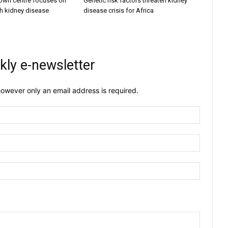
own centre focuses on
Genetic risk factors threaten kidney
h kidney disease
disease crisis for Africa
kly e-newsletter
owever only an email address is required.