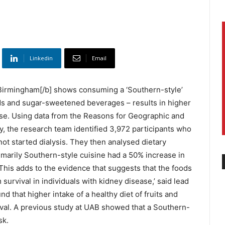
Linkedin
Email
 Birmingham[/b] shows consuming a ‘Southern-style’
ods and sugar-sweetened beverages – results in higher
ease. Using data from the Reasons for Geographic and
y, the research team identified 3,972 participants who
ot started dialysis. They then analysed dietary
imarily Southern-style cuisine had a 50% increase in
‘This adds to the evidence that suggests that the foods
survival in individuals with kidney disease,’ said lead
d that higher intake of a healthy diet of fruits and
val. A previous study at UAB showed that a Southern-
sk.