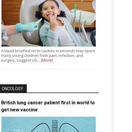
A liquid brushed on to cavities in seconds may spare
many young children from pain, infection, and
surgery, suggest US…
[More]
ONCOLOGY
British lung cancer patient first in world to
get new vaccine