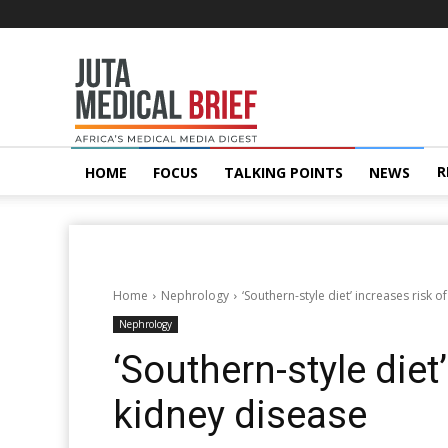
Juta
MedicalBrief
R
HOME
FOCUS
TALKING POINTS
NEWS
Home
Nephrology
‘Southern-style diet’ increases risk o
Nephrology
‘Southern-style diet
kidney disease