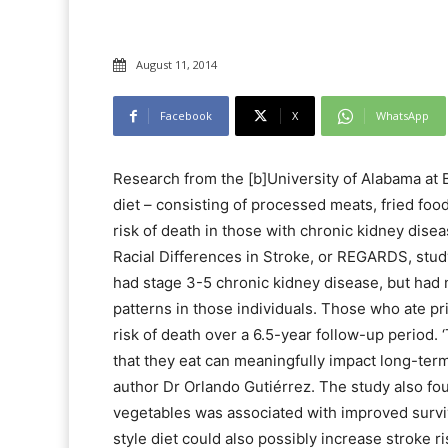
August 11, 2014
Facebook
X
WhatsApp
Research from the [b]University of Alabama at
diet – consisting of processed meats, fried fo
risk of death in those with chronic kidney dis
Racial Differences in Stroke, or REGARDS, stud
had stage 3-5 chronic kidney disease, but had n
patterns in those individuals. Those who ate pr
risk of death over a 6.5-year follow-up period. 
that they eat can meaningfully impact long-term 
author Dr Orlando Gutiérrez. The study also foun
vegetables was associated with improved survi
style diet could also possibly increase stroke ri