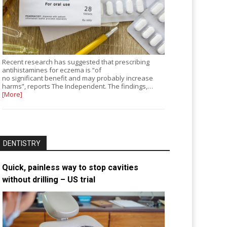
Recent research has suggested that prescribing
antihistamines for eczema is “of
no significant benefit and may probably increase
harms”, reports The Independent. The findings,…
[More]
DENTISTRY
Quick, painless way to stop cavities
without drilling – US trial