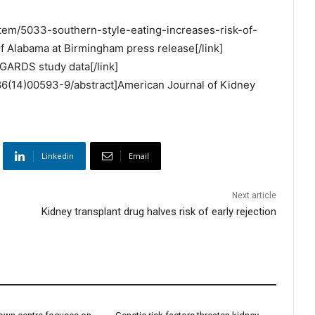
item/5033-southern-style-eating-increases-risk-of-
f Alabama at Birmingham press release[/link]
GARDS study data[/link]
386(14)00593-9/abstract]American Journal of Kidney
Linkedin
Email
Next article
Kidney transplant drug halves risk of early rejection