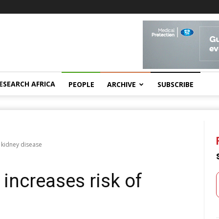
ESEARCH AFRICA
PEOPLE
ARCHIVE
SUBSCRIBE
f kidney disease
’ increases risk of