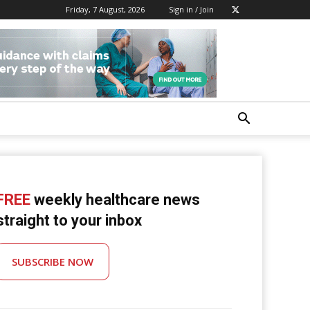
Friday, 7 August, 2026
Sign in / Join
FREE
weekly healthcare news
straight to your inbox
SUBSCRIBE NOW