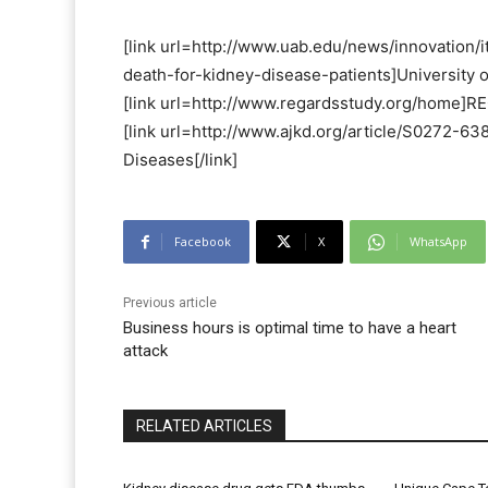
[link url=http://www.uab.edu/news/innovation/
death-for-kidney-disease-patients]University o
[link url=http://www.regardsstudy.org/home]RE
[link url=http://www.ajkd.org/article/S0272-6
Diseases[/link]
Facebook
X
WhatsApp
Previous article
Business hours is optimal time to have a heart
attack
RELATED ARTICLES