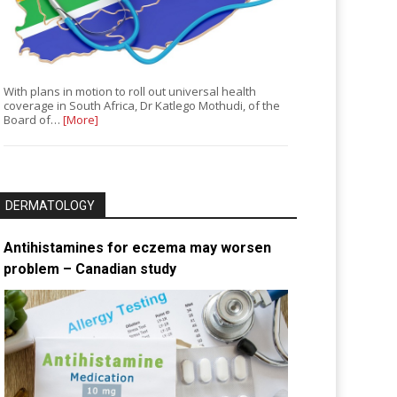
With plans in motion to roll out universal health
coverage in South Africa, Dr Katlego Mothudi, of the
Board of…
[More]
DERMATOLOGY
Antihistamines for eczema may worsen
problem – Canadian study