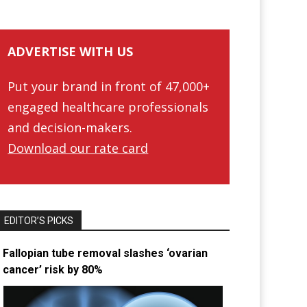
ADVERTISE WITH US
Put your brand in front of 47,000+
engaged healthcare professionals
and decision-makers.
Download our rate card
EDITOR’S PICKS
Fallopian tube removal slashes ‘ovarian
cancer’ risk by 80%