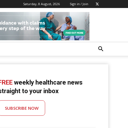
Saturday, 8 August, 2026
Sign in / Join
FREE
weekly healthcare news
straight to your inbox
SUBSCRIBE NOW