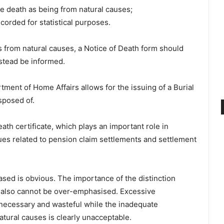
e death as being from natural causes;
corded for statistical purposes.
was from natural causes, a Notice of Death form should
nstead be informed.
ment of Home Affairs allows for the issuing of a Burial
sposed of.
th certificate, which plays an important role in
sues related to pension claim settlements and settlement
ased is obvious. The importance of the distinction
 also cannot be over-emphasised. Excessive
unnecessary and wasteful while the inadequate
atural causes is clearly unacceptable.