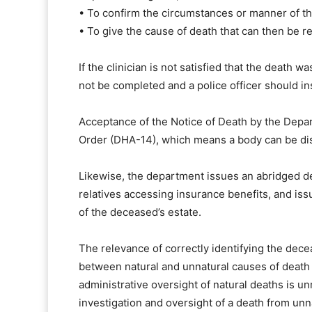
• To confirm the circumstances or manner of th
• To give the cause of death that can then be re
If the clinician is not satisfied that the death 
not be completed and a police officer should i
Acceptance of the Notice of Death by the Depart
Order (DHA-14), which means a body can be di
Likewise, the department issues an abridged dea
relatives accessing insurance benefits, and is
of the deceased’s estate.
The relevance of correctly identifying the dece
between natural and unnatural causes of death
administrative oversight of natural deaths is 
investigation and oversight of a death from unn