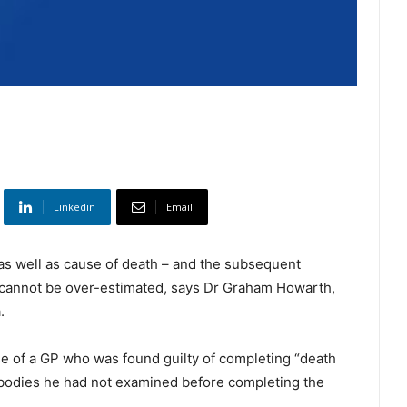
Linkedin
Email
 as well as cause of death – and the subsequent
– cannot be over-estimated, says Dr Graham Howarth,
.
e of a GP who was found guilty of completing “death
 bodies he had not examined before completing the