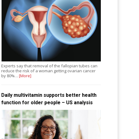
Experts say that removal of the fallopian tubes can
reduce the risk of a woman getting ovarian cancer
by 80%…
[More]
Daily multivitamin supports better health
function for older people – US analysis