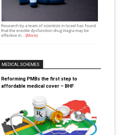
Research by a team of scientists in Israel has found
that the erectile dysfunction drug Viagra may be
effective in…
[More]
MEDICAL SCHEMES
Reforming PMBs the first step to
affordable medical cover – BHF