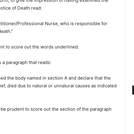
form, to give the impression of having examined the
otice of Death read:
ctitioner/Professional Nurse, who is responsible for
eath.”
t to score out the words underlined.
s a paragraph that reads:
ined the body named in section A and declare that the
f, died due to natural or unnatural causes as indicated
be prudent to score out the section of the paragraph