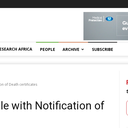
ESEARCH AFRICA
PEOPLE
ARCHIVE
SUBSCRIBE
ion of Death certificates
le with Notification of