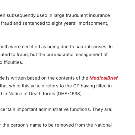
 then subsequently used in large fraudulent insurance
f fraud and sentenced to eight years’ imprisonment,
th were certified as being due to natural causes. In
related to fraud, but the bureaucratic management of
ifficulties.
icle is written based on the contents of the
MedicalBrief
t while this article refers to the GP having filled in
illed in Notice of Death forms (DHA-1663).
certain important administrative functions. They are:
for the person’s name to be removed from the National