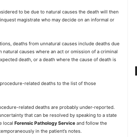
onsidered to be due to natural causes the death will then
 inquest magistrate who may decide on an informal or
tions, deaths from unnatural causes include deaths due
om natural causes where an act or omission of a criminal
xpected death, or a death where the cause of death is
rocedure-related deaths to the list of those
rocedure-related deaths are probably under-reported.
certainty that can be resolved by speaking to a state
he local
Forensic Pathology Service
and follow the
temporaneously in the patient’s notes.