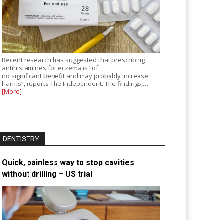
Recent research has suggested that prescribing
antihistamines for eczema is “of
no significant benefit and may probably increase
harms”, reports The Independent. The findings,…
[More]
DENTISTRY
Quick, painless way to stop cavities
without drilling – US trial