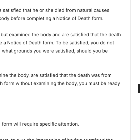
 satisfied that he or she died from natural causes,
 body before completing a Notice of Death form.
 but examined the body and are satisfied that the death
 a Notice of Death form. To be satisfied, you do not
on what grounds you were satisfied, should you be
mine the body, are satisfied that the death was from
th form without examining the body, you must be ready
form will require specific attention.