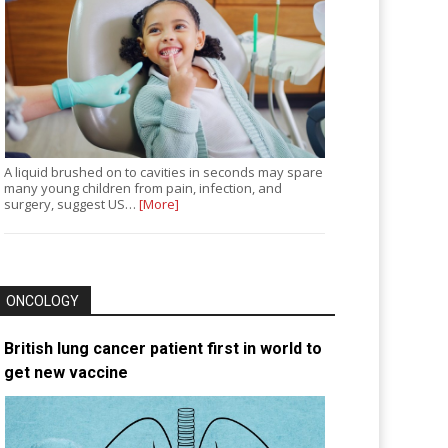
A liquid brushed on to cavities in seconds may spare
many young children from pain, infection, and
surgery, suggest US…
[More]
ONCOLOGY
British lung cancer patient first in world to
get new vaccine