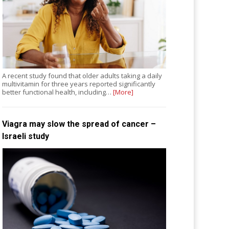
A recent study found that older adults taking a daily
multivitamin for three years reported significantly
better functional health, including…
[More]
Viagra may slow the spread of cancer –
Israeli study