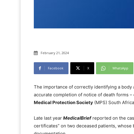
February 21, 2024
Facebook
X
WhatsApp
The importance of correctly identifying a body
accurate completion of notice of death forms 
Medical Protection Society
(MPS) South Africa
Late last year
MedicalBrief
reported on the cas
certificates” on two deceased patients, whose
documentation.