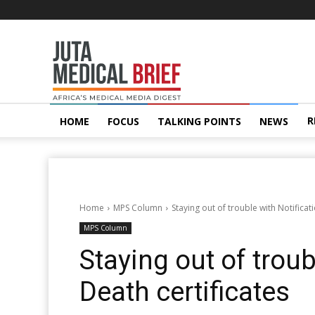
Juta
MedicalBrief
R
HOME
FOCUS
TALKING POINTS
NEWS
Home
MPS Column
Staying out of trouble with Notificat
MPS Column
Staying out of troub
Death certificates