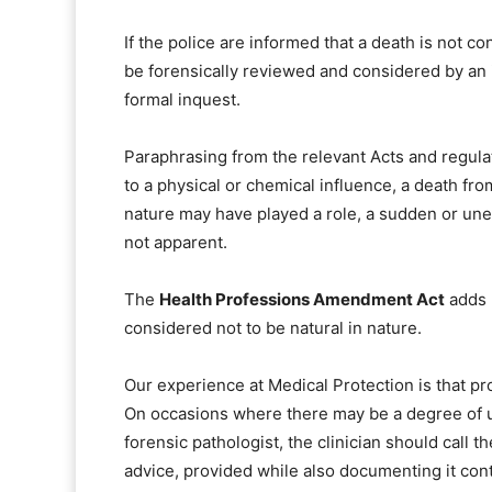
If the police are informed that a death is not c
be forensically reviewed and considered by an
formal inquest.
Paraphrasing from the relevant Acts and regula
to a physical or chemical influence, a death fr
nature may have played a role, a sudden or une
not apparent.
The
Health Professions Amendment Act
adds p
considered not to be natural in nature.
Our experience at Medical Protection is that p
On occasions where there may be a degree of un
forensic pathologist, the clinician should call t
advice, provided while also documenting it con