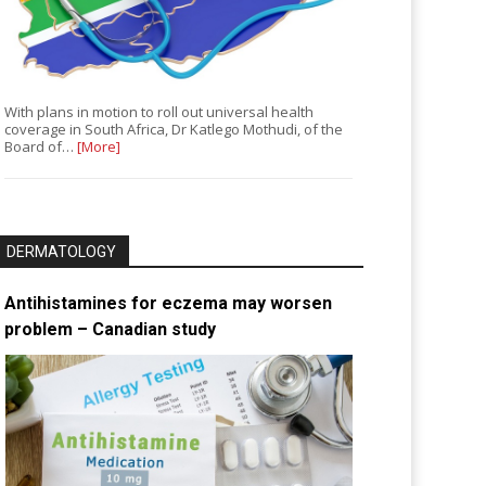
With plans in motion to roll out universal health
coverage in South Africa, Dr Katlego Mothudi, of the
Board of…
[More]
DERMATOLOGY
Antihistamines for eczema may worsen
problem – Canadian study