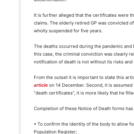
It is further alleged that the certificates were
claims. The elderly retired GP was convicted o
wholly suspended for five years.
The deaths occurred during the pandemic and bo
this case, the criminal conviction was clearly 
notification of death is not without its risks and d
From the outset it is important to state this art
article
on 14 December. Second, it is assumed tha
“death certificates”, it is more likely that he f
Completion of these Notice of Death forms has 
• To confirm the identity of the body to allow 
Population Register;