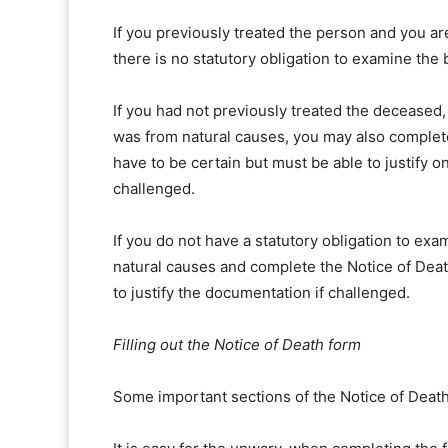
If you previously treated the person and you are
there is no statutory obligation to examine the
If you had not previously treated the deceased,
was from natural causes, you may also complete
have to be certain but must be able to justify 
challenged.
If you do not have a statutory obligation to exa
natural causes and complete the Notice of Dea
to justify the documentation if challenged.
Filling out the Notice of Death form
Some important sections of the Notice of Death 