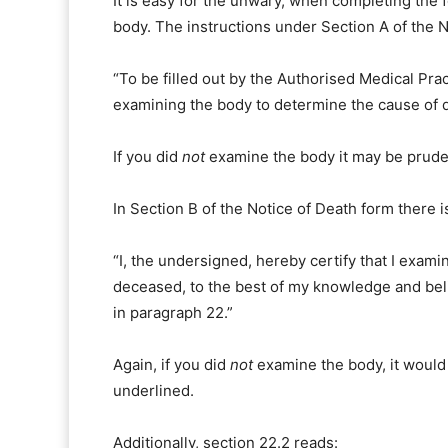
It is easy for the unwary, when completing the 
body. The instructions under Section A of the N
“To be filled out by the Authorised Medical Pra
examining the body to determine the cause of d
If you did
not
examine the body it may be pruden
In Section B of the Notice of Death form there i
“I, the undersigned, hereby certify that I exam
deceased, to the best of my knowledge and belie
in paragraph 22.”
Again, if you did
not
examine the body, it would 
underlined.
Additionally, section 22.2 reads: