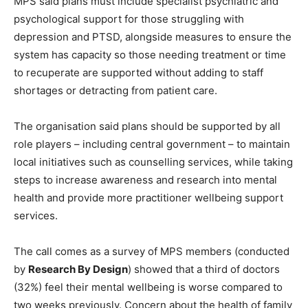
MPS said plans must include specialist psychiatric and
psychological support for those struggling with
depression and PTSD, alongside measures to ensure the
system has capacity so those needing treatment or time
to recuperate are supported without adding to staff
shortages or detracting from patient care.
The organisation said plans should be supported by all
role players – including central government – to maintain
local initiatives such as counselling services, while taking
steps to increase awareness and research into mental
health and provide more practitioner wellbeing support
services.
The call comes as a survey of MPS members (conducted
by
Research By Design
) showed that a third of doctors
(32%) feel their mental wellbeing is worse compared to
two weeks previously. Concern about the health of family