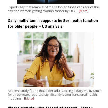
Experts say that removal of the fallopian tubes can reduce the
risk of a woman getting ovarian cancer by 80%…
[More]
Daily multivitamin supports better health function
for older people – US analysis
A recent study found that older adults taking a daily multivitamin
for three years reported significantly better functional health,
including…
[More]