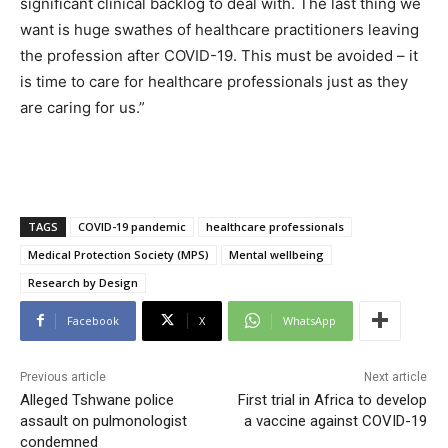
significant clinical backlog to deal with. The last thing we
want is huge swathes of healthcare practitioners leaving
the profession after COVID-19. This must be avoided – it
is time to care for healthcare professionals just as they
are caring for us.”
TAGS
COVID-19 pandemic
healthcare professionals
Medical Protection Society (MPS)
Mental wellbeing
Research by Design
Facebook
X
WhatsApp
Previous article
Next article
Alleged Tshwane police
First trial in Africa to develop
assault on pulmonologist
a vaccine against COVID-19
condemned