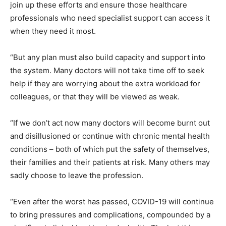
join up these efforts and ensure those healthcare
professionals who need specialist support can access it
when they need it most.
“But any plan must also build capacity and support into
the system. Many doctors will not take time off to seek
help if they are worrying about the extra workload for
colleagues, or that they will be viewed as weak.
“If we don’t act now many doctors will become burnt out
and disillusioned or continue with chronic mental health
conditions – both of which put the safety of themselves,
their families and their patients at risk. Many others may
sadly choose to leave the profession.
“Even after the worst has passed, COVID-19 will continue
to bring pressures and complications, compounded by a