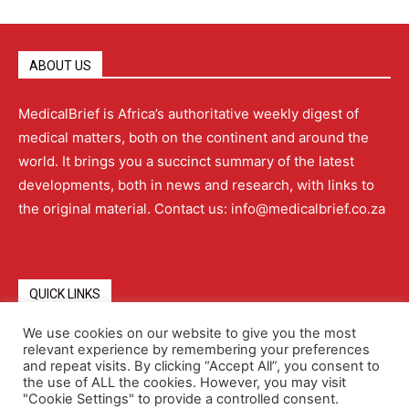
ABOUT US
MedicalBrief is Africa’s authoritative weekly digest of
medical matters, both on the continent and around the
world. It brings you a succinct summary of the latest
developments, both in news and research, with links to
the original material. Contact us: info@medicalbrief.co.za
QUICK LINKS
We use cookies on our website to give you the most
relevant experience by remembering your preferences
About
Advertising
Contact Us
Editorial Policy
and repeat visits. By clicking “Accept All”, you consent to
the use of ALL the cookies. However, you may visit
"Cookie Settings" to provide a controlled consent.
Terms and Conditions
Privacy Policy