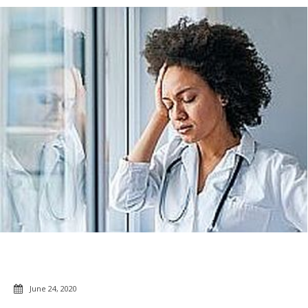
June 24, 2020