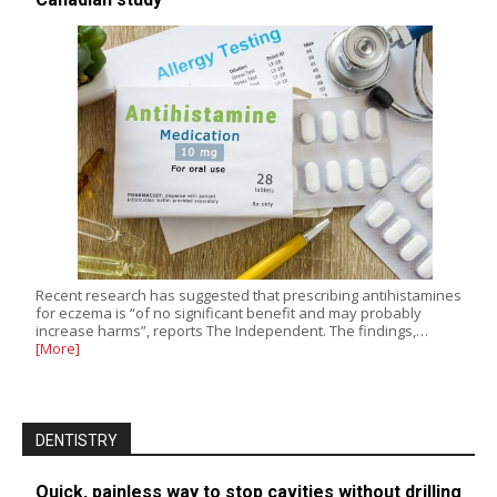
Recent research has suggested that prescribing antihistamines
for eczema is “of no significant benefit and may probably
increase harms”, reports The Independent. The findings,…
[More]
DENTISTRY
Quick, painless way to stop cavities without drilling