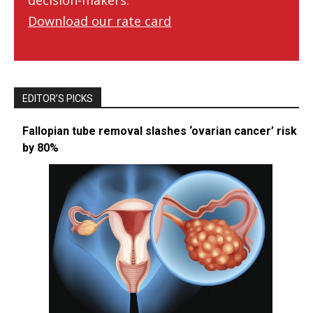
decision-makers.
Download our rate card
EDITOR’S PICKS
Fallopian tube removal slashes ‘ovarian cancer’ risk
by 80%