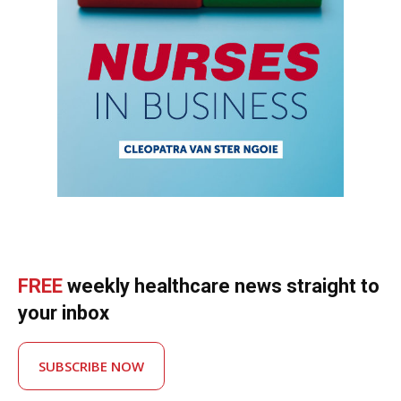
FREE
weekly healthcare news straight to
your inbox
SUBSCRIBE NOW