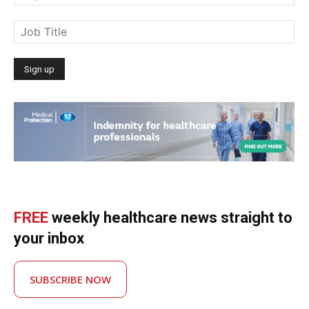
FREE
weekly healthcare news straight to
your inbox
SUBSCRIBE NOW