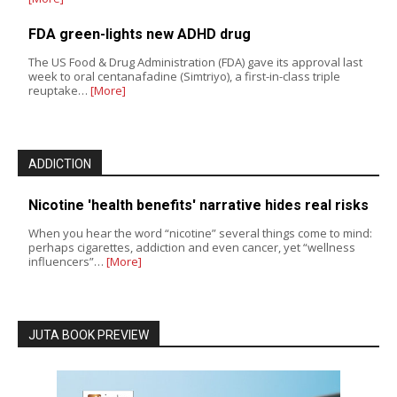
FDA green-lights new ADHD drug
The US Food & Drug Administration (FDA) gave its approval last
week to oral centanafadine (Simtriyo), a first-in-class triple
reuptake…
[More]
ADDICTION
Nicotine 'health benefits' narrative hides real risks
When you hear the word “nicotine” several things come to mind:
perhaps cigarettes, addiction and even cancer, yet “wellness
influencers”…
[More]
JUTA BOOK PREVIEW