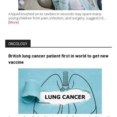
A liquid brushed on to cavities in seconds may spare many
young children from pain, infection, and surgery, suggest US…
[More]
ONCOLOGY
British lung cancer patient first in world to get new
vaccine