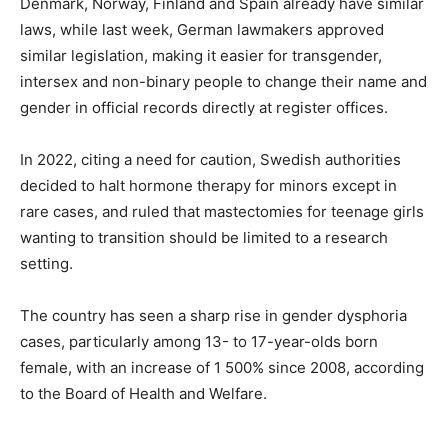
Denmark, Norway, Finland and Spain already have similar
laws, while last week, German lawmakers approved
similar legislation, making it easier for transgender,
intersex and non-binary people to change their name and
gender in official records directly at register offices.
In 2022, citing a need for caution, Swedish authorities
decided to halt hormone therapy for minors except in
rare cases, and ruled that mastectomies for teenage girls
wanting to transition should be limited to a research
setting.
The country has seen a sharp rise in gender dysphoria
cases, particularly among 13- to 17-year-olds born
female, with an increase of 1 500% since 2008, according
to the Board of Health and Welfare.