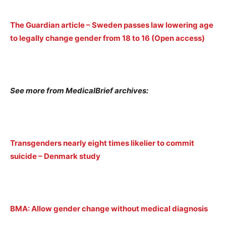
The Guardian article – Sweden passes law lowering age
to legally change gender from 18 to 16 (Open access)
See more from MedicalBrief archives:
Transgenders nearly eight times likelier to commit
suicide – Denmark study
BMA: Allow gender change without medical diagnosis