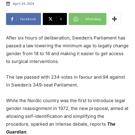
April 24, 2024
Facebook
X
WhatsApp
After six hours of deliberation, Sweden’s Parliament has
passed a law lowering the minimum age to legally change
gender from 18 to 16 and making it easier to get access
to surgical interventions.
The law passed with 234 votes in favour and 94 against
in Sweden’s 349-seat Parliament.
While the Nordic country was the first to introduce legal
gender reassignment in 1972, the new proposal, aimed at
allowing self-identification and simplifying the
procedure, sparked an intense debate, reports
The
Guardian
.