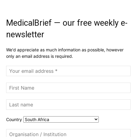
MedicalBrief — our free weekly e-
newsletter
We'd appreciate as much information as possible, however
only an email address is required.
Country