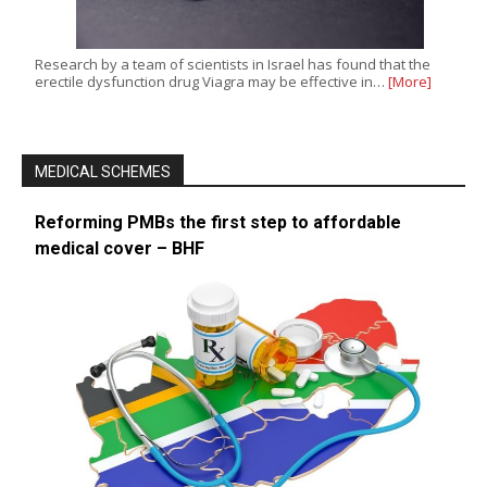
Research by a team of scientists in Israel has found that the
erectile dysfunction drug Viagra may be effective in…
[More]
MEDICAL SCHEMES
Reforming PMBs the first step to affordable
medical cover – BHF