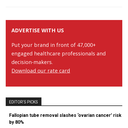
ADVERTISE WITH US
Put your brand in front of 47,000+
engaged healthcare professionals and
decision-makers.
Download our rate card
EDITOR’S PICKS
Fallopian tube removal slashes ‘ovarian cancer’ risk
by 80%