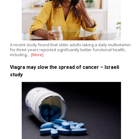
A recent study found that older adults taking a daily multivitamin
for three years reported significantly better functional health,
including…
[More]
Viagra may slow the spread of cancer – Israeli
study