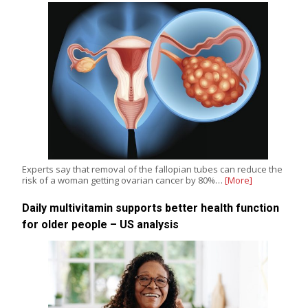
Experts say that removal of the fallopian tubes can reduce the
risk of a woman getting ovarian cancer by 80%…
[More]
Daily multivitamin supports better health function
for older people – US analysis