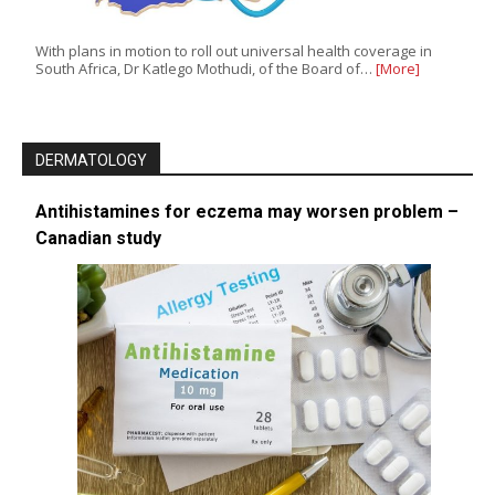
With plans in motion to roll out universal health coverage in
South Africa, Dr Katlego Mothudi, of the Board of…
[More]
DERMATOLOGY
Antihistamines for eczema may worsen problem –
Canadian study