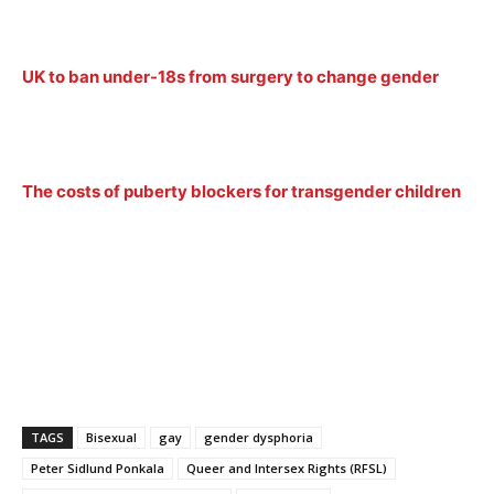
UK to ban under-18s from surgery to change gender
The costs of puberty blockers for transgender children
TAGS
Bisexual
gay
gender dysphoria
Peter Sidlund Ponkala
Queer and Intersex Rights (RFSL)