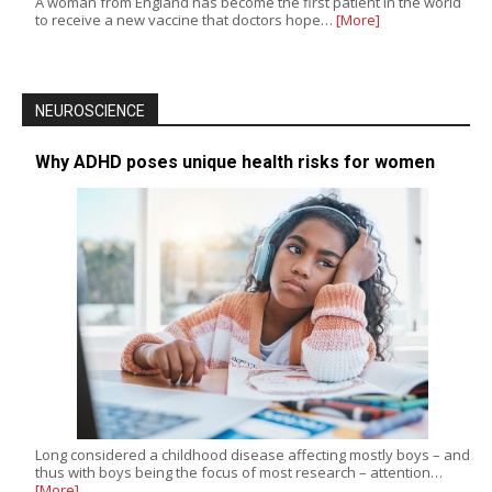
A woman from England has become the first patient in the world
to receive a new vaccine that doctors hope…
[More]
NEUROSCIENCE
Why ADHD poses unique health risks for women
Long considered a childhood disease affecting mostly boys – and
thus with boys being the focus of most research – attention…
[More]