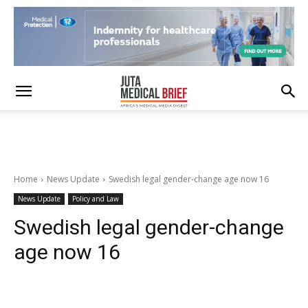
Home
News Update
Swedish legal gender-change age now 16
News Update
Policy and Law
Swedish legal gender-change
age now 16