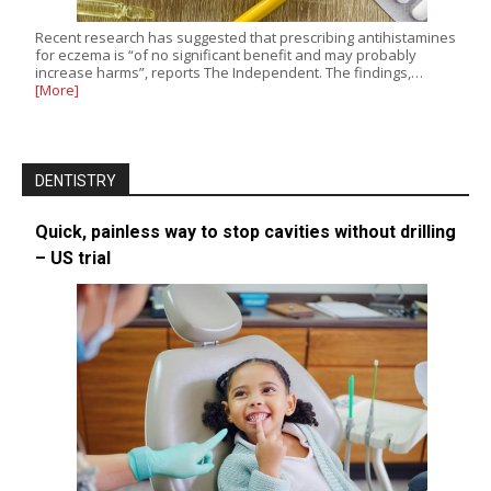
Recent research has suggested that prescribing antihistamines
for eczema is “of no significant benefit and may probably
increase harms”, reports The Independent. The findings,…
[More]
DENTISTRY
Quick, painless way to stop cavities without drilling
– US trial