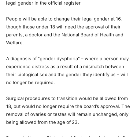
legal gender in the official register.
People will be able to change their legal gender at 16,
though those under 18 will need the approval of their
parents, a doctor and the National Board of Health and
Welfare.
A diagnosis of “gender dysphoria” – where a person may
experience distress as a result of a mismatch between
their biological sex and the gender they identify as – will
no longer be required.
Surgical procedures to transition would be allowed from
18, but would no longer require the board’s approval. The
removal of ovaries or testes will remain unchanged, only
being allowed from the age of 23.