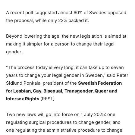
A recent poll suggested almost 60% of Swedes opposed
the proposal, while only 22% backed it.
Beyond lowering the age, the new legislation is aimed at
making it simpler for a person to change their legal
gender.
“The process today is very long, it can take up to seven
years to change your legal gender in Sweden,” said Peter
Sidlund Ponkala, president of the
Swedish Federation
for Lesbian, Gay, Bisexual, Transgender, Queer and
Intersex Rights
(RFSL).
Two new laws will go into force on 1 July 2025: one
regulating surgical procedures to change gender, and
one regulating the administrative procedure to change