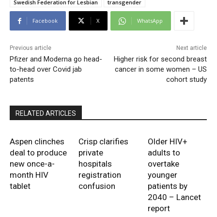
Swedish Federation for Lesbian
transgender
Facebook
X
WhatsApp
Previous article
Next article
Pfizer and Moderna go head-
Higher risk for second breast
to-head over Covid jab
cancer in some women – US
patents
cohort study
RELATED ARTICLES
Aspen clinches
Crisp clarifies
Older HIV+
deal to produce
private
adults to
new once-a-
hospitals
overtake
month HIV
registration
younger
tablet
confusion
patients by
2040 – Lancet
report