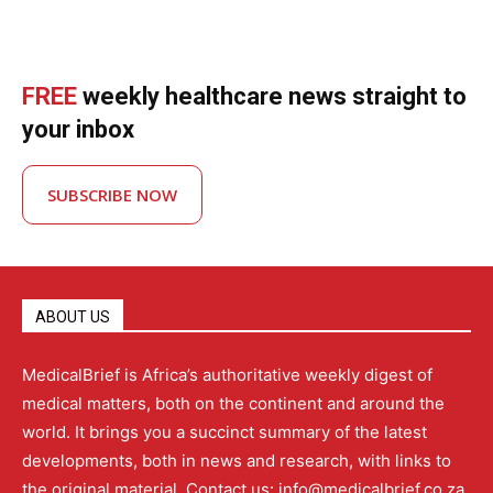
FREE
weekly healthcare news straight to
your inbox
SUBSCRIBE NOW
ABOUT US
MedicalBrief is Africa’s authoritative weekly digest of
medical matters, both on the continent and around the
world. It brings you a succinct summary of the latest
developments, both in news and research, with links to
the original material. Contact us: info@medicalbrief.co.za