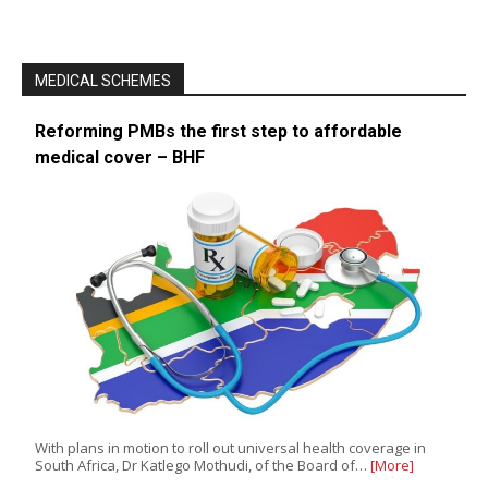
MEDICAL SCHEMES
Reforming PMBs the first step to affordable
medical cover – BHF
With plans in motion to roll out universal health coverage in
South Africa, Dr Katlego Mothudi, of the Board of…
[More]