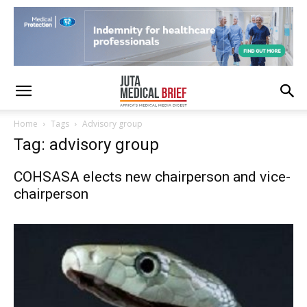
Home
Tags
Advisory group
Tag: advisory group
COHSASA elects new chairperson and vice-
chairperson