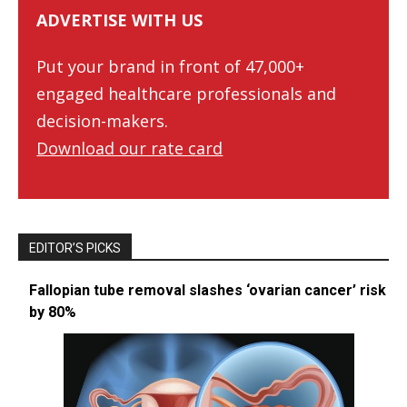
ADVERTISE WITH US
Put your brand in front of 47,000+
engaged healthcare professionals and
decision-makers.
Download our rate card
EDITOR’S PICKS
Fallopian tube removal slashes ‘ovarian cancer’ risk
by 80%