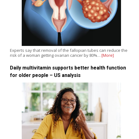
Experts say that removal of the fallopian tubes can reduce the
risk of a woman getting ovarian cancer by 80%…
[More]
Daily multivitamin supports better health function
for older people – US analysis