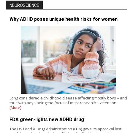
NEUROSCIENCE
Why ADHD poses unique health risks for women
Long considered a childhood disease affecting mostly boys – and
thus with boys being the focus of most research – attention…
[More]
FDA green-lights new ADHD drug
The US Food & Drug Administration (FDA) gave its approval last