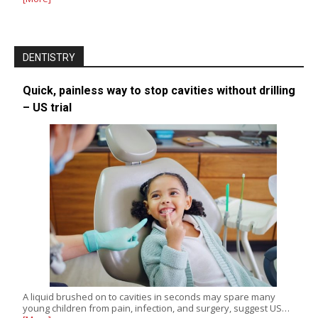
DENTISTRY
Quick, painless way to stop cavities without drilling
– US trial
A liquid brushed on to cavities in seconds may spare many
young children from pain, infection, and surgery, suggest US…