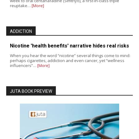
week to oral centanafadine (Simtriyo), a first-in-class triple
reuptake…
[More]
ADDICTION
Nicotine 'health benefits' narrative hides real risks
When you hear the word “nicotine” several things come to mind:
perhaps cigarettes, addiction and even cancer, yet “wellness
influencers”…
[More]
JUTA BOOK PREVIEW