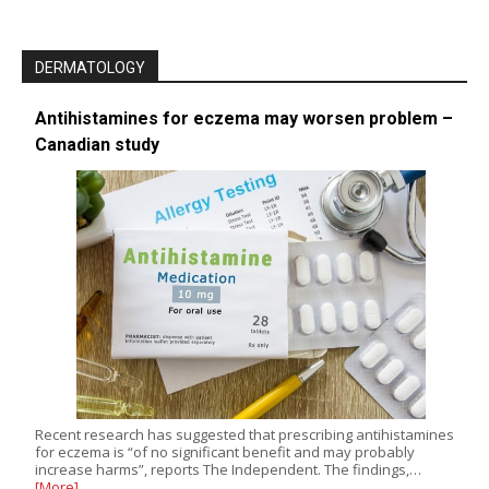
DERMATOLOGY
Antihistamines for eczema may worsen problem –
Canadian study
Recent research has suggested that prescribing antihistamines
for eczema is “of no significant benefit and may probably
increase harms”, reports The Independent. The findings,…
[More]