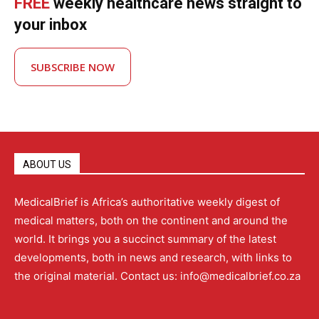
FREE
weekly healthcare news straight to
your inbox
SUBSCRIBE NOW
ABOUT US
MedicalBrief is Africa’s authoritative weekly digest of
medical matters, both on the continent and around the
world. It brings you a succinct summary of the latest
developments, both in news and research, with links to
the original material. Contact us: info@medicalbrief.co.za