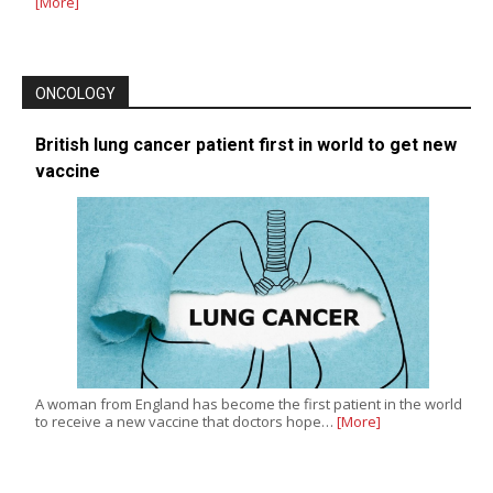
[More]
ONCOLOGY
British lung cancer patient first in world to get new
vaccine
A woman from England has become the first patient in the world
to receive a new vaccine that doctors hope…
[More]