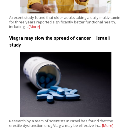
A recent study found that older adults taking a daily multivitamin
for three years reported significantly better functional health,
including…
[More]
Viagra may slow the spread of cancer – Israeli
study
Research by a team of scientists in Israel has found that the
erectile dysfunction drug Viagra may be effective in…
[More]