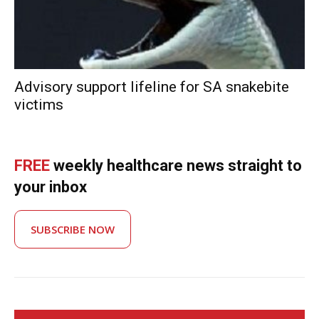
Advisory support lifeline for SA snakebite
victims
FREE
weekly healthcare news straight to
your inbox
SUBSCRIBE NOW