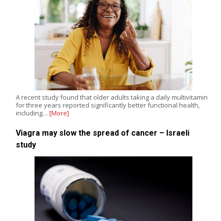
A recent study found that older adults taking a daily multivitamin
for three years reported significantly better functional health,
including…
[More]
Viagra may slow the spread of cancer – Israeli
study