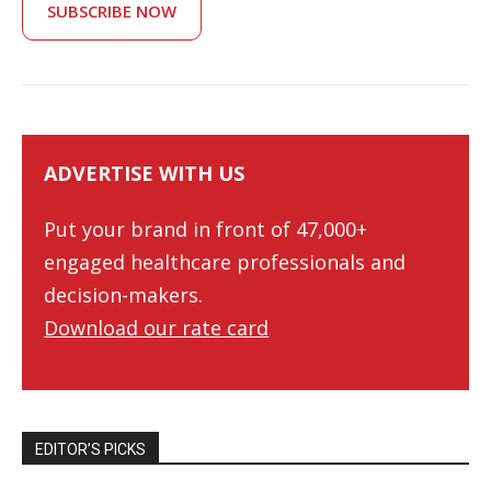
SUBSCRIBE NOW
ADVERTISE WITH US
Put your brand in front of 47,000+
engaged healthcare professionals and
decision-makers.
Download our rate card
EDITOR’S PICKS