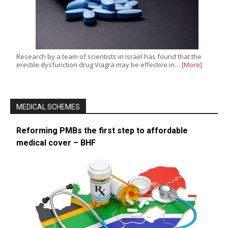
Research by a team of scientists in Israel has found that the
erectile dysfunction drug Viagra may be effective in…
[More]
MEDICAL SCHEMES
Reforming PMBs the first step to affordable
medical cover – BHF