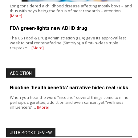
Long considered a childhood disease affecting mostly boys – and
thus with boys being the focus of most research – attention…
[More]
FDA green-lights new ADHD drug
The US Food & Drug Administration (FDA) gave its approval last
week to oral centanafadine (Simtriyo), a first-in-class triple
reuptake…
[More]
ADDICTION
Nicotine 'health benefits' narrative hides real risks
When you hear the word “nicotine” several things come to mind:
perhaps cigarettes, addiction and even cancer, yet “wellness
influencers”…
[More]
JUTA BOOK PREVIEW