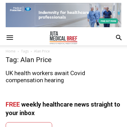
Home
Tags
Alan Price
Tag: Alan Price
UK health workers await Covid
compensation hearing
FREE
weekly healthcare news straight to
your inbox