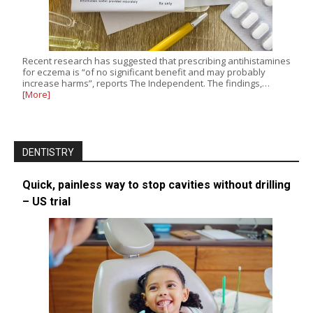
Recent research has suggested that prescribing antihistamines
for eczema is “of no significant benefit and may probably
increase harms”, reports The Independent. The findings,…
[More]
DENTISTRY
Quick, painless way to stop cavities without drilling
– US trial