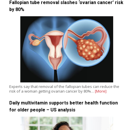
Fallopian tube removal slashes ‘ovarian cancer’ risk
by 80%
Experts say that removal of the fallopian tubes can reduce the
risk of a woman getting ovarian cancer by 80%…
[More]
Daily multivitamin supports better health function
for older people – US analysis