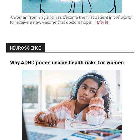
A woman from England has become the first patient in the world
to receive a new vaccine that doctors hope…
[More]
NEUROSCIENCE
Why ADHD poses unique health risks for women