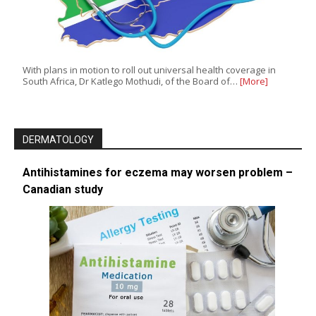
With plans in motion to roll out universal health coverage in
South Africa, Dr Katlego Mothudi, of the Board of…
[More]
DERMATOLOGY
Antihistamines for eczema may worsen problem –
Canadian study