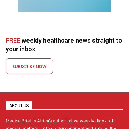
FREE
weekly healthcare news straight to
your inbox
SUBSCRIBE NOW
ABOUT US
MedicalBrief is Africa’s authoritative weekly digest of
medical matters, both on the continent and around the