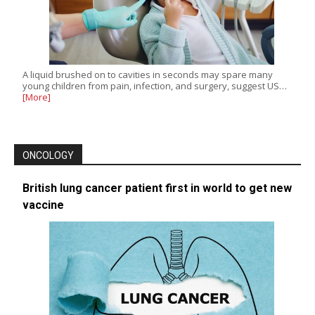
A liquid brushed on to cavities in seconds may spare many
young children from pain, infection, and surgery, suggest US…
[More]
ONCOLOGY
British lung cancer patient first in world to get new
vaccine