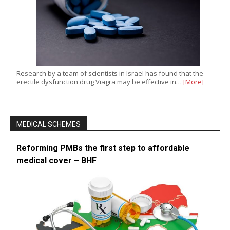
Research by a team of scientists in Israel has found that the
erectile dysfunction drug Viagra may be effective in…
[More]
MEDICAL SCHEMES
Reforming PMBs the first step to affordable
medical cover – BHF