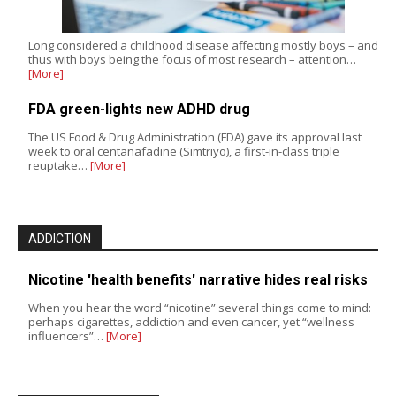
Long considered a childhood disease affecting mostly boys – and
thus with boys being the focus of most research – attention…
[More]
FDA green-lights new ADHD drug
The US Food & Drug Administration (FDA) gave its approval last
week to oral centanafadine (Simtriyo), a first-in-class triple
reuptake…
[More]
ADDICTION
Nicotine 'health benefits' narrative hides real risks
When you hear the word “nicotine” several things come to mind:
perhaps cigarettes, addiction and even cancer, yet “wellness
influencers”…
[More]