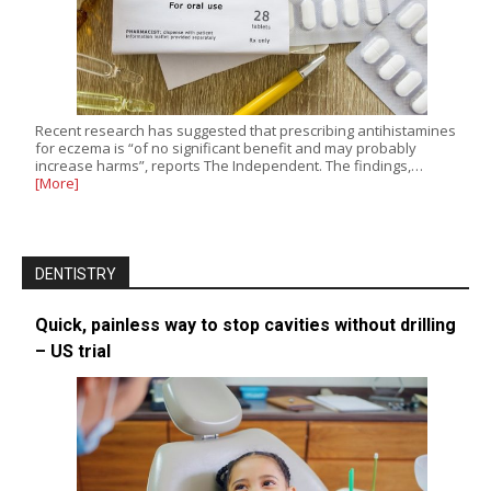
Recent research has suggested that prescribing antihistamines
for eczema is “of no significant benefit and may probably
increase harms”, reports The Independent. The findings,…
[More]
DENTISTRY
Quick, painless way to stop cavities without drilling
– US trial