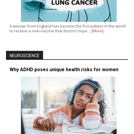
A woman from England has become the first patient in the world
to receive a new vaccine that doctors hope…
[More]
NEUROSCIENCE
Why ADHD poses unique health risks for women