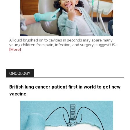
A liquid brushed on to cavities in seconds may spare many
young children from pain, infection, and surgery, suggest US…
[More]
ONCOLOGY
British lung cancer patient first in world to get new
vaccine