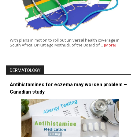
With plans in motion to roll out universal health coverage in
South Africa, Dr Katlego Mothudi, of the Board of…
[More]
DERMATOLOGY
Antihistamines for eczema may worsen problem –
Canadian study