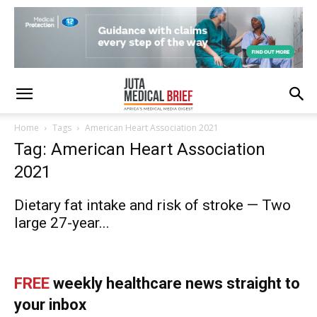
Home
Tags
American Heart Association 2021
Tag: American Heart Association
2021
Dietary fat intake and risk of stroke — Two
large 27-year...
FREE
weekly healthcare news straight to
your inbox