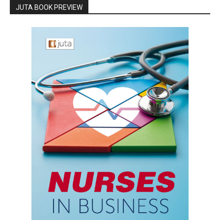
JUTA BOOK PREVIEW