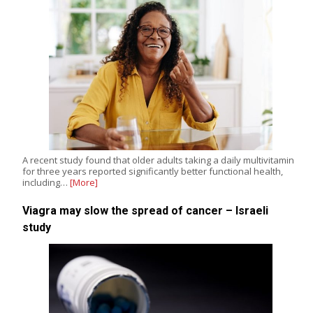
A recent study found that older adults taking a daily multivitamin
for three years reported significantly better functional health,
including…
[More]
Viagra may slow the spread of cancer – Israeli
study