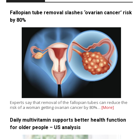
Fallopian tube removal slashes ‘ovarian cancer’ risk
by 80%
Experts say that removal of the fallopian tubes can reduce the
risk of a woman getting ovarian cancer by 80%…
[More]
Daily multivitamin supports better health function
for older people – US analysis