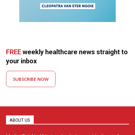
FREE
weekly healthcare news straight to
your inbox
SUBSCRIBE NOW
ABOUT US