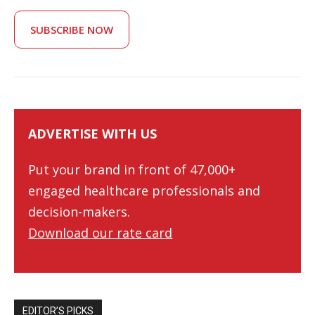
SUBSCRIBE NOW
ADVERTISE WITH US
Put your brand in front of 47,000+
engaged healthcare professionals and
decision-makers.
Download our rate card
EDITOR’S PICKS