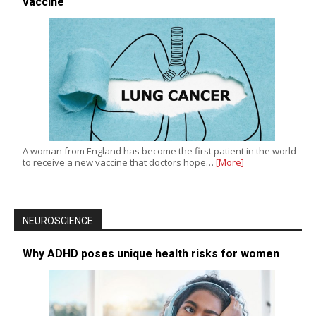
vaccine
A woman from England has become the first patient in the world
to receive a new vaccine that doctors hope…
[More]
NEUROSCIENCE
Why ADHD poses unique health risks for women