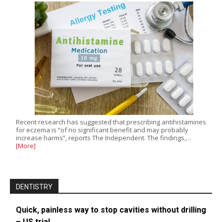
Recent research has suggested that prescribing antihistamines
for eczema is “of no significant benefit and may probably
increase harms”, reports The Independent. The findings,…
[More]
DENTISTRY
Quick, painless way to stop cavities without drilling
– US trial