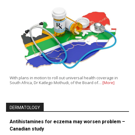
With plans in motion to roll out universal health coverage in
South Africa, Dr Katlego Mothudi, of the Board of…
[More]
DERMATOLOGY
Antihistamines for eczema may worsen problem –
Canadian study