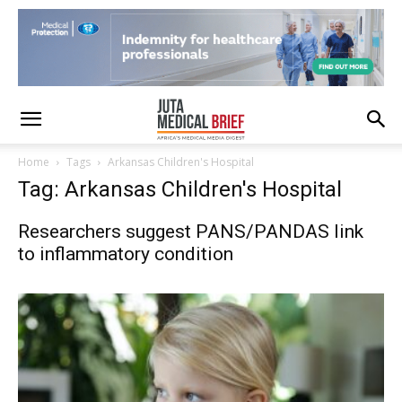
Home
Tags
Arkansas Children's Hospital
Tag: Arkansas Children's Hospital
Researchers suggest PANS/PANDAS link
to inflammatory condition