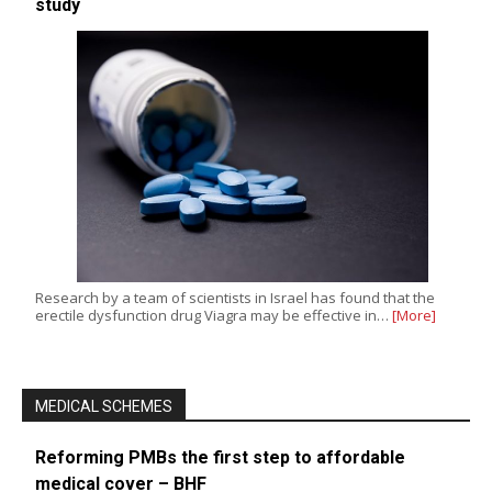
study
Research by a team of scientists in Israel has found that the
erectile dysfunction drug Viagra may be effective in…
[More]
MEDICAL SCHEMES
Reforming PMBs the first step to affordable
medical cover – BHF