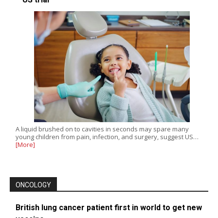
A liquid brushed on to cavities in seconds may spare many
young children from pain, infection, and surgery, suggest US…
[More]
ONCOLOGY
British lung cancer patient first in world to get new