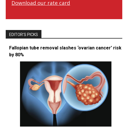
Download our rate card
EDITOR’S PICKS
Fallopian tube removal slashes ‘ovarian cancer’ risk
by 80%