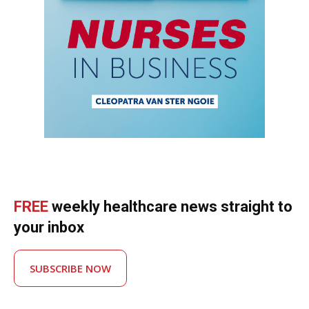
FREE
weekly healthcare news straight to
your inbox
SUBSCRIBE NOW