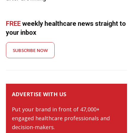
FREE
weekly healthcare news straight to
your inbox
SUBSCRIBE NOW
ADVERTISE WITH US
Put your brand in front of 47,000+
engaged healthcare professionals and
decision-makers.