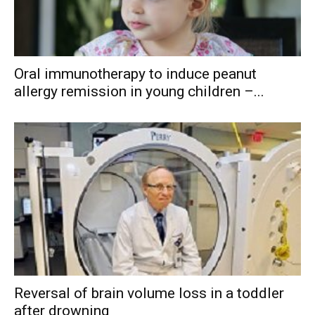
Oral immunotherapy to induce peanut
allergy remission in young children –...
Reversal of brain volume loss in a toddler
after drowning