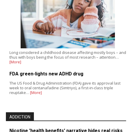
Long considered a childhood disease affecting mostly boys – and
thus with boys being the focus of most research – attention…
[More]
FDA green-lights new ADHD drug
The US Food & Drug Administration (FDA) gave its approval last
week to oral centanafadine (Simtriyo), a first-in-class triple
reuptake…
[More]
ADDICTION
Nicotine 'health benefits' narrative hides real risks