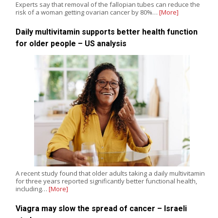
Experts say that removal of the fallopian tubes can reduce the
risk of a woman getting ovarian cancer by 80%…
[More]
Daily multivitamin supports better health function
for older people – US analysis
A recent study found that older adults taking a daily multivitamin
for three years reported significantly better functional health,
including…
[More]
Viagra may slow the spread of cancer – Israeli