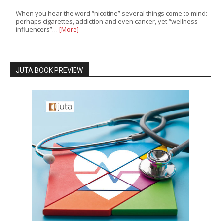
When you hear the word “nicotine” several things come to mind:
perhaps cigarettes, addiction and even cancer, yet “wellness
influencers”…
[More]
JUTA BOOK PREVIEW