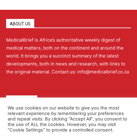
ABOUT US
MedicalBrief is Africa’s authoritative weekly digest of
medical matters, both on the continent and around the
world. It brings you a succinct summary of the latest
developments, both in news and research, with links to
the original material. Contact us: info@medicalbrief.co.za
QUICK LINKS
We use cookies on our website to give you the most
relevant experience by remembering your preferences
About
Advertising
Contact Us
Editorial Policy
and repeat visits. By clicking “Accept All”, you consent to
the use of ALL the cookies. However, you may visit
"Cookie Settings" to provide a controlled consent.
Terms and Conditions
Privacy Policy