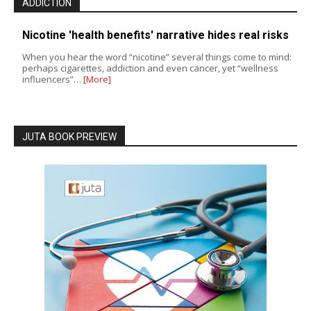
ADDICTION
Nicotine 'health benefits' narrative hides real risks
When you hear the word “nicotine” several things come to mind:
perhaps cigarettes, addiction and even cancer, yet “wellness
influencers”…
[More]
JUTA BOOK PREVIEW