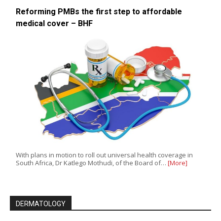
Reforming PMBs the first step to affordable
medical cover – BHF
With plans in motion to roll out universal health coverage in
South Africa, Dr Katlego Mothudi, of the Board of…
[More]
DERMATOLOGY