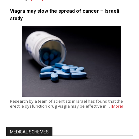
Viagra may slow the spread of cancer – Israeli
study
Research by a team of scientists in Israel has found that the
erectile dysfunction drug Viagra may be effective in…
[More]
MEDICAL SCHEMES