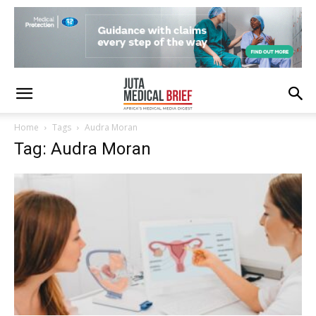
Home
Tags
Audra Moran
Tag: Audra Moran