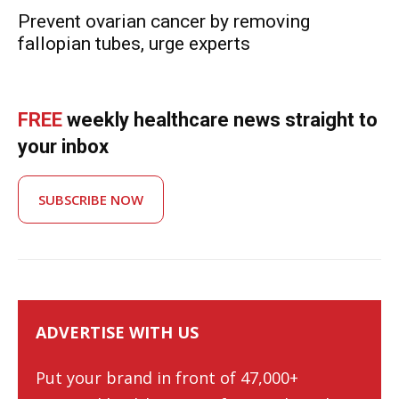
Prevent ovarian cancer by removing
fallopian tubes, urge experts
FREE
weekly healthcare news straight to
your inbox
SUBSCRIBE NOW
ADVERTISE WITH US
Put your brand in front of 47,000+