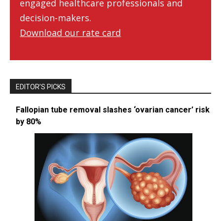
engaged healthcare professionals and
decision-makers.
Download our rate card
EDITOR’S PICKS
Fallopian tube removal slashes ‘ovarian cancer’ risk
by 80%