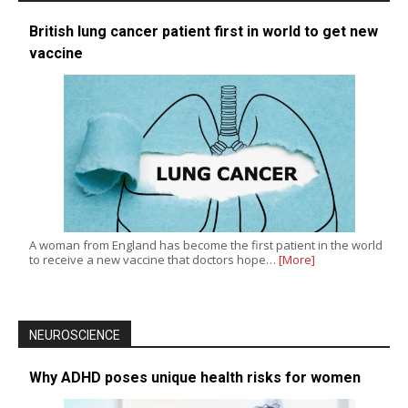
British lung cancer patient first in world to get new
vaccine
A woman from England has become the first patient in the world
to receive a new vaccine that doctors hope…
[More]
NEUROSCIENCE
Why ADHD poses unique health risks for women