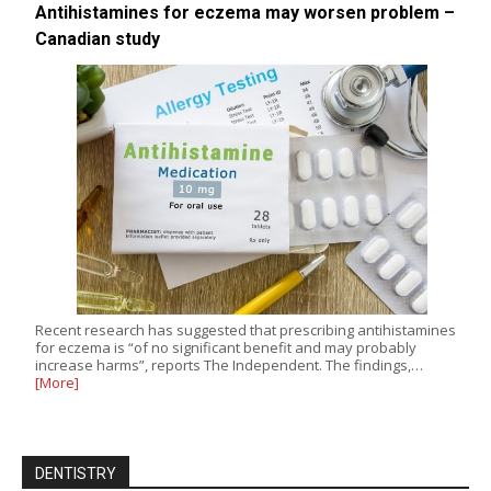
Antihistamines for eczema may worsen problem –
Canadian study
Recent research has suggested that prescribing antihistamines
for eczema is “of no significant benefit and may probably
increase harms”, reports The Independent. The findings,…
[More]
DENTISTRY