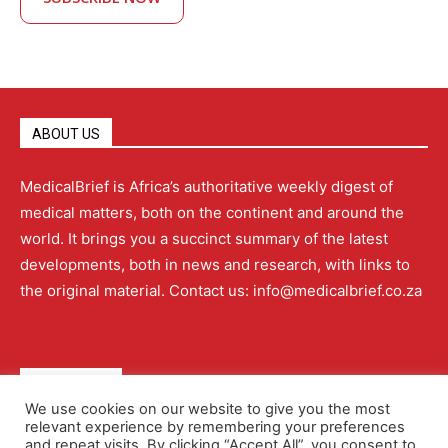
ABOUT US
MedicalBrief is Africa’s authoritative weekly digest of
medical matters, both on the continent and around the
world. It brings you a succinct summary of the latest
developments, both in news and research, with links to
the original material. Contact us: info@medicalbrief.co.za
QUICK LINKS
We use cookies on our website to give you the most
relevant experience by remembering your preferences
About
Advertising
Contact Us
Editorial Policy
and repeat visits. By clicking “Accept All”, you consent to