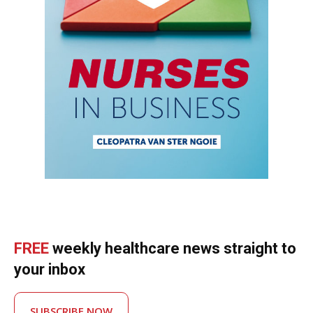
FREE
weekly healthcare news straight to
your inbox
SUBSCRIBE NOW