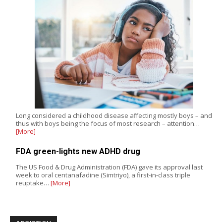
Long considered a childhood disease affecting mostly boys – and
thus with boys being the focus of most research – attention…
[More]
FDA green-lights new ADHD drug
The US Food & Drug Administration (FDA) gave its approval last
week to oral centanafadine (Simtriyo), a first-in-class triple
reuptake…
[More]