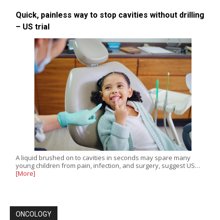
Quick, painless way to stop cavities without drilling
– US trial
A liquid brushed on to cavities in seconds may spare many
young children from pain, infection, and surgery, suggest US…
[More]
ONCOLOGY