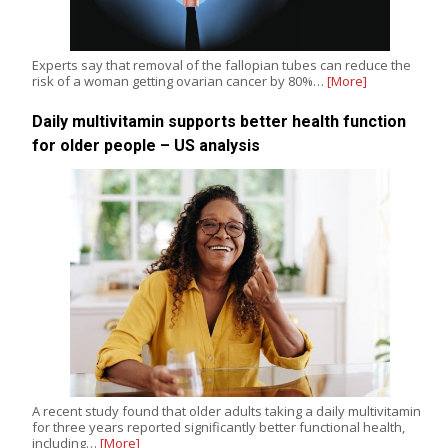
Experts say that removal of the fallopian tubes can reduce the
risk of a woman getting ovarian cancer by 80%…
[More]
Daily multivitamin supports better health function
for older people – US analysis
A recent study found that older adults taking a daily multivitamin
for three years reported significantly better functional health,
including…
[More]